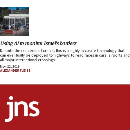
Using AI to monitor Israel’s borders
Despite the concerns of critics, this is a highly accurate technology that
can eventually be deployed to highways to read faces in cars, airports and
all major international crossings.
Nov. 22, 2019
ALEXANDER FLEISS