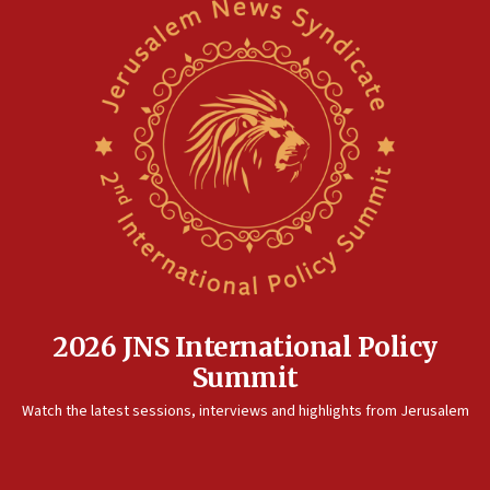
2026 JNS International Policy
Summit
Watch the latest sessions, interviews and highlights from Jerusalem