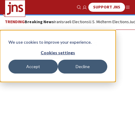
SUPPORT JNS
Show Search
Me
TRENDING
Breaking News
Iran
Israeli Elections
U.S. Midterm Elections
Jud
Alexander Fleiss
We use cookies to improve your experience.
Cookies settings
Accept
Decline