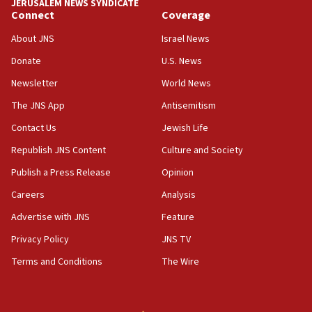
JERUSALEM NEWS SYNDICATE
Connect
Coverage
About JNS
Israel News
Donate
U.S. News
Newsletter
World News
The JNS App
Antisemitism
Contact Us
Jewish Life
Republish JNS Content
Culture and Society
Publish a Press Release
Opinion
Careers
Analysis
Advertise with JNS
Feature
Privacy Policy
JNS TV
Terms and Conditions
The Wire