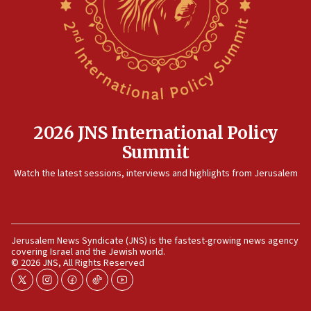
2026 JNS International Policy
Summit
Watch the latest sessions, interviews and highlights from Jerusalem
Jerusalem News Syndicate (JNS) is the fastest-growing news agency
covering Israel and the Jewish world.
© 2026 JNS, All Rights Reserved
twitter
instagram
facebook
tiktok
youtube