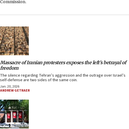
Commission.
Massacre of Iranian protesters exposes the left’s betrayal of
freedom
The silence regarding Tehran’s aggression and the outrage over Israel’s
self-defense are two sides of the same coin.
Jan. 20, 2026
ANDREW GETRAER