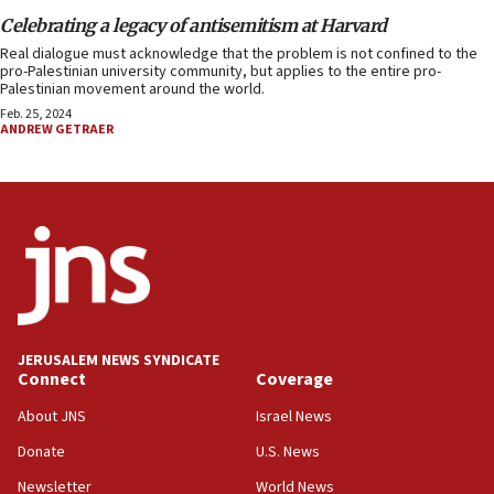
Celebrating a legacy of antisemitism at Harvard
Real dialogue must acknowledge that the problem is not confined to the
pro-Palestinian university community, but applies to the entire pro-
Palestinian movement around the world.
Feb. 25, 2024
ANDREW GETRAER
JERUSALEM NEWS SYNDICATE
Connect
Coverage
About JNS
Israel News
Donate
U.S. News
Newsletter
World News