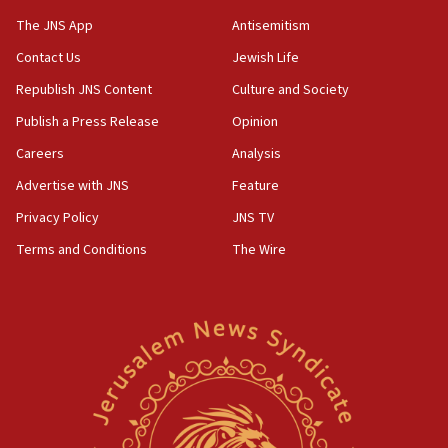
The JNS App
Antisemitism
Contact Us
Jewish Life
Republish JNS Content
Culture and Society
Publish a Press Release
Opinion
Careers
Analysis
Advertise with JNS
Feature
Privacy Policy
JNS TV
Terms and Conditions
The Wire