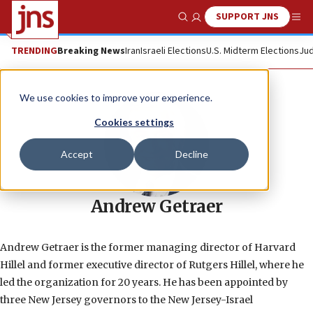
SUPPORT JNS
Show Search
Me
TRENDING
Breaking News
Iran
Israeli Elections
U.S. Midterm Elections
Jud
We use cookies to improve your experience.
Cookies settings
Accept
Decline
Andrew Getraer
Andrew Getraer is the former managing director of Harvard
Hillel and former executive director of Rutgers Hillel, where he
led the organization for 20 years. He has been appointed by
three New Jersey governors to the New Jersey-Israel