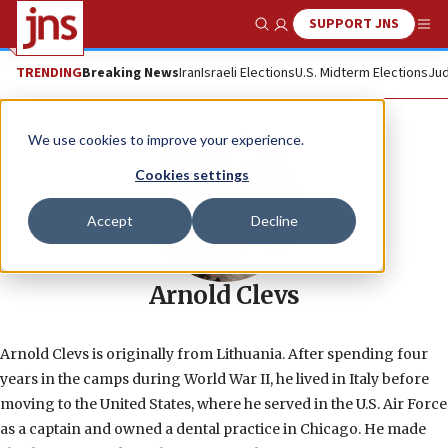
SUPPORT JNS
Show Search
Me
TRENDING
Breaking News
Iran
Israeli Elections
U.S. Midterm Elections
Jud
We use cookies to improve your experience.
Cookies settings
Accept
Decline
Arnold Clevs
Arnold Clevs is originally from Lithuania. After spending four
years in the camps during World War II, he lived in Italy before
moving to the United States, where he served in the U.S. Air Force
as a captain and owned a dental practice in Chicago. He made