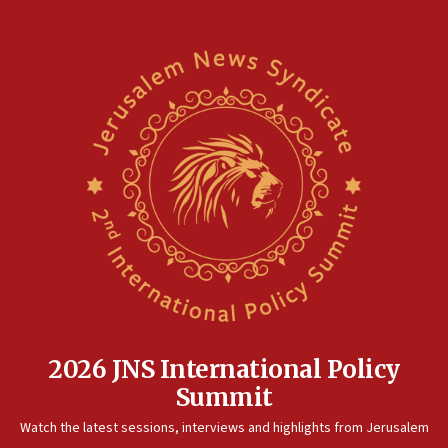
2026 JNS International Policy
Summit
Watch the latest sessions, interviews and highlights from Jerusalem