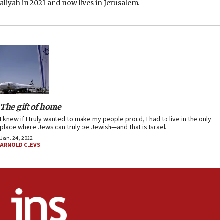
aliyah in 2021 and now lives in Jerusalem.
The gift of home
I knew if I truly wanted to make my people proud, I had to live in the only
place where Jews can truly be Jewish—and that is Israel.
Jan. 24, 2022
ARNOLD CLEVS