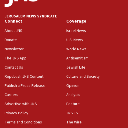
JERUSALEM NEWS SYNDICATE
Connect
Coverage
About JNS
Israel News
Donate
U.S. News
Newsletter
World News
The JNS App
Antisemitism
Contact Us
Jewish Life
Republish JNS Content
Culture and Society
Publish a Press Release
Opinion
Careers
Analysis
Advertise with JNS
Feature
Privacy Policy
JNS TV
Terms and Conditions
The Wire