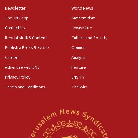
Newsletter
World News
The JNS App
Antisemitism
Contact Us
Jewish Life
Republish JNS Content
Culture and Society
Publish a Press Release
Opinion
Careers
Analysis
Advertise with JNS
Feature
Privacy Policy
JNS TV
Terms and Conditions
The Wire