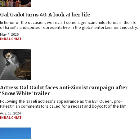
Gal Gadot turns 40: A look at her life
In honor of the occasion, we revisit some significant milestones in the life
of Israel’s undisputed representative in the global entertainment industry.
May 4, 2025
INBAL CHIAT
Actress Gal Gadot faces anti-Zionist campaign after
‘Snow White’ trailer
Following the Israeli actress’s appearance as the Evil Queen, pro-
Palestinian commentators called for a recast and boycott of the film.
Aug. 13, 2024
INBAL CHIAT