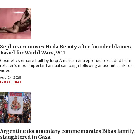
Sephora removes Huda Beauty after founder blames
Israel for World Wars, 9/11
Cosmetics empire built by Iraqi-American entrepreneur excluded from
retailer’s most important annual campaign following antisemitic TikTok
video.
Aug. 24, 2025
INBAL CHIAT
Argentine documentary commemorates Bibas family,
slaughtered in Gaza