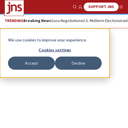
SUPPORT JNS
Show Search
Me
TRENDING
Breaking News
Gaza Negotiations
U.S. Midterm Elections
Iran
Inbal Chiat
We use cookies to improve your experience.
Cookies settings
Accept
Decline