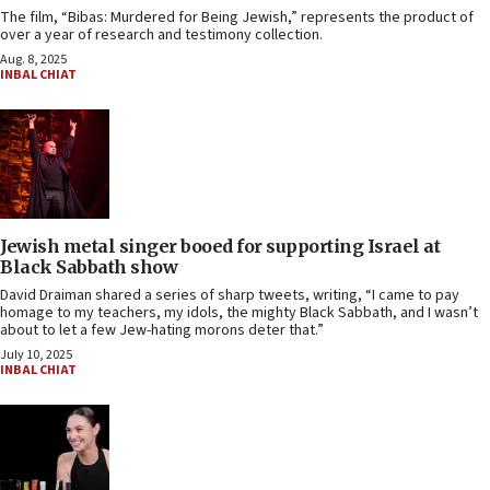
The film, “Bibas: Murdered for Being Jewish,” represents the product of
over a year of research and testimony collection.
Aug. 8, 2025
INBAL CHIAT
Jewish metal singer booed for supporting Israel at
Black Sabbath show
David Draiman shared a series of sharp tweets, writing, “I came to pay
homage to my teachers, my idols, the mighty Black Sabbath, and I wasn’t
about to let a few Jew-hating morons deter that.”
July 10, 2025
INBAL CHIAT