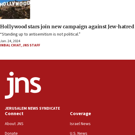
Hollywood stars join new campaign against Jew-hatred
“Standing up to antisemitism is not political.”
Jan. 24, 2024
INBAL CHIAT
,
JNS STAFF
JERUSALEM NEWS SYNDICATE
Connect
Coverage
About JNS
Israel News
Donate
U.S. News