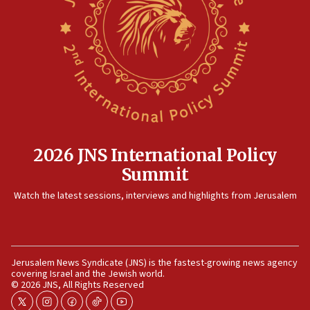
2026 JNS International Policy
Summit
Watch the latest sessions, interviews and highlights from Jerusalem
Jerusalem News Syndicate (JNS) is the fastest-growing news agency
covering Israel and the Jewish world.
© 2026 JNS, All Rights Reserved
twitter
instagram
facebook
tiktok
youtube