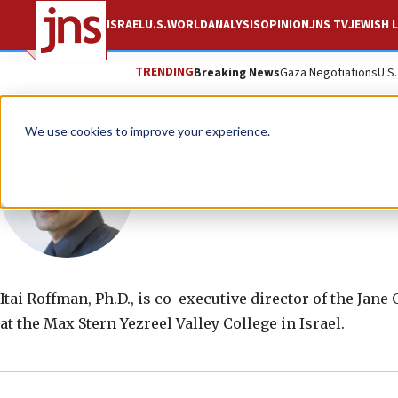
ISRAEL
U.S.
WORLD
ANALYSIS
OPINION
JNS TV
JEWISH L
TRENDING
Breaking News
Gaza Negotiations
U.S
We use cookies to improve your experience.
Itai Roffman
Itai Roffman, Ph.D., is co-executive director of the Jane
at the Max Stern Yezreel Valley College in Israel.