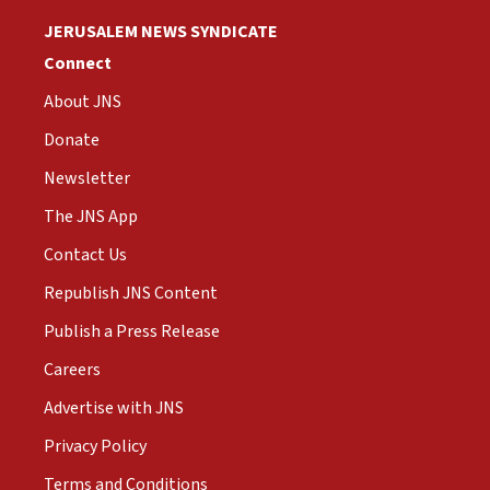
JERUSALEM NEWS SYNDICATE
Connect
About JNS
Donate
Newsletter
The JNS App
Contact Us
Republish JNS Content
Publish a Press Release
Careers
Advertise with JNS
Privacy Policy
Terms and Conditions