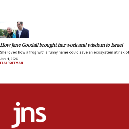
How Jane Goodall brought her work and wisdom to Israel
She loved how a frog with a funny name could save an ecosystem at risk of 
Jan. 4, 2026
ITAI ROFFMAN