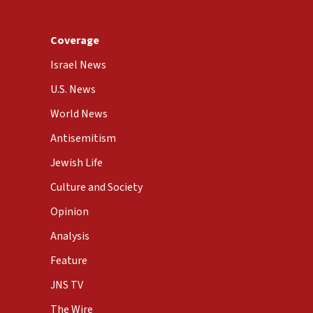
Coverage
Israel News
U.S. News
World News
Antisemitism
Jewish Life
Culture and Society
Opinion
Analysis
Feature
JNS TV
The Wire