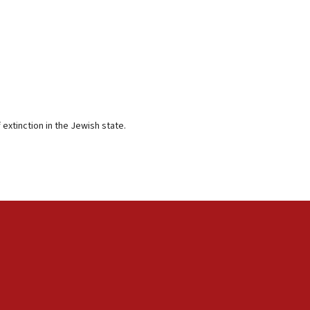
extinction in the Jewish state.