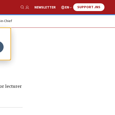
SUPPORT JNS
EN
NEWSLETTER
Show Search
-in-Chief
ior lecturer