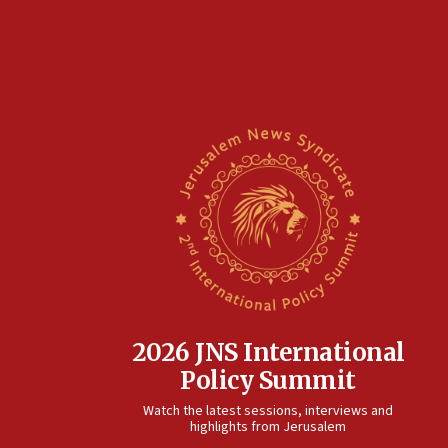
2026 JNS International
Policy Summit
Watch the latest sessions, interviews and
highlights from Jerusalem