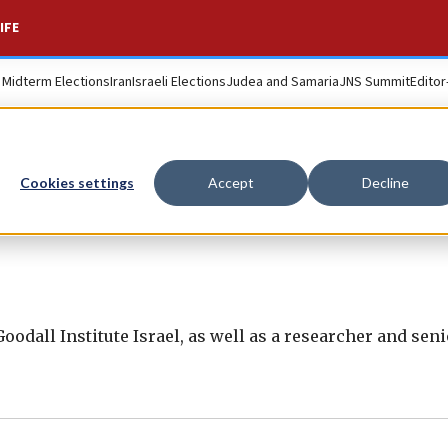
IFE
. Midterm Elections
Iran
Israeli Elections
Judea and Samaria
JNS Summit
Editor
Cookies settings
Accept
Decline
 Goodall Institute Israel, as well as a researcher and sen