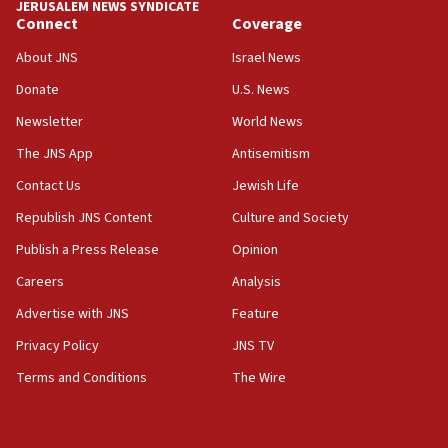
JERUSALEM NEWS SYNDICATE
Connect
Coverage
About JNS
Israel News
Donate
U.S. News
Newsletter
World News
The JNS App
Antisemitism
Contact Us
Jewish Life
Republish JNS Content
Culture and Society
Publish a Press Release
Opinion
Careers
Analysis
Advertise with JNS
Feature
Privacy Policy
JNS TV
Terms and Conditions
The Wire