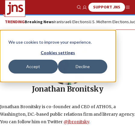
SUPPORT JNS
Show Search
Me
TRENDING
Breaking News
Iran
Israeli Elections
U.S. Midterm Elections
Jud
We use cookies to improve your experience.
Cookies settings
Accept
Decline
Jonathan Bronitsky
Jonathan Bronitsky is co-founder and CEO of ATHOS, a
Washington, D.C.-based public relations firm and literary agency.
You can follow him on Twitter
@jbronitsky
.