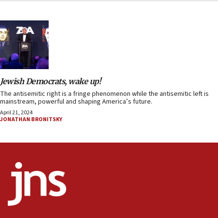
Jewish Democrats, wake up!
The antisemitic right is a fringe phenomenon while the antisemitic left is
mainstream, powerful and shaping America’s future.
April 21, 2024
JONATHAN BRONITSKY