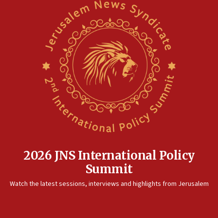
2026 JNS International Policy
Summit
Watch the latest sessions, interviews and highlights from Jerusalem