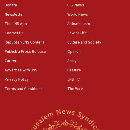
Donate
U.S. News
Newsletter
World News
The JNS App
Antisemitism
Contact Us
Jewish Life
Republish JNS Content
Culture and Society
Publish a Press Release
Opinion
Careers
Analysis
Advertise with JNS
Feature
Privacy Policy
JNS TV
Terms and Conditions
The Wire