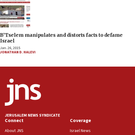
B’Tselem manipulates and distorts facts to defame
Israel
Jan. 26, 2015
JONATHAN D. HALEVI
JERUSALEM NEWS SYNDICATE
Connect
Coverage
About JNS
Israel News