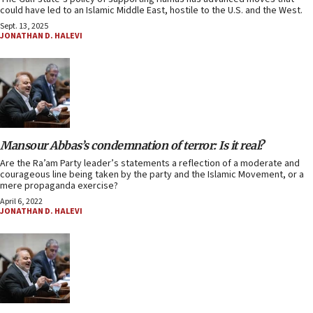
could have led to an Islamic Middle East, hostile to the U.S. and the West.
Sept. 13, 2025
JONATHAN D. HALEVI
Mansour Abbas’s condemnation of terror: Is it real?
Are the Ra’am Party leader’s statements a reflection of a moderate and
courageous line being taken by the party and the Islamic Movement, or a
mere propaganda exercise?
April 6, 2022
JONATHAN D. HALEVI