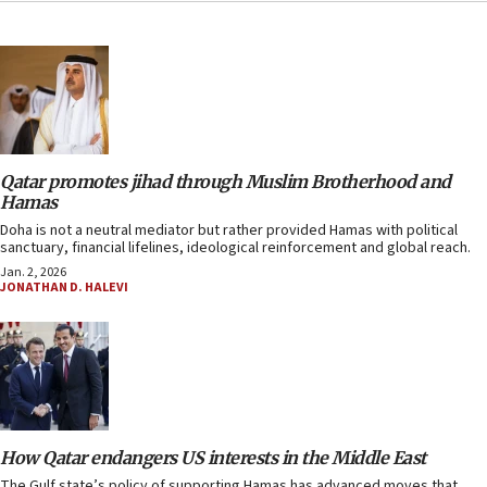
Qatar promotes jihad through Muslim Brotherhood and
Hamas
Doha is not a neutral mediator but rather provided Hamas with political
sanctuary, financial lifelines, ideological reinforcement and global reach.
Jan. 2, 2026
JONATHAN D. HALEVI
How Qatar endangers US interests in the Middle East
The Gulf state’s policy of supporting Hamas has advanced moves that