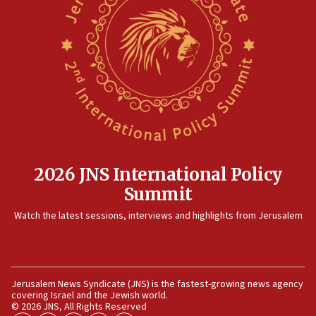
2026 JNS International Policy
Summit
Watch the latest sessions, interviews and highlights from Jerusalem
Jerusalem News Syndicate (JNS) is the fastest-growing news agency
covering Israel and the Jewish world.
© 2026 JNS, All Rights Reserved