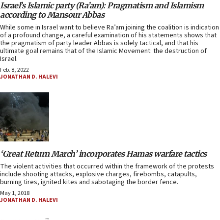
Israel’s Islamic party (Ra’am): Pragmatism and Islamism
according to Mansour Abbas
While some in Israel want to believe Ra’am joining the coalition is indication
of a profound change, a careful examination of his statements shows that
the pragmatism of party leader Abbas is solely tactical, and that his
ultimate goal remains that of the Islamic Movement: the destruction of
Israel.
Feb. 8, 2022
JONATHAN D. HALEVI
‘Great Return March’ incorporates Hamas warfare tactics
The violent activities that occurred within the framework of the protests
include shooting attacks, explosive charges, firebombs, catapults,
burning tires, ignited kites and sabotaging the border fence.
May 1, 2018
JONATHAN D. HALEVI