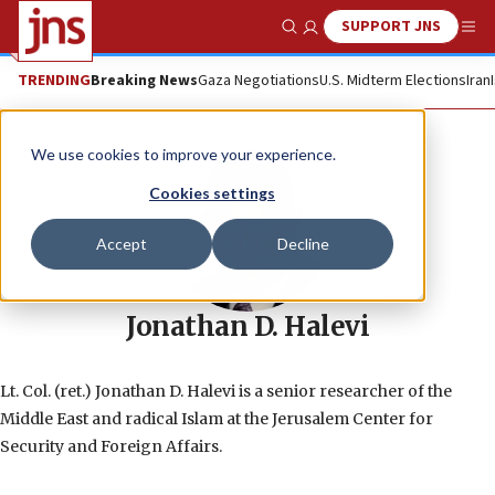
SUPPORT JNS
Show Search
Me
TRENDING
Breaking News
Gaza Negotiations
U.S. Midterm Elections
Iran
We use cookies to improve your experience.
Cookies settings
Accept
Decline
Jonathan D. Halevi
Lt. Col. (ret.) Jonathan D. Halevi is a senior researcher of the
Middle East and radical Islam at the Jerusalem Center for
Security and Foreign Affairs.