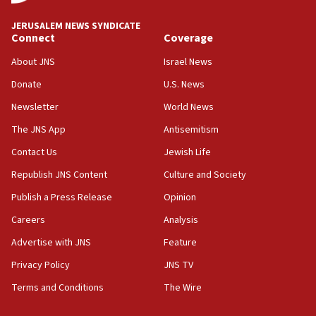
JNS
JERUSALEM NEWS SYNDICATE
15:56
Connect
Coverage
Jew-hatred ‘systemic’ on Canadian campuses, gov
survey of Jewish students a ‘wake-up call,’ CIJA
About JNS
Israel News
says
Donate
U.S. News
15:40
Newsletter
World News
Senate panel votes to hold Dr. Fauci in contempt of
Congress
The JNS App
Antisemitism
15:37
Contact Us
Jewish Life
Houthi terror group says it killed hundreds of
Republish JNS Content
Culture and Society
Saudi forces, dozens of Yemeni gov troops in
Yemen
Publish a Press Release
Opinion
15:36
Careers
Analysis
Orthodox Union Advocacy Center endorses
Advertise with JNS
Feature
bipartisan, bicameral legislation to protect
synagogues, other houses of worship from
Privacy Policy
JNS TV
‘harassing protests’
Terms and Conditions
The Wire
15:28