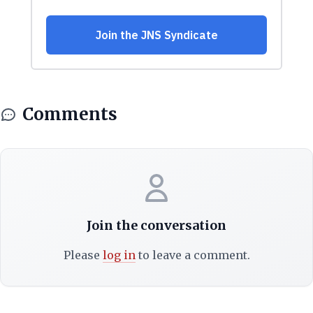
Comments
Join the conversation
Please
log in
to leave a comment.