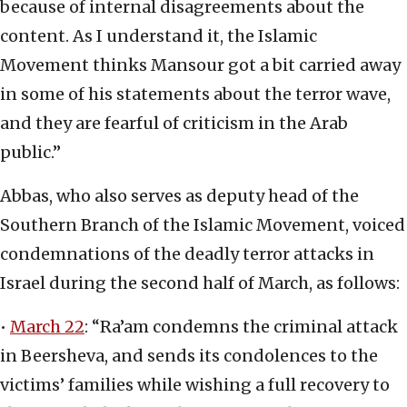
because of internal disagreements about the
content. As I understand it, the Islamic
Movement thinks Mansour got a bit carried away
in some of his statements about the terror wave,
and they are fearful of criticism in the Arab
public.”
Abbas, who also serves as deputy head of the
Southern Branch of the Islamic Movement, voiced
condemnations of the deadly terror attacks in
Israel during the second half of March, as follows:
•
March 22
: “Ra’am condemns the criminal attack
in Beersheva, and sends its condolences to the
victims’ families while wishing a full recovery to