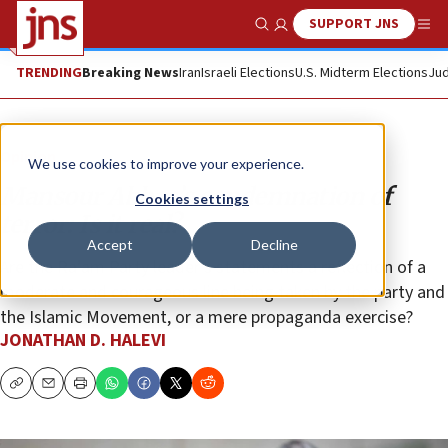
SUPPORT JNS
Show Search
Me
TRENDING
Breaking News
Iran
Israeli Elections
U.S. Midterm Elections
Jud
Opinion
We use cookies to improve your experience.
Mansour Abbas’s condemnation of
Cookies settings
terror: Is it real?
Accept
Decline
Are the Ra’am Party leader’s statements a reflection of a
moderate and courageous line being taken by the party and
the Islamic Movement, or a mere propaganda exercise?
JONATHAN D. HALEVI
Copy
Email
Print