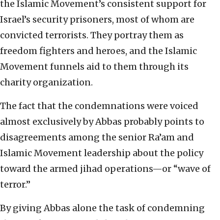
the Islamic Movement’s consistent support for
Israel’s security prisoners, most of whom are
convicted terrorists. They portray them as
freedom fighters and heroes, and the Islamic
Movement funnels aid to them through its
charity organization.
The fact that the condemnations were voiced
almost exclusively by Abbas probably points to
disagreements among the senior Ra’am and
Islamic Movement leadership about the policy
toward the armed jihad operations—or “wave of
terror.”
By giving Abbas alone the task of condemning