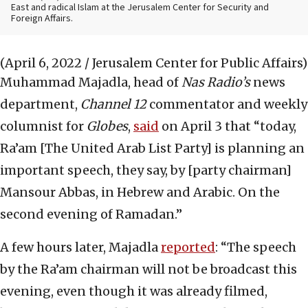
East and radical Islam at the Jerusalem Center for Security and
Foreign Affairs.
(April 6, 2022 / Jerusalem Center for Public Affairs)
Muhammad Majadla, head of
Nas Radio’s
news
department,
Channel 12
commentator and weekly
columnist for
Globes
,
said
on April 3 that “today,
Ra’am [The United Arab List Party] is planning an
important speech, they say, by [party chairman]
Mansour Abbas, in Hebrew and Arabic. On the
second evening of Ramadan.”
A few hours later, Majadla
reported
: “The speech
by the Ra’am chairman will not be broadcast this
evening, even though it was already filmed,