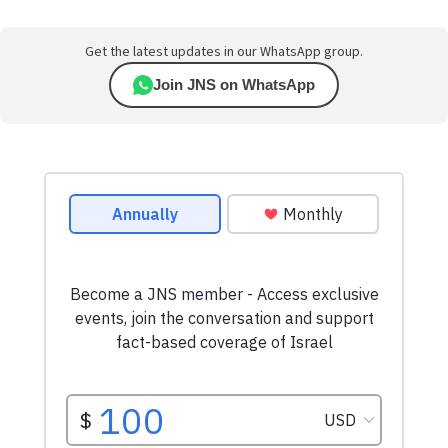
Get the latest updates in our WhatsApp group.
Join JNS on WhatsApp