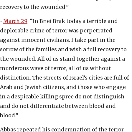
recovery to the wounded.”
•
March 29
: “In Bnei Brak today a terrible and
deplorable crime of terror was perpetrated
against innocent civilians. I take part in the
sorrow of the families and wish a full recovery to
the wounded. All of us stand together against a
murderous wave of terror, all of us without
distinction. The streets of Israel’s cities are full of
Arab and Jewish citizens, and those who engage
in a despicable killing spree do not distinguish
and do not differentiate between blood and
blood.”
Abbas repeated his condemnation of the terror