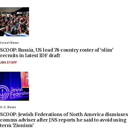
Israel News
SCOOP: Russia, US lead 78-country roster of ‘olim’
recruits in latest IDF draft
JNS STAFF
U.S. News
SCOOP: Jewish Federations of North America dismisses
comms adviser after JNS reports he said to avoid using
term ‘Zionism’