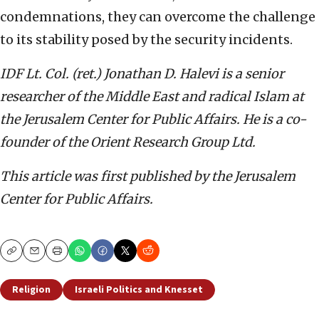
condemnations, they can overcome the challenge
to its stability posed by the security incidents.
IDF Lt. Col. (ret.) Jonathan D. Halevi is a senior
researcher of the Middle East and radical Islam at
the Jerusalem Center for Public Affairs. He is a co-
founder of the Orient Research Group Ltd.
This article was first published by the Jerusalem
Center for Public Affairs.
Copy
Email
Print
Religion
Israeli Politics and Knesset