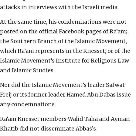
attacks in interviews with the Israeli media.
At the same time, his condemnations were not
posted on the official Facebook pages of Ra’am;
the Southern Branch of the Islamic Movement,
which Ra’am represents in the Knesset; or of the
Islamic Movement’s Institute for Religious Law
and Islamic Studies.
Nor did the Islamic Movement’s leader Safwat
Freij or its former leader Hamed Abu Dabas issue
any condemnations.
Ra’am Knesset members Walid Taha and Ayman
Khatib did not disseminate Abbas’s