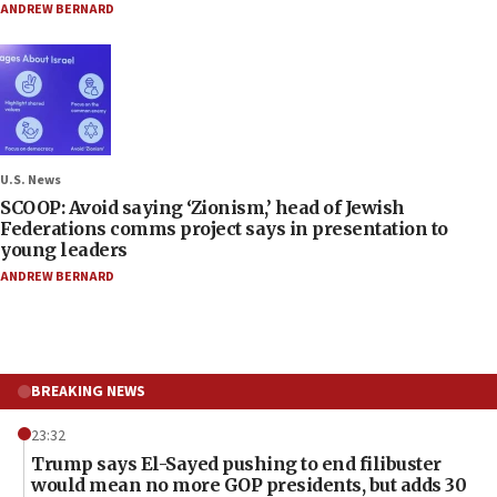
ANDREW BERNARD
U.S. News
SCOOP: Avoid saying ‘Zionism,’ head of Jewish
Federations comms project says in presentation to
young leaders
ANDREW BERNARD
BREAKING NEWS
23:32
Trump says El-Sayed pushing to end filibuster
would mean no more GOP presidents, but adds 30