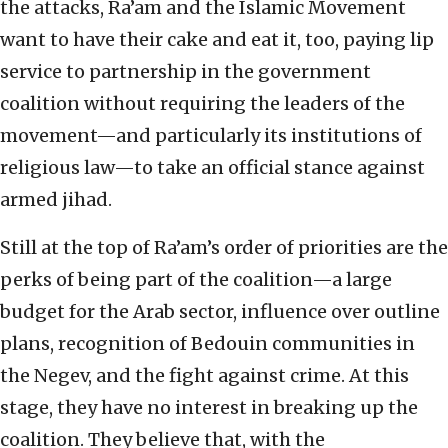
the attacks, Ra’am and the Islamic Movement
want to have their cake and eat it, too, paying lip
service to partnership in the government
coalition without requiring the leaders of the
movement—and particularly its institutions of
religious law—to take an official stance against
armed jihad.
Still at the top of Ra’am’s order of priorities are the
perks of being part of the coalition—a large
budget for the Arab sector, influence over outline
plans, recognition of Bedouin communities in
the Negev, and the fight against crime. At this
stage, they have no interest in breaking up the
coalition. They believe that, with the