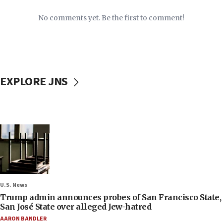
No comments yet. Be the first to comment!
EXPLORE JNS
U.S. News
Trump admin announces probes of San Francisco State,
San José State over alleged Jew-hatred
AARON BANDLER