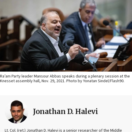
Ra’am Party leader Mansour Abbas speaks during a plenary session at the
Knesset assembly hall, Nov. 29, 2021. Photo by Yonatan Sindel/Flash90.
Jonathan D. Halevi
Lt. Col. (ret.) Jonathan D. Halevi is a senior researcher of the Middle