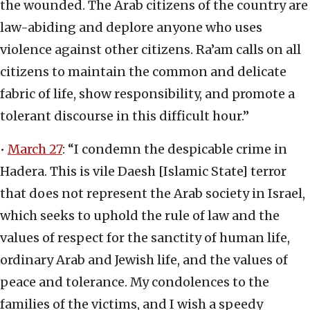
the wounded. The Arab citizens of the country are
law-abiding and deplore anyone who uses
violence against other citizens. Ra’am calls on all
citizens to maintain the common and delicate
fabric of life, show responsibility, and promote a
tolerant discourse in this difficult hour.”
•
March 27
: “I condemn the despicable crime in
Hadera. This is vile Daesh [Islamic State] terror
that does not represent the Arab society in Israel,
which seeks to uphold the rule of law and the
values of respect for the sanctity of human life,
ordinary Arab and Jewish life, and the values of
peace and tolerance. My condolences to the
families of the victims, and I wish a speedy