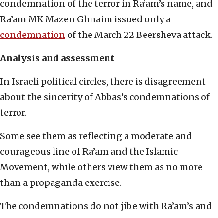
condemnation of the terror in Ra’am’s name, and
Ra’am MK Mazen Ghnaim issued only a
condemnation
of the March 22 Beersheva attack.
Analysis and assessment
In Israeli political circles, there is disagreement
about the sincerity of Abbas’s condemnations of
terror.
Some see them as reflecting a moderate and
courageous line of Ra’am and the Islamic
Movement, while others view them as no more
than a propaganda exercise.
The condemnations do not jibe with Ra’am’s and