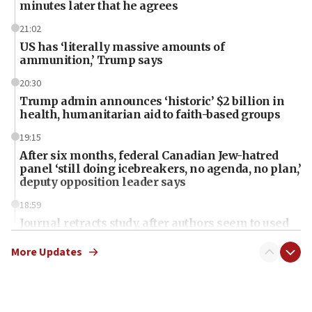
minutes later that he agrees
21:02
US has ‘literally massive amounts of
ammunition,’ Trump says
20:30
Trump admin announces ‘historic’ $2 billion in
health, humanitarian aid to faith-based groups
19:15
After six months, federal Canadian Jew-hatred
panel ‘still doing icebreakers, no agenda, no plan,’
deputy opposition leader says
18:59
Journal retracts study, after authors seem to used
AI, which recasts ‘final solution,’ meaning
chemistry compound, as ‘mass killing of an
More Updates
ethnic group’
18:52
Teacher, who said ‘ethnic-studies means free