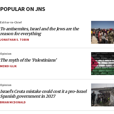
POPULAR ON JNS
Editor-in-Chief
To antisemites, Israel and the Jews are the
reason for everything
JONATHAN S. TOBIN
Opinion
The myth of the ‘Palestinians’
MENDI GLIK
Opinion
Israel’s Ceuta mistake could cost it a pro-Israel
Spanish government in 2027
BRIAN MCDONALD