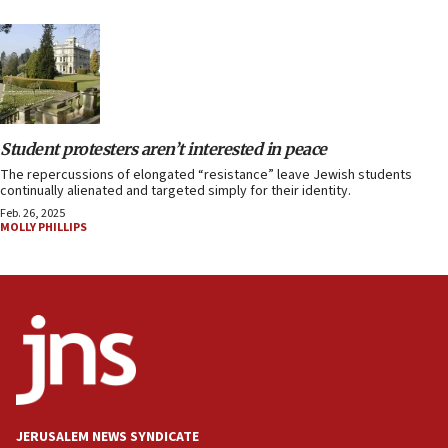
Student protesters aren’t interested in peace
The repercussions of elongated “resistance” leave Jewish students
continually alienated and targeted simply for their identity.
Feb. 26, 2025
MOLLY PHILLIPS
JERUSALEM NEWS SYNDICATE