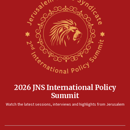
2026 JNS International Policy
Summit
Watch the latest sessions, interviews and highlights from Jerusalem