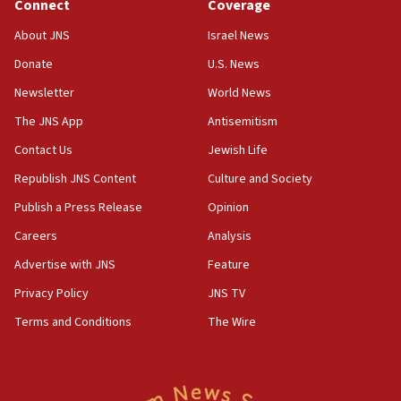
Connect
Coverage
About JNS
Israel News
Donate
U.S. News
Newsletter
World News
The JNS App
Antisemitism
Contact Us
Jewish Life
Republish JNS Content
Culture and Society
Publish a Press Release
Opinion
Careers
Analysis
Advertise with JNS
Feature
Privacy Policy
JNS TV
Terms and Conditions
The Wire