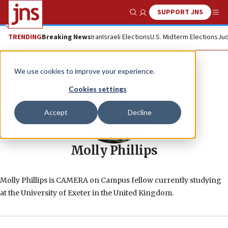
SUPPORT JNS
Show Search
Me
TRENDING
Breaking News
Iran
Israeli Elections
U.S. Midterm Elections
Jud
We use cookies to improve your experience.
Cookies settings
Accept
Decline
Molly Phillips
Molly Phillips is CAMERA on Campus fellow currently studying
at the University of Exeter in the United Kingdom.