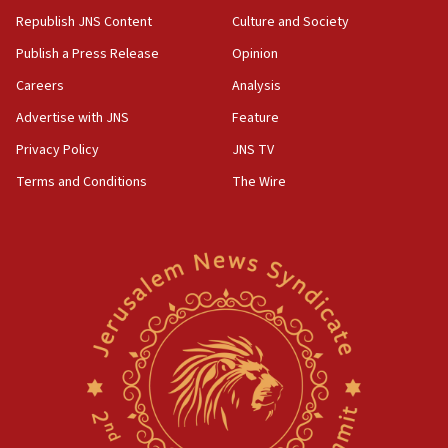
Republish JNS Content
Culture and Society
Publish a Press Release
Opinion
Careers
Analysis
Advertise with JNS
Feature
Privacy Policy
JNS TV
Terms and Conditions
The Wire