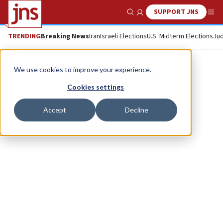
SUPPORT JNS
Show Search
Me
TRENDING
Breaking News
Iran
Israeli Elections
U.S. Midterm Elections
Jud
Sasha Chernyak
We use cookies to improve your experience.
Cookies settings
Accept
Decline