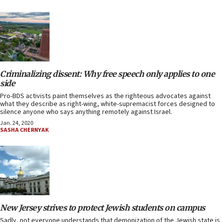
Criminalizing dissent: Why free speech only applies to one
side
Pro-BDS activists paint themselves as the righteous advocates against
what they describe as right-wing, white-supremacist forces designed to
silence anyone who says anything remotely against Israel.
Jan. 24, 2020
SASHA CHERNYAK
New Jersey strives to protect Jewish students on campus
Sadly, not everyone understands that demonization of the Jewish state is