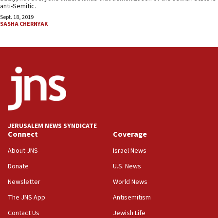
anti-Semitic.
Sept. 18, 2019
SASHA CHERNYAK
JERUSALEM NEWS SYNDICATE
Connect
Coverage
About JNS
Israel News
Donate
U.S. News
Newsletter
World News
The JNS App
Antisemitism
Contact Us
Jewish Life