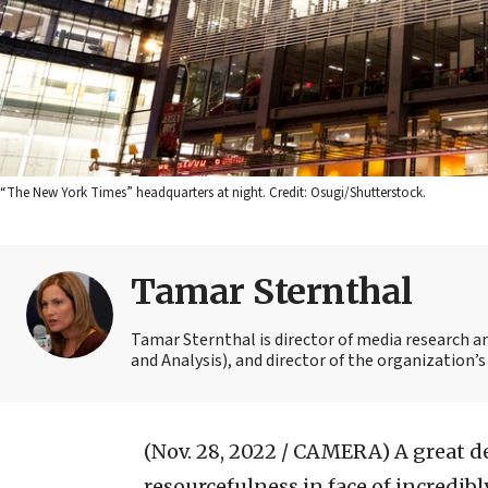
“The New York Times” headquarters at night. Credit: Osugi/Shutterstock.
Tamar Sternthal
Tamar Sternthal is director of media research 
and Analysis), and director of the organization’s I
(Nov. 28, 2022 / CAMERA)
A great d
resourcefulness in face of incredib