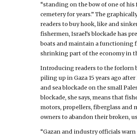
“standing on the bow of one of his 
cemetery for years.” The graphicall
readers to buy hook, like and sinker
fishermen, Israel’s blockade has pr
boats and maintain a functioning fi
shrinking part of the economy in th
Introducing readers to the forlorn 
piling up in Gaza 15 years ago after 
and sea blockade on the small Pales
blockade, she says, means that fishe
motors, propellers, fiberglass and 
owners to abandon their broken, use
“Gazan and industry officials warn t