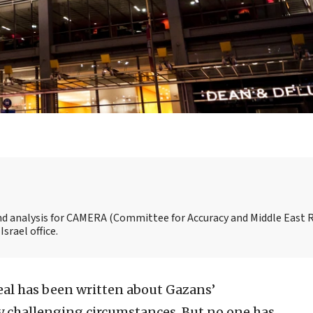
and analysis for CAMERA (Committee for Accuracy and Middle East 
srael office.
eal has been written about Gazans’
ly challenging circumstances. But no one has