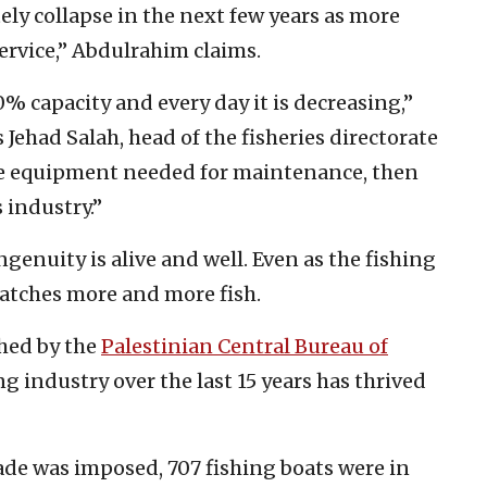
ely collapse in the next few years as more
rvice,” Abdulrahim claims.
% capacity and every day it is decreasing,”
 Jehad Salah, head of the fisheries directorate
he equipment needed for maintenance, then
s industry.”
ngenuity is alive and well. Even as the fishing
 catches more and more fish.
shed by the
Palestinian Central Bureau of
ing industry over the last 15 years has thrived
kade was imposed, 707 fishing boats were in