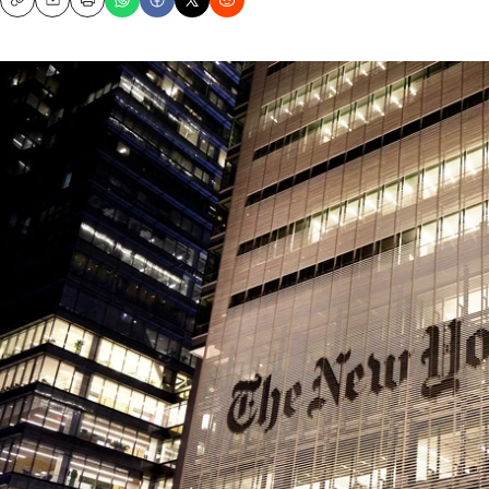
Copy
Email
Print