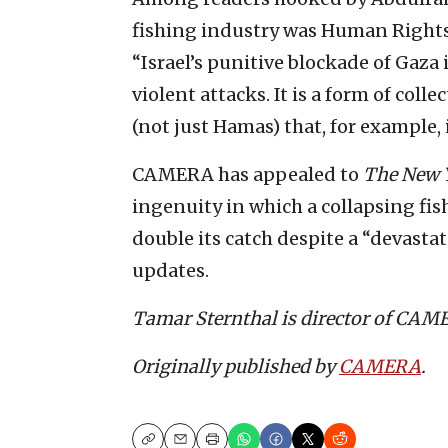
fishing industry was Human Right
“Israel’s punitive blockade of Gaza
violent attacks. It is a form of col
(not just Hamas) that, for example, 
CAMERA has appealed to
The New 
ingenuity in which a collapsing f
double its catch despite a “devastat
updates.
Tamar Sternthal is director of CAMER
Originally published by
CAMERA
.