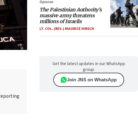
Opinion
The Palestinian Authority’s
massive army threatens
millions of Israelis
LT. COL. (RES.) MAURICE HIRSCH
Get the latest updates in our WhatsApp
group.
Join JNS on WhatsApp
Reporting