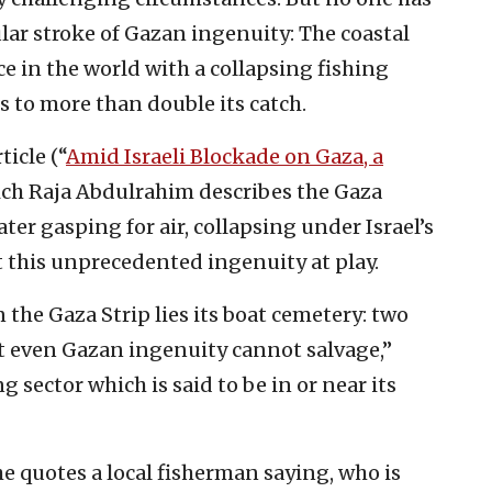
ular stroke of Gazan ingenuity: The coastal
ce in the world with a collapsing fishing
 to more than double its catch.
rticle (“
Amid Israeli Blockade on Gaza, a
hich Raja Abdulrahim describes the Gaza
ater gasping for air, collapsing under Israel’s
ct this unprecedented ingenuity at play.
n the Gaza Strip lies its boat cemetery: two
at even Gazan ingenuity cannot salvage,”
 sector which is said to be in or near its
she quotes a local fisherman saying, who is