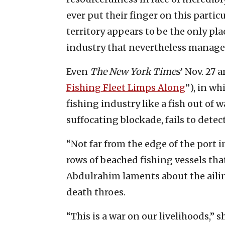
ever put their finger on this partic
territory appears to be the only pla
industry that nevertheless manages
Even
The New York Times
’ Nov. 27 a
Fishing Fleet Limps Along
”), in w
fishing industry like a fish out of w
suffocating blockade, fails to dete
“Not far from the edge of the port i
rows of beached fishing vessels th
Abdulrahim laments about the ailing
death throes.
“This is a war on our livelihoods,” 