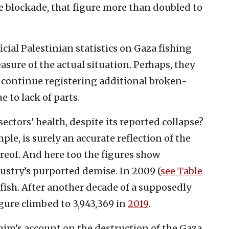
he blockade, that figure more than doubled to
cial Palestinian statistics on Gaza fishing
asure of the actual situation. Perhaps, they
n continue registering additional broken-
 to lack of parts.
ectors’ health, despite its reported collapse?
le, is surely an accurate reflection of the
hereof. And here too the figures show
ustry’s purported demise. In 2009 (
see Table
 fish. After another decade of a supposedly
igure climbed to 3,943,369 in
2019
.
m’s account on the destruction of the Gaza