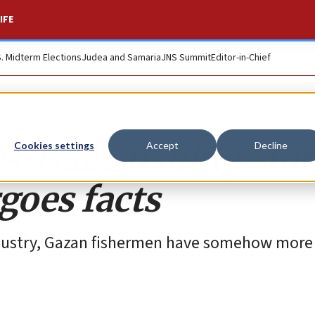
IFE
S. Midterm Elections
Judea and Samaria
JNS Summit
Editor-in-Chief
’ Gaza fishing sto
Cookies settings
Accept
Decline
rgoes facts
industry, Gazan fishermen have somehow more