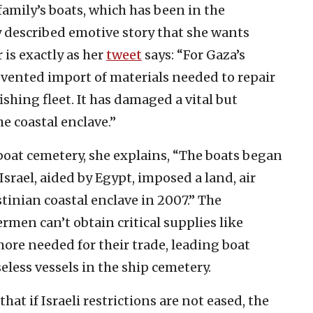
family’s boats, which has been in the
y described emotive story that she wants
 is exactly as her
tweet
says: “For Gaza’s
evented import of materials needed to repair
shing fleet. It has damaged a vital but
e coastal enclave.”
boat cemetery, she explains, “The boats began
Israel, aided by Egypt, imposed a land, air
tinian coastal enclave in 2007.” The
rmen can’t obtain critical supplies like
more needed for their trade, leading boat
less vessels in the ship cemetery.
hat if Israeli restrictions are not eased, the