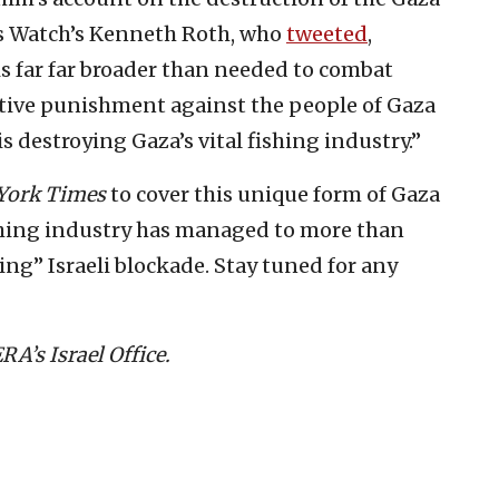
s Watch’s Kenneth Roth, who
tweeted
,
 is far far broader than needed to combat
lective punishment against the people of Gaza
is destroying Gaza’s vital fishing industry.”
York Times
to cover this unique form of Gaza
ishing industry has managed to more than
ing” Israeli blockade. Stay tuned for any
A’s Israel Office.