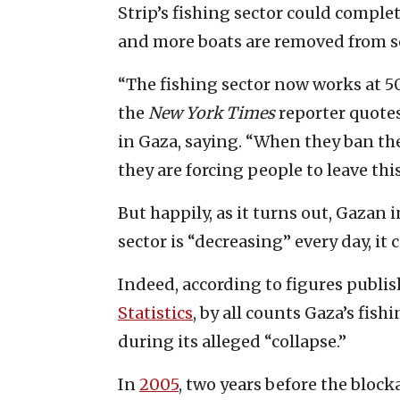
Strip’s fishing sector could complet
and more boats are removed from se
“The fishing sector now works at 50
the
New York Times
reporter quotes
in Gaza, saying. “When they ban t
they are forcing people to leave thi
But happily, as it turns out, Gazan i
sector is “decreasing” every day, it
Indeed, according to figures publi
Statistics
, by all counts Gaza’s fish
during its alleged “collapse.”
In
2005
, two years before the bloc