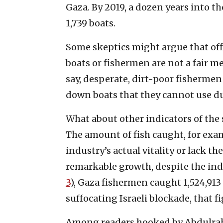
Gaza. By 2019, a dozen years into t
1,739 boats.
Some skeptics might argue that offi
boats or fishermen are not a fair me
say, desperate, dirt-poor fisherme
down boats that they cannot use due
What about other indicators of the s
The amount of fish caught, for examp
industry’s actual vitality or lack t
remarkable growth, despite the ind
3
), Gaza fishermen caught 1,524,913
suffocating Israeli blockade, that f
Among readers hooked by Abdulrahi