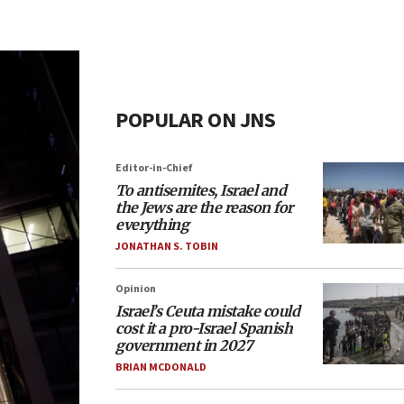
POPULAR ON JNS
Editor-in-Chief
To antisemites, Israel and
the Jews are the reason for
everything
JONATHAN S. TOBIN
Opinion
Israel’s Ceuta mistake could
cost it a pro-Israel Spanish
government in 2027
BRIAN MCDONALD