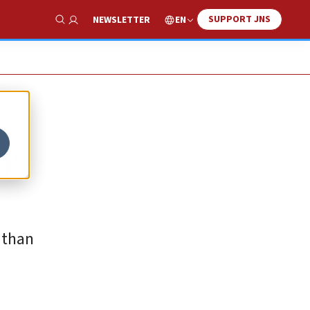
SUPPORT JNS
EN
NEWSLETTER
Show Search
ry
 than