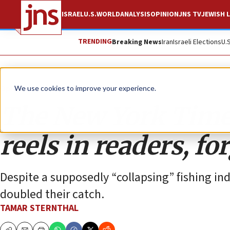
ISRAEL
U.S.
WORLD
ANALYSIS
OPINION
JNS TV
JEWISH L
TRENDING
Breaking News
Iran
Israeli Elections
U.
Opinion
We use cookies to improve your experience.
The New York Times
reels in readers, fo
Despite a supposedly “collapsing” fishing 
doubled their catch.
TAMAR STERNTHAL