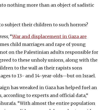
to nothing more than an object of sadistic
 subject their children to such horrors?
ress
, “
War and displacement in Gaza are
lames child marriages and rape of young
 not on the Palestinian adults responsible for
reed to these unholy unions, along with the
dren to the wall as their rapists sons
ges to 13- and 14-year-olds—but on Israel.
paign has wreaked in Gaza has helped fuel an
, according to experts and official data,”
hurafa. “With almost the entire population