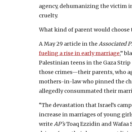
agency, dehumanizing the victim in
cruelty.
What kind of parent would choose to
A May 29 article in the
Associated P
fueling a rise in early marriage
,” b
Palestinian teens in the Gaza Strip
those crimes—their parents, who ag
mothers-in-law who pinned the chil
allegedly consummated their marria
“The devastation that Israel’s cam
increase in marriages of young girls
write
AP’s
Toaq Ezzidin and Wafaa S