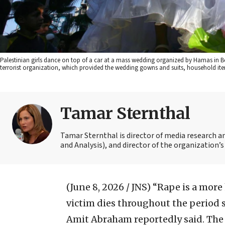
Palestinian girls dance on top of a car at a mass wedding organized by Hamas in Bei
terrorist organization, which provided the wedding gowns and suits, household
Tamar Sternthal
Tamar Sternthal is director of media research 
and Analysis), and director of the organization’s I
(June 8, 2026 / JNS)
“Rape is a more
victim dies throughout the period s
Amit Abraham reportedly said. The r