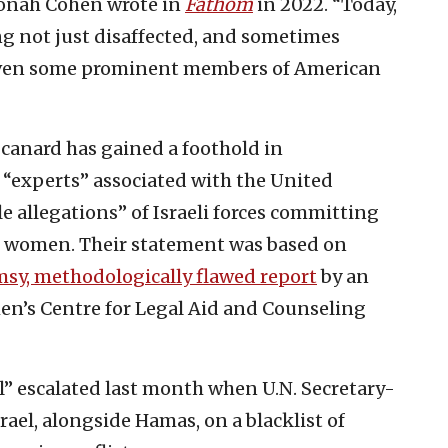
 Jonah Cohen wrote in
Fathom
in 2022. “Today,
cing not just disaffected, and sometimes
even some prominent members of American
 canard has gained a foothold in
, “experts” associated with the United
e allegations” of Israeli forces committing
an women. Their statement was based on
msy, methodologically flawed report
by an
en’s Centre for Legal Aid and Counseling
l” escalated last month when U.N. Secretary-
srael, alongside Hamas, on a blacklist of