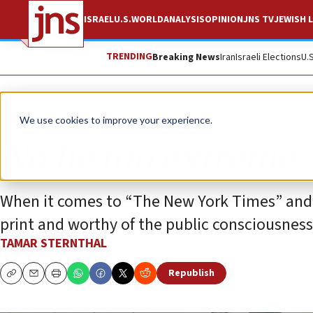
ISRAEL
U.S.
WORLD
ANALYSIS
OPINION
JNS TV
JEWISH L
TRENDING
Breaking News
Iran
Israeli Elections
U.
Opinion
We use cookies to improve your experience.
No lie too extreme
When it comes to “The New York Times” and “As
print and worthy of the public consciousnes
TAMAR STERNTHAL
Republish
Copy
Email
Print