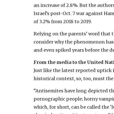
an increase of 2.8%. But the autho
Israel’s post-Oct. 7 war against H
of 3.2% from 2018 to 2019.
Relying on the parents’ word that 
consider why the phenomenon has lo
and even spiked years before the de
From the media to the United Nat
Just like the latest reported uptick
historical context, so, too, must the
“Antisemites have long depicted the
pornographic people; horny vampire
which, for short, can be called the 