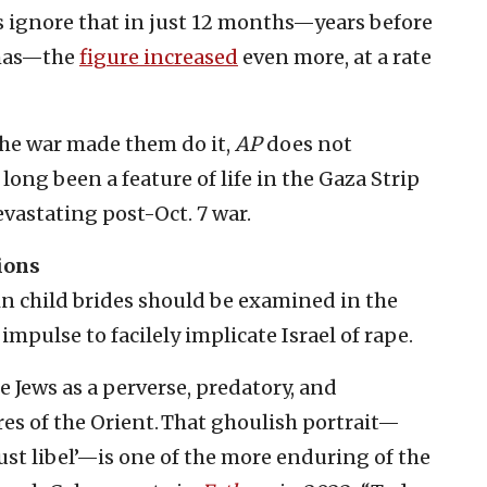
rs ignore that in just 12 months—years before
amas—the
figure increased
even more, at a rate
the war made them do it,
AP
does not
ng been a feature of life in the Gaza Strip
vastating post-Oct. 7 war.
ions
 in child brides should be examined in the
 impulse to facilely implicate Israel of rape.
 Jews as a perverse, predatory, and
s of the Orient. That ghoulish portrait—
‘lust libel’—is one of the more enduring of the