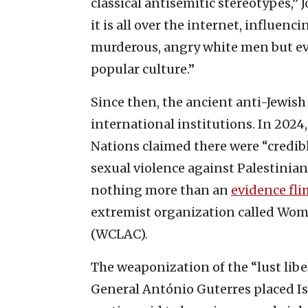
classical antisemitic stereotypes,”
it is all over the internet, influen
murderous, angry white men but 
popular culture.”
Since then, the ancient anti-Jewish
international institutions. In 2024
Nations claimed there were “credibl
sexual violence against Palestini
nothing more than an
evidence fli
extremist organization called Wom
(WCLAC).
The weaponization of the “lust libe
General António Guterres placed
I