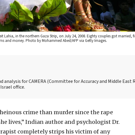
t Lahia, in the northern Gaza Strip, on July 24, 2008. Eighty couples got married, f
 items and money. Photo by Mohammed Abed/AFP via Getty Images.
and analysis for CAMERA (Committee for Accuracy and Middle East 
srael office.
 heinous crime than murder since the rape
he lives,” Indian author and psychologist Dr.
apist completely strips his victim of any