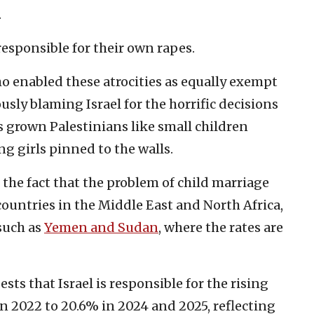
.
responsible for their own rapes.
o enabled these atrocities as equally exempt
sly blaming Israel for the horrific decisions
s grown Palestinians like small children
ng girls pinned to the walls.
 the fact that the problem of child marriage
untries in the Middle East and North Africa,
 such as
Yemen and Sudan
, where the rates are
sts that Israel is responsible for the rising
n 2022 to 20.6% in 2024 and 2025, reflecting