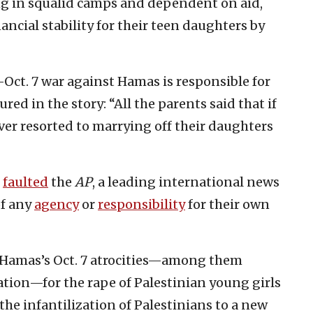
ng in squalid camps and dependent on aid,
cial stability for their teen daughters by
st-Oct. 7 war against Hamas is responsible for
ured in the story: “All the parents said that if
ver resorted to marrying off their daughters
faulted
the
AP
, a leading international news
of any
agency
or
responsibility
for their own
o Hamas’s Oct. 7 atrocities—among them
tion—for the rape of Palestinian young girls
the infantilization of Palestinians to a new