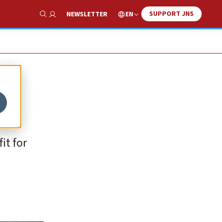
SUPPORT JNS
EN
NEWSLETTER
Show Search
it for