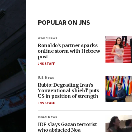
POPULAR ON JNS
World News
Ronaldo’s partner sparks
online storm with Hebrew
post
JNS STAFF
U.S. News
Rubio: Degrading Iran’s
‘conventional shield’ puts
US in position of strength
JNS STAFF
Israel News
IDF slays Gazan terrorist
who abducted Noa