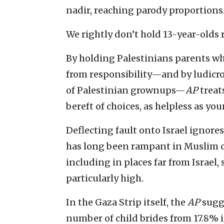
nadir, reaching parody proportions
We rightly don’t hold 13-year-olds 
By holding Palestinians parents wh
from responsibility—and by ludicrou
of Palestinian grownups—
AP
treat
bereft of choices, as helpless as you
Deflecting fault onto Israel ignores
has long been rampant in Muslim co
including in places far from Israel,
particularly high.
In the Gaza Strip itself, the
AP
sugge
number of child brides from 17.8% i