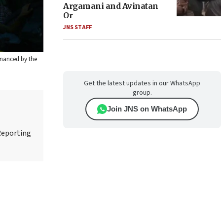
Argamani and Avinatan
Or
JNS STAFF
inanced by the
Get the latest updates in our WhatsApp
group.
Join JNS on WhatsApp
Reporting