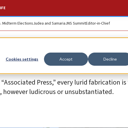
IFE
S. Midterm Elections
Judea and Samaria
JNS Summit
Editor-in-Chief
Cookies settings
Accept
Decline
sociated Press,” every lurid fabrication is f
s, however ludicrous or unsubstantiated.