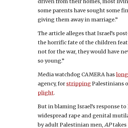
driven from their homes, most livi
some parents have sought some finan
giving them away in marriage.”
The article alleges that Israel’s po
the horrific fate of the children feat
not for the war, they would have ne
so young.”
Media watchdog CAMERA has
long
agency, for
stripping
Palestinians 
plight
.
But in blaming Israel’s response t
widespread rape and genital mutila
by adult Palestinian men,
AP
takes 