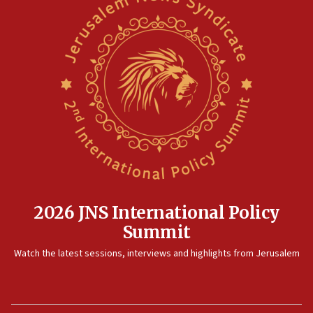
2026 JNS International Policy
Summit
Watch the latest sessions, interviews and highlights from Jerusalem