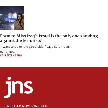
Former ‘Miss Iraq’: ‘Israel is the only one standing
against the terrorists’
“I want to be on the good side,” says Sarah Idan.
Oct. 2, 2024
YAIR EIZENBERG
JERUSALEM NEWS SYNDICATE