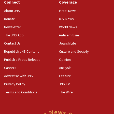
Connect
Coverage
About JNS
Israel News
Donate
U.S. News
Newsletter
World News
The JNS App
Antisemitism
Contact Us
Jewish Life
Republish JNS Content
Culture and Society
Publish a Press Release
Opinion
Careers
Analysis
Advertise with JNS
Feature
Privacy Policy
JNS TV
Terms and Conditions
The Wire