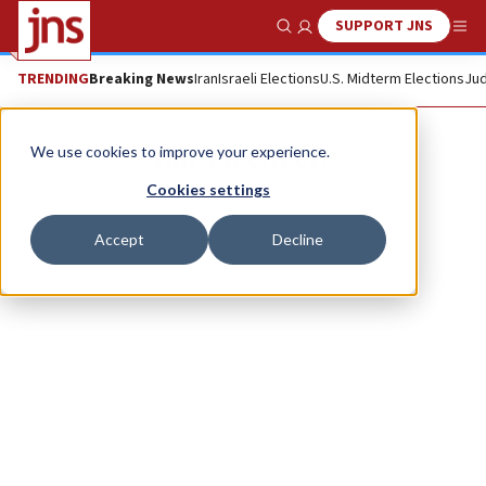
SUPPORT JNS
Show Search
Me
TRENDING
Breaking News
Iran
Israeli Elections
U.S. Midterm Elections
Jud
Yair Eizenberg
We use cookies to improve your experience.
Cookies settings
Accept
Decline