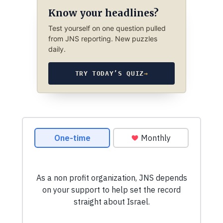
Know your headlines?
Test yourself on one question pulled
from JNS reporting. New puzzles
daily.
TRY TODAY’S QUIZ
→