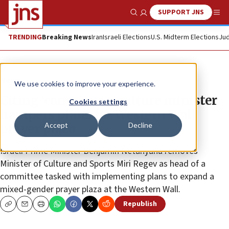
SUPPORT JNS
Show Search
Me
TRENDING
Breaking News
Iran
Israeli Elections
U.S. Midterm Elections
Jud
News
We use cookies to improve your experience.
Citing ‘conscience,’ culture minister
Cookies settings
hampers plans for Western Wall
Accept
Decline
prayer plaza
Israeli Prime Minister Benjamin Netanyahu removes
Minister of Culture and Sports Miri Regev as head of a
committee tasked with implementing plans to expand a
mixed-gender prayer plaza at the Western Wall.
Republish
Copy
Email
Print