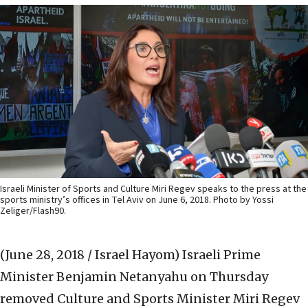
Israeli Minister of Sports and Culture Miri Regev speaks to the press at the
sports ministry’s offices in Tel Aviv on June 6, 2018. Photo by Yossi
Zeliger/Flash90.
(June 28, 2018 / Israel Hayom)
Israeli Prime
Minister Benjamin Netanyahu on Thursday
‎removed Culture and Sports Minister Miri Regev