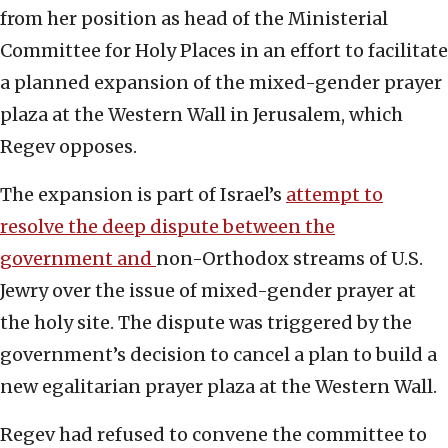
from ‎her position as head of the Ministerial
Committee ‎for Holy Places in an effort to facilitate
a planned expansion ‎of the mixed-gender prayer
plaza at the Western Wall ‎in Jerusalem, which
Regev opposes.
The expansion is part of Israel’s
attempt to
resolve ‎the deep dispute between the
government and
non-‎‎Orthodox streams of U.S.
Jewry over the issue of ‎‎mixed-gender prayer at
the holy site. The dispute was triggered by ‎the
government’s decision to cancel a plan to build a
‎new egalitarian prayer plaza at the Western Wall. ‎ ‎
Regev had refused to convene the ‎committee to