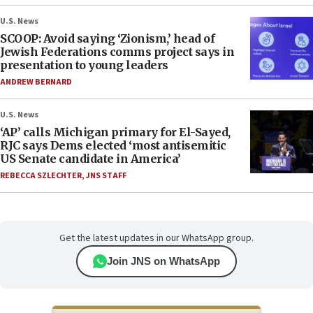
U.S. News
SCOOP: Avoid saying ‘Zionism,’ head of
Jewish Federations comms project says in
presentation to young leaders
ANDREW BERNARD
U.S. News
‘AP’ calls Michigan primary for El-Sayed,
RJC says Dems elected ‘most antisemitic
US Senate candidate in America’
REBECCA SZLECHTER
,
JNS STAFF
Get the latest updates in our WhatsApp group.
Join JNS on WhatsApp