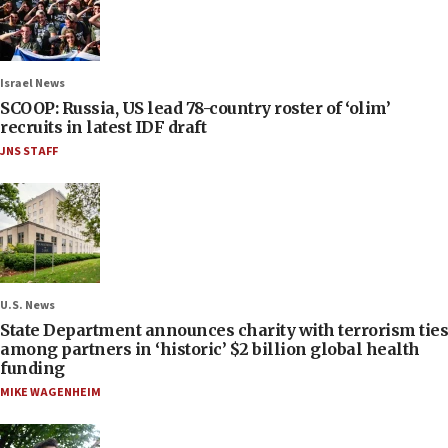
Israel News
SCOOP: Russia, US lead 78-country roster of ‘olim’
recruits in latest IDF draft
JNS STAFF
U.S. News
State Department announces charity with terrorism ties
among partners in ‘historic’ $2 billion global health
funding
MIKE WAGENHEIM