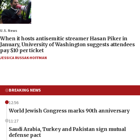
U.S. News
When it hosts antisemitic streamer Hasan Piker in
January, University of Washington suggests attendees
pay $10 per ticket
JESSICA RUSSAK-HOFFMAN
BREAKING NEWS
12:56
World Jewish Congress marks 90th anniversary
11:27
Saudi Arabia, Turkey and Pakistan sign mutual
defense pact