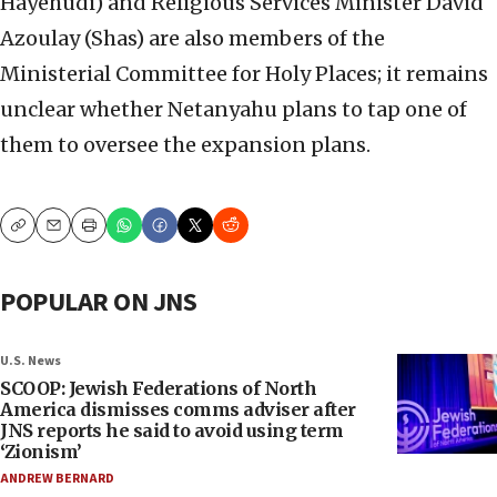
Hayehudi) ‎and Religious Services Minister David
Azoulay (Shas) ‎are also members of the
Ministerial Committee for ‎Holy Places; it remains
unclear whether Netanyahu ‎plans to tap one of
them to oversee the expansion ‎plans. ‎
Copy
Email
Print
POPULAR ON JNS
U.S. News
SCOOP: Jewish Federations of North
America dismisses comms adviser after
JNS reports he said to avoid using term
‘Zionism’
ANDREW BERNARD