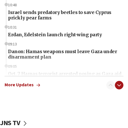
10:48
Israel sends predatory beetles to save Cyprus
prickly pear farms
10:31
Erdan, Edelstein launch right-wing party
09:13
Danon: Hamas weapons must leave Gaza under
disarmament plan
09:05
Oct. 7 Hamas terrorist arrested posing as Gaza aid
truck driver
More Updates
08:50
UNICEF study: Malnutrition lower in Gaza than in
surrounding Arab countries
08:13
CENTCOM: US has redirected 49 commercial
JNS TV
vessels under Iran blockade