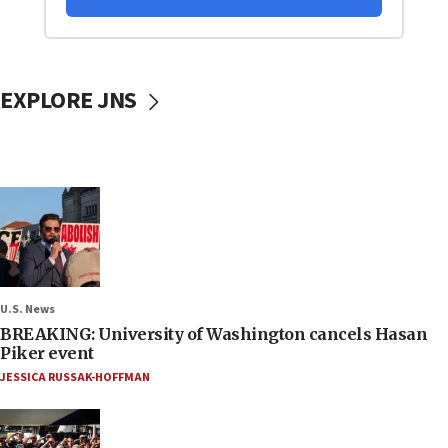
EXPLORE JNS
U.S. News
BREAKING: University of Washington cancels Hasan
Piker event
JESSICA RUSSAK-HOFFMAN