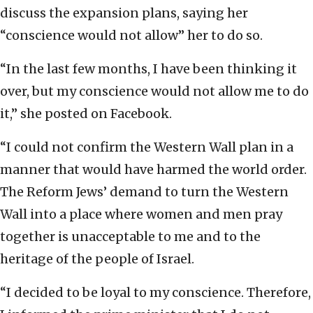
discuss the expansion plans, saying her
‎‎“conscience would not allow” her to do so.
‎“In the last few months, I have been thinking it
over, ‎but my conscience would not allow me to do
it,” she ‎posted on Facebook.‎ ‎
“I could not confirm the Western Wall plan in a
‎manner that would have harmed the world order.
The ‎Reform Jews’ demand to turn the Western
Wall into a ‎place where women and men pray
together is ‎unacceptable to me and to the
heritage of the people ‎of Israel.
‎“I decided to be loyal to my conscience. Therefore,