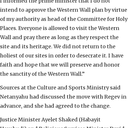
I informed the prime minister that I do ‎not
intend to approve the Western Wall plan by ‎virtue
of my authority as head of the Committee for ‎Holy
Places. Everyone is allowed to visit the ‎Western
Wall and pray there as long as they respect ‎the
site and its heritage.‎ We did not return to the
holiest of our sites in ‎order to desecrate it. I have
faith and hope that we ‎will preserve and honor
the sanctity of the Western ‎Wall.”
Sources at the Culture and Sports Ministry said
‎Netanyahu had discussed the move with Regev in
advance, and she had agreed to the change. ‎
Justice Minister Ayelet Shaked (Habayit