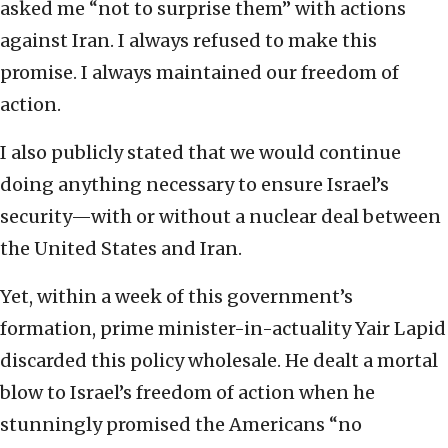
asked me “not to surprise them” with actions
against Iran. I always refused to make this
promise. I always maintained our freedom of
action.
I also publicly stated that we would continue
doing anything necessary to ensure Israel’s
security—with or without a nuclear deal between
the United States and Iran.
Yet, within a week of this government’s
formation, prime minister-in-actuality Yair Lapid
discarded this policy wholesale. He dealt a mortal
blow to Israel’s freedom of action when he
stunningly promised the Americans “no