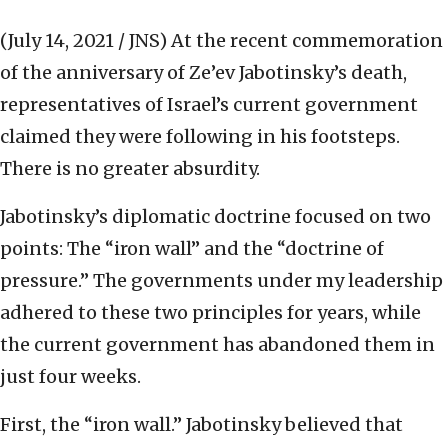
(July 14, 2021 / JNS)
At the recent commemoration
of the anniversary of Ze’ev Jabotinsky’s death,
representatives of Israel’s current government
claimed they were following in his footsteps.
There is no greater absurdity.
Jabotinsky’s diplomatic doctrine focused on two
points: The “iron wall” and the “doctrine of
pressure.” The governments under my leadership
adhered to these two principles for years, while
the current government has abandoned them in
just four weeks.
First, the “iron wall.” Jabotinsky believed that