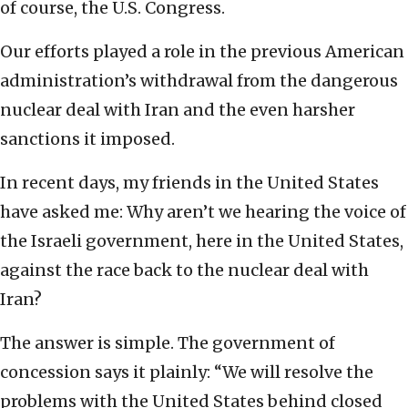
of course, the U.S. Congress.
Our efforts played a role in the previous American
administration’s withdrawal from the dangerous
nuclear deal with Iran and the even harsher
sanctions it imposed.
In recent days, my friends in the United States
have asked me: Why aren’t we hearing the voice of
the Israeli government, here in the United States,
against the race back to the nuclear deal with
Iran?
The answer is simple. The government of
concession says it plainly: “We will resolve the
problems with the United States behind closed