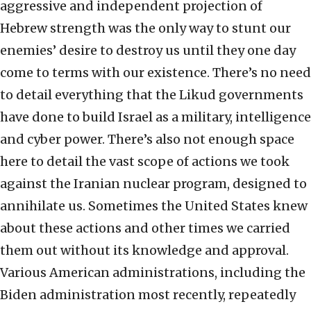
aggressive and independent projection of
Hebrew strength was the only way to stunt our
enemies’ desire to destroy us until they one day
come to terms with our existence. There’s no need
to detail everything that the Likud governments
have done to build Israel as a military, intelligence
and cyber power. There’s also not enough space
here to detail the vast scope of actions we took
against the Iranian nuclear program, designed to
annihilate us. Sometimes the United States knew
about these actions and other times we carried
them out without its knowledge and approval.
Various American administrations, including the
Biden administration most recently, repeatedly