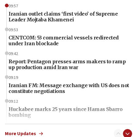
09:57
Iranian outlet claims ‘first video’ of Supreme
Leader Mojtaba Khamenei
09:53
CENTCOM: 53 commercial vessels redirected
under Iran blockade
09:42
Report: Pentagon presses arms makers to ramp
up production amid Iran war
09:19
Iranian FM: Message exchange with US does not
constitute negotiations
09:12
Huckabee marks 25 years since Hamas Sbarro
bombing
08:52
Israeli winger Manor Solomon set for West Ham
More Updates