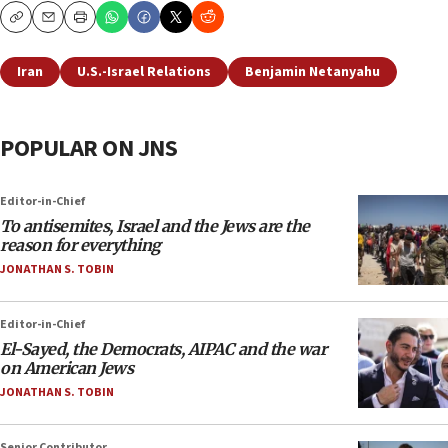
Copy
Email
Print
Iran
U.S.-Israel Relations
Benjamin Netanyahu
POPULAR ON JNS
Editor-in-Chief
To antisemites, Israel and the Jews are the
reason for everything
JONATHAN S. TOBIN
Editor-in-Chief
El-Sayed, the Democrats, AIPAC and the war
on American Jews
JONATHAN S. TOBIN
Senior Contributor