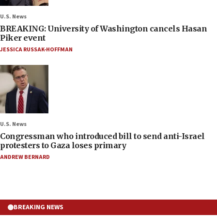
U.S. News
BREAKING: University of Washington cancels Hasan
Piker event
JESSICA RUSSAK-HOFFMAN
U.S. News
Congressman who introduced bill to send anti-Israel
protesters to Gaza loses primary
ANDREW BERNARD
BREAKING NEWS