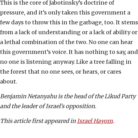
This is the core of Jabotinsky’s doctrine of
pressure, and it’s only taken this government a
few days to throw this in the garbage, too. It stems
from a lack of understanding or a lack of ability or
a lethal combination of the two. No one can hear
this government’s voice. It has nothing to say, and
no one is listening anyway. Like a tree falling in
the forest that no one sees, or hears, or cares
about.
Benjamin Netanyahu is the head of the Likud Party
and the leader of Israel’s opposition.
This article first appeared in
Israel Hayom
.