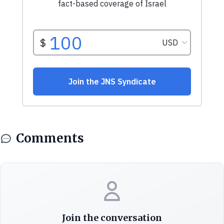
Comments
Join the conversation