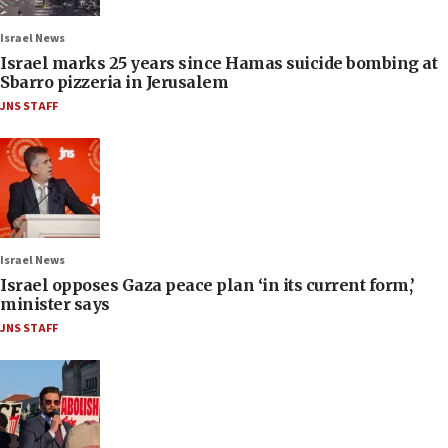
Israel News
Israel marks 25 years since Hamas suicide bombing at
Sbarro pizzeria in Jerusalem
JNS STAFF
Israel News
Israel opposes Gaza peace plan ‘in its current form,’
minister says
JNS STAFF