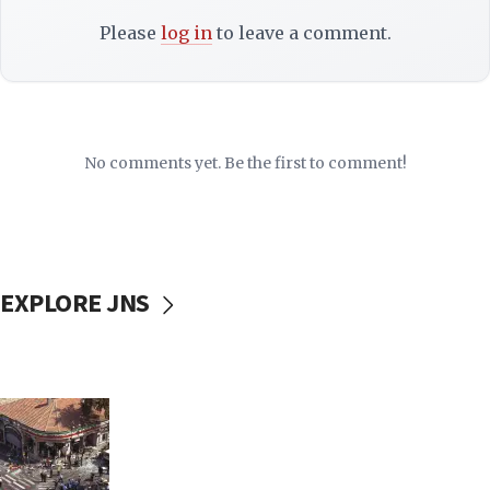
Please
log in
to leave a comment.
No comments yet. Be the first to comment!
EXPLORE JNS