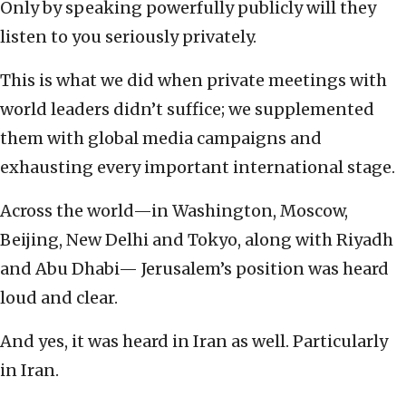
Only by speaking powerfully publicly will they
listen to you seriously privately.
This is what we did when private meetings with
world leaders didn’t suffice; we supplemented
them with global media campaigns and
exhausting every important international stage.
Across the world—in Washington, Moscow,
Beijing, New Delhi and Tokyo, along with Riyadh
and Abu Dhabi— Jerusalem’s position was heard
loud and clear.
And yes, it was heard in Iran as well. Particularly
in Iran.