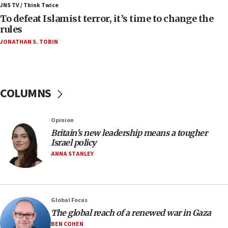
Iran presents demands to US for reopening the
JNS TV / Think Twice
Strait of Hormuz
To defeat Islamist terror, it’s time to change the
rules
06:29
JONATHAN S. TOBIN
J’lem issues travel warning for Greece ahead of
anti-Israel demonstrations
06:09
IDF rules out security breach at Kibbutz Zikim
COLUMNS
near Gaza border
05:59
Opinion
Toronto police arrest 2 more over antisemitic
protest
Britain’s new leadership means a tougher
Israel policy
05:36
ANNA STANLEY
Israel opposes Gaza peace plan ‘in its current
form,’ minister says
05:18
Global Focus
Vance: US looking to ‘maximize’ oil flowing out of
Strait of Hormuz
The global reach of a renewed war in Gaza
BEN COHEN