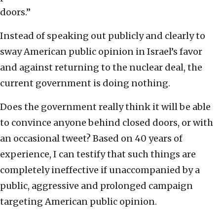
doors.”
Instead of speaking out publicly and clearly to
sway American public opinion in Israel’s favor
and against returning to the nuclear deal, the
current government is doing nothing.
Does the government really think it will be able
to convince anyone behind closed doors, or with
an occasional tweet? Based on 40 years of
experience, I can testify that such things are
completely ineffective if unaccompanied by a
public, aggressive and prolonged campaign
targeting American public opinion.