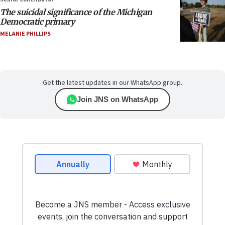
The suicidal significance of the Michigan
Democratic primary
MELANIE PHILLIPS
Get the latest updates in our WhatsApp group.
Join JNS on WhatsApp