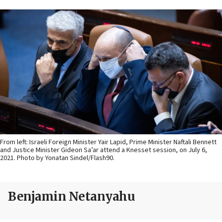
From left: Israeli Foreign Minister Yair Lapid, Prime Minister Naftali Bennett
and Justice Minister Gideon Sa’ar attend a Knesset session, on July 6,
2021. Photo by Yonatan Sindel/Flash90.
Benjamin Netanyahu