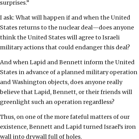
surprises.”
I ask: What will happen if and when the United
States returns to the nuclear deal—does anyone
think the United States will agree to Israeli
military actions that could endanger this deal?
And when Lapid and Bennett inform the United
States in advance of a planned military operation
and Washington objects, does anyone really
believe that Lapid, Bennett, or their friends will
greenlight such an operation regardless?
Thus, on one of the more fateful matters of our
existence, Bennett and Lapid turned Israel’s iron
wall into drywall full of holes.