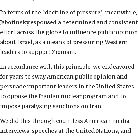
In terms of the “doctrine of pressure,” meanwhile,
Jabotinsky espoused a determined and consistent
effort across the globe to influence public opinion
about Israel, as a means of pressuring Western
leaders to support Zionism.
In accordance with this principle, we endeavored
for years to sway American public opinion and
persuade important leaders in the United States
to oppose the Iranian nuclear program and to
impose paralyzing sanctions on Iran.
We did this through countless American media
interviews, speeches at the United Nations, and,