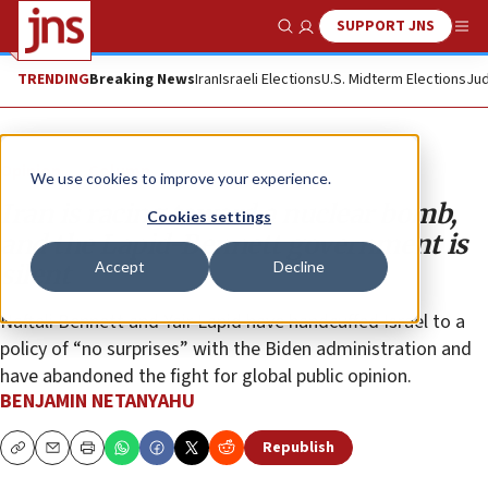
SUPPORT JNS
Show Search
Me
TRENDING
Breaking News
Iran
Israeli Elections
U.S. Midterm Elections
Jud
Opinion
Column
We use cookies to improve your experience.
Iran is racing toward a nuclear bomb,
Cookies settings
and the Lapid-Bennett government is
Accept
Decline
silent
Naftali Bennett and Yair Lapid have handcuffed Israel to a
policy of “no surprises” with the Biden administration and
have abandoned the fight for global public opinion.
BENJAMIN NETANYAHU
Republish
Copy
Email
Print