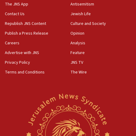
10:31
The JNS App
Antisemitism
Erdan, Edelstein launch right-wing party
Contact Us
Jewish Life
09:13
Republish JNS Content
Culture and Society
Danon: Hamas weapons must leave Gaza under
disarmament plan
Publish a Press Release
Opinion
09:05
Careers
Analysis
Oct. 7 Hamas terrorist arrested posing as Gaza aid
Advertise with JNS
Feature
truck driver
Privacy Policy
JNS TV
08:50
Terms and Conditions
The Wire
UNICEF study: Malnutrition lower in Gaza than in
surrounding Arab countries
08:13
CENTCOM: US has redirected 49 commercial
vessels under Iran blockade
08:11
Convicted hate offender quits UK election race
07:42