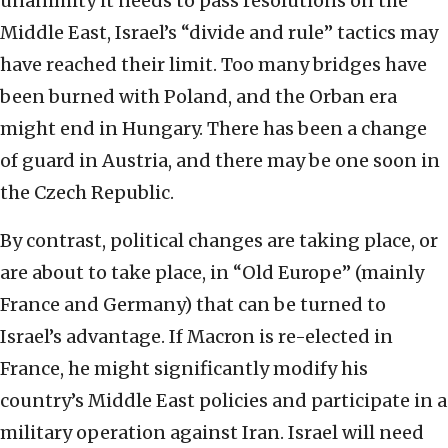
unanimity it needs to pass resolutions on the
Middle East, Israel’s “divide and rule” tactics may
have reached their limit. Too many bridges have
been burned with Poland, and the Orban era
might end in Hungary. There has been a change
of guard in Austria, and there may be one soon in
the Czech Republic.
By contrast, political changes are taking place, or
are about to take place, in “Old Europe” (mainly
France and Germany) that can be turned to
Israel’s advantage. If Macron is re-elected in
France, he might significantly modify his
country’s Middle East policies and participate in a
military operation against Iran. Israel will need