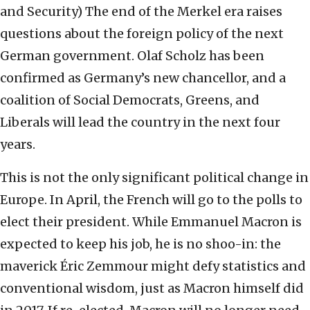
and Security)
The end of the Merkel era raises
questions about the foreign policy of the next
German government. Olaf Scholz has been
confirmed as Germany’s new chancellor, and a
coalition of Social Democrats, Greens, and
Liberals will lead the country in the next four
years.
This is not the only significant political change in
Europe. In April, the French will go to the polls to
elect their president. While Emmanuel Macron is
expected to keep his job, he is no shoo-in: the
maverick Éric Zemmour might defy statistics and
conventional wisdom, just as Macron himself did