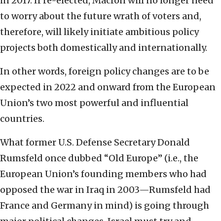
in 2017. If re-elected, Macron will no longer need
to worry about the future wrath of voters and,
therefore, will likely initiate ambitious policy
projects both domestically and internationally.
In other words, foreign policy changes are to be
expected in 2022 and onward from the European
Union’s two most powerful and influential
countries.
What former U.S. Defense Secretary Donald
Rumsfeld once dubbed “Old Europe” (i.e., the
European Union’s founding members who had
opposed the war in Iraq in 2003—Rumsfeld had
France and Germany in mind) is going through