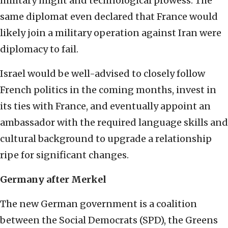
military might and technological prowess. The
same diplomat even declared that France would
likely join a military operation against Iran were
diplomacy to fail.
Israel would be well-advised to closely follow
French politics in the coming months, invest in
its ties with France, and eventually appoint an
ambassador with the required language skills and
cultural background to upgrade a relationship
ripe for significant changes.
Germany after Merkel
The new German government is a coalition
between the Social Democrats (SPD), the Greens