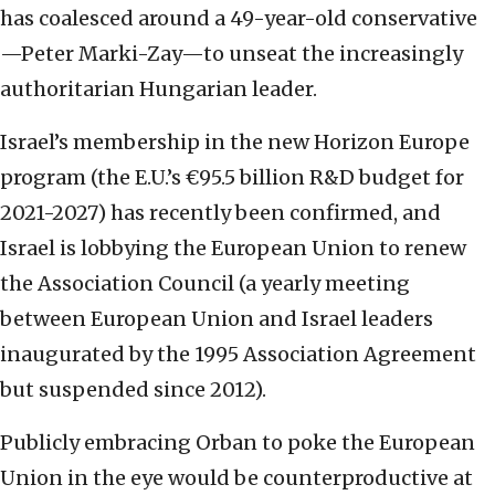
has coalesced around a 49-year-old conservative
—Peter Marki-Zay—to unseat the increasingly
authoritarian Hungarian leader.
Israel’s membership in the new Horizon Europe
program (the E.U.’s €95.5 billion R&D budget for
2021-2027) has recently been confirmed, and
Israel is lobbying the European Union to renew
the Association Council (a yearly meeting
between European Union and Israel leaders
inaugurated by the 1995 Association Agreement
but suspended since 2012).
Publicly embracing Orban to poke the European
Union in the eye would be counterproductive at