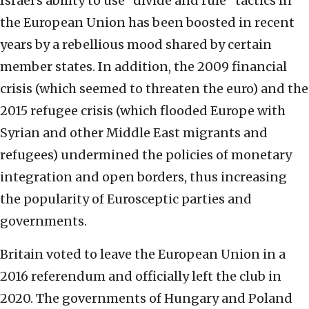
Israel’s ability to use “divide and rule” tactics in
the European Union has been boosted in recent
years by a rebellious mood shared by certain
member states. In addition, the 2009 financial
crisis (which seemed to threaten the euro) and the
2015 refugee crisis (which flooded Europe with
Syrian and other Middle East migrants and
refugees) undermined the policies of monetary
integration and open borders, thus increasing
the popularity of Eurosceptic parties and
governments.
Britain voted to leave the European Union in a
2016 referendum and officially left the club in
2020. The governments of Hungary and Poland