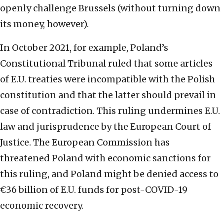
openly challenge Brussels (without turning down
its money, however).
In October 2021, for example, Poland’s
Constitutional Tribunal ruled that some articles
of E.U. treaties were incompatible with the Polish
constitution and that the latter should prevail in
case of contradiction. This ruling undermines E.U.
law and jurisprudence by the European Court of
Justice. The European Commission has
threatened Poland with economic sanctions for
this ruling, and Poland might be denied access to
€36 billion of E.U. funds for post-COVID-19
economic recovery.