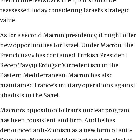
French interests back then, but should be
reassessed today considering Israel’s strategic
value.
As for a second Macron presidency, it might offer
new opportunities for Israel. Under Macron, the
French navy has contained Turkish President
Recep Tayyip Erdoğan’s irredentism in the
Eastern Mediterranean. Macron has also
maintained France’s military operations against
jihadists in the Sahel.
Macron’s opposition to Iran’s nuclear program
has been consistent and firm. And he has
denounced anti-Zionism as a new form of anti-