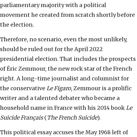
parliamentary majority with a political
movement he created from scratch shortly before
the election.
Therefore, no scenario, even the most unlikely,
should be ruled out for the April 2022
presidential election. That includes the prospects
of Éric Zemmour, the new rock star of the French
right. A long-time journalist and columnist for
the conservative
Le Figaro
, Zemmour is a prolific
writer and a talented debater who became a
household name in France with his 2014 book
Le
Suicide Français
(
The French Suicide
).
This political essay accuses the May 1968 left of