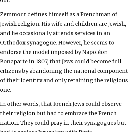
out.
Zemmour defines himself as a Frenchman of
Jewish religion. His wife and children are Jewish,
and he occasionally attends services in an
Orthodox synagogue. However, he seems to
endorse the model imposed by Napoléon
Bonaparte in 1807, that Jews could become full
citizens by abandoning the national component
of their identity and only retaining the religious
one.
In other words, that French Jews could observe
their religion but had to embrace the French
nation. They could pray in their synagogues but