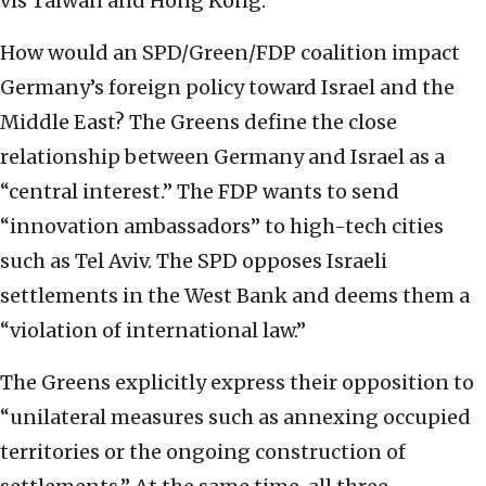
vis Taiwan and Hong Kong.
How would an SPD/Green/FDP coalition impact
Germany’s foreign policy toward Israel and the
Middle East? The Greens define the close
relationship between Germany and Israel as a
“central interest.” The FDP wants to send
“innovation ambassadors” to high-tech cities
such as Tel Aviv. The SPD opposes Israeli
settlements in the West Bank and deems them a
“violation of international law.”
The Greens explicitly express their opposition to
“unilateral measures such as annexing occupied
territories or the ongoing construction of