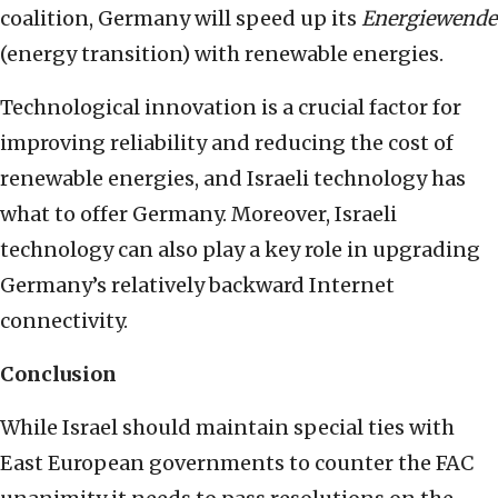
coalition, Germany will speed up its
Energiewende
(energy transition) with renewable energies.
Technological innovation is a crucial factor for
improving reliability and reducing the cost of
renewable energies, and Israeli technology has
what to offer Germany. Moreover, Israeli
technology can also play a key role in upgrading
Germany’s relatively backward Internet
connectivity.
Conclusion
While Israel should maintain special ties with
East European governments to counter the FAC