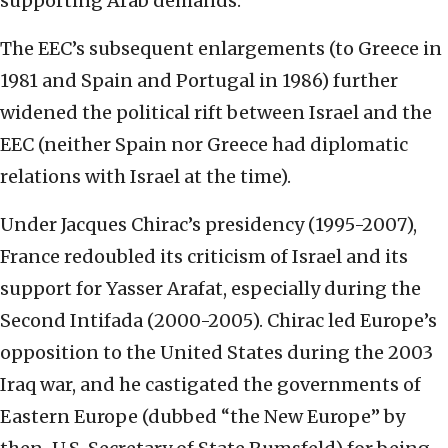
supporting Arab demands.
The EEC’s subsequent enlargements (to Greece in
1981 and Spain and Portugal in 1986) further
widened the political rift between Israel and the
EEC (neither Spain nor Greece had diplomatic
relations with Israel at the time).
Under Jacques Chirac’s presidency (1995-2007),
France redoubled its criticism of Israel and its
support for Yasser Arafat, especially during the
Second Intifada (2000-2005). Chirac led Europe’s
opposition to the United States during the 2003
Iraq war, and he castigated the governments of
Eastern Europe (dubbed “the New Europe” by