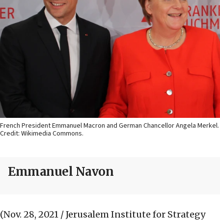
French President Emmanuel Macron and German Chancellor Angela Merkel.
Credit: Wikimedia Commons.
Emmanuel Navon
(Nov. 28, 2021 / Jerusalem Institute for Strategy