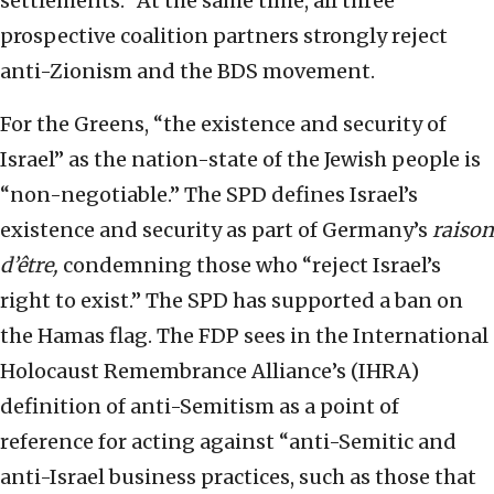
settlements.” At the same time, all three
prospective coalition partners strongly reject
anti-Zionism and the BDS movement.
For the Greens, “the existence and security of
Israel” as the nation-state of the Jewish people is
“non-negotiable.” The SPD defines Israel’s
existence and security as part of Germany’s
raison
d’
ê
tr
e,
condemning those who “reject Israel’s
right to exist.” The SPD has supported a ban on
the Hamas flag. The FDP sees in the International
Holocaust Remembrance Alliance’s (IHRA)
definition of anti-Semitism as a point of
reference for acting against “anti-Semitic and
anti-Israel business practices, such as those that