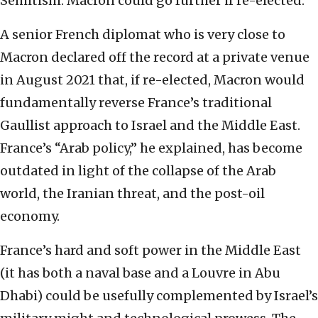
Semitism. Macron could go further if re-elected.
A senior French diplomat who is very close to
Macron declared off the record at a private venue
in August 2021 that, if re-elected, Macron would
fundamentally reverse France’s traditional
Gaullist approach to Israel and the Middle East.
France’s “Arab policy,” he explained, has become
outdated in light of the collapse of the Arab
world, the Iranian threat, and the post-oil
economy.
France’s hard and soft power in the Middle East
(it has both a naval base and a Louvre in Abu
Dhabi) could be usefully complemented by Israel’s