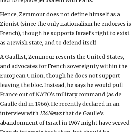
had to replace Jerusalem with Paris.
Hence, Zemmour does not define himself as a
Zionist (since the only nationalism he endorses is
French), though he supports Israel’s right to exist
as a Jewish state, and to defend itself.
A Gaullist, Zemmour resents the United States,
and advocates for French sovereignty within the
European Union, though he does not support
leaving the bloc. Instead, he says he would pull
France out of NATO’s military command (as de
Gaulle did in 1966). He recently declared in an
interview with
i24News
that de Gaulle’s
abandonment of Israel in 1967 might have served