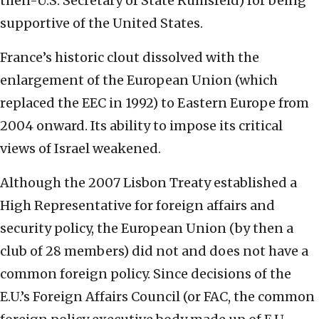
then-U.S. Secretary of State Rumsfeld) for being
supportive of the United States.
France’s historic clout dissolved with the
enlargement of the European Union (which
replaced the EEC in 1992) to Eastern Europe from
2004 onward. Its ability to impose its critical
views of Israel weakened.
Although the 2007 Lisbon Treaty established a
High Representative for foreign affairs and
security policy, the European Union (by then a
club of 28 members) did not and does not have a
common foreign policy. Since decisions of the
E.U.’s Foreign Affairs Council (or FAC, the common