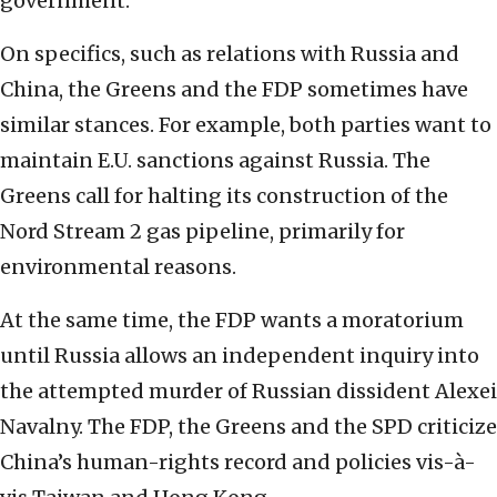
government.”
On specifics, such as relations with Russia and
China, the Greens and the FDP sometimes have
similar stances. For example, both parties want to
maintain E.U. sanctions against Russia. The
Greens call for halting its construction of the
Nord Stream 2 gas pipeline, primarily for
environmental reasons.
At the same time, the FDP wants a moratorium
until Russia allows an independent inquiry into
the attempted murder of Russian dissident Alexei
Navalny. The FDP, the Greens and the SPD criticize
China’s human-rights record and policies vis-à-