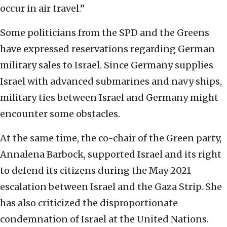
occur in air travel.”
Some politicians from the SPD and the Greens
have expressed reservations regarding German
military sales to Israel. Since Germany supplies
Israel with advanced submarines and navy ships,
military ties between Israel and Germany might
encounter some obstacles.
At the same time, the co-chair of the Green party,
Annalena Barbock, supported Israel and its right
to defend its citizens during the May 2021
escalation between Israel and the Gaza Strip. She
has also criticized the disproportionate
condemnation of Israel at the United Nations.