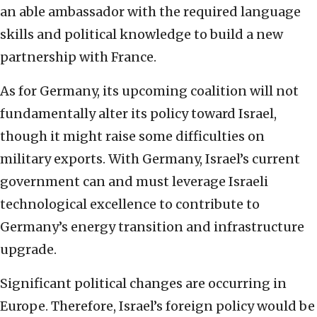
an able ambassador with the required language
skills and political knowledge to build a new
partnership with France.
As for Germany, its upcoming coalition will not
fundamentally alter its policy toward Israel,
though it might raise some difficulties on
military exports. With Germany, Israel’s current
government can and must leverage Israeli
technological excellence to contribute to
Germany’s energy transition and infrastructure
upgrade.
Significant political changes are occurring in
Europe. Therefore, Israel’s foreign policy would be