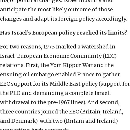
major political changes. Israel must try and
anticipate the most likely outcome of those
changes and adapt its foreign policy accordingly.
Has Israel’s European policy reached its limits?
For two reasons, 1973 marked a watershed in
Israel-European Economic Community (EEC)
relations. First, the Yom Kippur War and the
ensuing oil embargo enabled France to gather
EEC support for its Middle East policy (support for
the PLO and demanding a complete Israeli
withdrawal to the pre-1967 lines). And second,
three countries joined the EEC (Britain, Ireland,
and Denmark), with two (Britain and Ireland)