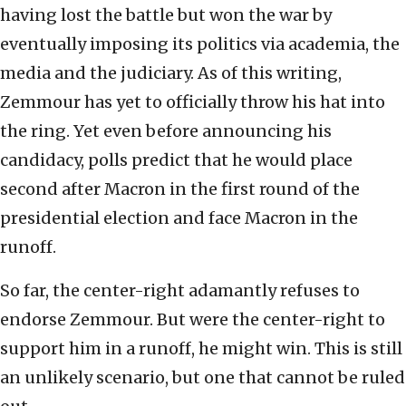
having lost the battle but won the war by
eventually imposing its politics via academia, the
media and the judiciary. As of this writing,
Zemmour has yet to officially throw his hat into
the ring. Yet even before announcing his
candidacy, polls predict that he would place
second after Macron in the first round of the
presidential election and face Macron in the
runoff.
So far, the center-right adamantly refuses to
endorse Zemmour. But were the center-right to
support him in a runoff, he might win. This is still
an unlikely scenario, but one that cannot be ruled