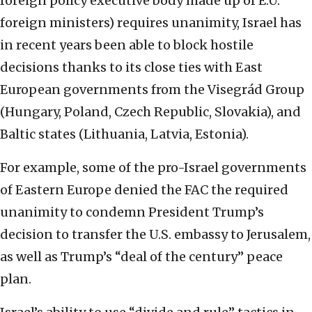
foreign policy executive body made up of E.U.
foreign ministers) requires unanimity, Israel has
in recent years been able to block hostile
decisions thanks to its close ties with East
European governments from the Visegrád Group
(Hungary, Poland, Czech Republic, Slovakia), and
Baltic states (Lithuania, Latvia, Estonia).
For example, some of the pro-Israel governments
of Eastern Europe denied the FAC the required
unanimity to condemn President Trump’s
decision to transfer the U.S. embassy to Jerusalem,
as well as Trump’s “deal of the century” peace
plan.