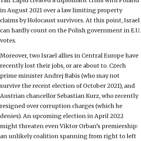
Yair Lapid created a diplomatic crisis with Poland
in August 2021 over a law limiting property
claims by Holocaust survivors. At this point, Israel
can hardly count on the Polish government in E.U.
votes.
Moreover, two Israel allies in Central Europe have
recently lost their jobs, or are about to. Czech
prime minister Andrej Babis (who may not
survive the recent election of October 2021), and
Austrian chancellor Sebastian Kurz, who recently
resigned over corruption charges (which he
denies). An upcoming election in April 2022
might threaten even Viktor Orban’s premiership:
an unlikely coalition spanning from right to left