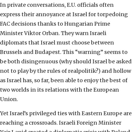
In private conversations, E.U. officials often
express their annoyance at Israel for torpedoing
FAC decisions thanks to Hungarian Prime
Minister Viktor Orban. They warn Israeli
diplomats that Israel must choose between
Brussels and Budapest. This “warning” seems to
be both disingenuous (why should Israel be asked
not to play by the rules of realpolitik?) and hollow
as Israel has, so far, been able to enjoy the best of
two worlds in its relations with the European
Union.
Yet Israel’s privileged ties with Eastern Europe are
reaching a crossroads. Israeli Foreign Minister