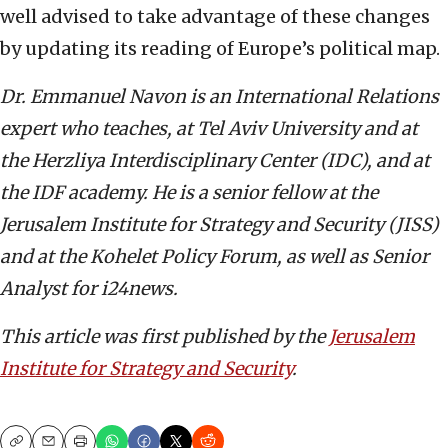
well advised to take advantage of these changes
by updating its reading of Europe’s political map.
Dr. Emmanuel Navon is an International Relations
expert who teaches, at Tel Aviv University and at
the Herzliya Interdisciplinary Center (IDC), and at
the IDF academy. He is a senior fellow at the
Jerusalem Institute for Strategy and Security (JISS)
and at the Kohelet Policy Forum, as well as Senior
Analyst for i24news.
This article was first published by the
Jerusalem
Institute for Strategy and Security
.