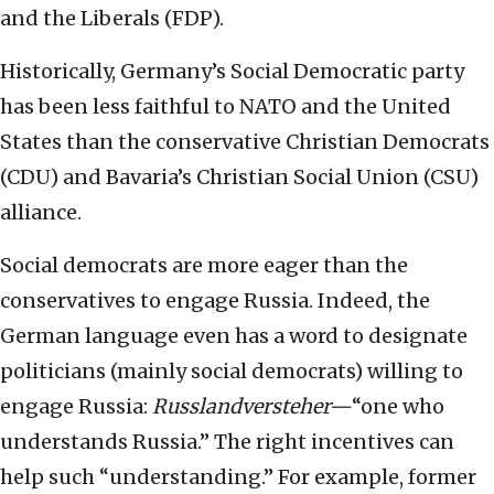
and the Liberals (FDP).
Historically, Germany’s Social Democratic party
has been less faithful to NATO and the United
States than the conservative Christian Democrats
(CDU) and Bavaria’s Christian Social Union (CSU)
alliance.
Social democrats are more eager than the
conservatives to engage Russia. Indeed, the
German language even has a word to designate
politicians (mainly social democrats) willing to
engage Russia:
Russlandversteher—
“one who
understands Russia.” The right incentives can
help such “understanding.” For example, former