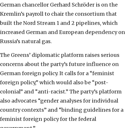
German chancellor Gerhard Schröder is on the
Kremlin’s payroll to chair the consortium that
built the Nord Stream 1 and 2 pipelines, which
increased German and European dependency on
Russia’s natural gas.
The Greens’ diplomatic platform raises serious
concerns about the party’s future influence on
German foreign policy. It calls for a “feminist
foreign policy,” which would also be “post-
colonial” and “anti-racist.” The party’s platform
also advocates “gender analyses for individual
country contexts” and “binding guidelines for a
feminist foreign policy for the federal