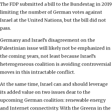
The FDP submitted a bill to the Bundestag in 2019
limiting the number of German votes against
Israel at the United Nations, but the bill did not
pass.
Germany and Israel’s disagreement on the
Palestinian issue will likely not be emphasized in
the coming years, not least because Israel’s
heterogeneous coalition is avoiding controversial
moves in this intractable conflict.
At the same time, Israel can and should leverage
its added value on two issues dear to the
upcoming German coalition: renewable energy
and Internet connectivity. With the Greens in the