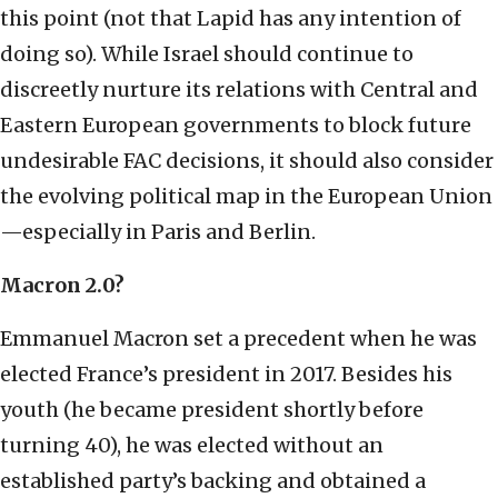
this point (not that Lapid has any intention of
doing so). While Israel should continue to
discreetly nurture its relations with Central and
Eastern European governments to block future
undesirable FAC decisions, it should also consider
the evolving political map in the European Union
—especially in Paris and Berlin.
Macron 2.0?
Emmanuel Macron set a precedent when he was
elected France’s president in 2017. Besides his
youth (he became president shortly before
turning 40), he was elected without an
established party’s backing and obtained a