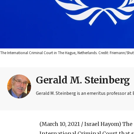
The International Criminal Court in The Hague, Netherlands. Credit: Friemann/Shut
Gerald M. Steinberg
Gerald M. Steinberg is an emeritus professor at 
(March 10, 2021 / Israel Hayom)
The 
International Criminal Court that 