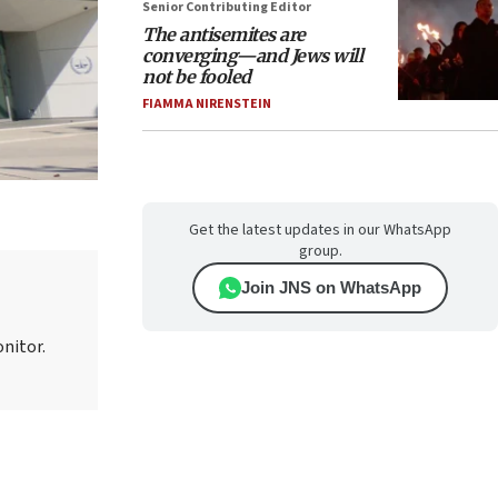
Senior Contributing Editor
The antisemites are
converging—and Jews will
not be fooled
FIAMMA NIRENSTEIN
Get the latest updates in our WhatsApp
group.
Join JNS on WhatsApp
onitor.