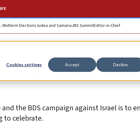
IFE
S. Midterm Elections
Judea and Samaria
JNS Summit
Editor-in-Chief
 Hague: 20 years o
Cookies settings
Accept
Decline
e and the BDS campaign against Israel is to e
g to celebrate.