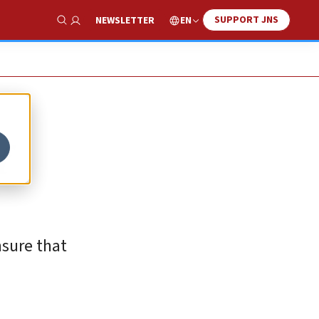
SUPPORT JNS
EN
NEWSLETTER
Show Search
f
nsure that