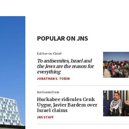
POPULAR ON JNS
Editor-in-Chief
To antisemites, Israel and
the Jews are the reason for
everything
JONATHAN S. TOBIN
Antisemitism
Huckabee ridicules Cenk
Uygur, Javier Bardem over
Israel claims
JNS STAFF