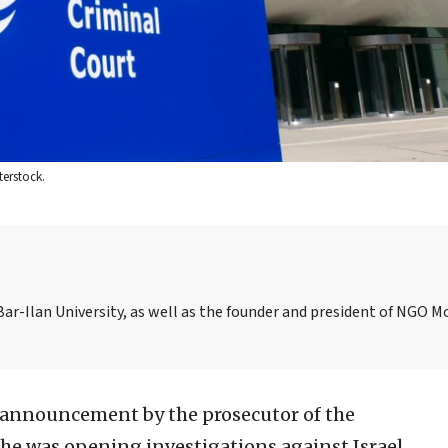
terstock.
Bar-Ilan University, as well as the founder and president of NGO M
announcement by the prosecutor of the
she was opening investigations against Israel