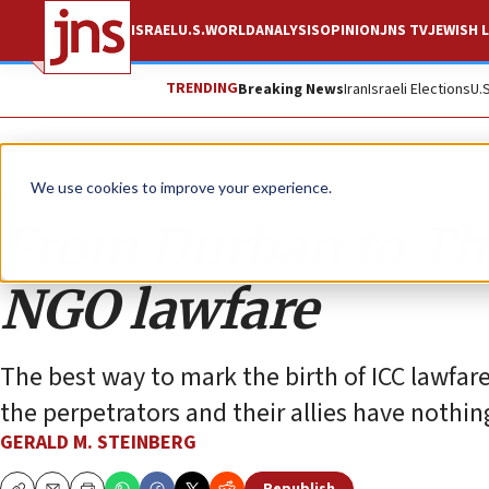
ISRAEL
U.S.
WORLD
ANALYSIS
OPINION
JNS TV
JEWISH L
TRENDING
Breaking News
Iran
Israeli Elections
U.
Opinion
Column
We use cookies to improve your experience.
From Durban to The
NGO lawfare
The best way to mark the birth of ICC lawfar
the perpetrators and their allies have nothin
GERALD M. STEINBERG