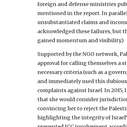
foreign and defense ministries pub
mentioned in the report. In parall
unsubstantiated claims and inconsis
acknowledged these failures, but 
gained momentum and visibility.)
Supported by the NGO network, Pal
approval for calling themselves a st
necessary criteria (such as a govern
and immediately used this dubious 
complaints against Israel. In 2015
that she would consider jurisdicti
convincing her to reject the Palest
highlighting the integrity of Israel
prevented ICC involvement accordin