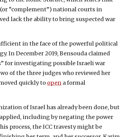
 (or “complement”) national courts in
ved lack the ability to bring suspected war
ufficient in the face of the powerful political
egy. In December 2019, Bensouda claimed
” for investigating possible Israeli war
 two of the three judges who reviewed her
e moved quickly to
open
a formal
zation of Israel has already been done, but
applied, including by negating the power
is process, the ICC travesty might be
finishing her term, and her successor, Karim