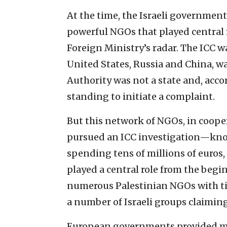
At the time, the Israeli government 
powerful NGOs that played central r
Foreign Ministry’s radar. The ICC wa
United States, Russia and China, wa
Authority was not a state and, acco
standing to initiate a complaint.
But this network of NGOs, in cooper
pursued an ICC investigation—know
spending tens of millions of euro
played a central role from the beg
numerous Palestinian NGOs with ti
a number of Israeli groups claimin
European governments provided mu