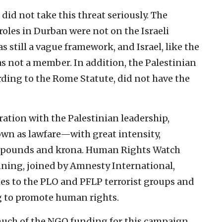
did not take this threat seriously. The
oles in Durban were not on the Israeli
s still a vague framework, and Israel, like the
s not a member. In addition, the Palestinian
rding to the Rome Statute, did not have the
ation with the Palestinian leadership,
n as lawfare—with great intensity,
s, pounds and krona. Human Rights Watch
inning, joined by Amnesty International,
es to the PLO and PFLP terrorist groups and
g to promote human rights.
ch of the NGO funding for this campaign.