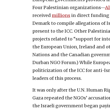
Four Palestinian organizations—
A
received
millions
in direct funding
Demark to compile allegations of Isr
present to the ICC. Other Palestini
projects related to “support for in
the European Union, Ireland and o
Nations and the Canadian governme
Durban NGO Forum.) While European
politicization of the ICC for anti-I
leaders of this process.
It was only after the U.N. Human R
Gaza repeated the NGOs’ accusation
the Israeli government began payin