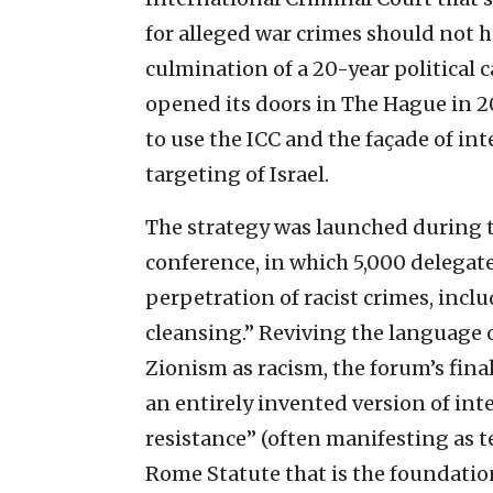
for alleged war crimes should not h
culmination of a 20-year political
opened its doors in The Hague in 20
to use the ICC and the façade of in
targeting of Israel.
The strategy was launched during 
conference, in which 5,000 delegat
perpetration of racist crimes, incl
cleansing.” Reviving the language o
Zionism as racism, the forum’s fin
an entirely invented version of inte
resistance” (often manifesting as t
Rome Statute that is the foundatio