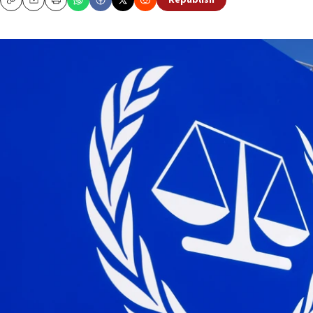
Republish
Copy
Email
Print