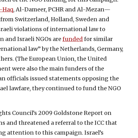
l-Haq
, Al-Dameer, PCHR and Al-Mezan—
 from Switzerland, Holland, Sweden and
aeli violations of international law to
an and Israeli NGOs are
funded
for similar
ternational law” by the Netherlands, Germany,
thers. (The European Union, the United
nt were also the main funders of the
 officials issued statements opposing the
srael lawfare, they continued to fund the NGO
ights Council’s 2009 Goldstone Report on
s and threatened a referral to the ICC that
g attention to this campaign. Israel’s