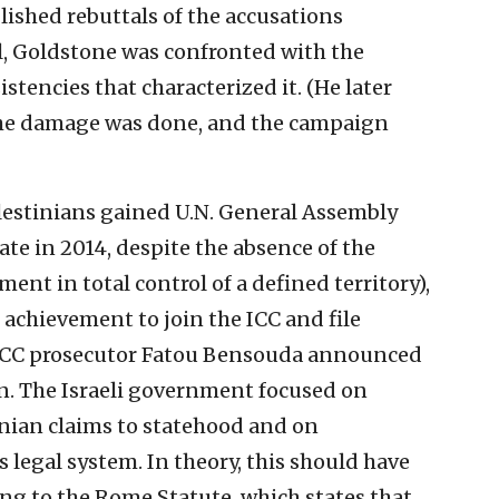
lished rebuttals of the accusations
el, Goldstone was confronted with the
tencies that characterized it. (He later
the damage was done, and the campaign
estinians gained U.N. General Assembly
ate in 2014, despite the absence of the
ment in total control of a defined territory),
achievement to join the ICC and file
, ICC prosecutor Fatou Bensouda announced
on. The Israeli government focused on
inian claims to statehood and on
’s legal system. In theory, this should have
g to the Rome Statute, which states that