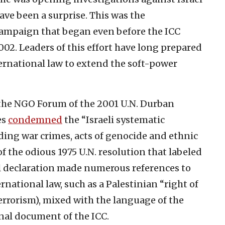
ave been a surprise. This was the
 campaign that began even before the ICC
02. Leaders of this effort have long prepared
ternational law to extend the soft-power
the NGO Forum of the 2001 U.N. Durban
es
condemned
the “Israeli systematic
uding war crimes, acts of genocide and ethnic
f the odious 1975 U.N. resolution that labeled
al declaration made numerous references to
rnational law, such as a Palestinian “right of
errorism), mixed with the language of the
nal document of the ICC.