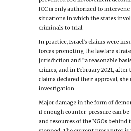
ICC is only authorized to intervene
situations in which the states invol
criminals to trial.
In practice, Israel’s claims were ins
forces promoting the lawfare strat
jurisdiction and “a reasonable basis
crimes, and in February 2021, after
claims declared their approval, sh
investigation.
Major damage in the form of demoni
if enough counter-pressure can be 
and resources of the NGOs behind th
stopped. The current prosecutor is 