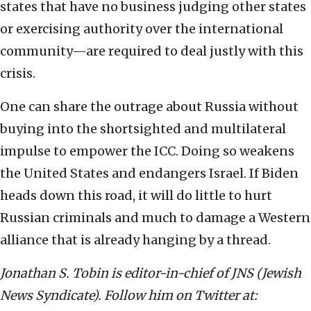
states that have no business judging other states
or exercising authority over the international
community—are required to deal justly with this
crisis.
One can share the outrage about Russia without
buying into the shortsighted and multilateral
impulse to empower the ICC. Doing so weakens
the United States and endangers Israel. If Biden
heads down this road, it will do little to hurt
Russian criminals and much to damage a Western
alliance that is already hanging by a thread.
Jonathan S. Tobin is editor-in-chief of JNS (Jewish
News Syndicate). Follow him on Twitter at: