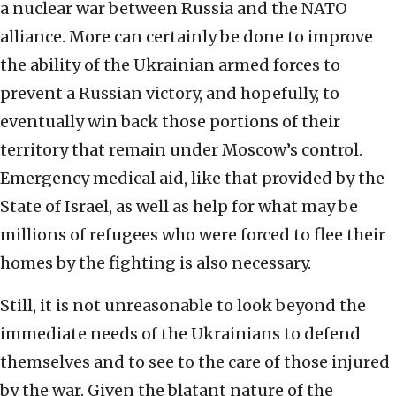
a nuclear war between Russia and the NATO
alliance. More can certainly be done to improve
the ability of the Ukrainian armed forces to
prevent a Russian victory, and hopefully, to
eventually win back those portions of their
territory that remain under Moscow’s control.
Emergency medical aid, like that provided by the
State of Israel, as well as help for what may be
millions of refugees who were forced to flee their
homes by the fighting is also necessary.
Still, it is not unreasonable to look beyond the
immediate needs of the Ukrainians to defend
themselves and to see to the care of those injured
by the war. Given the blatant nature of the