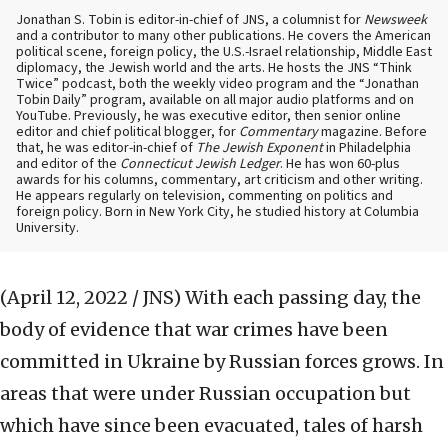
Jonathan S. Tobin is editor-in-chief of JNS, a columnist for
Newsweek
and a contributor to many other publications. He covers the American
political scene, foreign policy, the U.S.-Israel relationship, Middle East
diplomacy, the Jewish world and the arts. He hosts the JNS “Think
Twice” podcast, both the weekly video program and the “Jonathan
Tobin Daily” program, available on all major audio platforms and on
YouTube. Previously, he was executive editor, then senior online
editor and chief political blogger, for
Commentary
magazine. Before
that, he was editor-in-chief of
The Jewish Exponent
in Philadelphia
and editor of the
Connecticut Jewish Ledger
. He has won 60-plus
awards for his columns, commentary, art criticism and other writing.
He appears regularly on television, commenting on politics and
foreign policy. Born in New York City, he studied history at Columbia
University.
(April 12, 2022 / JNS)
With each passing day, the
body of evidence that war crimes have been
committed in Ukraine by Russian forces grows. In
areas that were under Russian occupation but
which have since been evacuated, tales of harsh