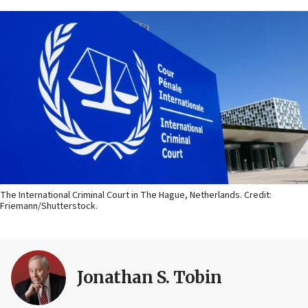
The International Criminal Court in The Hague, Netherlands. Credit:
Friemann/Shutterstock.
Jonathan S. Tobin