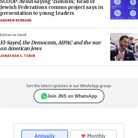
SCOOP: Avoid saying ‘Zionism,’ head of
Jewish Federations comms project says in
presentation to young leaders
ANDREW BERNARD
Editor-in-Chief
El-Sayed, the Democrats, AIPAC and the war
on American Jews
JONATHAN S. TOBIN
Get the latest updates in our WhatsApp group.
Join JNS on WhatsApp