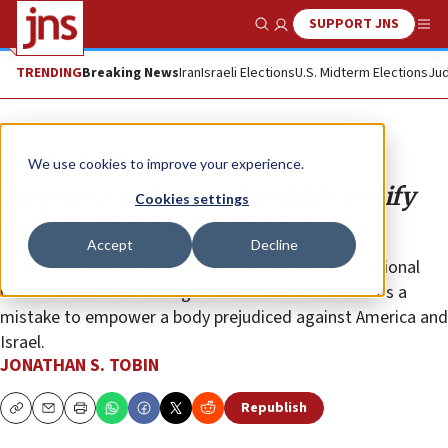
SUPPORT JNS
Show Search
Me
TRENDING
Breaking News
Iran
Israeli Elections
U.S. Midterm Elections
Jud
Opinion
Column
We use cookies to improve your experience.
Anger over Ukraine shouldn’t justify
Cookies settings
faith in multilateral institutions
Accept
Decline
Biden is considering backing the use of the International
Criminal Court to investigate Russian crimes. But it’s a
mistake to empower a body prejudiced against America and
Israel.
JONATHAN S. TOBIN
Republish
Copy
Email
Print