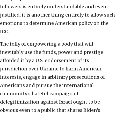
followers is entirely understandable and even
justified, it is another thing entirely to allow such
emotions to determine American policy on the
ICC.
The folly of empowering a body that will
inevitably use the funds, power and prestige
afforded it by a U.S. endorsement of its
jurisdiction over Ukraine to harm American
interests, engage in arbitrary prosecutions of
Americans and pursue the international
community’s hateful campaign of
delegitimization against Israel ought to be
obvious even to a public that shares Biden’s