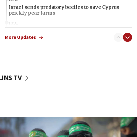
Israel sends predatory beetles to save Cyprus
prickly pear farms
10:31
Erdan, Edelstein launch right-wing party
More Updates
09:13
Danon: Hamas weapons must leave Gaza under
disarmament plan
09:05
Oct. 7 Hamas terrorist arrested posing as Gaza aid
JNS TV
truck driver
08:50
UNICEF study: Malnutrition lower in Gaza than in
surrounding Arab countries
08:13
CENTCOM: US has redirected 49 commercial
vessels under Iran blockade
08:11