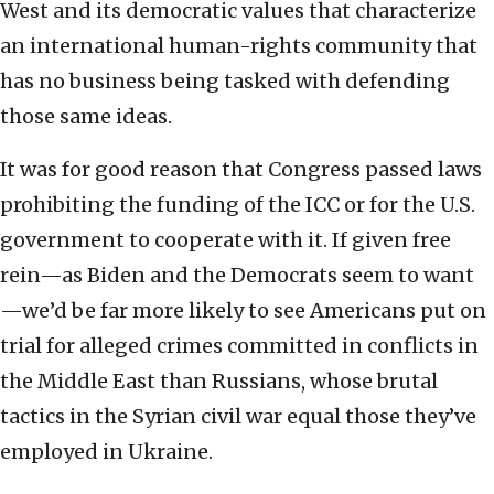
West and its democratic values that characterize
an international human-rights community that
has no business being tasked with defending
those same ideas.
It was for good reason that Congress passed laws
prohibiting the funding of the ICC or for the U.S.
government to cooperate with it. If given free
rein—as Biden and the Democrats seem to want
—we’d be far more likely to see Americans put on
trial for alleged crimes committed in conflicts in
the Middle East than Russians, whose brutal
tactics in the Syrian civil war equal those they’ve
employed in Ukraine.