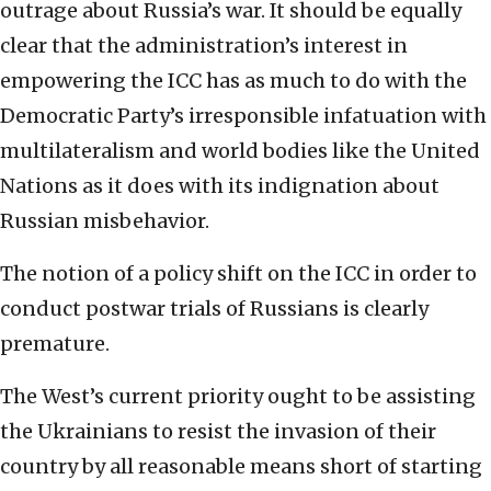
outrage about Russia’s war. It should be equally
clear that the administration’s interest in
empowering the ICC has as much to do with the
Democratic Party’s irresponsible infatuation with
multilateralism and world bodies like the United
Nations as it does with its indignation about
Russian misbehavior.
The notion of a policy shift on the ICC in order to
conduct postwar trials of Russians is clearly
premature.
The West’s current priority ought to be assisting
the Ukrainians to resist the invasion of their
country by all reasonable means short of starting