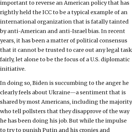
important to reverse an American policy that has
rightly held the ICC to be a typical example of an
international organization that is fatally tainted
by anti-American and anti-Israel bias. In recent
years, it has been a matter of political consensus
that it cannot be trusted to care out any legal task
fairly, let alone to be the focus of a U.S. diplomatic
initiative.
In doing so, Biden is succumbing to the anger he
clearly feels about Ukraine—a sentiment that is
shared by most Americans, including the majority
who tell pollsters that they disapprove of the way
he has been doing his job. But while the impulse
to try to punish Putin and his cronies and