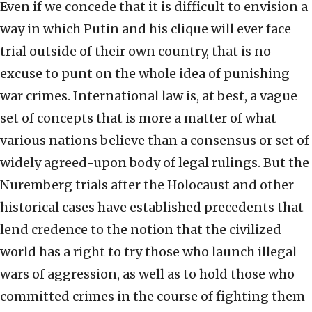
Even if we concede that it is difficult to envision a
way in which Putin and his clique will ever face
trial outside of their own country, that is no
excuse to punt on the whole idea of punishing
war crimes. International law is, at best, a vague
set of concepts that is more a matter of what
various nations believe than a consensus or set of
widely agreed-upon body of legal rulings. But the
Nuremberg trials after the Holocaust and other
historical cases have established precedents that
lend credence to the notion that the civilized
world has a right to try those who launch illegal
wars of aggression, as well as to hold those who
committed crimes in the course of fighting them