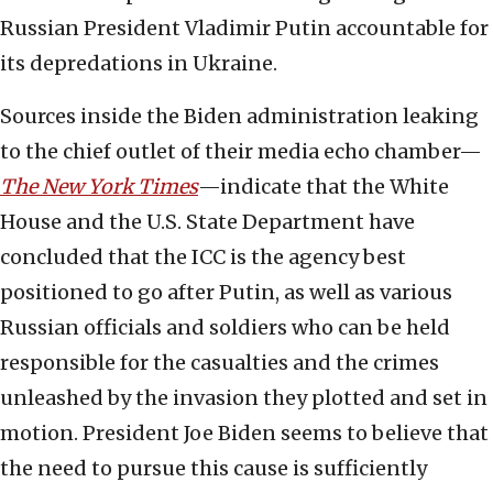
Russian President Vladimir Putin accountable for
its depredations in Ukraine.
Sources inside the Biden administration leaking
to the chief outlet of their media echo chamber—
The New York Times
—indicate that the White
House and the U.S. State Department have
concluded that the ICC is the agency best
positioned to go after Putin, as well as various
Russian officials and soldiers who can be held
responsible for the casualties and the crimes
unleashed by the invasion they plotted and set in
motion. President Joe Biden seems to believe that
the need to pursue this cause is sufficiently