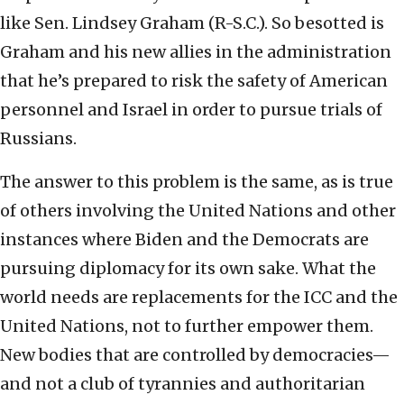
like Sen. Lindsey Graham (R-S.C.). So besotted is
Graham and his new allies in the administration
that he’s prepared to risk the safety of American
personnel and Israel in order to pursue trials of
Russians.
The answer to this problem is the same, as is true
of others involving the United Nations and other
instances where Biden and the Democrats are
pursuing diplomacy for its own sake. What the
world needs are replacements for the ICC and the
United Nations, not to further empower them.
New bodies that are controlled by democracies—
and not a club of tyrannies and authoritarian