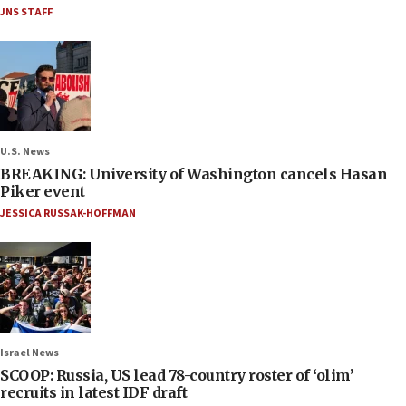
JNS STAFF
U.S. News
BREAKING: University of Washington cancels Hasan
Piker event
JESSICA RUSSAK-HOFFMAN
Israel News
SCOOP: Russia, US lead 78-country roster of ‘olim’
recruits in latest IDF draft