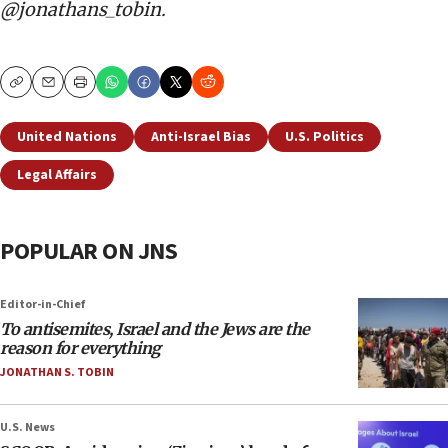
@jonathans_tobin.
Copy
Email
Print
United Nations
Anti-Israel Bias
U.S. Politics
Legal Affairs
POPULAR ON JNS
Editor-in-Chief
To antisemites, Israel and the Jews are the
reason for everything
JONATHAN S. TOBIN
U.S. News