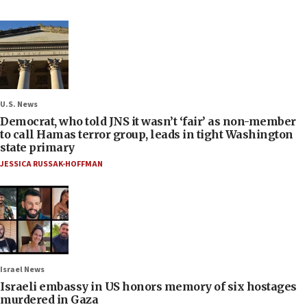
U.S. News
Democrat, who told JNS it wasn’t ‘fair’ as non-member
to call Hamas terror group, leads in tight Washington
state primary
JESSICA RUSSAK-HOFFMAN
Israel News
Israeli embassy in US honors memory of six hostages
murdered in Gaza