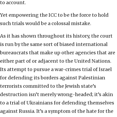
to account.
Yet empowering the ICC to be the force to hold
such trials would be a colossal mistake.
As it has shown throughout its history, the court
is run by the same sort of biased international
bureaucrats that make up other agencies that are
either part of or adjacent to the United Nations.
Its attempt to pursue a war-crimes trial of Israel
for defending its borders against Palestinian
terrorists committed to the Jewish state’s
destruction isn’t merely wrong-headed; it’s akin
to a trial of Ukrainians for defending themselves
against Russia. It’s a symptom of the hate for the