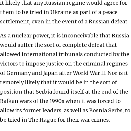
it likely that any Russian regime would agree for
them to be tried in Ukraine as part of a peace
settlement, even in the event of a Russian defeat.
As a nuclear power, it is inconceivable that Russia
would suffer the sort of complete defeat that
allowed international tribunals conducted by the
victors to impose justice on the criminal regimes
of Germany and Japan after World War II. Nor is it
remotely likely that it would be in the sort of
position that Serbia found itself at the end of the
Balkan wars of the 1990s when it was forced to
allow its former leaders, as well as Bosnia Serbs, to
be tried in The Hague for their war crimes.