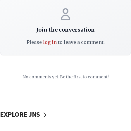
Join the conversation
Please
log in
to leave a comment.
No comments yet. Be the first to comment!
EXPLORE JNS