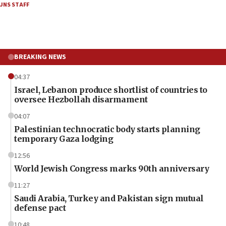
JNS STAFF
BREAKING NEWS
04:37
Israel, Lebanon produce shortlist of countries to
oversee Hezbollah disarmament
04:07
Palestinian technocratic body starts planning
temporary Gaza lodging
12:56
World Jewish Congress marks 90th anniversary
11:27
Saudi Arabia, Turkey and Pakistan sign mutual
defense pact
10:48