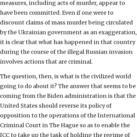
measures, including acts of murder, appear to
have been committed. Even if one were to
discount claims of mass murder being circulated
by the Ukrainian government as an exaggeration,
it is clear that what has happened in that country
during the course of the illegal Russian invasion
involves actions that are criminal.
The question, then, is what is the civilized world
going to do about it? The answer that seems to be
coming from the Biden administration is that the
United States should reverse its policy of
opposition to the operations of the International
Criminal Court in The Hague so as to enable the
ICC to take up the task of holding the regime of