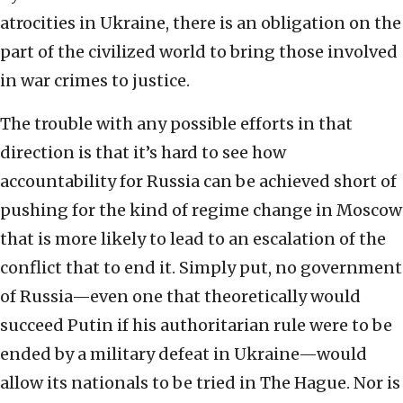
atrocities in Ukraine, there is an obligation on the
part of the civilized world to bring those involved
in war crimes to justice.
The trouble with any possible efforts in that
direction is that it’s hard to see how
accountability for Russia can be achieved short of
pushing for the kind of regime change in Moscow
that is more likely to lead to an escalation of the
conflict that to end it. Simply put, no government
of Russia—even one that theoretically would
succeed Putin if his authoritarian rule were to be
ended by a military defeat in Ukraine—would
allow its nationals to be tried in The Hague. Nor is