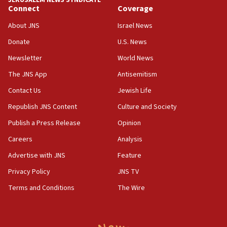
chemistry compound, as ‘mass killing of an
Connect
Coverage
ethnic group’
About JNS
Israel News
18:52
Donate
U.S. News
Teacher, who said ‘ethnic-studies means free
Palestine,’ won’t talk ‘Israeli-Palestinian conflict’
Newsletter
World News
at UC Berkeley workshop, school spokesman
tells JNS
The JNS App
Antisemitism
18:39
Contact Us
Jewish Life
‘No famine in Gaza,’ Israeli foreign ministry says,
Republish JNS Content
Culture and Society
‘anyone who is still open to arguments can look at
the empirical data’
Publish a Press Release
Opinion
18:28
Careers
Analysis
CAMERA says it got ‘Financial Times’ to correct
Advertise with JNS
Feature
‘false claim that linked AIPAC to Benjamin
Netanyahu’
Privacy Policy
JNS TV
18:23
Terms and Conditions
The Wire
AAUP member in Michigan opposes professor
group endorsing El-Sayed
18:18