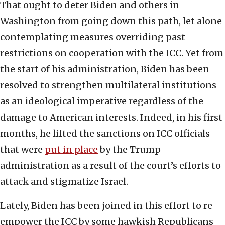
That ought to deter Biden and others in
Washington from going down this path, let alone
contemplating measures overriding past
restrictions on cooperation with the ICC. Yet from
the start of his administration, Biden has been
resolved to strengthen multilateral institutions
as an ideological imperative regardless of the
damage to American interests. Indeed, in his first
months, he lifted the sanctions on ICC officials
that were
put in place
by the Trump
administration as a result of the court’s efforts to
attack and stigmatize Israel.
Lately, Biden has been joined in this effort to re-
empower the ICC by some hawkish Republicans