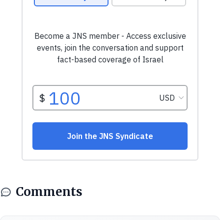
Comments