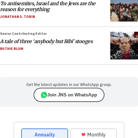
To antisemites, Israel and the Jews are the
reason for everything
JONATHAN S. TOBIN
Senior Contributing Editor
A tale of three ‘anybody but Bibi’ stooges
RUTHIE BLUM
Get the latest updates in our WhatsApp group.
Join JNS on WhatsApp