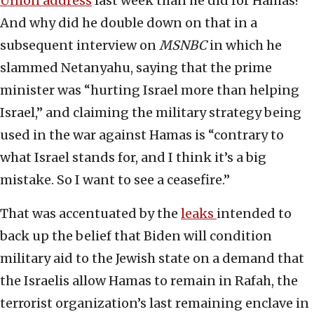
Union address
last week than he did for Hamas?
And why did he double down on that in a
subsequent interview on
MSNBC
in which he
slammed Netanyahu, saying that the prime
minister was “hurting Israel more than helping
Israel,” and claiming the military strategy being
used in the war against Hamas is “contrary to
what Israel stands for, and I think it’s a big
mistake. So I want to see a ceasefire.”
That was accentuated by the
leaks
intended to
back up the belief that Biden will condition
military aid to the Jewish state on a demand that
the Israelis allow Hamas to remain in Rafah, the
terrorist organization’s last remaining enclave in