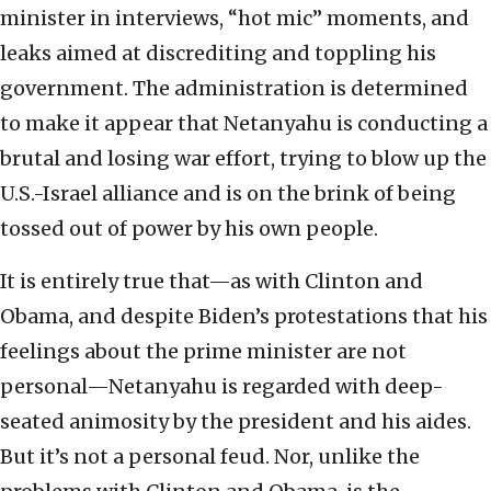
minister in interviews, “hot mic” moments, and
leaks aimed at discrediting and toppling his
government. The administration is determined
to make it appear that Netanyahu is conducting a
brutal and losing war effort, trying to blow up the
U.S.-Israel alliance and is on the brink of being
tossed out of power by his own people.
It is entirely true that—as with Clinton and
Obama, and despite Biden’s protestations that his
feelings about the prime minister are not
personal—Netanyahu is regarded with deep-
seated animosity by the president and his aides.
But it’s not a personal feud. Nor, unlike the