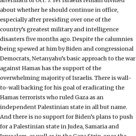
aftermath of Oct. 7. Yet Israelis remain divided
about whether he should continue in office,
especially after presiding over one of the
country’s greatest military and intelligence
disasters five months ago. Despite the calumnies
being spewed at him by Biden and congressional
Democrats, Netanyahu’s basic approach to the war
against Hamas has the support of the
overwhelming majority of Israelis. There is wall-
to-wall backing for his goal of eradicating the
Hamas terrorists who ruled Gaza as an
independent Palestinian state in all but name.
And there is no support for Biden’s plans to push
for a Palestinian state in Judea, Samaria and