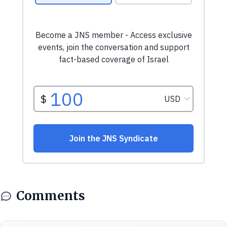
Comments