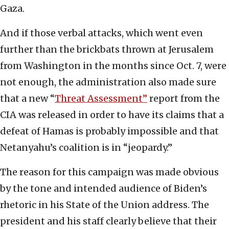
Gaza.
And if those verbal attacks, which went even
further than the brickbats thrown at Jerusalem
from Washington in the months since Oct. 7, were
not enough, the administration also made sure
that a new “
Threat Assessment”
report from the
CIA was released in order to have its claims that a
defeat of Hamas is probably impossible and that
Netanyahu’s coalition is in “jeopardy.”
The reason for this campaign was made obvious
by the tone and intended audience of Biden’s
rhetoric in his State of the Union address. The
president and his staff clearly believe that their