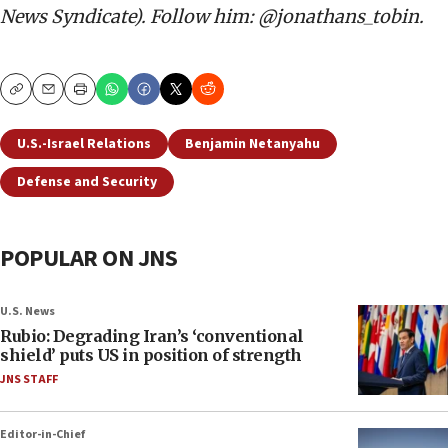
News Syndicate). Follow him: @jonathans_tobin.
Copy
Email
Print
U.S.-Israel Relations
Benjamin Netanyahu
Defense and Security
POPULAR ON JNS
U.S. News
Rubio: Degrading Iran’s ‘conventional
shield’ puts US in position of strength
JNS STAFF
Editor-in-Chief