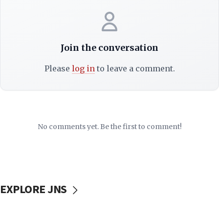
Join the conversation
Please
log in
to leave a comment.
No comments yet. Be the first to comment!
EXPLORE JNS