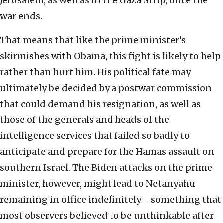
Jerusalem, as well as in the Gaza Strip, once the
war ends.
That means that like the prime minister’s
skirmishes with Obama, this fight is likely to help
rather than hurt him. His political fate may
ultimately be decided by a postwar commission
that could demand his resignation, as well as
those of the generals and heads of the
intelligence services that failed so badly to
anticipate and prepare for the Hamas assault on
southern Israel. The Biden attacks on the prime
minister, however, might lead to Netanyahu
remaining in office indefinitely—something that
most observers believed to be unthinkable after