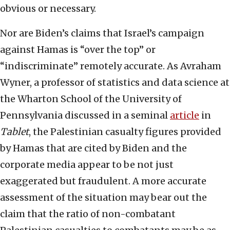
obvious or necessary.
Nor are Biden’s claims that Israel’s campaign
against Hamas is “over the top” or
“indiscriminate” remotely accurate. As Avraham
Wyner, a professor of statistics and data science at
the Wharton School of the University of
Pennsylvania discussed in a seminal
article
in
Tablet
, the Palestinian casualty figures provided
by Hamas that are cited by Biden and the
corporate media appear to be not just
exaggerated but fraudulent. A more accurate
assessment of the situation may bear out the
claim that the ratio of non-combatant