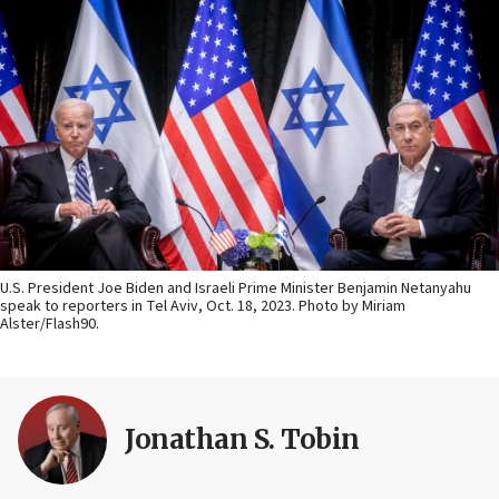
U.S. President Joe Biden and Israeli Prime Minister Benjamin Netanyahu
speak to reporters in Tel Aviv, Oct. 18, 2023. Photo by Miriam
Alster/Flash90.
Jonathan S. Tobin