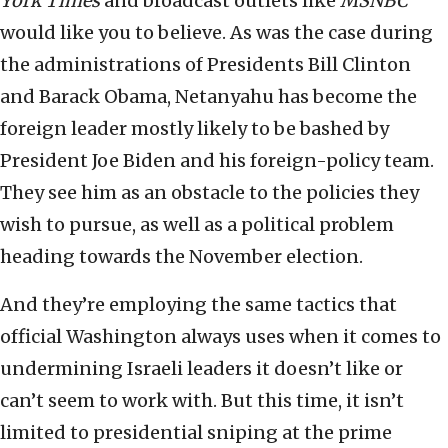
York Times
and broadcast outlets like
MSNBC
would like you to believe. As was the case during
the administrations of Presidents Bill Clinton
and Barack Obama, Netanyahu has become the
foreign leader mostly likely to be bashed by
President Joe Biden and his foreign-policy team.
They see him as an obstacle to the policies they
wish to pursue, as well as a political problem
heading towards the November election.
And they’re employing the same tactics that
official Washington always uses when it comes to
undermining Israeli leaders it doesn’t like or
can’t seem to work with. But this time, it isn’t
limited to presidential sniping at the prime