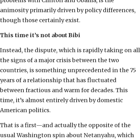
problems with Clinton and Obama, is the
animosity primarily driven by policy differences,
though those certainly exist.
This time it’s not about Bibi
Instead, the dispute, which is rapidly taking on all
the signs of a major crisis between the two
countries, is something unprecedented in the 75
years of a relationship that has fluctuated
between fractious and warm for decades. This
time, it’s almost entirely driven by domestic
American politics.
That is a first—and actually the opposite of the
usual Washington spin about Netanyahu, which