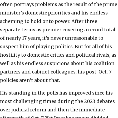
often portrays problems as the result of the prime
minister’s domestic priorities and his endless
scheming to hold onto power. After three
separate terms as premier covering a record total
of nearly 17 years, it’s never unreasonable to
suspect him of playing politics. But for all of his
hostility to domestic critics and political rivals, as
well as his endless suspicions about his coalition
partners and cabinet colleagues, his post-Oct. 7
policies aren’t about that.
His standing in the polls has improved since his
most challenging times during the 2023 debates
over judicial reform and then the immediate