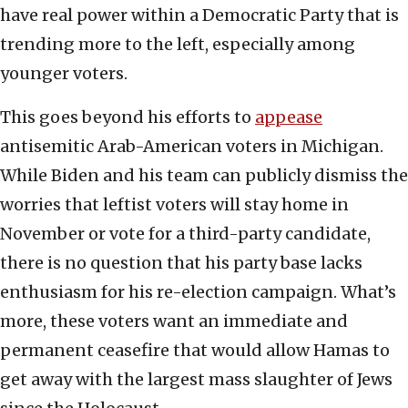
have real power within a Democratic Party that is
trending more to the left, especially among
younger voters.
This goes beyond his efforts to
appease
antisemitic Arab-American voters in Michigan.
While Biden and his team can publicly dismiss the
worries that leftist voters will stay home in
November or vote for a third-party candidate,
there is no question that his party base lacks
enthusiasm for his re-election campaign. What’s
more, these voters want an immediate and
permanent ceasefire that would allow Hamas to
get away with the largest mass slaughter of Jews