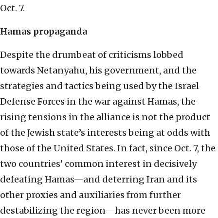
Oct. 7.
Hamas propaganda
Despite the drumbeat of criticisms lobbed
towards Netanyahu, his government, and the
strategies and tactics being used by the Israel
Defense Forces in the war against Hamas, the
rising tensions in the alliance is not the product
of the Jewish state’s interests being at odds with
those of the United States. In fact, since Oct. 7, the
two countries’ common interest in decisively
defeating Hamas—and deterring Iran and its
other proxies and auxiliaries from further
destabilizing the region—has never been more