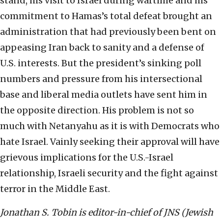
stand, his visit to Israel during wartime and his
commitment to Hamas’s total defeat brought an
administration that had previously been bent on
appeasing Iran back to sanity and a defense of
U.S. interests. But the president’s sinking poll
numbers and pressure from his intersectional
base and liberal media outlets have sent him in
the opposite direction. His problem is not so
much with Netanyahu as it is with Democrats who
hate Israel. Vainly seeking their approval will have
grievous implications for the U.S.-Israel
relationship, Israeli security and the fight against
terror in the Middle East.
Jonathan S. Tobin is editor-in-chief of JNS (Jewish