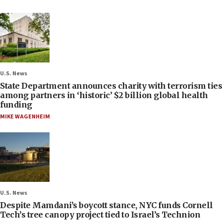
U.S. News
State Department announces charity with terrorism ties
among partners in ‘historic’ $2 billion global health
funding
MIKE WAGENHEIM
U.S. News
Despite Mamdani’s boycott stance, NYC funds Cornell
Tech’s tree canopy project tied to Israel’s Technion