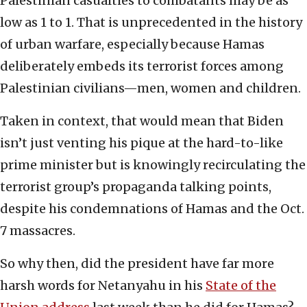
Palestinian casualties to combatants may be as
low as 1 to 1. That is unprecedented in the history
of urban warfare, especially because Hamas
deliberately embeds its terrorist forces among
Palestinian civilians—men, women and children.
Taken in context, that would mean that Biden
isn’t just venting his pique at the hard-to-like
prime minister but is knowingly recirculating the
terrorist group’s propaganda talking points,
despite his condemnations of Hamas and the Oct.
7 massacres.
So why then, did the president have far more
harsh words for Netanyahu in his
State of the