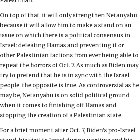
Palestinian.
On top of that, it will only strengthen Netanyahu
because it will allow him to make a stand on an
issue on which there is a political consensus in
Israel: defeating Hamas and preventing it or
other Palestinian factions from ever being able to
repeat the horrors of Oct. 7. As much as Biden may
try to pretend that he is in sync with the Israel
people, the opposite is true. As controversial as he
may be, Netanyahu is on solid political ground
when it comes to finishing off Hamas and
stopping the creation of a Palestinian state.
For a brief moment after Oct. 7, Biden’s pro-Israel