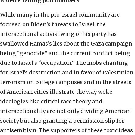
Biden’s falling poll numbers
While many in the pro-Israel community are
focused on Biden’s threats to Israel, the
intersectional activist wing of his party has
swallowed Hamas’s lies about the Gaza campaign
being “genocide” and the current conflict being
due to Israel’s “occupation.” The mobs chanting
for Israel’s destruction and in favor of Palestinian
terrorism on college campuses and in the streets
of American cities illustrate the way woke
ideologies like critical race theory and
intersectionality are not only dividing American
society but also granting a permission slip for
antisemitism. The supporters of these toxic ideas