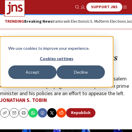
SUPPORT JNS
Show Search
Me
TRENDING
Breaking News
Iran
Israeli Elections
U.S. Midterm Elections
Jud
Opinion
Column
We use cookies to improve your experience.
Biden’s problem is with Democrats
Cookies settings
who hate Israel, not Netanyahu
Accept
Decline
The administration’s efforts to spin attacks on Jerusalem
that validate Hamas propaganda as a critique of the prime
minister and his policies are an effort to appease the left.
JONATHAN S. TOBIN
Republish
Copy
Email
Print