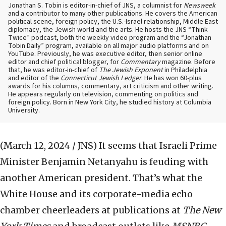
Jonathan S. Tobin is editor-in-chief of JNS, a columnist for
Newsweek
and a contributor to many other publications. He covers the American
political scene, foreign policy, the U.S.-Israel relationship, Middle East
diplomacy, the Jewish world and the arts. He hosts the JNS “Think
Twice” podcast, both the weekly video program and the “Jonathan
Tobin Daily” program, available on all major audio platforms and on
YouTube. Previously, he was executive editor, then senior online
editor and chief political blogger, for
Commentary
magazine. Before
that, he was editor-in-chief of
The Jewish Exponent
in Philadelphia
and editor of the
Connecticut Jewish Ledger
. He has won 60-plus
awards for his columns, commentary, art criticism and other writing.
He appears regularly on television, commenting on politics and
foreign policy. Born in New York City, he studied history at Columbia
University.
(March 12, 2024 / JNS)
It seems that Israeli Prime
Minister Benjamin Netanyahu is feuding with
another American president. That’s what the
White House and its corporate-media echo
chamber cheerleaders at publications at
The New