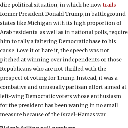
dire political situation, in which he now
trails
former President Donald Trump, in battleground
states like Michigan with its high proportion of
Arab residents, as well as in national polls, require
him to rally a faltering Democratic base to his
cause. Love it or hate it, the speech was not
pitched at winning over independents or those
Republicans who are not thrilled with the
prospect of voting for Trump. Instead, it was a
combative and unusually partisan effort aimed at
left-wing Democratic voters whose enthusiasm
for the president has been waning in no small
measure because of the Israel-Hamas war.