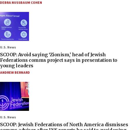
DEBRA NUSSBAUM COHEN
U.S. News
SCOOP: Avoid saying ‘Zionism,’ head of Jewish
Federations comms project says in presentation to
young leaders
ANDREW BERNARD
U.S. News
SCOOP: Jewish Federations of North America dismisses