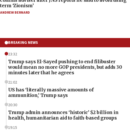
comms adviser after JNS reports he said to avoid using
term ‘Zionism’
ANDREW BERNARD
BREAKING NEWS
23:32
Trump says El-Sayed pushing to end filibuster
would mean no more GOP presidents, but adds 30
minutes later that he agrees
21:02
US has ‘literally massive amounts of
ammunition,’ Trump says
20:30
Trump admin announces ‘historic’ $2 billion in
health, humanitarian aid to faith-based groups
19:15