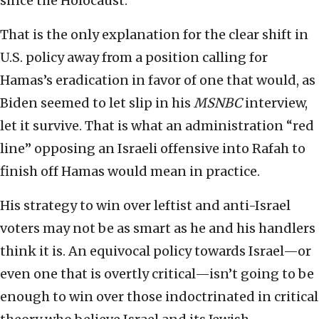
since the Holocaust.
That is the only explanation for the clear shift in
U.S. policy away from a position calling for
Hamas’s eradication in favor of one that would, as
Biden seemed to let slip in his
MSNBC
interview,
let it survive. That is what an administration “red
line” opposing an Israeli offensive into Rafah to
finish off Hamas would mean in practice.
His strategy to win over leftist and anti-Israel
voters may not be as smart as he and his handlers
think it is. An equivocal policy towards Israel—or
even one that is overtly critical—isn’t going to be
enough to win over those indoctrinated in critical