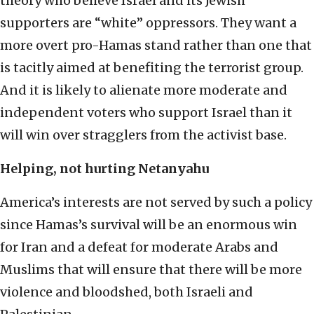
theory who believe Israel and its Jewish
supporters are “white” oppressors. They want a
more overt pro-Hamas stand rather than one that
is tacitly aimed at benefiting the terrorist group.
And it is likely to alienate more moderate and
independent voters who support Israel than it
will win over stragglers from the activist base.
Helping, not hurting Netanyahu
America’s interests are not served by such a policy
since Hamas’s survival will be an enormous win
for Iran and a defeat for moderate Arabs and
Muslims that will ensure that there will be more
violence and bloodshed, both Israeli and