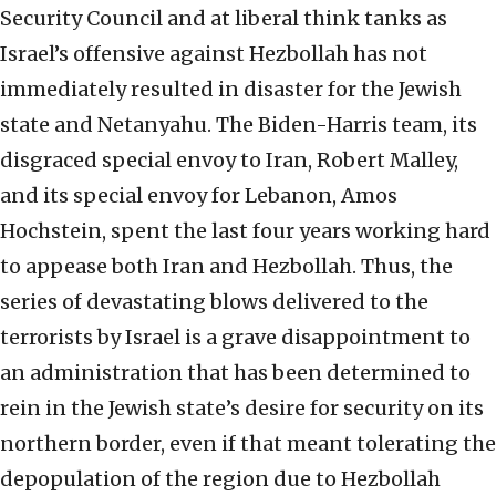
Security Council and at liberal think tanks as
Israel’s offensive against Hezbollah has not
immediately resulted in disaster for the Jewish
state and Netanyahu. The Biden-Harris team, its
disgraced special envoy to Iran, Robert Malley,
and its special envoy for Lebanon, Amos
Hochstein, spent the last four years working hard
to appease both Iran and Hezbollah. Thus, the
series of devastating blows delivered to the
terrorists by Israel is a grave disappointment to
an administration that has been determined to
rein in the Jewish state’s desire for security on its
northern border, even if that meant tolerating the
depopulation of the region due to Hezbollah