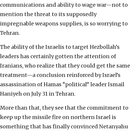
communications and ability to wage war—not to
mention the threat to its supposedly
impregnable weapons supplies, is so worrying to
Tehran.
The ability of the Israelis to target Hezbollah’s
leaders has certainly gotten the attention of
Iranians, who realize that they could get the same
treatment—a conclusion reinforced by Israel’s
assassination of Hamas “political” leader Ismail
Haniyeh on July 31 in Tehran.
More than that, they see that the commitment to
keep up the missile fire on northern Israel is
something that has finally convinced Netanyahu