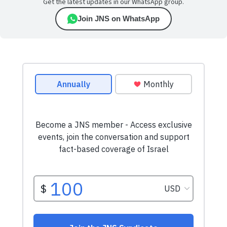
Get the latest updates in our WhatsApp group.
Join JNS on WhatsApp