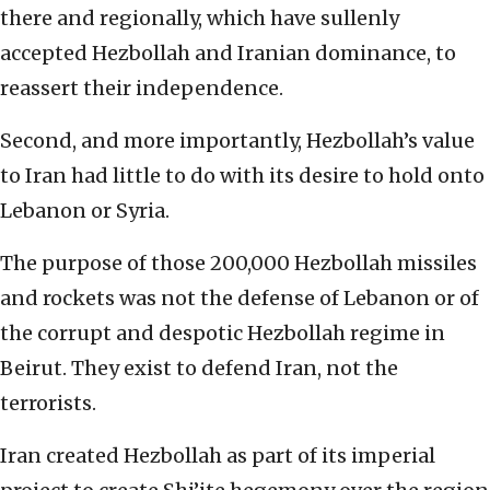
there and regionally, which have sullenly
accepted Hezbollah and Iranian dominance, to
reassert their independence.
Second, and more importantly, Hezbollah’s value
to Iran had little to do with its desire to hold onto
Lebanon or Syria.
The purpose of those 200,000 Hezbollah missiles
and rockets was not the defense of Lebanon or of
the corrupt and despotic Hezbollah regime in
Beirut. They exist to defend Iran, not the
terrorists.
Iran created Hezbollah as part of its imperial