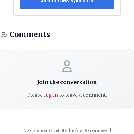
Comments
Join the conversation
Please
log in
to leave a comment.
No comments yet. Be the first to comment!