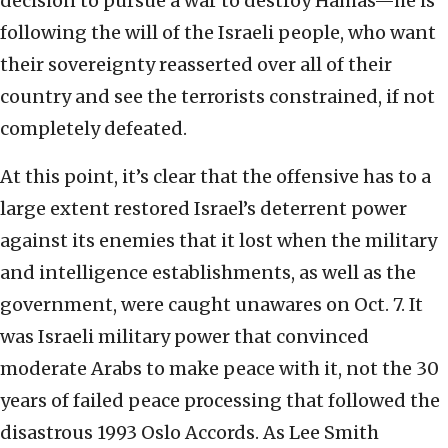
decision to pursue a war to destroy Hamas—he is
following the will of the Israeli people, who want
their sovereignty reasserted over all of their
country and see the terrorists constrained, if not
completely defeated.
At this point, it’s clear that the offensive has to a
large extent restored Israel’s deterrent power
against its enemies that it lost when the military
and intelligence establishments, as well as the
government, were caught unawares on Oct. 7. It
was Israeli military power that convinced
moderate Arabs to make peace with it, not the 30
years of failed peace processing that followed the
disastrous 1993 Oslo Accords. As Lee Smith