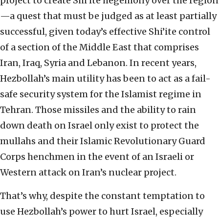
project to create Shi’ite hegemony over the region
—a quest that must be judged as at least partially
successful, given today’s effective Shi’ite control
of a section of the Middle East that comprises
Iran, Iraq, Syria and Lebanon. In recent years,
Hezbollah’s main utility has been to act as a fail-
safe security system for the Islamist regime in
Tehran. Those missiles and the ability to rain
down death on Israel only exist to protect the
mullahs and their Islamic Revolutionary Guard
Corps henchmen in the event of an Israeli or
Western attack on Iran’s nuclear project.
That’s why, despite the constant temptation to
use Hezbollah’s power to hurt Israel, especially