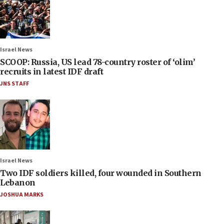
Israel News
SCOOP: Russia, US lead 78-country roster of ‘olim’
recruits in latest IDF draft
JNS STAFF
Israel News
Two IDF soldiers killed, four wounded in Southern
Lebanon
JOSHUA MARKS