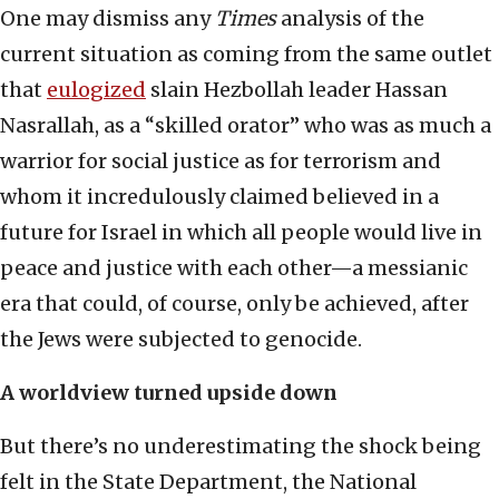
One may dismiss any
Times
analysis of the
current situation as coming from the same outlet
that
eulogized
slain Hezbollah leader Hassan
Nasrallah, as a “skilled orator” who was as much a
warrior for social justice as for terrorism and
whom it incredulously claimed believed in a
future for Israel in which all people would live in
peace and justice with each other—a messianic
era that could, of course, only be achieved, after
the Jews were subjected to genocide.
A worldview turned upside down
But there’s no underestimating the shock being
felt in the State Department, the National