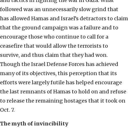
and tactics in fighting the war in Gaza. What
followed was an unnecessarily slow grind that
has allowed Hamas and Israel’s detractors to claim
that the ground campaign was a failure and to
encourage those who continue to call for a
ceasefire that would allow the terrorists to
survive, and thus claim that they had won.
Though the Israel Defense Forces has achieved
many of its objectives, this perception that its
efforts were largely futile has helped encourage
the last remnants of Hamas to hold on and refuse
to release the remaining hostages that it took on
Oct. 7.
The myth of invincibility