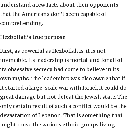
understand a few facts about their opponents
that the Americans don’t seem capable of
comprehending.
Hezbollah’s true purpose
First, as powerful as Hezbollah is, it is not
invincible. Its leadership is mortal, and for all of
its obsessive secrecy, had come to believe in its
own myths. The leadership was also aware that if
it started a large-scale war with Israel, it could do
great damage but not defeat the Jewish state. The
only certain result of such a conflict would be the
devastation of Lebanon. That is something that
might rouse the various ethnic groups living