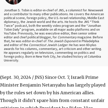
Jonathan S. Tobin is editor-in-chief of JNS, a columnist for
Newsweek
and a contributor to many other publications. He covers the American
political scene, foreign policy, the U.S.-Israel relationship, Middle East
diplomacy, the Jewish world and the arts. He hosts the JNS “Think
Twice” podcast, both the weekly video program and the “Jonathan
Tobin Daily” program, available on all major audio platforms and on
YouTube. Previously, he was executive editor, then senior online
editor and chief political blogger, for
Commentary
magazine. Before
that, he was editor-in-chief of
The Jewish Exponent
in Philadelphia
and editor of the
Connecticut Jewish Ledger
. He has won 60-plus
awards for his columns, commentary, art criticism and other writing.
He appears regularly on television, commenting on politics and
foreign policy. Born in New York City, he studied history at Columbia
University.
(Sept. 30, 2024 / JNS)
Since Oct. 7, Israeli Prime
Minister Benjamin Netanyahu has largely played
by the rules set down by his American allies.
Though it didn’t spare him from constant unfair