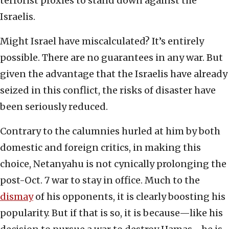
terrorist proxies to stand down against the
Israelis.
Might Israel have miscalculated? It’s entirely
possible. There are no guarantees in any war. But
given the advantage that the Israelis have already
seized in this conflict, the risks of disaster have
been seriously reduced.
Contrary to the calumnies hurled at him by both
domestic and foreign critics, in making this
choice, Netanyahu is not cynically prolonging the
post-Oct. 7 war to stay in office. Much to the
dismay
of his opponents, it is clearly boosting his
popularity. But if that is so, it is because—like his