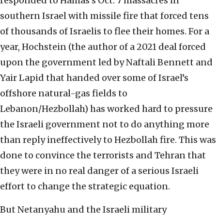
responded to Hamas’s Oct. 7 massacres in
southern Israel with missile fire that forced tens
of thousands of Israelis to flee their homes. For a
year, Hochstein (the author of a 2021 deal forced
upon the government led by Naftali Bennett and
Yair Lapid that handed over some of Israel’s
offshore natural-gas fields to
Lebanon/Hezbollah) has worked hard to pressure
the Israeli government not to do anything more
than reply ineffectively to Hezbollah fire. This was
done to convince the terrorists and Tehran that
they were in no real danger of a serious Israeli
effort to change the strategic equation.
But Netanyahu and the Israeli military