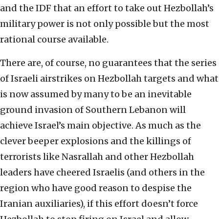
and the IDF that an effort to take out Hezbollah’s
military power is not only possible but the most
rational course available.
There are, of course, no guarantees that the series
of Israeli airstrikes on Hezbollah targets and what
is now assumed by many to be an inevitable
ground invasion of Southern Lebanon will
achieve Israel’s main objective. As much as the
clever beeper explosions and the killings of
terrorists like Nasrallah and other Hezbollah
leaders have cheered Israelis (and others in the
region who have good reason to despise the
Iranian auxiliaries), if this effort doesn’t force