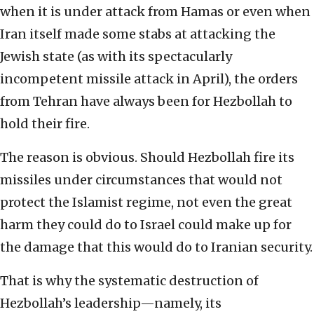
when it is under attack from Hamas or even when
Iran itself made some stabs at attacking the
Jewish state (as with its spectacularly
incompetent missile attack in April), the orders
from Tehran have always been for Hezbollah to
hold their fire.
The reason is obvious. Should Hezbollah fire its
missiles under circumstances that would not
protect the Islamist regime, not even the great
harm they could do to Israel could make up for
the damage that this would do to Iranian security.
That is why the systematic destruction of
Hezbollah’s leadership—namely, its