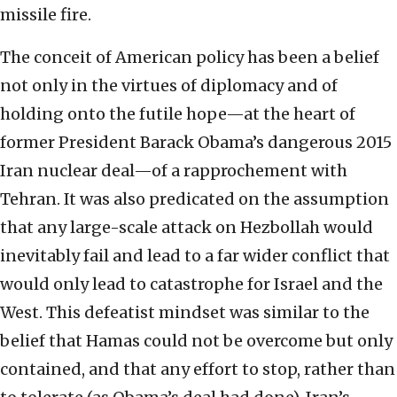
missile fire.
The conceit of American policy has been a belief
not only in the virtues of diplomacy and of
holding onto the futile hope—at the heart of
former President Barack Obama’s dangerous 2015
Iran nuclear deal—of a rapprochement with
Tehran. It was also predicated on the assumption
that any large-scale attack on Hezbollah would
inevitably fail and lead to a far wider conflict that
would only lead to catastrophe for Israel and the
West. This defeatist mindset was similar to the
belief that Hamas could not be overcome but only
contained, and that any effort to stop, rather than