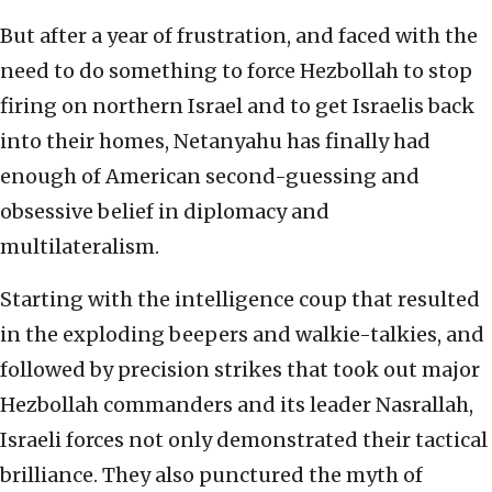
But after a year of frustration, and faced with the
need to do something to force Hezbollah to stop
firing on northern Israel and to get Israelis back
into their homes, Netanyahu has finally had
enough of American second-guessing and
obsessive belief in diplomacy and
multilateralism.
Starting with the intelligence coup that resulted
in the exploding beepers and walkie-talkies, and
followed by precision strikes that took out major
Hezbollah commanders and its leader Nasrallah,
Israeli forces not only demonstrated their tactical
brilliance. They also punctured the myth of