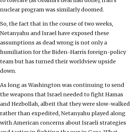
to tolerate (as Obama’s deal had done), Iran’s
nuclear program was similarly doomed.
So, the fact that in the course of two weeks,
Netanyahu and Israel have exposed these
assumptions as dead wrong is not only a
humiliation for the Biden-Harris foreign-policy
team but has turned their worldview upside
down.
As long as Washington was continuing to send
the weapons that Israel needed to fight Hamas
and Hezbollah, albeit that they were slow-walked
rather than expedited, Netanyahu played along
with American concerns about Israeli strategies