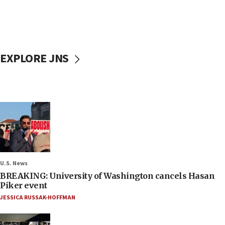
EXPLORE JNS
U.S. News
BREAKING: University of Washington cancels Hasan
Piker event
JESSICA RUSSAK-HOFFMAN