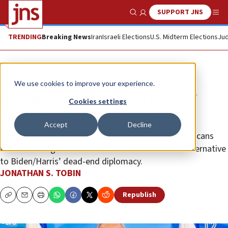
SUPPORT JNS
Show Search
Me
TRENDING
Breaking News
Iran
Israeli Elections
U.S. Midterm Elections
Jud
Opinion
Column
We use cookies to improve your experience.
By seeking victory, Israel exposed
Cookies settings
Washington’s false assumptions
Accept
Decline
Outraging his foes, Netanyahu has shown the Americans
that defeating Iran and Hezbollah is the rational alternative
to Biden/Harris’ dead-end diplomacy.
JONATHAN S. TOBIN
Republish
Copy
Email
Print