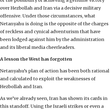
or the possibility of achieving a genuine victory
over Hezbollah and Iran via a decisive military
offensive. Under those circumstances, what
Netanyahu is doing is the opposite of the charges
of reckless and cynical adventurism that have
been lodged against him by the administration
and its liberal media cheerleaders.
A lesson the West has forgotten
Netanyahu’s plan of action has been both rational
and calculated to exploit the weaknesses of
Hezbollah and Iran.
As we’ve already seen, Iran has shown its cards in
this standoff. Using the Israeli strikes or even a