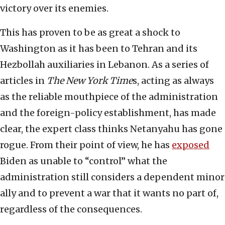
victory over its enemies.
This has proven to be as great a shock to
Washington as it has been to Tehran and its
Hezbollah auxiliaries in Lebanon. As a series of
articles in
The New York Time
s, acting as always
as the reliable mouthpiece of the administration
and the foreign-policy establishment, has made
clear, the expert class thinks Netanyahu has gone
rogue. From their point of view, he has
exposed
Biden as unable to “control” what the
administration still considers a dependent minor
ally and to prevent a war that it wants no part of,
regardless of the consequences.