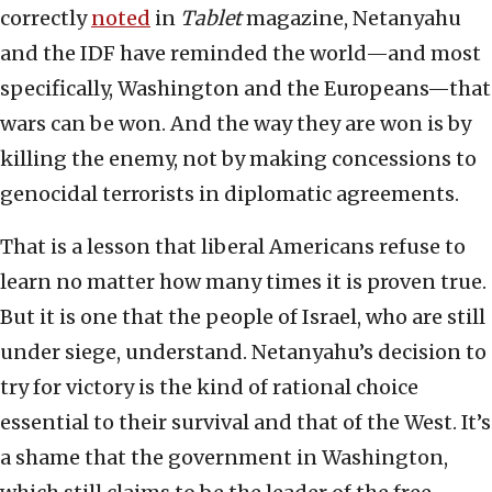
correctly
noted
in
Tablet
magazine, Netanyahu
and the IDF have reminded the world—and most
specifically, Washington and the Europeans—that
wars can be won. And the way they are won is by
killing the enemy, not by making concessions to
genocidal terrorists in diplomatic agreements.
That is a lesson that liberal Americans refuse to
learn no matter how many times it is proven true.
But it is one that the people of Israel, who are still
under siege, understand. Netanyahu’s decision to
try for victory is the kind of rational choice
essential to their survival and that of the West. It’s
a shame that the government in Washington,