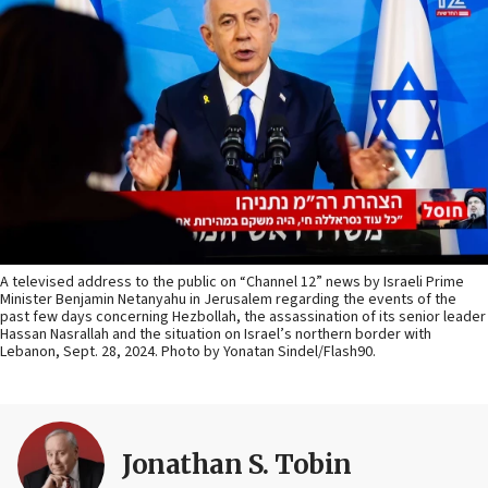
A televised address to the public on “Channel 12” news by Israeli Prime
Minister Benjamin Netanyahu in Jerusalem regarding the events of the
past few days concerning Hezbollah, the assassination of its senior leader
Hassan Nasrallah and the situation on Israel’s northern border with
Lebanon, Sept. 28, 2024. Photo by Yonatan Sindel/Flash90.
Jonathan S. Tobin