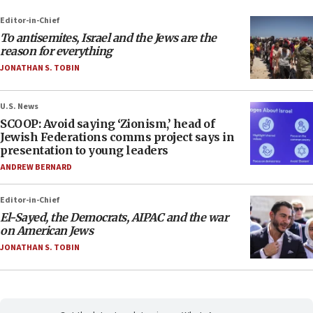
Editor-in-Chief
To antisemites, Israel and the Jews are the
reason for everything
JONATHAN S. TOBIN
U.S. News
SCOOP: Avoid saying ‘Zionism,’ head of
Jewish Federations comms project says in
presentation to young leaders
ANDREW BERNARD
Editor-in-Chief
El-Sayed, the Democrats, AIPAC and the war
on American Jews
JONATHAN S. TOBIN