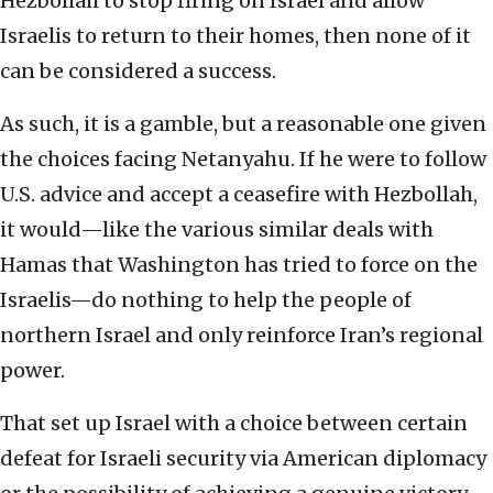
Hezbollah to stop firing on Israel and allow
Israelis to return to their homes, then none of it
can be considered a success.
As such, it is a gamble, but a reasonable one given
the choices facing Netanyahu. If he were to follow
U.S. advice and accept a ceasefire with Hezbollah,
it would—like the various similar deals with
Hamas that Washington has tried to force on the
Israelis—do nothing to help the people of
northern Israel and only reinforce Iran’s regional
power.
That set up Israel with a choice between certain
defeat for Israeli security via American diplomacy