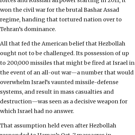
forces and Russian airpower starting in 2011, it
won the civil war for the brutal Bashar Assad
regime, handing that tortured nation over to
Tehran’s dominance.
All that fed the American belief that Hezbollah
ought not to be challenged. Its possession of up
to 200,000 missiles that might be fired at Israel in
the event of an all-out war—a number that would
overwhelm Israel’s vaunted missile-defense
systems, and result in mass casualties and
destruction—was seen as a decisive weapon for
which Israel had no answer.
That assumption held even after Hezbollah