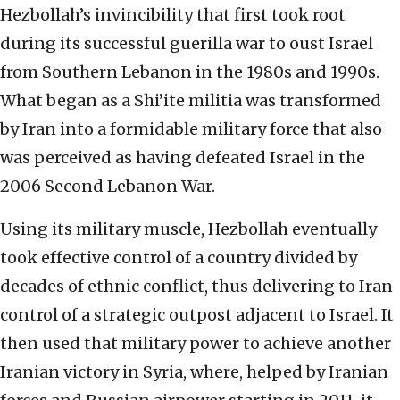
Hezbollah’s invincibility that first took root
during its successful guerilla war to oust Israel
from Southern Lebanon in the 1980s and 1990s.
What began as a Shi’ite militia was transformed
by Iran into a formidable military force that also
was perceived as having defeated Israel in the
2006 Second Lebanon War.
Using its military muscle, Hezbollah eventually
took effective control of a country divided by
decades of ethnic conflict, thus delivering to Iran
control of a strategic outpost adjacent to Israel. It
then used that military power to achieve another
Iranian victory in Syria, where, helped by Iranian