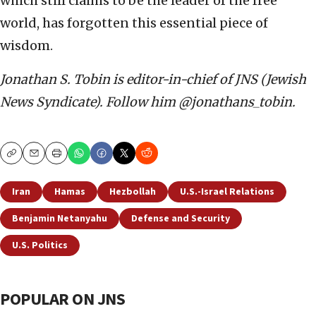
which still claims to be the leader of the free
world, has forgotten this essential piece of
wisdom.
Jonathan S. Tobin is editor-in-chief of JNS (Jewish
News Syndicate). Follow him @jonathans_tobin.
Copy
Email
Print
Iran
Hamas
Hezbollah
U.S.-Israel Relations
Benjamin Netanyahu
Defense and Security
U.S. Politics
POPULAR ON JNS