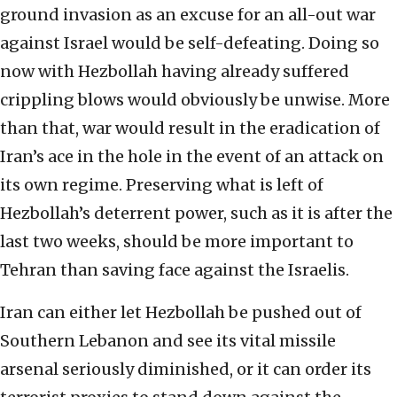
ground invasion as an excuse for an all-out war
against Israel would be self-defeating. Doing so
now with Hezbollah having already suffered
crippling blows would obviously be unwise. More
than that, war would result in the eradication of
Iran’s ace in the hole in the event of an attack on
its own regime. Preserving what is left of
Hezbollah’s deterrent power, such as it is after the
last two weeks, should be more important to
Tehran than saving face against the Israelis.
Iran can either let Hezbollah be pushed out of
Southern Lebanon and see its vital missile
arsenal seriously diminished, or it can order its