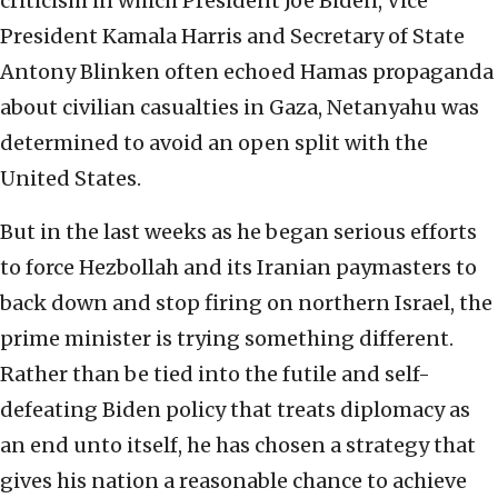
criticism in which President Joe Biden, Vice
President Kamala Harris and Secretary of State
Antony Blinken often echoed Hamas propaganda
about civilian casualties in Gaza, Netanyahu was
determined to avoid an open split with the
United States.
But in the last weeks as he began serious efforts
to force Hezbollah and its Iranian paymasters to
back down and stop firing on northern Israel, the
prime minister is trying something different.
Rather than be tied into the futile and self-
defeating Biden policy that treats diplomacy as
an end unto itself, he has chosen a strategy that
gives his nation a reasonable chance to achieve