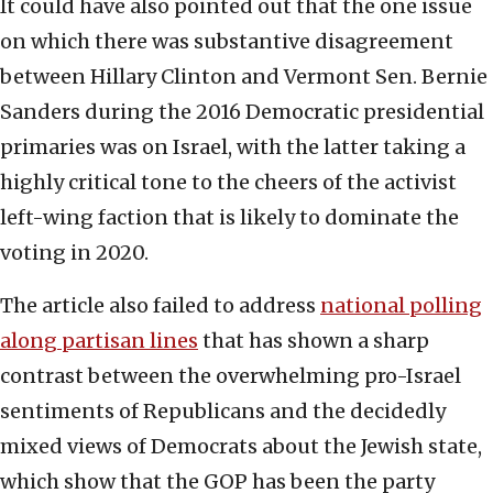
It could have also pointed out that the one issue
on which there was substantive disagreement
between Hillary Clinton and Vermont Sen. Bernie
Sanders during the 2016 Democratic presidential
primaries was on Israel, with the latter taking a
highly critical tone to the cheers of the activist
left-wing faction that is likely to dominate the
voting in 2020.
The article also failed to address
national polling
along partisan lines
that has shown a sharp
contrast between the overwhelming pro-Israel
sentiments of Republicans and the decidedly
mixed views of Democrats about the Jewish state,
which show that the GOP has been the party