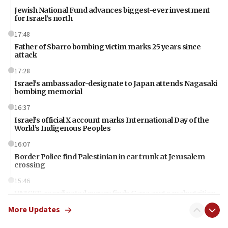
Jewish National Fund advances biggest-ever investment
for Israel’s north
17:48
Father of Sbarro bombing victim marks 25 years since
attack
17:28
Israel’s ambassador-designate to Japan attends Nagasaki
bombing memorial
16:37
Israel’s official X account marks International Day of the
World’s Indigenous Peoples
16:07
Border Police find Palestinian in car trunk at Jerusalem
crossing
15:46
UNICEF-coordinated survey finds Gaza acute malnutrition
at 0.2%-0.8%
More Updates
15:22