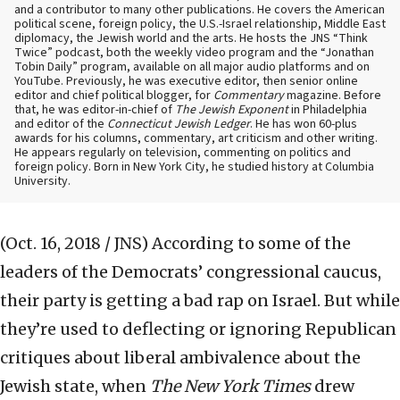
and a contributor to many other publications. He covers the American
political scene, foreign policy, the U.S.-Israel relationship, Middle East
diplomacy, the Jewish world and the arts. He hosts the JNS “Think
Twice” podcast, both the weekly video program and the “Jonathan
Tobin Daily” program, available on all major audio platforms and on
YouTube. Previously, he was executive editor, then senior online
editor and chief political blogger, for
Commentary
magazine. Before
that, he was editor-in-chief of
The Jewish Exponent
in Philadelphia
and editor of the
Connecticut Jewish Ledger
. He has won 60-plus
awards for his columns, commentary, art criticism and other writing.
He appears regularly on television, commenting on politics and
foreign policy. Born in New York City, he studied history at Columbia
University.
(Oct. 16, 2018 / JNS)
According to some of the
leaders of the Democrats’ congressional caucus,
their party is getting a bad rap on Israel. But while
they’re used to deflecting or ignoring Republican
critiques about liberal ambivalence about the
Jewish state, when
The New York Times
drew