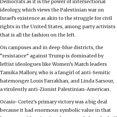
Democrats as it is the power of intersectional
ideology, which views the Palestinian war on
Israel’s existence as akin to the struggle for civil
rights in the United States, among party activists
that is all the fashion on the left.
On campuses and in deep-blue districts, the
“resistance” against Trump is dominated by
leftist ideologues like Women’s March leaders
Tamika Mallory, who is a fangirl of anti-Semitic
hatemonger Louis Farrakhan, and Linda Sarsour,
a virulently anti-Zionist Palestinian-American.
Ocasio-Cortez’s primary victory was a big deal
because it had enormous symbolic value in that