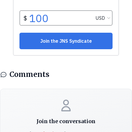
Comments
Join the conversation