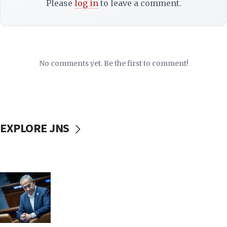
Please
log in
to leave a comment.
No comments yet. Be the first to comment!
EXPLORE JNS