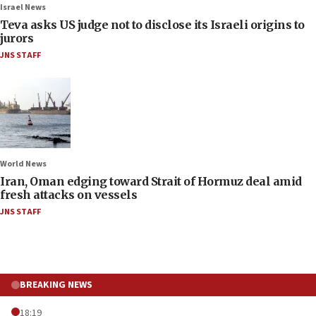
Israel News
Teva asks US judge not to disclose its Israeli origins to
jurors
JNS STAFF
World News
Iran, Oman edging toward Strait of Hormuz deal amid
fresh attacks on vessels
JNS STAFF
BREAKING NEWS
18:19