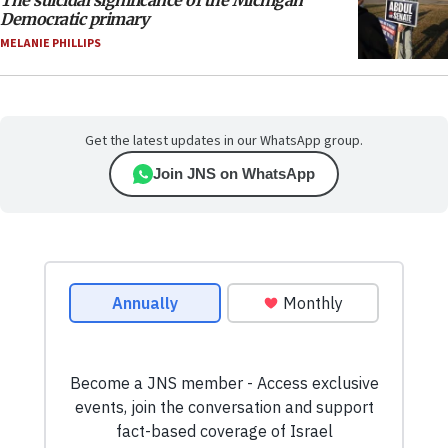
Democratic primary
MELANIE PHILLIPS
Get the latest updates in our WhatsApp group.
Join JNS on WhatsApp