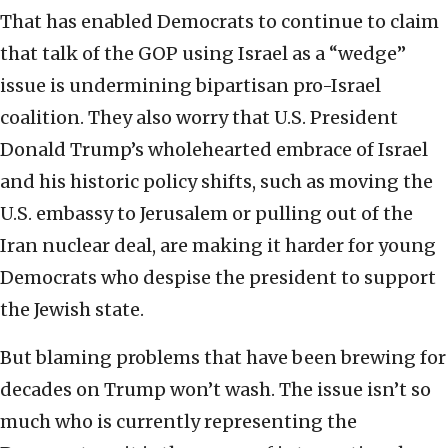
That has enabled Democrats to continue to claim
that talk of the GOP using Israel as a “wedge”
issue is undermining bipartisan pro-Israel
coalition. They also worry that U.S. President
Donald Trump’s wholehearted embrace of Israel
and his historic policy shifts, such as moving the
U.S. embassy to Jerusalem or pulling out of the
Iran nuclear deal, are making it harder for young
Democrats who despise the president to support
the Jewish state.
But blaming problems that have been brewing for
decades on Trump won’t wash. The issue isn’t so
much who is currently representing the