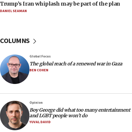
Trump’s Iran whiplash may be part of the plan
11:04
DANIEL SEAMAN
Netanyahu: Israel rejects Board of Peace roadmap on
Hamas disarmament
10:48
Sen. Cruz: ‘Terrorists are celebrating’ El-Sayed’s victory
COLUMNS
10:40
Nefesh B’Nefesh brings 100,000th immigrant to Israel
Global Focus
10:11
The global reach of a renewed war in Gaza
Iranian outlet claims ‘first video’ of Supreme Leader
BEN COHEN
Mojtaba Khamenei
09:53
CENTCOM: 53 commercial vessels redirected under Iran
blockade
Opinion
09:42
Boy George did what too many entertainment
Report: Pentagon presses arms makers to ramp up
and LGBT people won’t do
production amid Iran war
YUVAL DAVID
09:19