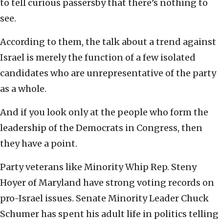
to tell curious passersby that there’s nothing to
see.
According to them, the talk about a trend against
Israel is merely the function of a few isolated
candidates who are unrepresentative of the party
as a whole.
And if you look only at the people who form the
leadership of the Democrats in Congress, then
they have a point.
Party veterans like Minority Whip Rep. Steny
Hoyer of Maryland have strong voting records on
pro-Israel issues. Senate Minority Leader Chuck
Schumer has spent his adult life in politics telling