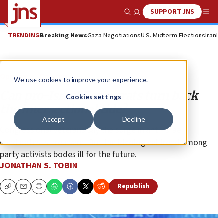
SUPPORT JNS
Show Search
Me
TRENDING
Breaking News
Gaza Negotiations
U.S. Midterm Elections
Iran
Opinion
Column
We use cookies to improve your experience.
Can pro-Israel Democrats turn back
Cookies settings
the intersectional tide?
Accept
Decline
Congressional veterans say the surge in anti-Israel
candidates is irrelevant. But the ideological trend among
party activists bodes ill for the future.
JONATHAN S. TOBIN
Republish
Copy
Email
Print