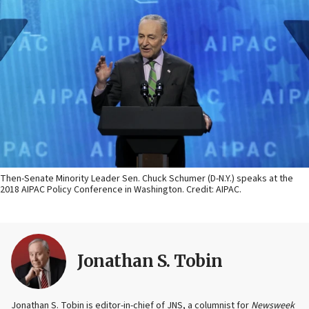
Then-Senate Minority Leader Sen. Chuck Schumer (D-N.Y.) speaks at the
2018 AIPAC Policy Conference in Washington. Credit: AIPAC.
Jonathan S. Tobin
Jonathan S. Tobin is editor-in-chief of JNS, a columnist for
Newsweek