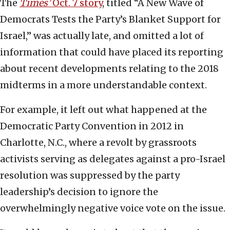
The
Times’
Oct. 7 story
, titled “A New Wave of
Democrats Tests the Party’s Blanket Support for
Israel,” was actually late, and omitted a lot of
information that could have placed its reporting
about recent developments relating to the 2018
midterms in a more understandable context.
For example, it left out what happened at the
Democratic Party Convention in 2012 in
Charlotte, N.C., where a revolt by grassroots
activists serving as delegates against a pro-Israel
resolution was suppressed by the party
leadership’s decision to ignore the
overwhelmingly negative voice vote on the issue.