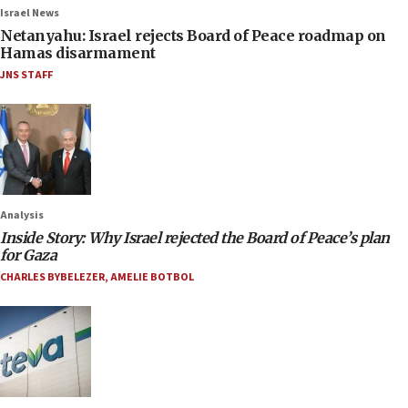
Israel News
Netanyahu: Israel rejects Board of Peace roadmap on
Hamas disarmament
JNS STAFF
Analysis
Inside Story: Why Israel rejected the Board of Peace’s plan
for Gaza
CHARLES BYBELEZER
,
AMELIE BOTBOL