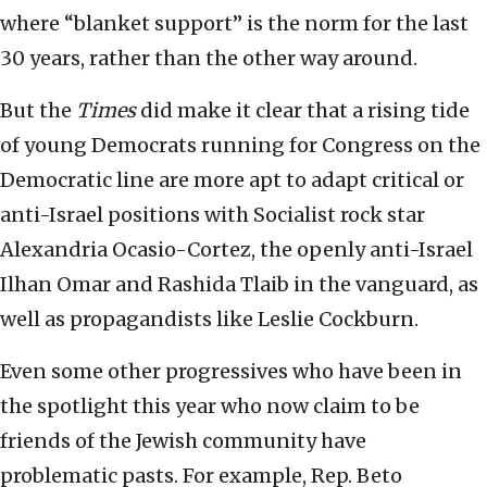
where “blanket support” is the norm for the last
30 years, rather than the other way around.
But the
Times
did make it clear that a rising tide
of young Democrats running for Congress on the
Democratic line are more apt to adapt critical or
anti-Israel positions with Socialist rock star
Alexandria Ocasio-Cortez, the openly anti-Israel
Ilhan Omar and Rashida Tlaib in the vanguard, as
well as propagandists like Leslie Cockburn.
Even some other progressives who have been in
the spotlight this year who now claim to be
friends of the Jewish community have
problematic pasts. For example, Rep. Beto