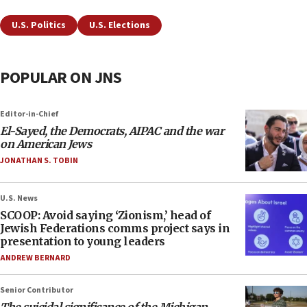
U.S. Politics
U.S. Elections
POPULAR ON JNS
Editor-in-Chief
El-Sayed, the Democrats, AIPAC and the war
on American Jews
JONATHAN S. TOBIN
U.S. News
SCOOP: Avoid saying ‘Zionism,’ head of
Jewish Federations comms project says in
presentation to young leaders
ANDREW BERNARD
Senior Contributor
The suicidal significance of the Michigan