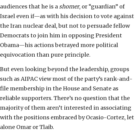
audiences that he is a
shomer
, or “guardian” of
Israel even if—as with his decision to vote against
the Iran nuclear deal, but not to persuade fellow
Democrats to join him in opposing President
Obama—his actions betrayed more political
equivocation than pure principle.
But even looking beyond the leadership, groups
such as AIPAC view most of the party’s rank-and-
file membership in the House and Senate as
reliable supporters. There’s no question that the
majority of them aren’t interested in associating
with the positions embraced by Ocasio-Cortez, let
alone Omar or Tlaib.