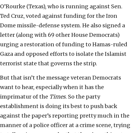
O’Rourke (Texas), who is running against Sen.
Ted Cruz, voted against funding for the Iron
Dome missile-defense system. He also signed a
letter (along with 69 other House Democrats)
urging a restoration of funding to Hamas-ruled
Gaza and opposed efforts to isolate the Islamist
terrorist state that governs the strip.
But that isn’t the message veteran Democrats
want to hear, especially when it has the
imprimatur of the
Times
. So the party
establishment is doing its best to push back
against the paper’s reporting pretty much in the
manner of a police officer at a crime scene, trying