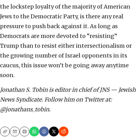
the lockstep loyalty of the majority of American
Jews to the Democratic Party, is there any real
pressure to push back against it. As long as
Democrats are more devoted to “resisting”
Trump than to resist either intersectionalism or
the growing number of Israel opponents in its
caucus, this issue won’t be going away anytime
soon.
Jonathan S. Tobin is editor in chief of JNS — Jewish
News Syndicate. Follow him on Twitter at:
@jonathans_tobin.
Copy
Email
Print