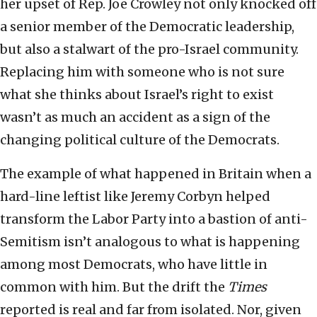
her upset of Rep. Joe Crowley not only knocked off
a senior member of the Democratic leadership,
but also a stalwart of the pro-Israel community.
Replacing him with someone who is not sure
what she thinks about Israel’s right to exist
wasn’t as much an accident as a sign of the
changing political culture of the Democrats.
The example of what happened in Britain when a
hard-line leftist like Jeremy Corbyn helped
transform the Labor Party into a bastion of anti-
Semitism isn’t analogous to what is happening
among most Democrats, who have little in
common with him. But the drift the
Times
reported is real and far from isolated. Nor, given