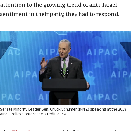
attention to the growing trend of anti-Israel
sentiment in their party, they had to respond.
Senate Minority Leader Sen. Chuck Schumer (D-N.Y.) speaking at the 2018
AIPAC Policy Conference. Credit: AIPAC.