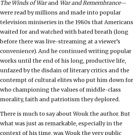
The Winds of War
and
War and Remembrance
—
were read by millions and made into popular
television miniseries in the 1980s that Americans
waited for and watched with bated breath (long
before there was live-streaming at a viewer’s
convenience). And he continued writing popular
works until the end of his long, productive life,
unfazed by the disdain of literary critics and the
contempt of cultural elites who put him down for
who championing the values of middle-class
morality, faith and patriotism they deplored.
There is much to say about Wouk the author. But
what was just as remarkable, especially in the
context of his time, was Wouk the very public