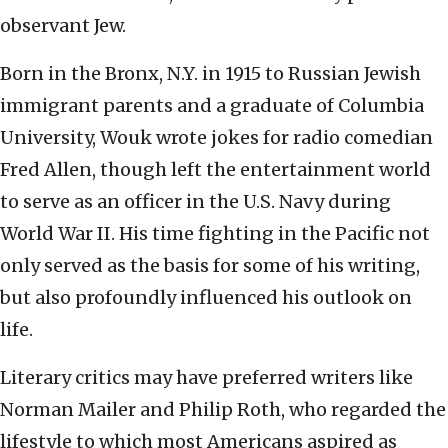
observant Jew.
Born in the Bronx, N.Y. in 1915 to Russian Jewish
immigrant parents and a graduate of Columbia
University, Wouk wrote jokes for radio comedian
Fred Allen, though left the entertainment world
to serve as an officer in the U.S. Navy during
World War II. His time fighting in the Pacific not
only served as the basis for some of his writing,
but also profoundly influenced his outlook on
life.
Literary critics may have preferred writers like
Norman Mailer and Philip Roth, who regarded the
lifestyle to which most Americans aspired as