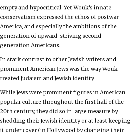
empty and hypocritical. Yet Wouk’s innate
conservatism expressed the ethos of postwar
America, and especially the ambitions of the
generation of upward-striving second-
generation Americans.
In stark contrast to other Jewish writers and
prominent American Jews was the way Wouk
treated Judaism and Jewish identity.
While Jews were prominent figures in American
popular culture throughout the first half of the
20th century, they did so in large measure by
shedding their Jewish identity or at least keeping
it under cover (in Hollywood by changing their