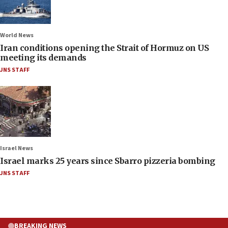
World News
Iran conditions opening the Strait of Hormuz on US
meeting its demands
JNS STAFF
Israel News
Israel marks 25 years since Sbarro pizzeria bombing
JNS STAFF
BREAKING NEWS