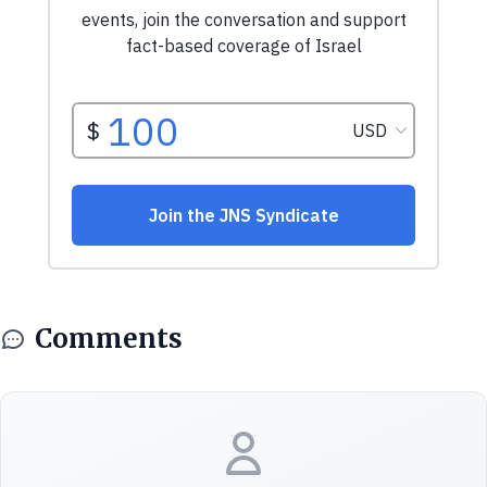
Comments