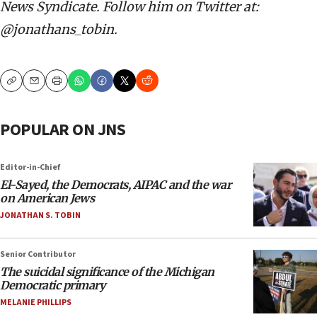
News Syndicate. Follow him on Twitter at:
@jonathans_tobin.
Copy
Email
Print
POPULAR ON JNS
Editor-in-Chief
El-Sayed, the Democrats, AIPAC and the war
on American Jews
JONATHAN S. TOBIN
Senior Contributor
The suicidal significance of the Michigan
Democratic primary
MELANIE PHILLIPS