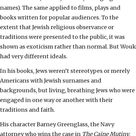
names). The same applied to films, plays and
books written for popular audiences. To the
extent that Jewish religious observance or
traditions were presented to the public, it was
shown as exoticism rather than normal. But Wouk
had very different ideals.
In his books, Jews weren’t stereotypes or merely
Americans with Jewish surnames and
backgrounds, but living, breathing Jews who were
engaged in one way or another with their
traditions and faith.
His character Barney Greenglass, the Navy
attorney who wins the case in
The Caine Mutiny
,