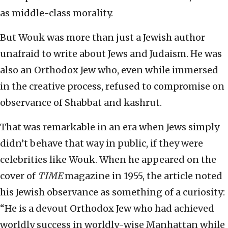
as middle-class morality.
But Wouk was more than just a Jewish author
unafraid to write about Jews and Judaism. He was
also an Orthodox Jew who, even while immersed
in the creative process, refused to compromise on
observance of Shabbat and kashrut.
That was remarkable in an era when Jews simply
didn’t behave that way in public, if they were
celebrities like Wouk. When he appeared on the
cover of
TIME
magazine in 1955, the article noted
his Jewish observance as something of a curiosity:
“He is a devout Orthodox Jew who had achieved
worldly success in worldly-wise Manhattan while