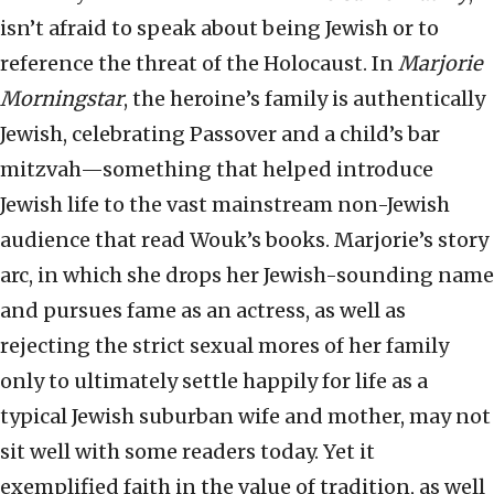
isn’t afraid to speak about being Jewish or to
reference the threat of the Holocaust. In
Marjorie
Morningstar
, the heroine’s family is authentically
Jewish, celebrating Passover and a child’s bar
mitzvah—something that helped introduce
Jewish life to the vast mainstream non-Jewish
audience that read Wouk’s books. Marjorie’s story
arc, in which she drops her Jewish-sounding name
and pursues fame as an actress, as well as
rejecting the strict sexual mores of her family
only to ultimately settle happily for life as a
typical Jewish suburban wife and mother, may not
sit well with some readers today. Yet it
exemplified faith in the value of tradition, as well