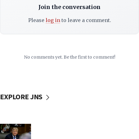
Join the conversation
Please
log in
to leave a comment.
No comments yet. Be the first to comment!
EXPLORE JNS