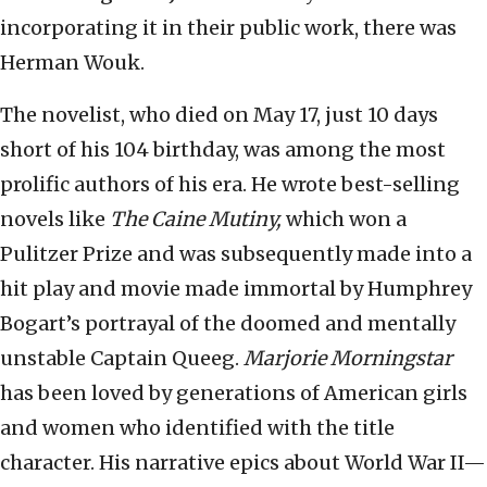
incorporating it in their public work, there was
Herman Wouk.
The novelist, who died on May 17, just 10 days
short of his 104 birthday, was among the most
prolific authors of his era. He wrote best-selling
novels like
The Caine Mutiny,
which won a
Pulitzer Prize and was subsequently made into a
hit play and movie made immortal by Humphrey
Bogart’s portrayal of the doomed and mentally
unstable Captain Queeg.
Marjorie Morningstar
has been loved by generations of American girls
and women who identified with the title
character. His narrative epics about World War II—