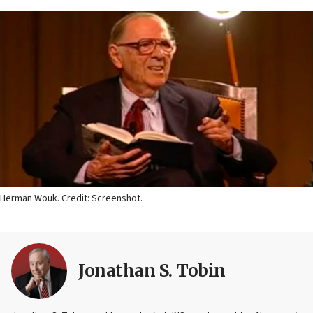
Herman Wouk. Credit: Screenshot.
Jonathan S. Tobin