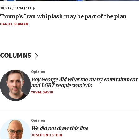
JNS TV / Straight Up
09:12
Trump’s Iran whiplash may be part of the plan
Israeli Foreign Ministry delegation tours Judea and
Samaria
DANIEL SEAMAN
08:44
Syria, Russia agree to restructure Moscow’s military
presence
COLUMNS
08:23
Australian court rejects terrorism supervision order for
Sydney vandal
Opinion
08:21
Boy George did what too many entertainment
Extreme heat to sweep Israel
and LGBT people won’t do
YUVAL DAVID
08:11
Minister Eli Cohen: Until Hamas disarms, IDF ‘will not move
a millimeter’
07:56
Opinion
Somaliland children return home after medical treatment
We did not draw this line
in Israel
JOSEPH MILSTEIN
07:37