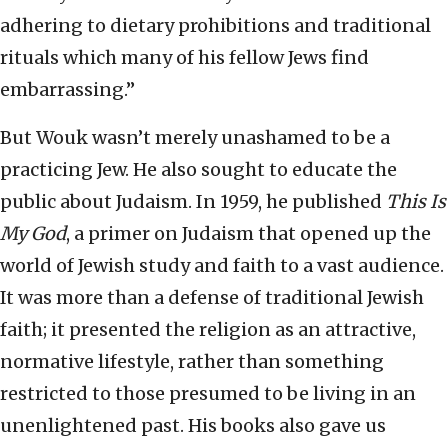
adhering to dietary prohibitions and traditional
rituals which many of his fellow Jews find
embarrassing.”
But Wouk wasn’t merely unashamed to be a
practicing Jew. He also sought to educate the
public about Judaism. In 1959, he published
This Is
My God
, a primer on Judaism that opened up the
world of Jewish study and faith to a vast audience.
It was more than a defense of traditional Jewish
faith; it presented the religion as an attractive,
normative lifestyle, rather than something
restricted to those presumed to be living in an
unenlightened past. His books also gave us