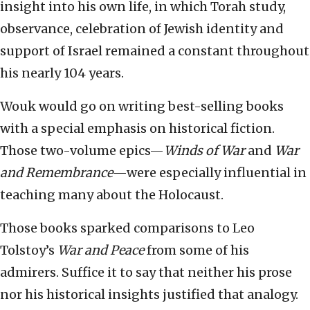
insight into his own life, in which Torah study,
observance, celebration of Jewish identity and
support of Israel remained a constant throughout
his nearly 104 years.
Wouk would go on writing best-selling books
with a special emphasis on historical fiction.
Those two-volume epics—
Winds of War
and
War
and Remembrance
—were especially influential in
teaching many about the Holocaust.
Those books sparked comparisons to Leo
Tolstoy’s
War and Peace
from some of his
admirers. Suffice it to say that neither his prose
nor his historical insights justified that analogy.