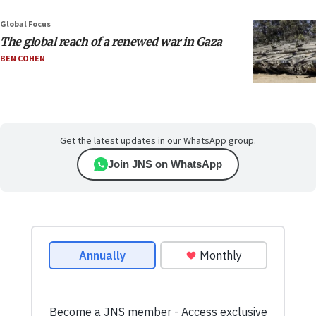
Global Focus
The global reach of a renewed war in Gaza
BEN COHEN
Get the latest updates in our WhatsApp group.
Join JNS on WhatsApp