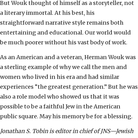
But Wouk thought of himself as a storyteller, not
a literary immortal. At his best, his
straightforward narrative style remains both
entertaining and educational. Our world would
be much poorer without his vast body of work.
As an American and a veteran, Herman Wouk was
a sterling example of why we call the men and
women who lived in his era and had similar
experiences “the greatest generation.” But he was
also a role model who showed us that it was
possible to be a faithful Jew in the American
public square. May his memory be for a blessing.
Jonathan S. Tobin is editor in chief of JNS—Jewish