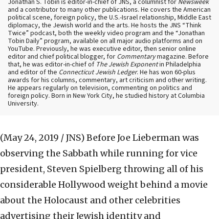
Jonathan S. Tobin is editor-in-chief of JNS, a columnist for
Newsweek
and a contributor to many other publications. He covers the American
political scene, foreign policy, the U.S.-Israel relationship, Middle East
diplomacy, the Jewish world and the arts. He hosts the JNS “Think
Twice” podcast, both the weekly video program and the “Jonathan
Tobin Daily” program, available on all major audio platforms and on
YouTube. Previously, he was executive editor, then senior online
editor and chief political blogger, for
Commentary
magazine. Before
that, he was editor-in-chief of
The Jewish Exponent
in Philadelphia
and editor of the
Connecticut Jewish Ledger
. He has won 60-plus
awards for his columns, commentary, art criticism and other writing.
He appears regularly on television, commenting on politics and
foreign policy. Born in New York City, he studied history at Columbia
University.
(May 24, 2019 / JNS)
Before Joe Lieberman was
observing the Sabbath while running for vice
president, Steven Spielberg throwing all of his
considerable Hollywood weight behind a movie
about the Holocaust and other celebrities
advertising their Jewish identity and