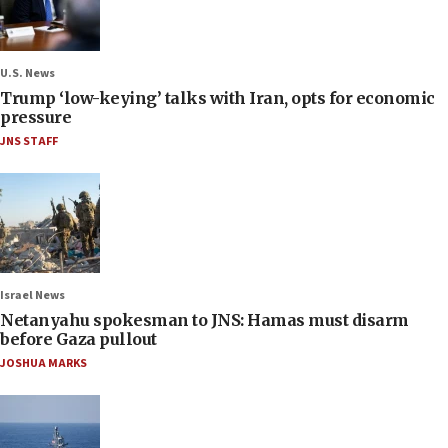
U.S. News
Trump ‘low-keying’ talks with Iran, opts for economic
pressure
JNS STAFF
Israel News
Netanyahu spokesman to JNS: Hamas must disarm
before Gaza pullout
JOSHUA MARKS