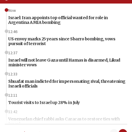
Now
Israel: Iran appoints top official wanted for role in
Argentina AMIA bombing
12:46
US envoy marks 25 years since Sbarro bombing, vows
pursuit of terrorist
12:37
Israel will not leave Gaza until Hamas is disarmed, Likud
minister vows
12:33
Shuafat man indicted for impersonating rival, threatening
Israeli officials
12:11
Tourist visits to Israel up 28% in July
11:42
Venezuelan chief rabbi asks Caracas to restore ties with
Israel