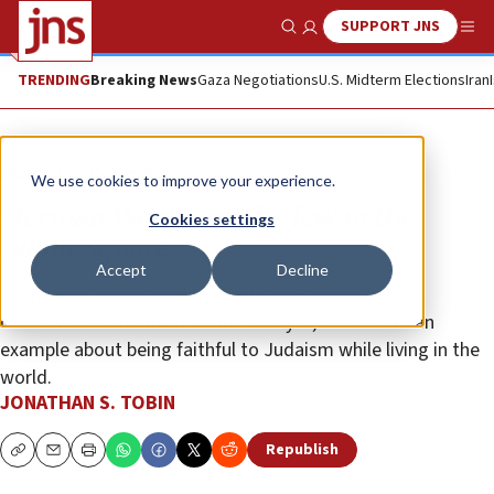
SUPPORT JNS
Show Search
Me
TRENDING
Breaking News
Gaza Negotiations
U.S. Midterm Elections
Iran
Opinion
Column
We use cookies to improve your experience.
Herman Wouk and the Jew in the
Cookies settings
public square
Accept
Decline
His popular novels explored war and exemplified
conservative American values. And yet, he also set an
example about being faithful to Judaism while living in the
world.
JONATHAN S. TOBIN
Republish
Copy
Email
Print