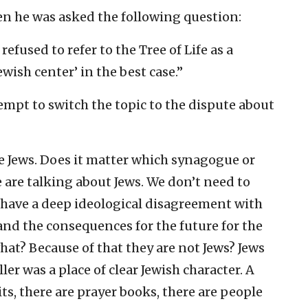
en he was asked the following question:
efused to refer to the Tree of Life as a
wish center’ in the best case.”
empt to switch the topic to the dispute about
e Jews. Does it matter which synagogue or
e are talking about Jews. We don’t need to
I have a deep ideological disagreement with
and the consequences for the future for the
hat? Because of that they are not Jews? Jews
ller was a place of clear Jewish character. A
lits, there are prayer books, there are people