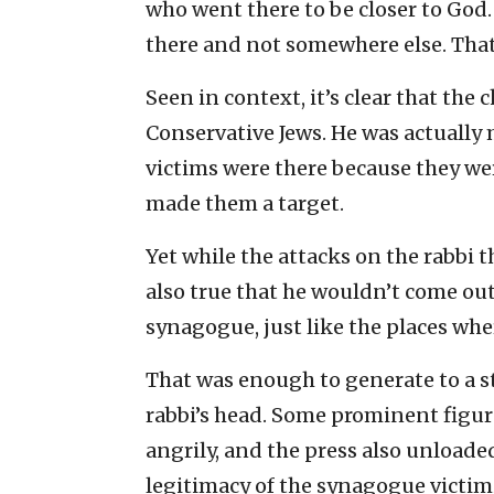
who went there to be closer to God. 
there and not somewhere else. That 
Seen in context, it’s clear that the 
Conservative Jews. He was actually 
victims were there because they wer
made them a target.
Yet while the attacks on the rabbi t
also true that he wouldn’t come out 
synagogue, just like the places wher
That was enough to generate to a s
rabbi’s head. Some prominent figu
angrily, and the press also unloade
legitimacy of the synagogue victimi