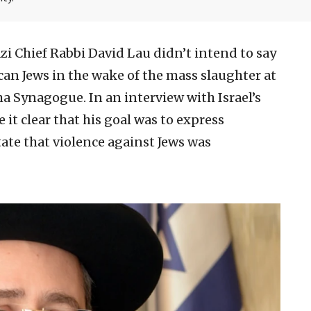
zi Chief Rabbi David Lau didn’t intend to say
n Jews in the wake of the mass slaughter at
ha Synagogue. In an interview with Israel’s
t clear that his goal was to express
tate that violence against Jews was