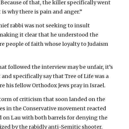
Because of that, the killer specifically went
is why there is pain and anger.”
chief rabbi was not seeking to insult
making it clear that he understood the
e people of faith whose loyalty to Judaism
hat followed the interview may be unfair, it’s
and specifically say that Tree of Life was a
e his fellow Orthodox Jews pray in Israel.
torm of criticism that soon landed on the
res in the Conservative movement reacted
d on Lau with both barrels for denying the
zed by the rabidly anti-Semitic shooter.