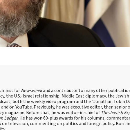
lumnist for
Newsweek
and a contributor to many other publicatio
cy, the U.S.-Israel relationship, Middle East diplomacy, the Jewish
odcast, both the weekly video program and the “Jonathan Tobin Da
and on YouTube. Previously, he was executive editor, then senior 
ry
magazine. Before that, he was editor-in-chief of
The Jewish Ex
sh Ledger
. He has won 60-plus awards for his columns, commentary
y on television, commenting on politics and foreign policy. Born 
ity.