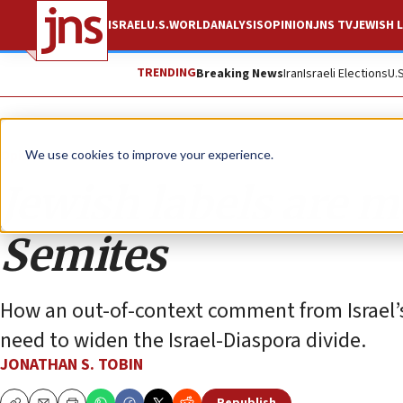
ISRAEL
U.S.
WORLD
ANALYSIS
OPINION
JNS TV
JEWISH L
TRENDING
Breaking News
Iran
Israeli Elections
U.
Opinion
Column
We use cookies to improve your experience.
Jewish labels are m
Semites
How an out-of-context comment from Israel’s
need to widen the Israel-Diaspora divide.
JONATHAN S. TOBIN