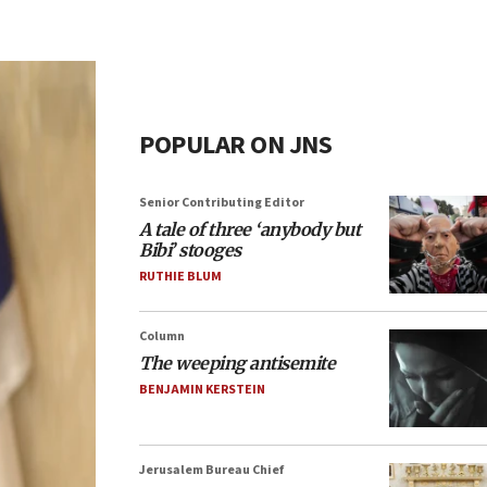
POPULAR ON JNS
Senior Contributing Editor
A tale of three ‘anybody but
Bibi’ stooges
RUTHIE BLUM
Column
The weeping antisemite
BENJAMIN KERSTEIN
Jerusalem Bureau Chief