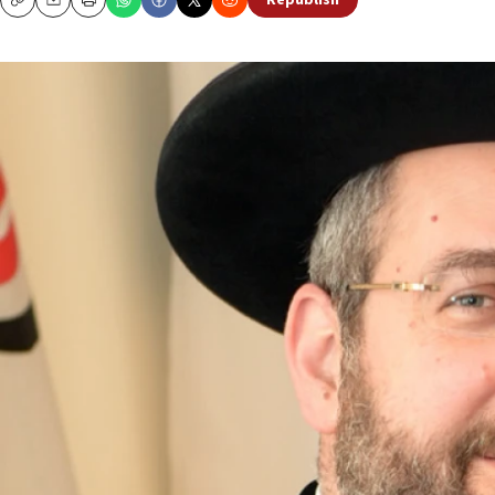
Republish
Copy
Email
Print