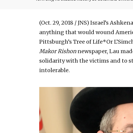
(Oct. 29, 2018 / JNS)
Israel’s Ashkena
anything that would wound America
Pittsburgh’s Tree of Life*Or L’Simc
Makor Rishon
newspaper, Lau made i
solidarity with the victims and to s
intolerable.