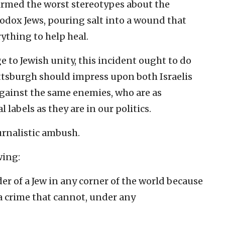
irmed the worst stereotypes about the
dox Jews, pouring salt into a wound that
ything to help heal.
 to Jewish unity, this incident ought to do
ttsburgh should impress upon both Israelis
gainst the same enemies, who are as
labels as they are in our politics.
ournalistic ambush.
wing:
der of a Jew in any corner of the world because
s a crime that cannot, under any