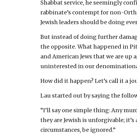
Shabbat service, he seemingly conf
rabbinate’s contempt for non-Ortho
Jewish leaders should be doing ever
But instead of doing further damage
the opposite. What happened in Pi
and American Jews that we are up a
uninterested in our denominational 
How did it happen? Let’s call it a j
Lau started out by saying the follo
“I’ll say one simple thing: Any mur
they are Jewish is unforgivable; it’
circumstances, be ignored.”