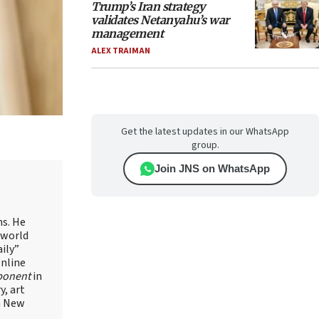
Trump’s Iran strategy
validates Netanyahu’s war
management
ALEX TRAIMAN
Get the latest updates in our WhatsApp
group.
Join JNS on WhatsApp
ns. He
 world
ily”
online
ponent
in
, art
in New