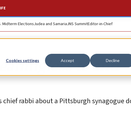
IFE
S. Midterm Elections
Judea and Samaria
JNS Summit
Editor-in-Chief
eaningless to anti-
Cookies settings
Accept
Decline
 chief rabbi about a Pittsburgh synagogue d