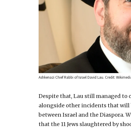
Ashkenazi Chief Rabbi of Israel David Lau. Credit: Wikim
Despite that, Lau still managed to c
alongside other incidents that will 
between Israel and the Diaspora. W
that the 11 Jews slaughtered by sho