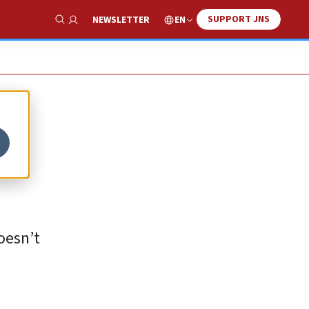
SUPPORT JNS
EN
NEWSLETTER
Show Search
oesn’t