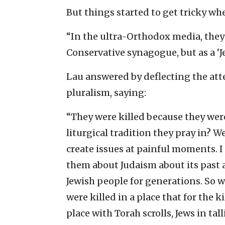
But things started to get tricky wh
“In the ultra-Orthodox media, they r
Conservative synagogue, but as a ‘Je
Lau answered by deflecting the att
pluralism, saying:
“They were killed because they wer
liturgical tradition they pray in? W
create issues at painful moments. 
them about Judaism about its past 
Jewish people for generations. So w
were killed in a place that for the ki
place with Torah scrolls, Jews in tal