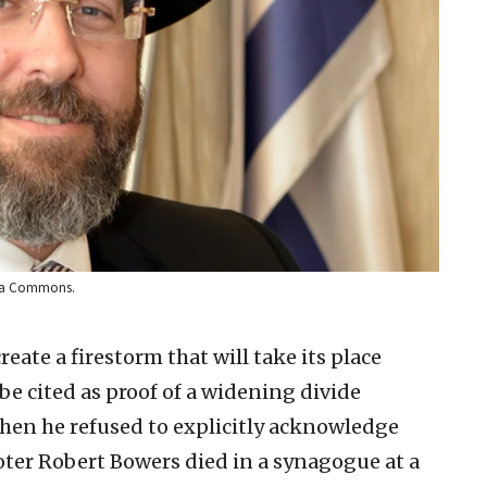
edia Commons.
reate a firestorm that will take its place
be cited as proof of a widening divide
hen he refused to explicitly acknowledge
oter Robert Bowers died in a synagogue at a