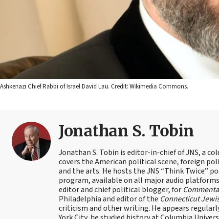
Ashkenazi Chief Rabbi of Israel David Lau. Credit: Wikimedia Commons.
Jonathan S. Tobin
Jonathan S. Tobin is editor-in-chief of JNS, a co
covers the American political scene, foreign poli
and the arts. He hosts the JNS “Think Twice” p
program, available on all major audio platforms 
editor and chief political blogger, for
Commenta
Philadelphia and editor of the
Connecticut Jewi
criticism and other writing. He appears regularl
York City, he studied history at Columbia Univers