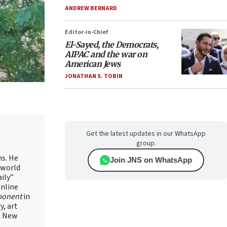
ANDREW BERNARD
Editor-in-Chief
El-Sayed, the Democrats,
AIPAC and the war on
American Jews
JONATHAN S. TOBIN
Get the latest updates in our WhatsApp
group.
ns. He
Join JNS on WhatsApp
 world
ily”
online
ponent
in
, art
in New