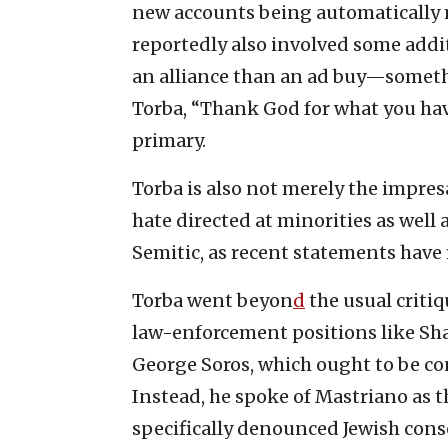
new accounts being automatically 
reportedly also involved some addi
an alliance than an ad buy—someth
Torba, “Thank God for what you hav
primary.
Torba is also not merely the impres
hate directed at minorities as well
Semitic, as recent statements have 
Torba went beyon
d
the usual criti
law-enforcement positions like Shap
George Soros, which ought to be co
Instead, he spoke of Mastriano as 
specifically denounced Jewish cons