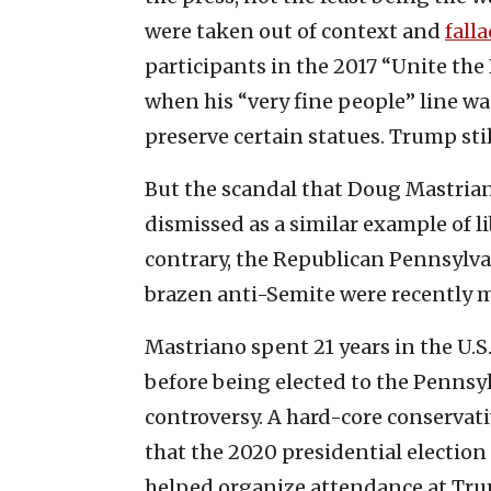
were taken out of context and
fall
participants in the 2017 “Unite the 
when his “very fine people” line wa
preserve certain statues. Trump stil
But the scandal that Doug Mastriano
dismissed as a similar example of li
contrary, the Republican Pennsylva
brazen anti-Semite were recently ma
Mastriano spent 21 years in the U.S
before being elected to the Pennsyl
controversy. A hard-core conservat
that the 2020 presidential election
helped organize attendance at Trump