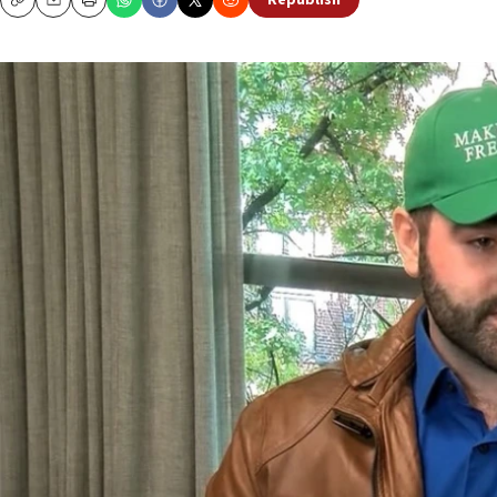
Republish
Copy
Email
Print