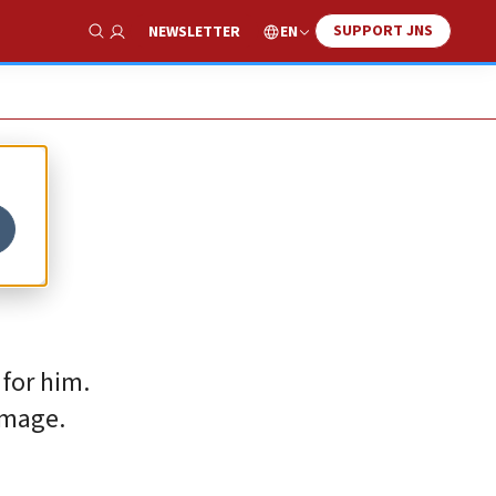
SUPPORT JNS
EN
NEWSLETTER
Show Search
 for him.
amage.