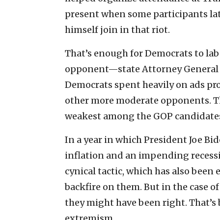
present when some participants lat
himself join in that riot.
That’s enough for Democrats to labe
opponent—state Attorney General J
Democrats spent heavily on ads pr
other more moderate opponents. The
weakest among the GOP candidate
In a year in which President Joe Bid
inflation and an impending recessio
cynical tactic, which has also been
backfire on them. But in the case o
they might have been right. That’s
extremism.