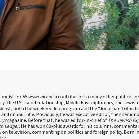
lumnist for
Newsweek
and a contributor to many other publicatio
cy, the U.S.-Israel relationship, Middle East diplomacy, the Jewish
odcast, both the weekly video program and the “Jonathan Tobin Da
and on YouTube. Previously, he was executive editor, then senior 
ry
magazine. Before that, he was editor-in-chief of
The Jewish Ex
sh Ledger
. He has won 60-plus awards for his columns, commentary
y on television, commenting on politics and foreign policy. Born 
ity.