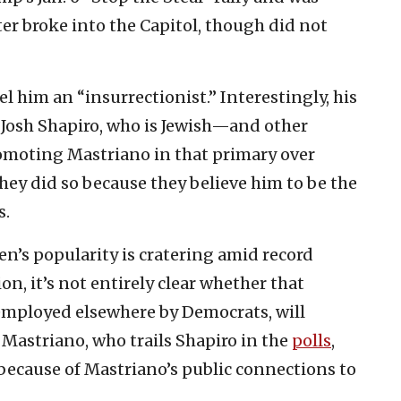
er broke into the Capitol, though did not
l him an “insurrectionist.” Interestingly, his
osh Shapiro, who is Jewish—and other
omoting Mastriano in that primary over
y did so because they believe him to be the
s.
en’s popularity is cratering amid record
n, it’s not entirely clear whether that
 employed elsewhere by Democrats, will
f Mastriano, who trails Shapiro in the
polls
,
 because of Mastriano’s public connections to