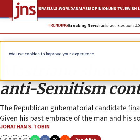
ISRAEL
U.S.
WORLD
ANALYSIS
OPINION
JNS TV
JEWISH L
TRENDING
Breaking News
Iran
Israeli Elections
U.
Opinion
Column
We use cookies to improve your experience.
Mastriano shows ho
anti-Semitism con
The Republican gubernatorial candidate finall
Given his past embrace of the man and his s
JONATHAN S. TOBIN