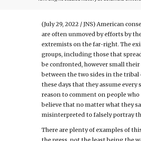
(July 29, 2022 / JNS)
American conser
are often unmoved by efforts by the
extremists on the far-right. The e
groups, including those that spread
be confronted, however small their
between the two sides in the tribal 
these days that they assume every s
reason to comment on people who a
believe that no matter what they say
misinterpreted to falsely portray t
There are plenty of examples of th
the press, not the least being the