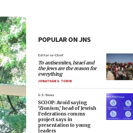
POPULAR ON JNS
Editor-in-Chief
To antisemites, Israel and
the Jews are the reason for
everything
JONATHAN S. TOBIN
U.S. News
SCOOP: Avoid saying
‘Zionism,’ head of Jewish
Federations comms
project says in
presentation to young
leaders