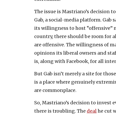
The issue is Mastriano’s decision t
Gab, a social-media platform. Gab s
its willingness to host “offensive” m
country, there should be room for a
are offensive. The willingness of ma
opinions its liberal owners and staff
is, along with Facebook, for all in
But Gab isn’t merely a site for thos
is a place where genuinely extremi
are commonplace.
So, Mastriano’s decision to invest e
there is troubling. The
deal
he cut w