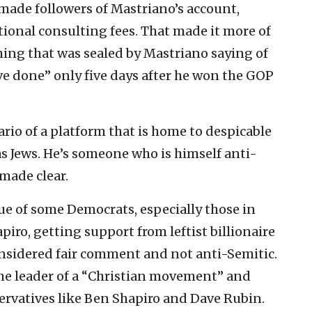
made followers of Mastriano’s account,
tional consulting fees. That made it more of
ing that was sealed by Mastriano saying of
e done” only five days after he won the GOP
ario of a platform that is home to despicable
 as Jews. He’s someone who is himself anti-
made clear.
que of some Democrats, especially those in
iro, getting support from leftist billionaire
nsidered fair comment and not anti-Semitic.
the leader of a “Christian movement” and
ervatives like Ben Shapiro and Dave Rubin.