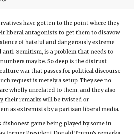
vatives have gotten to the point where they
ir liberal antagonists to get them to disavow
xistence of hateful and dangerously extreme
 anti-Semitism, is a problem that needs to
 numbers may be. So deep is the distrust
culture war that passes for political discourse
uch request is merely a setup. They see no
re wholly unrelated to them, and they also
, their remarks will be twisted or
hem as extremists by a partisan liberal media.
is dishonest game being played by some in
 way former President Donald Trump’s remarks