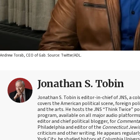
Andrew Torab, CEO of Gab. Source: Twitter/ADL.
Jonathan S. Tobin
Jonathan S. Tobin is editor-in-chief of JNS, a co
covers the American political scene, foreign poli
and the arts. He hosts the JNS “Think Twice” p
program, available on all major audio platforms 
editor and chief political blogger, for
Commenta
Philadelphia and editor of the
Connecticut Jewi
criticism and other writing. He appears regularl
York City, he studied history at Columbia Univers