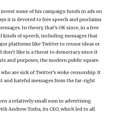
o invest some of his campaign funds in ads on
ays it is devoted to free speech and proclaims
essages. In theory, that’s OK since, in a free
ll kinds of speech, including messages that
jor platforms like Twitter to censor ideas or
 don’t like is a threat to democracy since it
tents and purposes, the modern public square.
e who are sick of Twitter’s woke censorship. It
st and hateful messages from the far-right
ven a relatively small sum in advertising
ith Andrew Torba, its CEO, which led to all