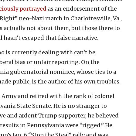
aciously portrayed
as an endorsement of the
Right” neo-Nazi march in Charlottesville, Va.,
s actually not about them, but those there to
l hasn’t escaped that false narrative.
 is currently dealing with can’t be
beral bias or unfair reporting. On the
nia gubernatorial nominee, whose ties to a
de public, is the author of his own troubles.
. Army and retired with the rank of colonel
vania State Senate. He is no stranger to
ive and ardent Trump supporter, he believed
 results in Pennsylvania were “rigged.” He
’s Jan. 6 “Stop the Steal” rally and was