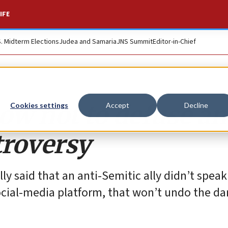
IFE
S. Midterm Elections
Judea and Samaria
JNS Summit
Editor-in-Chief
w not to defuse an
Cookies settings
Accept
Decline
troversy
y said that an anti-Semitic ally didn’t speak
ocial-media platform, that won’t undo the d