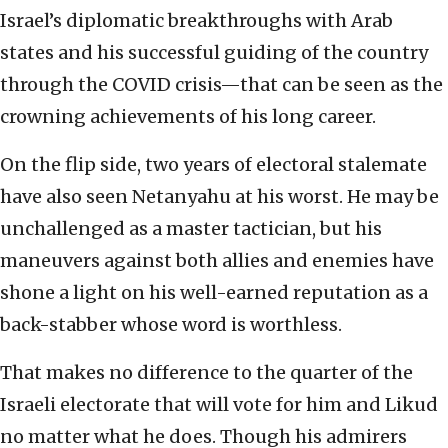
Israel’s diplomatic breakthroughs with Arab
states and his successful guiding of the country
through the COVID crisis—that can be seen as the
crowning achievements of his long career.
On the flip side, two years of electoral stalemate
have also seen Netanyahu at his worst. He may be
unchallenged as a master tactician, but his
maneuvers against both allies and enemies have
shone a light on his well-earned reputation as a
back-stabber whose word is worthless.
That makes no difference to the quarter of the
Israeli electorate that will vote for him and Likud
no matter what he does. Though his admirers