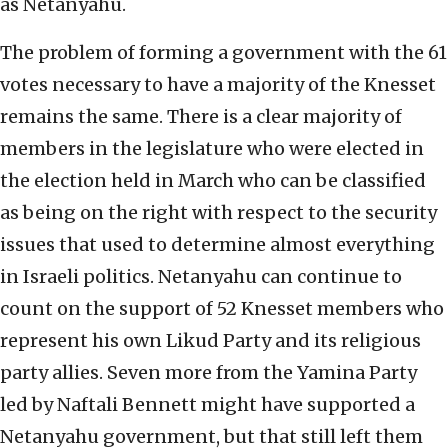
as Netanyahu.
The problem of forming a government with the 61
votes necessary to have a majority of the Knesset
remains the same. There is a clear majority of
members in the legislature who were elected in
the election held in March who can be classified
as being on the right with respect to the security
issues that used to determine almost everything
in Israeli politics. Netanyahu can continue to
count on the support of 52 Knesset members who
represent his own Likud Party and its religious
party allies. Seven more from the Yamina Party
led by Naftali Bennett might have supported a
Netanyahu government, but that still left them