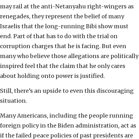
may rail at the anti-Netanyahu right-wingers as
renegades, they represent the belief of many
Israelis that the long-running Bibi show must
end. Part of that has to do with the trial on
corruption charges that he is facing. But even
many who believe those allegations are politically
inspired feel that the claim that he only cares
about holding onto power is justified.
Still, there’s an upside to even this discouraging
situation.
Many Americans, including the people running
foreign policy in the Biden administration, act as
if the failed peace policies of past presidents are