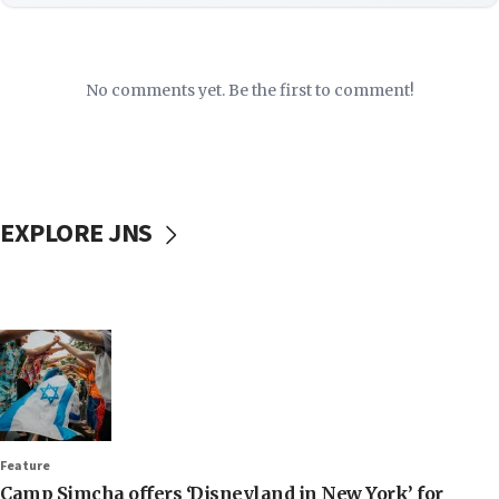
No comments yet. Be the first to comment!
EXPLORE JNS
Feature
Camp Simcha offers ‘Disneyland in New York’ for