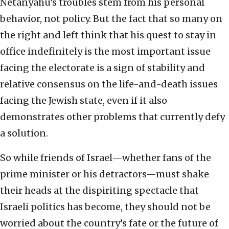
Netanyahu’s troubles stem from his personal
behavior, not policy. But the fact that so many on
the right and left think that his quest to stay in
office indefinitely is the most important issue
facing the electorate is a sign of stability and
relative consensus on the life-and-death issues
facing the Jewish state, even if it also
demonstrates other problems that currently defy
a solution.
So while friends of Israel—whether fans of the
prime minister or his detractors—must shake
their heads at the dispiriting spectacle that
Israeli politics has become, they should not be
worried about the country’s fate or the future of