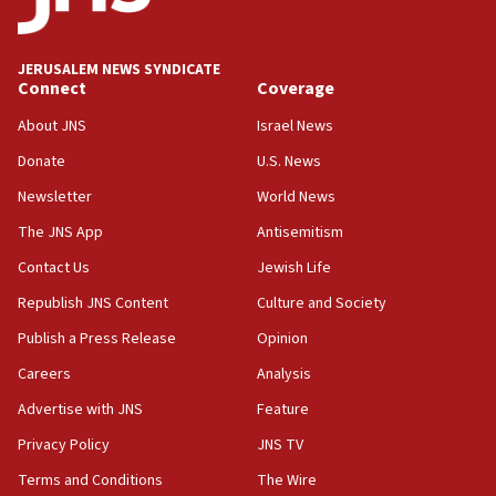
deputy opposition leader says
18:59
JERUSALEM NEWS SYNDICATE
Journal retracts study, after authors seem to used
Connect
Coverage
AI, which recasts ‘final solution,’ meaning
About JNS
Israel News
chemistry compound, as ‘mass killing of an
ethnic group’
Donate
U.S. News
18:52
Newsletter
World News
Teacher, who said ‘ethnic-studies means free
The JNS App
Antisemitism
Palestine,’ won’t talk ‘Israeli-Palestinian conflict’
at UC Berkeley workshop, school spokesman
Contact Us
Jewish Life
tells JNS
Republish JNS Content
Culture and Society
18:39
Publish a Press Release
Opinion
‘No famine in Gaza,’ Israeli foreign ministry says,
‘anyone who is still open to arguments can look at
Careers
Analysis
the empirical data’
Advertise with JNS
Feature
18:28
Privacy Policy
JNS TV
CAMERA says it got ‘Financial Times’ to correct
‘false claim that linked AIPAC to Benjamin
Terms and Conditions
The Wire
Netanyahu’