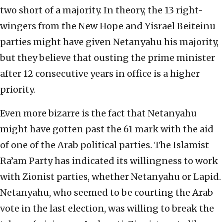
two short of a majority. In theory, the 13 right-
wingers from the New Hope and Yisrael Beiteinu
parties might have given Netanyahu his majority,
but they believe that ousting the prime minister
after 12 consecutive years in office is a higher
priority.
Even more bizarre is the fact that Netanyahu
might have gotten past the 61 mark with the aid
of one of the Arab political parties. The Islamist
Ra’am Party has indicated its willingness to work
with Zionist parties, whether Netanyahu or Lapid.
Netanyahu, who seemed to be courting the Arab
vote in the last election, was willing to break the