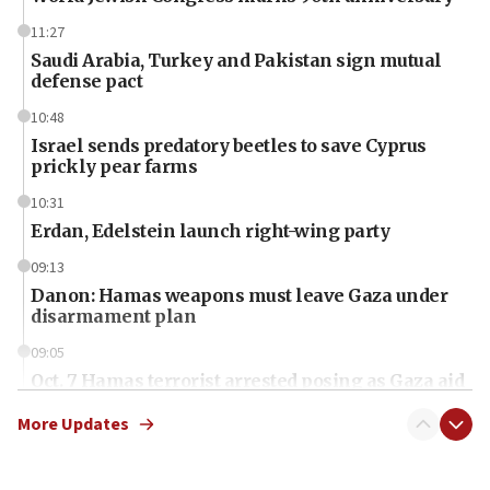
11:27
Saudi Arabia, Turkey and Pakistan sign mutual
defense pact
10:48
Israel sends predatory beetles to save Cyprus
prickly pear farms
10:31
Erdan, Edelstein launch right-wing party
09:13
Danon: Hamas weapons must leave Gaza under
disarmament plan
09:05
Oct. 7 Hamas terrorist arrested posing as Gaza aid
truck driver
More Updates
08:50
UNICEF study: Malnutrition lower in Gaza than in
surrounding Arab countries