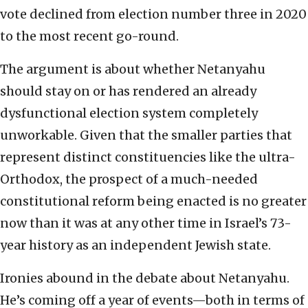
vote declined from election number three in 2020
to the most recent go-round.
The argument is about whether Netanyahu
should stay on or has rendered an already
dysfunctional election system completely
unworkable. Given that the smaller parties that
represent distinct constituencies like the ultra-
Orthodox, the prospect of a much-needed
constitutional reform being enacted is no greater
now than it was at any other time in Israel’s 73-
year history as an independent Jewish state.
Ironies abound in the debate about Netanyahu.
He’s coming off a year of events—both in terms of