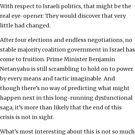
With respect to Israeli politics, that might be the
real eye-opener: They would discover that very
little had changed.
After four elections and endless negotiations, no
stable majority coalition government in Israel has
come to fruition. Prime Minister Benjamin
Netanyahu is still scrambling to hold on to power
by every means and tactic imaginable. And
though there’s no way of predicting what might
happen next in this long-running dysfunctional
saga, it’s more than likely that the end of this
crisis is not in sight.
What’s most interesting about this is not so much