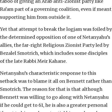
taboo of giving an Arab anti-Zionist party like
Ra’am part of a governing coalition, even if meant
supporting him from outside it.
Yet that attempt to break the logjam was foiled by
the determined opposition of one of Netanyahu’s
allies, the far-right Religious Zionist Party led by
Bezalel Smotrich, which includes some disciples
of the late Rabbi Meir Kahane.
Netanyahu’s characteristic response to this
setback was to blame it all on Bennett rather than
Smotrich. The reason for that is that although
Bennett was willing to go along with Netanyahu
if he could get to 61, he is also a greater personal