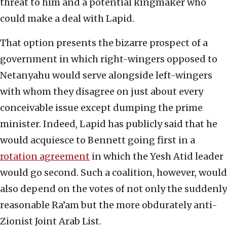
threat to him and a potential kingmaker who
could make a deal with Lapid.
That option presents the bizarre prospect of a
government in which right-wingers opposed to
Netanyahu would serve alongside left-wingers
with whom they disagree on just about every
conceivable issue except dumping the prime
minister. Indeed, Lapid has publicly said that he
would acquiesce to Bennett going first in a
rotation agreement
in which the Yesh Atid leader
would go second. Such a coalition, however, would
also depend on the votes of not only the suddenly
reasonable Ra’am but the more obdurately anti-
Zionist Joint Arab List.