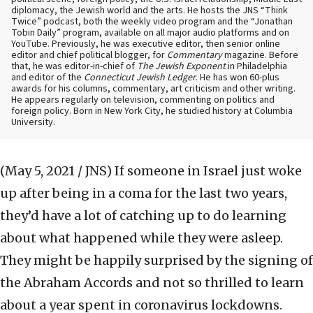
diplomacy, the Jewish world and the arts. He hosts the JNS “Think
Twice” podcast, both the weekly video program and the “Jonathan
Tobin Daily” program, available on all major audio platforms and on
YouTube. Previously, he was executive editor, then senior online
editor and chief political blogger, for
Commentary
magazine. Before
that, he was editor-in-chief of
The Jewish Exponent
in Philadelphia
and editor of the
Connecticut Jewish Ledger
. He has won 60-plus
awards for his columns, commentary, art criticism and other writing.
He appears regularly on television, commenting on politics and
foreign policy. Born in New York City, he studied history at Columbia
University.
(May 5, 2021 / JNS)
If someone in Israel just woke
up after being in a coma for the last two years,
they’d have a lot of catching up to do learning
about what happened while they were asleep.
They might be happily surprised by the signing of
the Abraham Accords and not so thrilled to learn
about a year spent in coronavirus lockdowns.