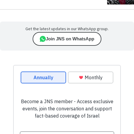
Get the latest updates in our WhatsApp group.
Join JNS on WhatsApp