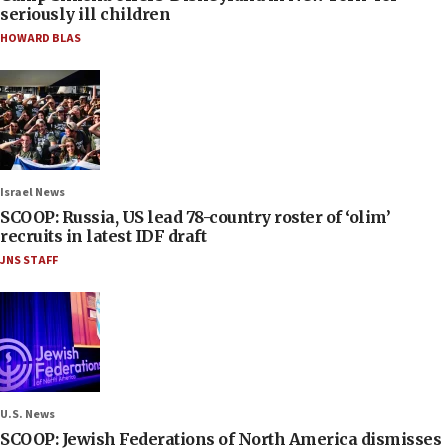
seriously ill children
HOWARD BLAS
Israel News
SCOOP: Russia, US lead 78-country roster of ‘olim’
recruits in latest IDF draft
JNS STAFF
U.S. News
SCOOP: Jewish Federations of North America dismisses