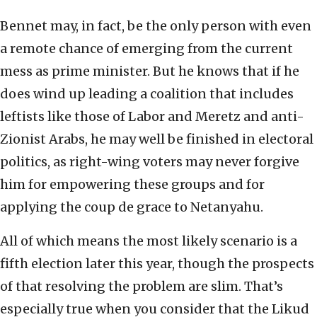
Bennet may, in fact, be the only person with even
a remote chance of emerging from the current
mess as prime minister. But he knows that if he
does wind up leading a coalition that includes
leftists like those of Labor and Meretz and anti-
Zionist Arabs, he may well be finished in electoral
politics, as right-wing voters may never forgive
him for empowering these groups and for
applying the coup de grace to Netanyahu.
All of which means the most likely scenario is a
fifth election later this year, though the prospects
of that resolving the problem are slim. That’s
especially true when you consider that the Likud