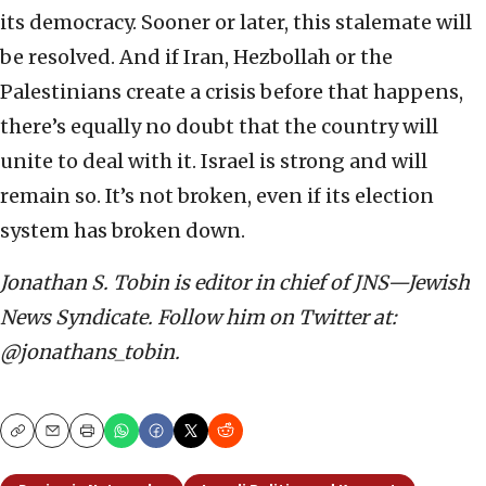
its democracy. Sooner or later, this stalemate will
be resolved. And if Iran, Hezbollah or the
Palestinians create a crisis before that happens,
there’s equally no doubt that the country will
unite to deal with it. Israel is strong and will
remain so. It’s not broken, even if its election
system has broken down.
Jonathan S. Tobin is editor in chief of JNS—Jewish
News Syndicate. Follow him on Twitter at:
@jonathans_tobin.
Copy
Email
Print