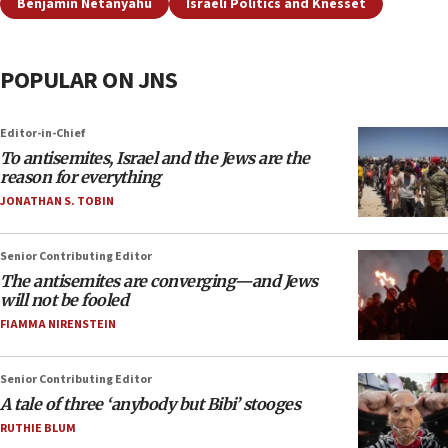
Benjamin Netanyahu
Israeli Politics and Knesset
POPULAR ON JNS
Editor-in-Chief
To antisemites, Israel and the Jews are the
reason for everything
JONATHAN S. TOBIN
Senior Contributing Editor
The antisemites are converging—and Jews
will not be fooled
FIAMMA NIRENSTEIN
Senior Contributing Editor
A tale of three ‘anybody but Bibi’ stooges
RUTHIE BLUM