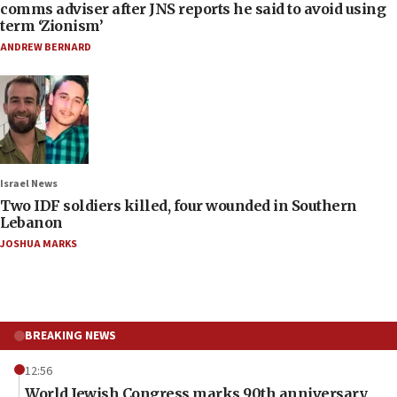
comms adviser after JNS reports he said to avoid using
term ‘Zionism’
ANDREW BERNARD
Israel News
Two IDF soldiers killed, four wounded in Southern
Lebanon
JOSHUA MARKS
BREAKING NEWS
12:56
World Jewish Congress marks 90th anniversary