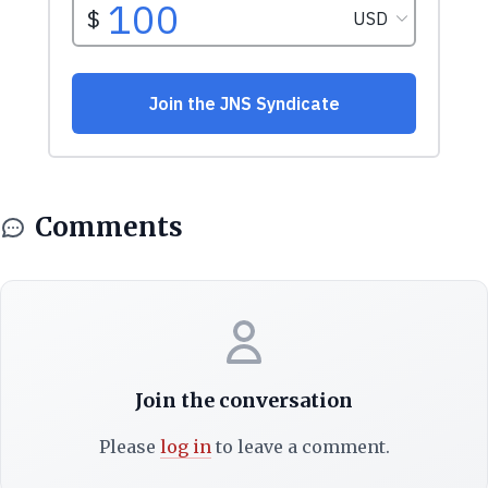
Comments
Join the conversation
Please
log in
to leave a comment.