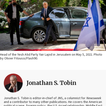
Head of the Yesh Atid Party Yair Lapid in Jerusalem on May 5, 2021. Photo
by Olivier Fitoussi/Flash90.
Jonathan S. Tobin
Jonathan S. Tobin is editor-in-chief of JNS, a columnist for
Newsweek
and a contributor to many other publications. He covers the American
political scene, foreign policy, the U.S.-Israel relationship, Middle East