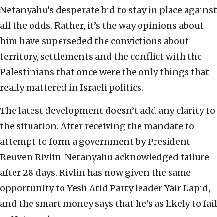
Netanyahu’s desperate bid to stay in place against
all the odds. Rather, it’s the way opinions about
him have superseded the convictions about
territory, settlements and the conflict with the
Palestinians that once were the only things that
really mattered in Israeli politics.
The latest development doesn’t add any clarity to
the situation. After receiving the mandate to
attempt to form a government by President
Reuven Rivlin, Netanyahu acknowledged failure
after 28 days. Rivlin has now given the same
opportunity to Yesh Atid Party leader Yair Lapid,
and the smart money says that he’s as likely to fail