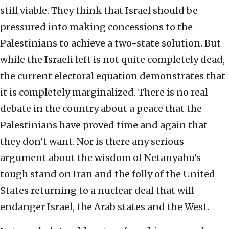
still viable. They think that Israel should be
pressured into making concessions to the
Palestinians to achieve a two-state solution. But
while the Israeli left is not quite completely dead,
the current electoral equation demonstrates that
it is completely marginalized. There is no real
debate in the country about a peace that the
Palestinians have proved time and again that
they don’t want. Nor is there any serious
argument about the wisdom of Netanyahu’s
tough stand on Iran and the folly of the United
States returning to a nuclear deal that will
endanger Israel, the Arab states and the West.