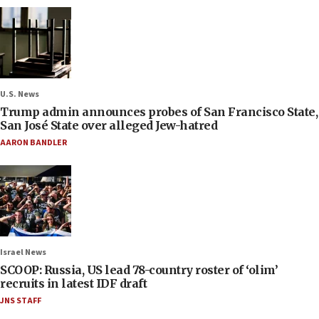
U.S. News
Trump admin announces probes of San Francisco State,
San José State over alleged Jew-hatred
AARON BANDLER
Israel News
SCOOP: Russia, US lead 78-country roster of ‘olim’
recruits in latest IDF draft
JNS STAFF