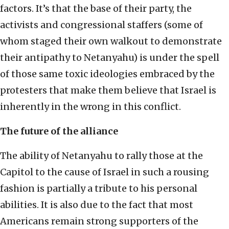
factors. It’s that the base of their party, the
activists and congressional staffers (some of
whom staged their own walkout to demonstrate
their antipathy to Netanyahu) is under the spell
of those same toxic ideologies embraced by the
protesters that make them believe that Israel is
inherently in the wrong in this conflict.
The future of the alliance
The ability of Netanyahu to rally those at the
Capitol to the cause of Israel in such a rousing
fashion is partially a tribute to his personal
abilities. It is also due to the fact that most
Americans remain strong supporters of the