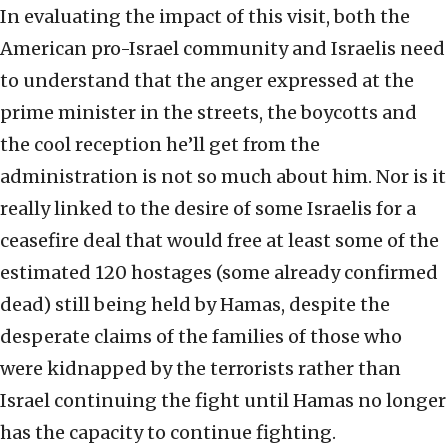
In evaluating the impact of this visit, both the
American pro-Israel community and Israelis need
to understand that the anger expressed at the
prime minister in the streets, the boycotts and
the cool reception he’ll get from the
administration is not so much about him. Nor is it
really linked to the desire of some Israelis for a
ceasefire deal that would free at least some of the
estimated 120 hostages (some already confirmed
dead) still being held by Hamas, despite the
desperate claims of the families of those who
were kidnapped by the terrorists rather than
Israel continuing the fight until Hamas no longer
has the capacity to continue fighting.