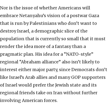
Nor is the issue of whether Americans will
embrace Netanyahu’s vision of a postwar Gaza
that is run by Palestinians who don’t want to
destroy Israel, a demographic slice of the
population that is currently so small that it must
render the idea more of a fantasy than a
pragmatic plan. His idea for a “NATO-style”
regional “Abraham alliance” also isn’t likely to
interest either major party, since Democrats don’t
like Israel’s Arab allies and many GOP supporters
of Israel would prefer the Jewish state and its
regional friends take on Iran without further
involving American forces.