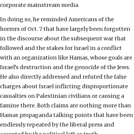
corporate mainstream media.
In doing so, he reminded Americans of the
horrors of Oct. 7 that have largely been forgotten
in the discourse about the subsequent war that
followed and the stakes for Israel in a conflict
with an organization like Hamas, whose goals are
Israel’s destruction and the genocide of the Jews.
He also directly addressed and refuted the false
charges about Israel inflicting disproportionate
casualties on Palestinian civilians or causing a
famine there. Both claims are nothing more than
Hamas propaganda talking points that have been
endlessly repeated by the liberal press and