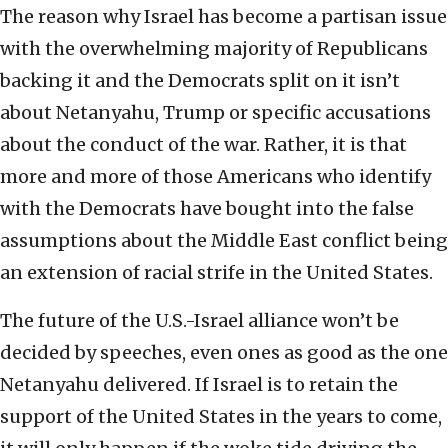
The reason why Israel has become a partisan issue
with the overwhelming majority of Republicans
backing it and the Democrats split on it isn’t
about Netanyahu, Trump or specific accusations
about the conduct of the war. Rather, it is that
more and more of those Americans who identify
with the Democrats have bought into the false
assumptions about the Middle East conflict being
an extension of racial strife in the United States.
The future of the U.S.-Israel alliance won’t be
decided by speeches, even ones as good as the one
Netanyahu delivered. If Israel is to retain the
support of the United States in the years to come,