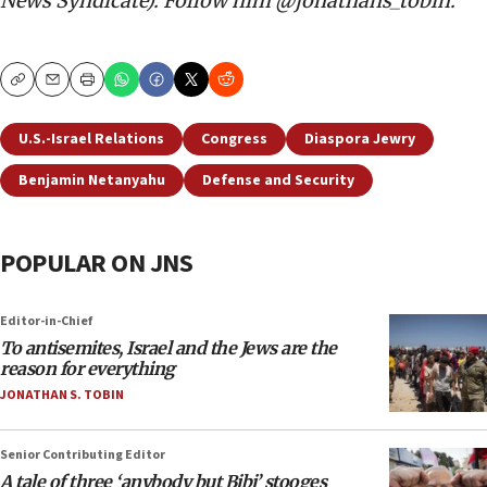
News Syndicate). Follow him @jonathans_tobin.
Copy
Email
Print
U.S.-Israel Relations
Congress
Diaspora Jewry
Benjamin Netanyahu
Defense and Security
POPULAR ON JNS
Editor-in-Chief
To antisemites, Israel and the Jews are the
reason for everything
JONATHAN S. TOBIN
Senior Contributing Editor
A tale of three ‘anybody but Bibi’ stooges