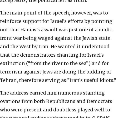
accepted by the political left as truth.
The main point of the speech, however, was to
reinforce support for Israel’s efforts by pointing
out that Hamas’s assault was just one of a multi-
front war being waged against the Jewish state
and the West by Iran. He wanted it understood
that the demonstrators chanting for Israel’s
extinction (“from the river to the sea”) and for
terrorism against Jews are doing the bidding of
Tehran, therefore serving as “Iran’s useful idiots.”
The address earned him numerous standing
ovations from both Republicans and Democrats
who were present and doubtless played well to