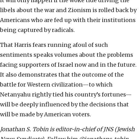
it will only happen if the woke tide driving the
libels about the war and Zionism is rolled back by
Americans who are fed up with their institutions
being captured by radicals.
That Harris fears running afoul of such
sentiments speaks volumes about the problems
facing supporters of Israel now and in the future.
It also demonstrates that the outcome of the
battle for Western civilization—to which
Netanyahu rightly tied his country’s fortunes—
will be deeply influenced by the decisions that
will be made by American voters.
Jonathan S. Tobin is editor-in-chief of JNS (Jewish