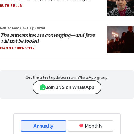
RUTHIE BLUM
Senior Contributing Editor
The antisemites are converging—and Jews
will not be fooled
FIAMMA NIRENSTEIN
Get the latest updates in our WhatsApp group.
Join JNS on WhatsApp