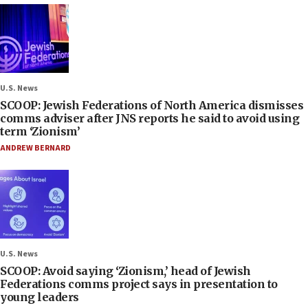
U.S. News
SCOOP: Jewish Federations of North America dismisses
comms adviser after JNS reports he said to avoid using
term ‘Zionism’
ANDREW BERNARD
U.S. News
SCOOP: Avoid saying ‘Zionism,’ head of Jewish
Federations comms project says in presentation to
young leaders