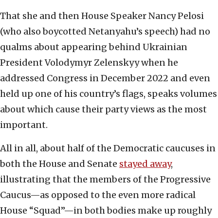
That she and then House Speaker Nancy Pelosi
(who also boycotted Netanyahu’s speech) had no
qualms about appearing behind Ukrainian
President Volodymyr Zelenskyy when he
addressed Congress in December 2022 and even
held up one of his country’s flags, speaks volumes
about which cause their party views as the most
important.
All in all, about half of the Democratic caucuses in
both the House and Senate
stayed away
,
illustrating that the members of the Progressive
Caucus—as opposed to the even more radical
House “Squad”—in both bodies make up roughly