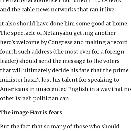
the national audience that tuned in to C-SPAN
and the cable news networks that ran it live.
It also should have done him some good at home.
The spectacle of Netanyahu getting another
hero’s welcome by Congress and making a record
fourth such address (the most ever for a foreign
leader) should send the message to the voters
that will ultimately decide his fate that the prime
minister hasn’t lost his talent for speaking to
Americans in unaccented English in a way that no
other Israeli politician can.
The image Harris fears
But the fact that so many of those who should