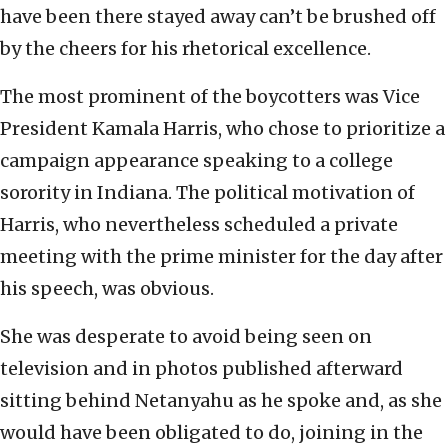
have been there stayed away can’t be brushed off
by the cheers for his rhetorical excellence.
The most prominent of the boycotters was Vice
President Kamala Harris, who chose to prioritize a
campaign appearance speaking to a college
sorority in Indiana. The political motivation of
Harris, who nevertheless scheduled a private
meeting with the prime minister for the day after
his speech, was obvious.
She was desperate to avoid being seen on
television and in photos published afterward
sitting behind Netanyahu as he spoke and, as she
would have been obligated to do, joining in the