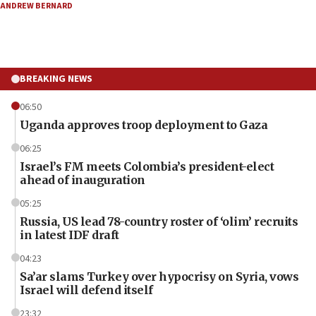
ANDREW BERNARD
BREAKING NEWS
06:50
Uganda approves troop deployment to Gaza
06:25
Israel’s FM meets Colombia’s president-elect
ahead of inauguration
05:25
Russia, US lead 78-country roster of ‘olim’ recruits
in latest IDF draft
04:23
Sa’ar slams Turkey over hypocrisy on Syria, vows
Israel will defend itself
23:32