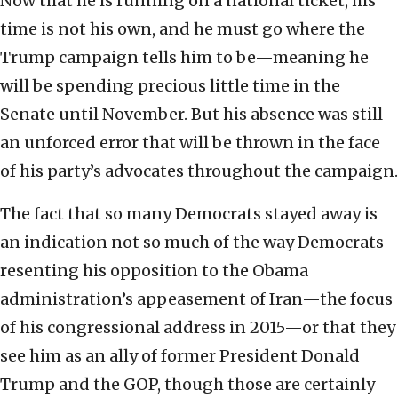
Now that he is running on a national ticket, his
time is not his own, and he must go where the
Trump campaign tells him to be—meaning he
will be spending precious little time in the
Senate until November. But his absence was still
an unforced error that will be thrown in the face
of his party’s advocates throughout the campaign.
The fact that so many Democrats stayed away is
an indication not so much of the way Democrats
resenting his opposition to the Obama
administration’s appeasement of Iran—the focus
of his congressional address in 2015—or that they
see him as an ally of former President Donald
Trump and the GOP, though those are certainly