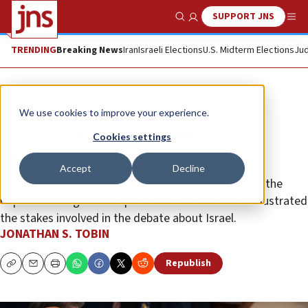
SUPPORT JNS
Show Search
Me
TRENDING
Breaking News
Iran
Israeli Elections
U.S. Midterm Elections
Jud
Opinion
Column
We use cookies to improve your experience.
Were Americans listening to
Cookies settings
Netanyahu’s message?
Accept
Decline
The contrast between the pro-Hamas mob outside the
Capitol building and the prime minister’s address illustrated
the stakes involved in the debate about Israel.
JONATHAN S. TOBIN
Republish
Copy
Email
Print