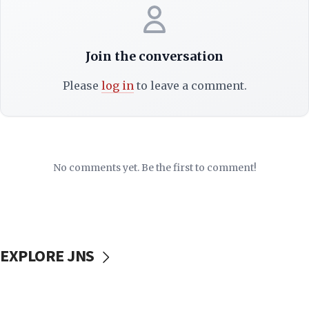
Join the conversation
Please
log in
to leave a comment.
No comments yet. Be the first to comment!
EXPLORE JNS