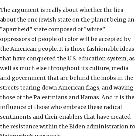
The argument is really about whether the lies
about the one Jewish state on the planet being an
“apartheid” state composed of “white”
oppressors of people of color will be accepted by
the American people. It is those fashionable ideas
that have conquered the U.S. education system, as
well as much else throughout its culture, media
and government that are behind the mobs in the
streets tearing down American flags, and waving
those of the Palestinians and Hamas. And it is the
influence of those who embrace these radical
sentiments and their enablers that have created
the resistance within the Biden administration to