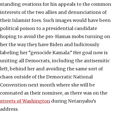
standing ovations for his appeals to the common
interests of the two allies and denunciations of
their Islamist foes. Such images would have been
political poison to a presidential candidate
hoping to avoid the pro-Hamas mobs turning on
her the way they have Biden and ludicrously
labeling her “genocide Kamala.” Her goal now is
uniting all Democrats, including the antisemitic
left, behind her and avoiding the same sort of
chaos outside of the Democratic National
Convention next month where she will be
coronated as their nominee, as there was on the
streets of Washington
during Netanyahu’s
address.