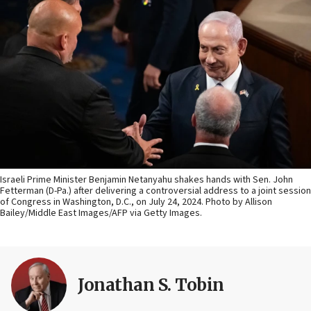
Israeli Prime Minister Benjamin Netanyahu shakes hands with Sen. John
Fetterman (D-Pa.) after delivering a controversial address to a joint session
of Congress in Washington, D.C., on July 24, 2024. Photo by Allison
Bailey/Middle East Images/AFP via Getty Images.
Jonathan S. Tobin