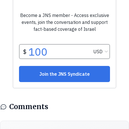
Comments