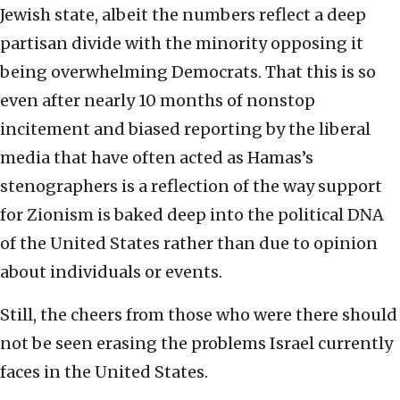
Jewish state, albeit the numbers reflect a deep
partisan divide with the minority opposing it
being overwhelming Democrats. That this is so
even after nearly 10 months of nonstop
incitement and biased reporting by the liberal
media that have often acted as Hamas’s
stenographers is a reflection of the way support
for Zionism is baked deep into the political DNA
of the United States rather than due to opinion
about individuals or events.
Still, the cheers from those who were there should
not be seen erasing the problems Israel currently
faces in the United States.