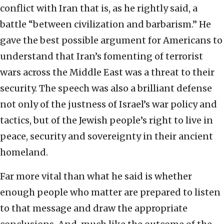
conflict with Iran that is, as he rightly said, a
battle “between civilization and barbarism.” He
gave the best possible argument for Americans to
understand that Iran’s fomenting of terrorist
wars across the Middle East was a threat to their
security. The speech was also a brilliant defense
not only of the justness of Israel’s war policy and
tactics, but of the Jewish people’s right to live in
peace, security and sovereignty in their ancient
homeland.
Far more vital than what he said is whether
enough people who matter are prepared to listen
to that message and draw the appropriate