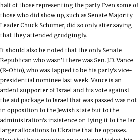
half of those representing the party. Even some of
those who did show up, such as Senate Majority
Leader Chuck Schumer, did so only after saying
that they attended grudgingly.
It should also be noted that the only Senate
Republican who wasn’t there was Sen. J.D. Vance
(R-Ohio), who was tapped to be his party’s vice-
presidential nominee last week. Vance is an
ardent supporter of Israel and his vote against
the aid package to Israel that was passed was not
in opposition to the Jewish state but to the
administration’s insistence on tying it to the far
larger allocations to Ukraine that he opposes.