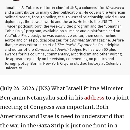
Jonathan S. Tobin is editor-in-chief of JNS, a columnist for
Newsweek
and a contributor to many other publications. He covers the American
political scene, foreign policy, the U.S.-Israel relationship, Middle East
diplomacy, the Jewish world and the arts. He hosts the JNS “Think
Twice” podcast, both the weekly video program and the “Jonathan
Tobin Daily” program, available on all major audio platforms and on
YouTube. Previously, he was executive editor, then senior online
editor and chief political blogger, for
Commentary
magazine. Before
that, he was editor-in-chief of
The Jewish Exponent
in Philadelphia
and editor of the
Connecticut Jewish Ledger
. He has won 60-plus
awards for his columns, commentary, art criticism and other writing.
He appears regularly on television, commenting on politics and
foreign policy. Born in New York City, he studied history at Columbia
University.
(July 24, 2024 / JNS)
What Israeli Prime Minister
Benjamin Netanyahu said in his
address
to a joint
meeting of Congress was important. Both
Americans and Israelis need to understand that
the war in the Gaza Strip is just one front in a