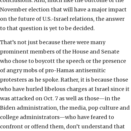
conclusions. And, much like the outcome of the
November election that will have a major impact
on the future of U.S.-Israel relations, the answer
to that question is yet to be decided.
That’s not just because there were many
prominent members of the House and Senate
who chose to boycott the speech or the presence
of angry mobs of pro-Hamas antisemitic
protesters as he spoke. Rather, it is because those
who have hurled libelous charges at Israel since it
was attacked on Oct. 7 as well as those—in the
Biden administration, the media, pop culture and
college administrators—who have feared to
confront or offend them, don’t understand that