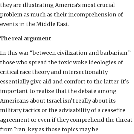
they are illustrating America’s most crucial
problem as much as their incomprehension of
events in the Middle East.
The real argument
In this war “between civilization and barbarism,”
those who spread the toxic woke ideologies of
critical race theory and intersectionality
essentially give aid and comfort to the latter. It’s
important to realize that the debate among
Americans about Israel isn’t really about its
military tactics or the advisability of a ceasefire
agreement or even if they comprehend the threat
from Iran, key as those topics may be.