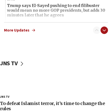
Trump says El-Sayed pushing to end filibuster
would mean no more GOP presidents, but adds 30
minutes later that he agrees
21:02
US has ‘literally massive amounts of
More Updates
ammunition,’ Trump says
20:30
Trump admin announces ‘historic’ $2 billion in
health, humanitarian aid to faith-based groups
JNS TV
19:15
After six months, federal Canadian Jew-hatred
panel ‘still doing icebreakers, no agenda, no plan,’
deputy opposition leader says
18:59
Journal retracts study, after authors seem to used
JNS TV
AI, which recasts ‘final solution,’ meaning
chemistry compound, as ‘mass killing of an
To defeat Islamist terror, it’s time to change the
ethnic group’
rules