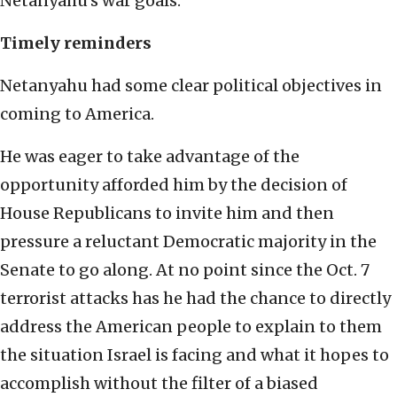
Netanyahu’s war goals.
Timely reminders
Netanyahu had some clear political objectives in
coming to America.
He was eager to take advantage of the
opportunity afforded him by the decision of
House Republicans to invite him and then
pressure a reluctant Democratic majority in the
Senate to go along. At no point since the Oct. 7
terrorist attacks has he had the chance to directly
address the American people to explain to them
the situation Israel is facing and what it hopes to
accomplish without the filter of a biased