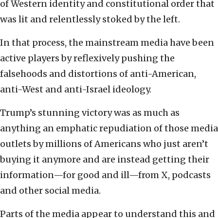
of Western identity and constitutional order that
was lit and relentlessly stoked by the left.
In that process, the mainstream media have been
active players by reflexively pushing the
falsehoods and distortions of anti-American,
anti-West and anti-Israel ideology.
Trump’s stunning victory was as much as
anything an emphatic repudiation of those media
outlets by millions of Americans who just aren’t
buying it anymore and are instead getting their
information—for good and ill—from X, podcasts
and other social media.
Parts of the media appear to understand this and