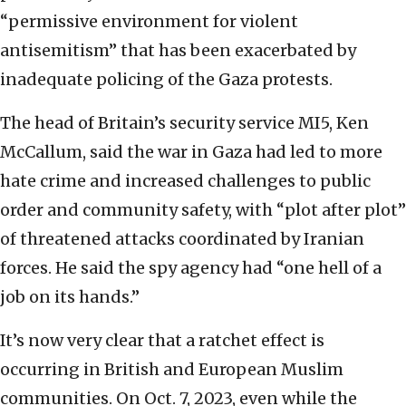
“permissive environment for violent
antisemitism” that has been exacerbated by
inadequate policing of the Gaza protests.
The head of Britain’s security service MI5, Ken
McCallum, said the war in Gaza had led to more
hate crime and increased challenges to public
order and community safety, with “plot after plot”
of threatened attacks coordinated by Iranian
forces. He said the spy agency had “one hell of a
job on its hands.”
It’s now very clear that a ratchet effect is
occurring in British and European Muslim
communities. On Oct. 7, 2023, even while the