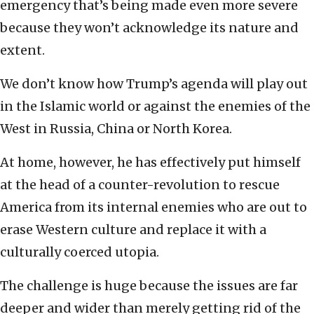
emergency that’s being made even more severe
because they won’t acknowledge its nature and
extent.
We don’t know how Trump’s agenda will play out
in the Islamic world or against the enemies of the
West in Russia, China or North Korea.
At home, however, he has effectively put himself
at the head of a counter-revolution to rescue
America from its internal enemies who are out to
erase Western culture and replace it with a
culturally coerced utopia.
The challenge is huge because the issues are far
deeper and wider than merely getting rid of the