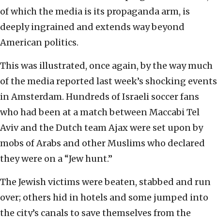
of which the media is its propaganda arm, is
deeply ingrained and extends way beyond
American politics.
This was illustrated, once again, by the way much
of the media reported last week’s shocking events
in Amsterdam. Hundreds of Israeli soccer fans
who had been at a match between Maccabi Tel
Aviv and the Dutch team Ajax were set upon by
mobs of Arabs and other Muslims who declared
they were on a “Jew hunt.”
The Jewish victims were beaten, stabbed and run
over; others hid in hotels and some jumped into
the city’s canals to save themselves from the