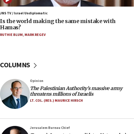
06:45
Trump: US has ‘massive amounts’ of munitions
JNS TV / Israel Undiplomatic
Is the world making the same mistake with
06:39
Hamas?
Trump on Iran: ‘We were ready to go and we are
RUTHIE BLUM
,
MARK REGEV
ready to go’
06:26
No security incident in Kochav Ya’akov, IDF says
after terrorist infiltration alert issued
COLUMNS
06:09
Israel rejects Arab ministers’ declaration on
Opinion
Jerusalem ‘violations’
The Palestinian Authority’s massive army
06:02
threatens millions of Israelis
Netanyahu marks historic reburial of Herzl
LT. COL. (RES.) MAURICE HIRSCH
family remains
05:46
IDF warns of possible terrorist infiltration in
Jerusalem Bureau Chief
southern Samaria town