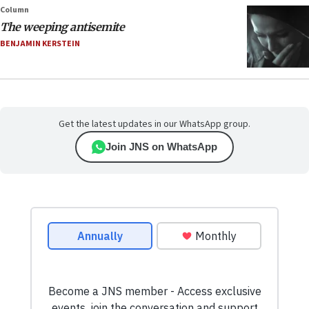
Column
The weeping antisemite
BENJAMIN KERSTEIN
Get the latest updates in our WhatsApp group.
Join JNS on WhatsApp