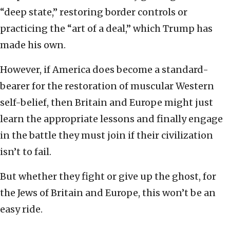
“deep state,” restoring border controls or
practicing the “art of a deal,” which Trump has
made his own.
However, if America does become a standard-
bearer for the restoration of muscular Western
self-belief, then Britain and Europe might just
learn the appropriate lessons and finally engage
in the battle they must join if their civilization
isn’t to fail.
But whether they fight or give up the ghost, for
the Jews of Britain and Europe, this won’t be an
easy ride.