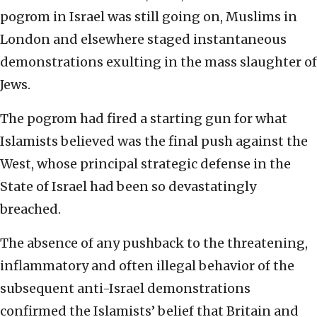
pogrom in Israel was still going on, Muslims in
London and elsewhere staged instantaneous
demonstrations exulting in the mass slaughter of
Jews.
The pogrom had fired a starting gun for what
Islamists believed was the final push against the
West, whose principal strategic defense in the
State of Israel had been so devastatingly
breached.
The absence of any pushback to the threatening,
inflammatory and often illegal behavior of the
subsequent anti-Israel demonstrations
confirmed the Islamists’ belief that Britain and