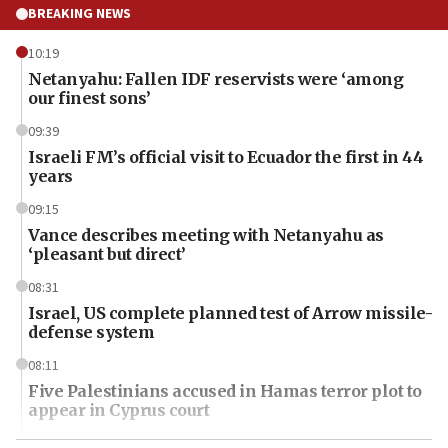
BREAKING NEWS
10:19
Netanyahu: Fallen IDF reservists were ‘among
our finest sons’
09:39
Israeli FM’s official visit to Ecuador the first in 44
years
09:15
Vance describes meeting with Netanyahu as
‘pleasant but direct’
08:31
Israel, US complete planned test of Arrow missile-
defense system
08:11
Five Palestinians accused in Hamas terror plot to
appear in Cyprus court
07:44