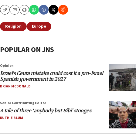
Copy
Email
Print
Religion
Europe
POPULAR ON JNS
Opinion
Israel’s Ceuta mistake could cost it a pro-Israel
Spanish government in 2027
BRIAN MCDONALD
Senior Contributing Editor
A tale of three ‘anybody but Bibi’ stooges
RUTHIE BLUM