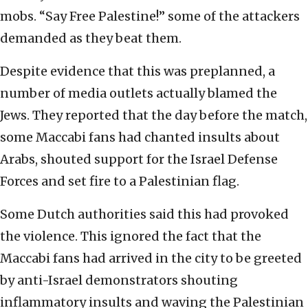
mobs. “Say Free Palestine!” some of the attackers
demanded as they beat them.
Despite evidence that this was preplanned, a
number of media outlets actually blamed the
Jews. They reported that the day before the match,
some Maccabi fans had chanted insults about
Arabs, shouted support for the Israel Defense
Forces and set fire to a Palestinian flag.
Some Dutch authorities said this had provoked
the violence. This ignored the fact that the
Maccabi fans had arrived in the city to be greeted
by anti-Israel demonstrators shouting
inflammatory insults and waving the Palestinian