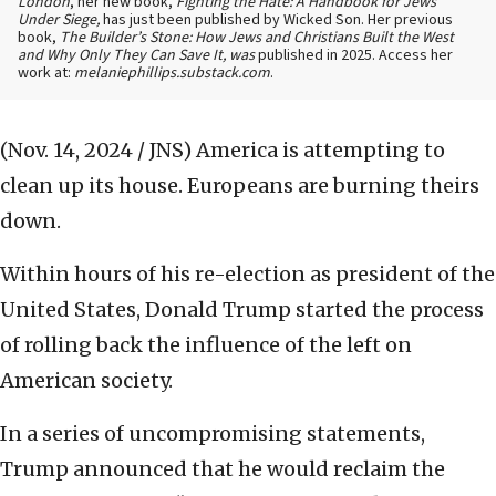
London
, her new book,
Fighting the Hate: A Handbook for Jews
Under Siege,
has just been published by Wicked Son. Her previous
book,
The Builder’s Stone: How Jews and Christians Built the West
and Why Only They Can Save It, was
published in 2025. Access her
work at:
melaniephillips.substack.com
.
(Nov. 14, 2024 / JNS)
America is attempting to
clean up its house. Europeans are burning theirs
down.
Within hours of his re-election as president of the
United States, Donald Trump started the process
of rolling back the influence of the left on
American society.
In a series of uncompromising statements,
Trump announced that he would reclaim the