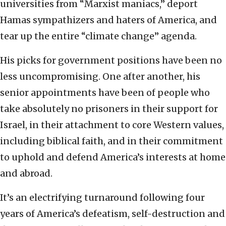
universities from “Marxist maniacs,” deport
Hamas sympathizers and haters of America, and
tear up the entire “climate change” agenda.
His picks for government positions have been no
less uncompromising. One after another, his
senior appointments have been of people who
take absolutely no prisoners in their support for
Israel, in their attachment to core Western values,
including biblical faith, and in their commitment
to uphold and defend America’s interests at home
and abroad.
It’s an electrifying turnaround following four
years of America’s defeatism, self-destruction and