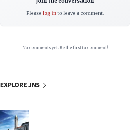
Join the conversation
Please
log in
to leave a comment.
No comments yet. Be the first to comment!
EXPLORE JNS