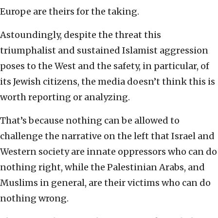
Europe are theirs for the taking.
Astoundingly, despite the threat this
triumphalist and sustained Islamist aggression
poses to the West and the safety, in particular, of
its Jewish citizens, the media doesn’t think this is
worth reporting or analyzing.
That’s because nothing can be allowed to
challenge the narrative on the left that Israel and
Western society are innate oppressors who can do
nothing right, while the Palestinian Arabs, and
Muslims in general, are their victims who can do
nothing wrong.