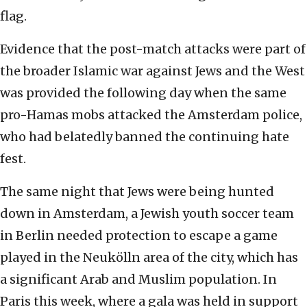
flag.
Evidence that the post-match attacks were part of
the broader Islamic war against Jews and the West
was provided the following day when the same
pro-Hamas mobs attacked the Amsterdam police,
who had belatedly banned the continuing hate
fest.
The same night that Jews were being hunted
down in Amsterdam, a Jewish youth soccer team
in Berlin needed protection to escape a game
played in the Neukölln area of the city, which has
a significant Arab and Muslim population. In
Paris this week, where a gala was held in support