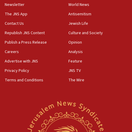
Newsletter
World News
UK Jew-hatred reportedly up 21% in first half of
2026, assaults on Jews up 82%
The JNS App
Antisemitism
18:18
Contact Us
Jewish Life
California man convicted of arson for burning
Republish JNS Content
Culture and Society
mezuzah scroll outside Berkeley Hillel
Publish a Press Release
Opinion
18:00
Careers
Analysis
Israel ‘appalled’ by antisemitic hate spewed at
Jewish teenagers in Bulgaria
Advertise with JNS
Feature
17:50
Privacy Policy
JNS TV
Two NJ water systems targeted by suspected
Terms and Conditions
The Wire
Iranian cyberattacks
17:40
Dem primary voters favor Dem socialist Donavan
McKinney over Michigan Rep. Shri Thanedar
17:30
Israel will ‘continue to operate proactively’
against Hamas, IDF chief says