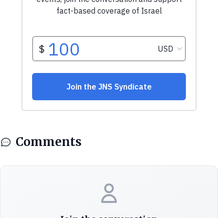
Comments