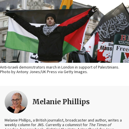
Anti-Israeli demonstrators march in London in support of Palestinians.
Photo by Antony Jones/UK Press via Getty Images.
Melanie Phillips
Melanie Phillips, a British journalist, broadcaster and author, writes a
weekly column for JNS. Currently a columnist for
The Times of