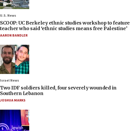
U.S. News
SCOOP: UC Berkeley ethnic studies workshop to feature
teacher who said ‘ethnic studies means free Palestine’
AARON BANDLER
Israel News
Two IDF soldiers killed, four severely wounded in
Southern Lebanon
JOSHUA MARKS