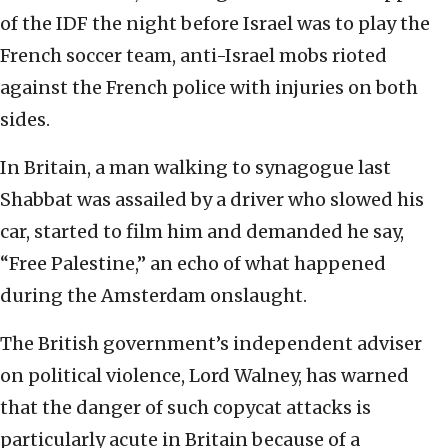
of the IDF the night before Israel was to play the
French soccer team, anti-Israel mobs rioted
against the French police with injuries on both
sides.
In Britain, a man walking to synagogue last
Shabbat was assailed by a driver who slowed his
car, started to film him and demanded he say,
“Free Palestine,” an echo of what happened
during the Amsterdam onslaught.
The British government’s independent adviser
on political violence, Lord Walney, has warned
that the danger of such copycat attacks is
particularly acute in Britain because of a