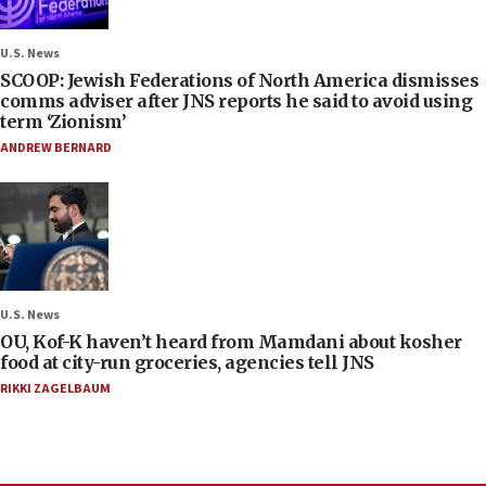
U.S. News
SCOOP: Jewish Federations of North America dismisses
comms adviser after JNS reports he said to avoid using
term ‘Zionism’
ANDREW BERNARD
U.S. News
OU, Kof-K haven’t heard from Mamdani about kosher
food at city-run groceries, agencies tell JNS
RIKKI ZAGELBAUM