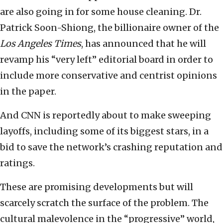
are also going in for some house cleaning. Dr.
Patrick Soon-Shiong, the billionaire owner of the
Los Angeles Times
, has announced that he will
revamp his “very left” editorial board in order to
include more conservative and centrist opinions
in the paper.
And CNN is reportedly about to make sweeping
layoffs, including some of its biggest stars, in a
bid to save the network’s crashing reputation and
ratings.
These are promising developments but will
scarcely scratch the surface of the problem. The
cultural malevolence in the “progressive” world,