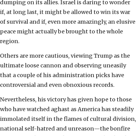
dumping on its allies. Israel is daring to wonder
if, at long last, it might be allowed to win its war
of survival and if, even more amazingly, an elusive
peace might actually be brought to the whole
region.
Others are more cautious, viewing Trump as the
ultimate loose cannon and observing uneasily
that a couple of his administration picks have
controversial and even obnoxious records.
Nevertheless, his victory has given hope to those
who have watched aghast as America has steadily
immolated itself in the flames of cultural division,
national self-hatred and unreason—the bonfire