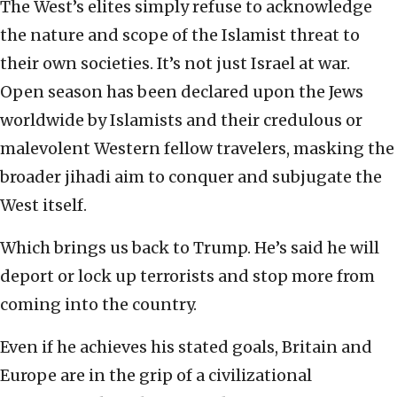
The West’s elites simply refuse to acknowledge
the nature and scope of the Islamist threat to
their own societies. It’s not just Israel at war.
Open season has been declared upon the Jews
worldwide by Islamists and their credulous or
malevolent Western fellow travelers, masking the
broader jihadi aim to conquer and subjugate the
West itself.
Which brings us back to Trump. He’s said he will
deport or lock up terrorists and stop more from
coming into the country.
Even if he achieves his stated goals, Britain and
Europe are in the grip of a civilizational