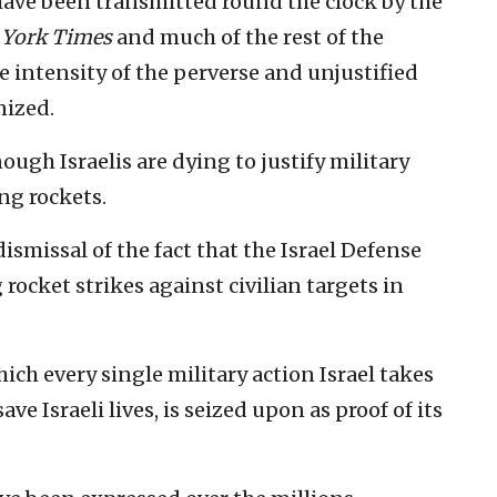
ve been transmitted round the clock by the
York Times
and much of the rest of the
e intensity of the perverse and unjustified
nized.
nough Israelis are dying to justify military
ng rockets.
ismissal of the fact that the Israel Defense
ocket strikes against civilian targets in
hich every single military action Israel takes
ve Israeli lives, is seized upon as proof of its