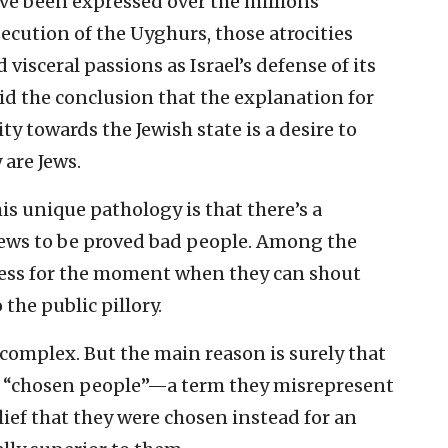
ve been expressed over the millions
secution of the Uyghurs, those atrocities
visceral passions as Israel’s defense of its
void the conclusion that the explanation for
ty towards the Jewish state is a desire to
are Jews.
is unique pathology is that there’s a
Jews to be proved bad people. Among the
rness for the moment when they can shout
the public pillory.
complex. But the main reason is surely that
the “chosen people”—a term they misrepresent
elief that they were chosen instead for an