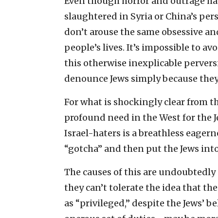
Even though horror and outrage ha
slaughtered in Syria or China’s per
don’t arouse the same obsessive and 
people’s lives. It’s impossible to a
this otherwise inexplicable perversi
denounce Jews simply because they 
For what is shockingly clear from th
profound need in the West for the 
Israel-haters is a breathless eage
“gotcha” and then put the Jews into 
The causes of this are undoubtedly 
they can’t tolerate the idea that 
as “privileged,” despite the Jews’ b