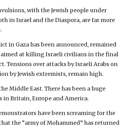
vulsions, with the Jewish people under
 in Israel and the Diaspora, are far more
.
nflict in Gaza has been announced, remained
imed at killing Israeli civilians in the final
ct. Tensions over attacks by Israeli Arabs on
tion by Jewish extremists, remain high.
 the Middle East. There has been a huge
s in Britain, Europe and America.
 demonstrators have been screaming for the
g that the “army of Mohammed” has returned