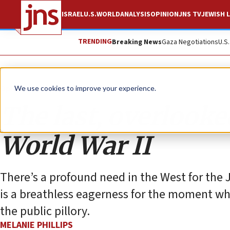
ISRAEL
U.S.
WORLD
ANALYSIS
OPINION
JNS TV
JEWISH L
TRENDING
Breaking News
Gaza Negotiations
U.S
Opinion
Column
We use cookies to improve your experience.
The last, overlooked
World War II
There’s a profound need in the West for the
is a breathless eagerness for the moment wh
the public pillory.
MELANIE PHILLIPS