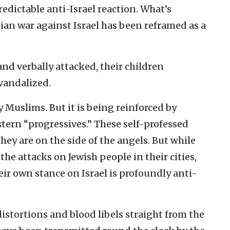
edictable anti-Israel reaction. What’s
ian war against Israel has been reframed as a
and verbally attacked, their children
vandalized.
y Muslims. But it is being reinforced by
stern “progressives.” These self-professed
they are on the side of the angels. But while
he attacks on Jewish people in their cities,
ir own stance on Israel is profoundly anti-
 distortions and blood libels straight from the