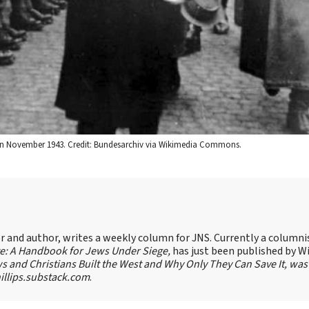
. in November 1943. Credit: Bundesarchiv via Wikimedia Commons.
ter and author, writes a weekly column for JNS. Currently a columni
te: A Handbook for Jews Under Siege,
has just been published by W
s and Christians Built the West and Why Only They Can Save It, was
llips.substack.com
.