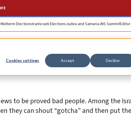
IFE
. Midterm Elections
Iran
Israeli Elections
Judea and Samaria
JNS Summit
Editor
 but still active fro
Cookies settings
Accept
Decline
 Jews to be proved bad people. Among the Isr
en they can shout “gotcha” and then put the