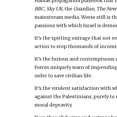
Hamas propaganda playbook that ha
BBC
,
Sky UK
, the
Guardian
,
The
New 
mainstream media. Worse still is th
passions with which Israel is demo
It’s the spitting outrage that not e
action to stop thousands of incomi
It’s the furious and contemptuous d
Forces uniquely warn of impending r
order to save civilian life.
It’s the virulent satisfaction with w
against the Palestinians, purely to sa
moral depravity.