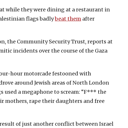
hat while they were dining at a restaurant in
alestinian flags badly
beat them
after
on, the Community Security Trust, reports at
mitic incidents over the course of the Gaza
four-hour motorcade festooned with
drove around Jewish areas of North London
gs used a megaphone to scream: “F*** the
eir mothers, rape their daughters and free
result of just another conflict between Israel