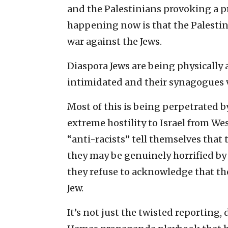
and the Palestinians provoking a pr
happening now is that the Palestin
war against the Jews.
Diaspora Jews are being physically 
intimidated and their synagogues 
Most of this is being perpetrated b
extreme hostility to Israel from We
“anti-racists” tell themselves that 
they may be genuinely horrified by t
they refuse to acknowledge that the
Jew.
It’s not just the twisted reporting,