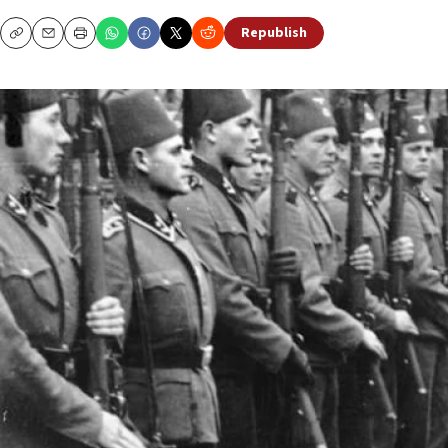
Republish
Copy
Email
Print