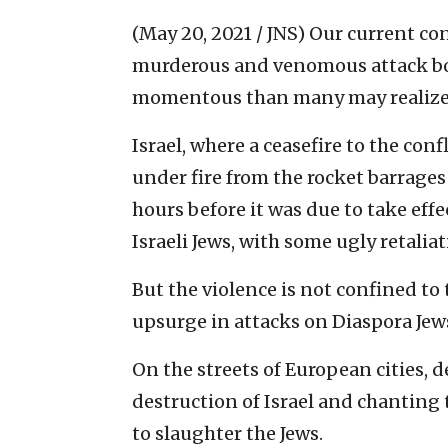
(May 20, 2021 / JNS)
Our current con
murderous and venomous attack both
momentous than many may realize
Israel, where a ceasefire to the co
under fire from the rocket barrages a
hours before it was due to take effe
Israeli Jews, with some ugly retalia
But the violence is not confined to
upsurge in attacks on Diaspora Jew
On the streets of European cities,
destruction of Israel and chantin
to slaughter the Jews.