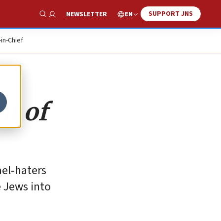
SUPPORT JNS
EN
NEWSLETTER
Show Search
-in-Chief
nt of
ael-haters
 Jews into