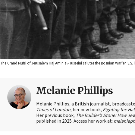
The Grand Mufti of Jerusalem Haj Amin al-Husseini salutes the Bosnian Waffen S.S
Melanie Phillips
Melanie Phillips, a British journalist, broadcas
Times of London
, her new book,
Fighting the Ha
Her previous book,
The Builder’s Stone: How Jew
published in 2025. Access her work at:
melaniephi