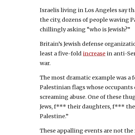
Israelis living in Los Angeles say t
the city, dozens of people waving P
chillingly asking “who is Jewish?”
Britain’s Jewish defense organizati
least a five-fold
increase
in anti-Se
war.
The most dramatic example was a 
Palestinian flags whose occupants
screaming abuse. One of these thu
Jews, f*** their daughters, f*** th
Palestine.”
These appalling events are not the 