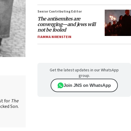
Senior Contributing Editor
The antisemites are
converging—and Jews will
not be fooled
FIAMMA NIRENSTEIN
Get the latest updates in our WhatsApp
group.
Join JNS on WhatsApp
st for
The
icked Son.