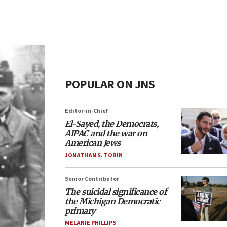
POPULAR ON JNS
Editor-in-Chief
El-Sayed, the Democrats,
AIPAC and the war on
American Jews
JONATHAN S. TOBIN
Senior Contributor
The suicidal significance of
the Michigan Democratic
primary
MELANIE PHILLIPS