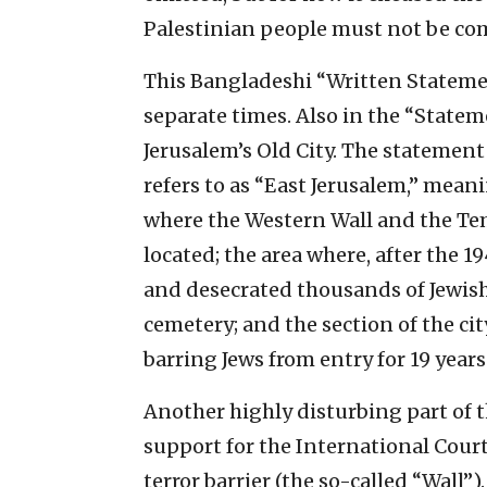
Palestinian people must not be com
This Bangladeshi “Written Statement
separate times. Also in the “Statem
Jerusalem’s Old City. The statement 
refers to as “East Jerusalem,” meani
where the Western Wall and the Tem
located; the area where, after the 
and desecrated thousands of Jewish
cemetery; and the section of the ci
barring Jews from entry for 19 years
Another highly disturbing part of 
support for the International Court 
terror barrier (the so-called “Wall”)