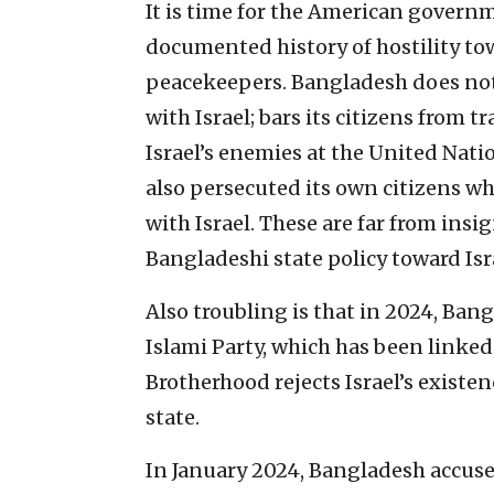
It is time for the American governm
documented history of hostility tow
peacekeepers. Bangladesh does not r
with Israel; bars its citizens from t
Israel’s enemies at the United Natio
also persecuted its own citizens w
with Israel. These are far from insi
Bangladeshi state policy toward Isr
Also troubling is that in 2024, Ban
Islami Party, which has been linke
Brotherhood rejects Israel’s existe
state.
In January 2024, Bangladesh accuse