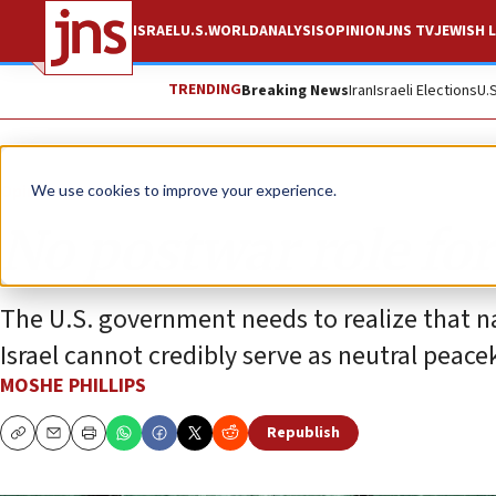
ISRAEL
U.S.
WORLD
ANALYSIS
OPINION
JNS TV
JEWISH L
TRENDING
Breaking News
Iran
Israeli Elections
U.
Opinion
Column
We use cookies to improve your experience.
No postwar role fo
The U.S. government needs to realize that n
Israel cannot credibly serve as neutral peace
MOSHE PHILLIPS
Republish
Copy
Email
Print