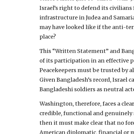
Israel’s right to defend its civilian
infrastructure in Judea and Samari
may have looked like if the anti-ter
place?
This “Written Statement” and Bangl
of its participation in an effective
Peacekeepers must be trusted by all 
Given Bangladesh’s record, Israel 
Bangladeshi soldiers as neutral act
Washington, therefore, faces a clear
credible, functional and genuinely 
then it must make clear that no for
American diplomatic, financial or 