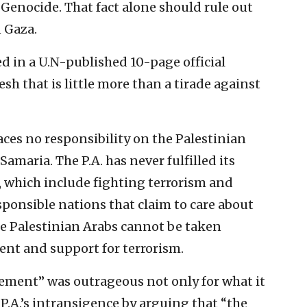
enocide. That fact alone should rule out
 Gaza.
ed in a U.N-published 10-page official
sh that is little more than a tirade against
ces no responsibility on the Palestinian
Samaria. The P.A. has never fulfilled its
, which include fighting terrorism and
ponsible nations that claim to care about
e Palestinian Arabs cannot be taken
ment and support for terrorism.
tement” was outrageous not only for what it
 P.A.’s intransigence by arguing that “the