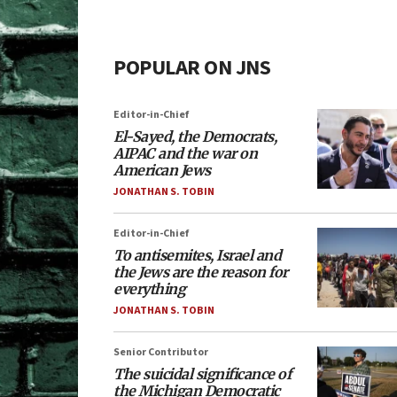
POPULAR ON JNS
Editor-in-Chief
El-Sayed, the Democrats,
AIPAC and the war on
American Jews
JONATHAN S. TOBIN
Editor-in-Chief
To antisemites, Israel and
the Jews are the reason for
everything
JONATHAN S. TOBIN
Senior Contributor
The suicidal significance of
the Michigan Democratic