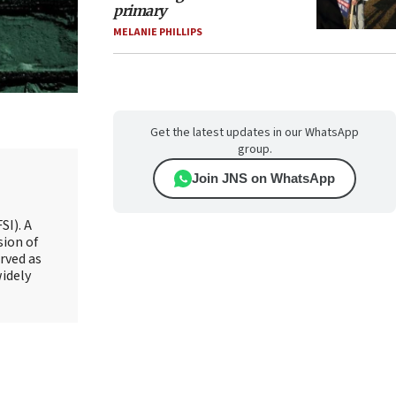
primary
MELANIE PHILLIPS
Get the latest updates in our WhatsApp
group.
Join JNS on WhatsApp
SI). A
sion of
rved as
widely