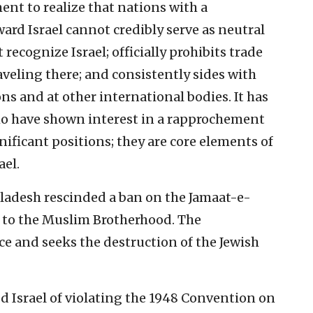
ent to realize that nations with a
ard Israel cannot credibly serve as neutral
ecognize Israel; officially prohibits trade
raveling there; and consistently sides with
ns and at other international bodies. It has
ho have shown interest in a rapprochement
gnificant positions; they are core elements of
ael.
gladesh rescinded a ban on the Jamaat-e-
d to the Muslim Brotherhood. The
nce and seeks the destruction of the Jewish
d Israel of violating the 1948 Convention on