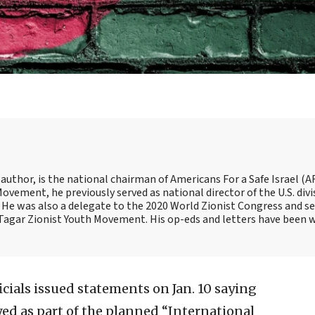
 author, is the national chairman of Americans For a Safe Israel (AF
ement, he previously served as national director of the U.S. divi
He was also a delegate to the 2020 World Zionist Congress and se
e Tagar Zionist Youth Movement. His op-eds and letters have been 
cials issued statements on Jan. 10 saying
yed as part of the planned “International