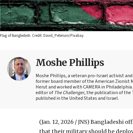
Flag of Bangledesh. Credit: David_Peterson/Pixabay.
Moshe Phillips
Moshe Phillips, a veteran pro-Israel activist and
former board member of the American Zionist Mov
Herut and worked with CAMERA in Philadelphia. 
editor of
The Challenger
, the publication of th
published in the United States and Israel.
(Jan. 12, 2026 / JNS)
Bangladeshi offi
that their military should be deplo