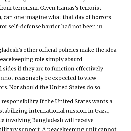
s from terrorism. Given Hamas’s terrorist
a, can one imagine what that day of horrors
ror self-defense barrier had not been in
adesh’s other official policies make the idea
 peacekeeping role simply absurd.
sides if they are to function effectively.
cannot reasonably be expected to view
ors. Nor should the United States do so.
 responsibility. If the United States wants a
stabilizing international mission in Gaza,
ce involving Bangladesh will receive
military support. A peacekeeping unit cannot