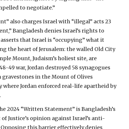
pelled to negotiate.”
” also charges Israel with “illegal” acts 23
ent,” Bangladesh denies Israel’s rights to
asserts that Israel is “occupying” what it
ng the heart of Jerusalem: the walled Old City
ple Mount, Judaism’s holiest site, are
1948-49 war, Jordan destroyed 58 synagogues
 gravestones in the Mount of Olives
ty where Jordan enforced real-life apartheid by
.
the 2024 “Written Statement” is Bangladesh’s
of Justice’s opinion against Israel’s anti-
. Opposing this barrier effectively denies