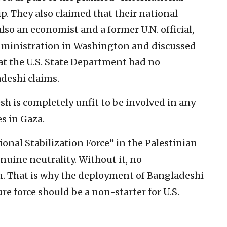
ip. They also claimed that their national
lso an economist and a former U.N. official,
ministration in Washington and discussed
at the U.S. State Department had no
eshi claims.
sh is completely unfit to be involved in any
s in Gaza.
ional Stabilization Force” in the Palestinian
nuine neutrality. Without it, no
. That is why the deployment of Bangladeshi
ture force should be a non-starter for U.S.