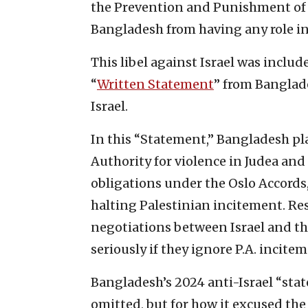
the Prevention and Punishment of G
Bangladesh from having any role in
This libel against Israel was includ
“
Written Statement
” from Banglade
Israel.
In this “Statement,” Bangladesh pla
Authority for violence in Judea and 
obligations under the Oslo Accords
halting Palestinian incitement. Res
negotiations between Israel and th
seriously if they ignore P.A. incite
Bangladesh’s 2024 anti-Israel “sta
omitted, but for how it excused the