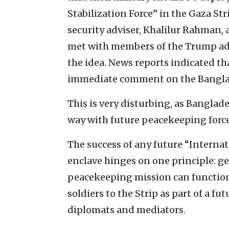
Stabilization Force” in the Gaza Str
security adviser, Khalilur Rahman, a
met with members of the Trump ad
the idea. News reports indicated th
immediate comment on the Banglad
This is very disturbing, as Banglade
way with future peacekeeping force
The success of any future “Internat
enclave hinges on one principle: ge
peacekeeping mission can function
soldiers to the Strip as part of a fu
diplomats and mediators.