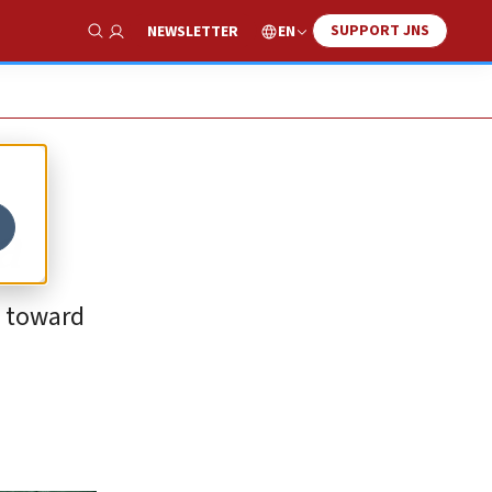
SUPPORT JNS
EN
NEWSLETTER
Show Search
a
y toward