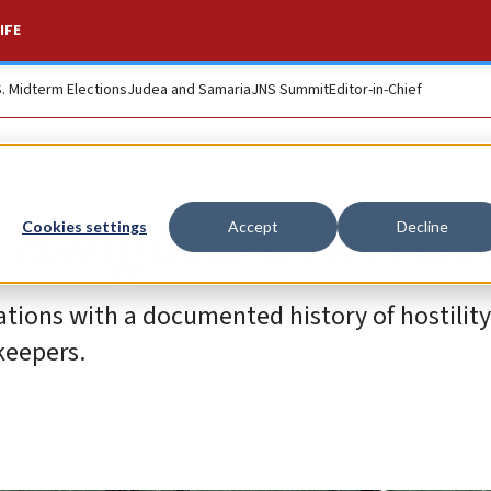
IFE
S. Midterm Elections
Judea and Samaria
JNS Summit
Editor-in-Chief
r Bangladesh in Gaz
Cookies settings
Accept
Decline
ations with a documented history of hostilit
keepers.