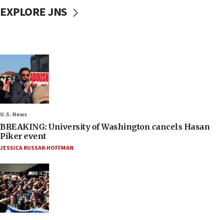
EXPLORE JNS
U.S. News
BREAKING: University of Washington cancels Hasan
Piker event
JESSICA RUSSAK-HOFFMAN