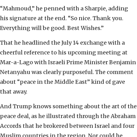
“Mahmoud,” he penned with a Sharpie, adding
his signature at the end. “So nice. Thank you.
Everything will be good. Best Wishes.”
That he headlined the July 14 exchange with a
cheerful reference to his upcoming meeting at
Mar-a-Lago with Israeli Prime Minister Benjamin
Netanyahu was clearly purposeful. The comment
about “peace in the Middle East” kind of gave
that away.
And Trump knows something about the art of the
peace deal, as he illustrated through the Abraham
Accords that he brokered between Israel and four
Muslim countries in the region. Nor could he