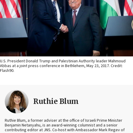
U.S. President Donald Trump and Palestinian Authority leader Mahmoud
Abbas at a joint press conference in Bethlehem, May 23, 2017. Credit:
Flash90.
Ruthie Blum
Ruthie Blum, a former adviser at the office of Israeli Prime Minister
Benjamin Netanyahu, is an award-winning columnist and a senior
contributing editor at JNS. Co-host with Ambassador Mark Regev of