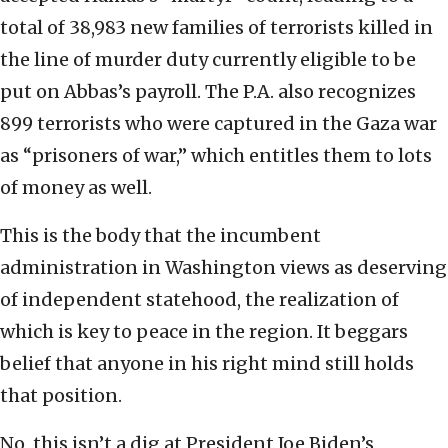
total of 38,983 new families of terrorists killed in
the line of murder duty currently eligible to be
put on Abbas’s payroll. The P.A. also recognizes
899 terrorists who were captured in the Gaza war
as “prisoners of war,” which entitles them to lots
of money as well.
This is the body that the incumbent
administration in Washington views as deserving
of independent statehood, the realization of
which is key to peace in the region. It beggars
belief that anyone in his right mind still holds
that position.
No, this isn’t a dig at President Joe Biden’s