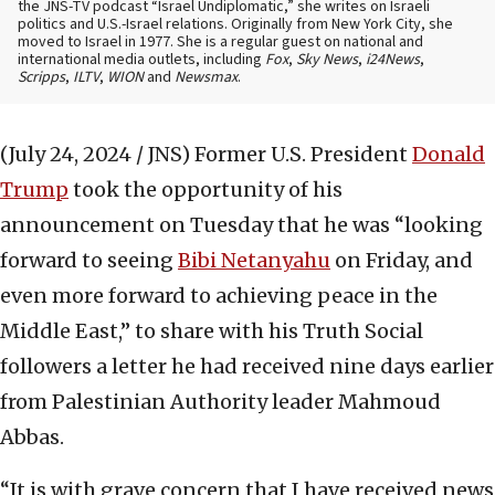
the JNS-TV podcast “Israel Undiplomatic,” she writes on Israeli
politics and U.S.-Israel relations. Originally from New York City, she
moved to Israel in 1977. She is a regular guest on national and
international media outlets, including
Fox
,
Sky News
,
i24News
,
Scripps
,
ILTV
,
WION
and
Newsmax
.
(July 24, 2024 / JNS)
Former U.S. President
Donald
Trump
took the opportunity of his
announcement on Tuesday that he was “looking
forward to seeing
Bibi Netanyahu
on Friday, and
even more forward to achieving peace in the
Middle East,” to share with his Truth Social
followers a letter he had received nine days earlier
from Palestinian Authority leader Mahmoud
Abbas.
“It is with grave concern that I have received news