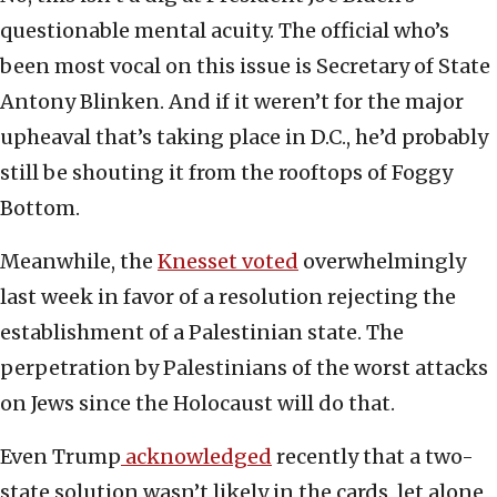
questionable mental acuity. The official who’s
been most vocal on this issue is Secretary of State
Antony Blinken. And if it weren’t for the major
upheaval that’s taking place in D.C., he’d probably
still be shouting it from the rooftops of Foggy
Bottom.
Meanwhile, the
Knesset voted
overwhelmingly
last week in favor of a resolution rejecting the
establishment of a Palestinian state. The
perpetration by Palestinians of the worst attacks
on Jews since the Holocaust will do that.
Even Trump
acknowledged
recently that a two-
state solution wasn’t likely in the cards, let alone