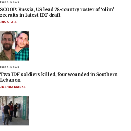
Israel News
SCOOP: Russia, US lead 78-country roster of ‘olim’
recruits in latest IDF draft
JNS STAFF
Israel News
Two IDF soldiers killed, four wounded in Southern
Lebanon
JOSHUA MARKS