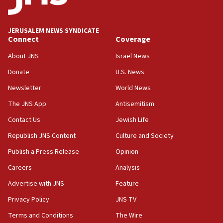
Palestine,’ won’t talk ‘Israeli-Palestinian conflict’
at UC Berkeley workshop, school spokesman
tells JNS
JERUSALEM NEWS SYNDICATE
Connect
Coverage
18:39
‘No famine in Gaza,’ Israeli foreign ministry says,
About JNS
Israel News
‘anyone who is still open to arguments can look at
the empirical data’
Donate
U.S. News
Newsletter
World News
18:28
CAMERA says it got ‘Financial Times’ to correct
The JNS App
Antisemitism
‘false claim that linked AIPAC to Benjamin
Netanyahu’
Contact Us
Jewish Life
Republish JNS Content
Culture and Society
18:23
AAUP member in Michigan opposes professor
Publish a Press Release
Opinion
group endorsing El-Sayed
Careers
Analysis
18:18
Advertise with JNS
Feature
Act in response to new local club president’s Jew-
hatred, 30 southern California rabbis, Jewish
Privacy Policy
JNS TV
groups tell Rotary
Terms and Conditions
The Wire