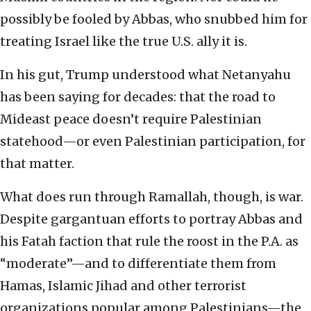
possibly be fooled by Abbas, who snubbed him for
treating Israel like the true U.S. ally it is.
In his gut, Trump understood what Netanyahu
has been saying for decades: that the road to
Mideast peace doesn’t require Palestinian
statehood—or even Palestinian participation, for
that matter.
What does run through Ramallah, though, is war.
Despite gargantuan efforts to portray Abbas and
his Fatah faction that rule the roost in the P.A. as
“moderate”—and to differentiate them from
Hamas, Islamic Jihad and other terrorist
organizations popular among Palestinians—the