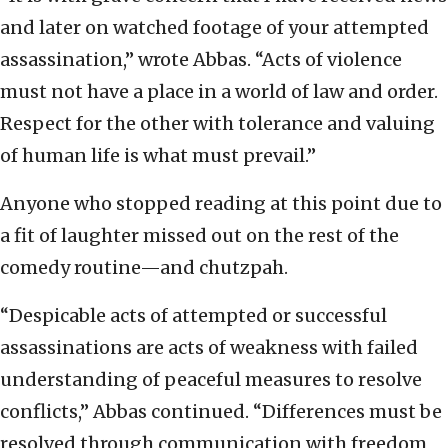
and later on watched footage of your attempted
assassination,” wrote Abbas. “Acts of violence
must not have a place in a world of law and order.
Respect for the other with tolerance and valuing
of human life is what must prevail.”
Anyone who stopped reading at this point due to
a fit of laughter missed out on the rest of the
comedy routine—and chutzpah.
“Despicable acts of attempted or successful
assassinations are acts of weakness with failed
understanding of peaceful measures to resolve
conflicts,” Abbas continued. “Differences must be
resolved through communication with freedom