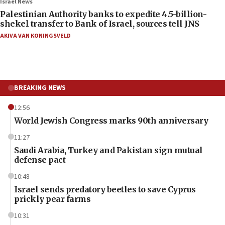
Israel News
Palestinian Authority banks to expedite 4.5-billion-
shekel transfer to Bank of Israel, sources tell JNS
AKIVA VAN KONINGSVELD
BREAKING NEWS
12:56
World Jewish Congress marks 90th anniversary
11:27
Saudi Arabia, Turkey and Pakistan sign mutual
defense pact
10:48
Israel sends predatory beetles to save Cyprus
prickly pear farms
10:31