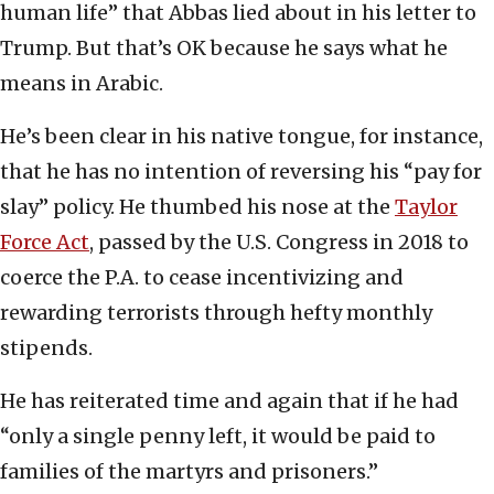
human life” that Abbas lied about in his letter to
Trump. But that’s OK because he says what he
means in Arabic.
He’s been clear in his native tongue, for instance,
that he has no intention of reversing his “pay for
slay” policy. He thumbed his nose at the
Taylor
Force Act
, passed by the U.S. Congress in 2018 to
coerce the P.A. to cease incentivizing and
rewarding terrorists through hefty monthly
stipends.
He has reiterated time and again that if he had
“only a single penny left, it would be paid to
families of the martyrs and prisoners.”