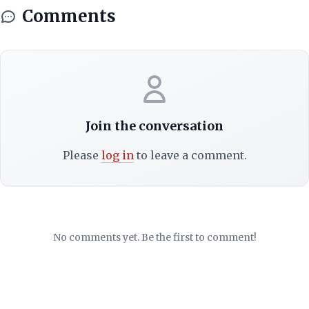
Comments
Join the conversation
Please
log in
to leave a comment.
No comments yet. Be the first to comment!