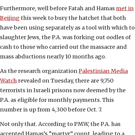
Furthermore, well before Fatah and Hamas
met in
Beijing
this week to bury the hatchet that both
have been using separately as a tool with which to
slaughter Jews, the P.A. was forking out oodles of
cash to those who carried out the massacre and
mass abductions nearly 10 months ago.
As the research organization
Palestinian Media
Watch
revealed on Tuesday, there are 9,750
terrorists in Israeli prisons now deemed by the
P.A. as eligible for monthly payments. This
number is up from 4,300 before Oct. 7.
Not only that. According to PMW, the P.A. has
accepted Hamas’s “martyr” count, leading to a