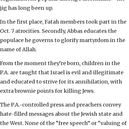
jig has long been up.
In the first place, Fatah members took part in the
Oct. 7 atrocities. Secondly, Abbas educates the
populace he governs to glorify martyrdom in the
name of Allah.
From the moment they’re born, children in the
P.A. are taught that Israel is evil and illegitimate
and educated to strive for its annihilation, with
extra brownie points for killing Jews.
The P.A.-controlled press and preachers convey
hate-filled messages about the Jewish state and
the West. None of the “free speech” or “valuing of