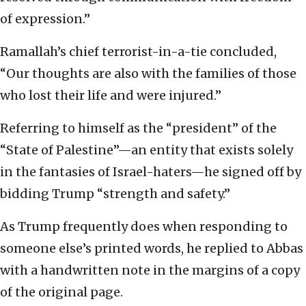
of expression.”
Ramallah’s chief terrorist-in-a-tie concluded,
“Our thoughts are also with the families of those
who lost their life and were injured.”
Referring to himself as the “president” of the
“State of Palestine”—an entity that exists solely
in the fantasies of Israel-haters—he signed off by
bidding Trump “strength and safety.”
As Trump frequently does when responding to
someone else’s printed words, he replied to Abbas
with a handwritten note in the margins of a copy
of the original page.