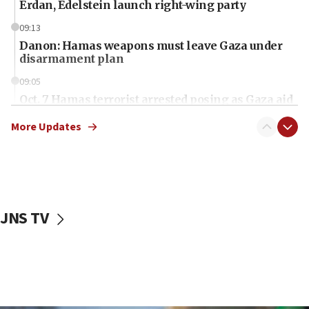
Erdan, Edelstein launch right-wing party
09:13
Danon: Hamas weapons must leave Gaza under
disarmament plan
09:05
Oct. 7 Hamas terrorist arrested posing as Gaza aid
truck driver
More Updates
08:50
UNICEF study: Malnutrition lower in Gaza than in
surrounding Arab countries
08:13
CENTCOM: US has redirected 49 commercial
JNS TV
vessels under Iran blockade
08:11
Convicted hate offender quits UK election race
07:42
Israeli Navy conducts largest drill since Oct. 7