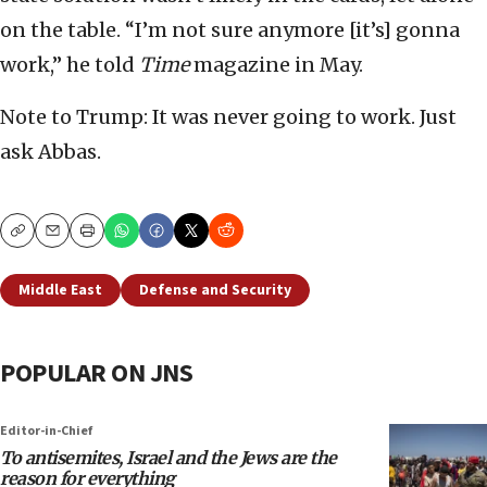
on the table. “I’m not sure anymore [it’s] gonna
work,” he told
Time
magazine in May.
Note to Trump: It was never going to work. Just
ask Abbas.
Copy
Email
Print
Middle East
Defense and Security
POPULAR ON JNS
Editor-in-Chief
To antisemites, Israel and the Jews are the
reason for everything