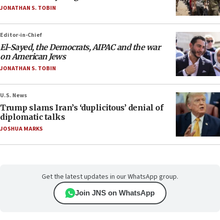
JONATHAN S. TOBIN
Editor-in-Chief
El-Sayed, the Democrats, AIPAC and the war
on American Jews
JONATHAN S. TOBIN
U.S. News
Trump slams Iran’s ‘duplicitous’ denial of
diplomatic talks
JOSHUA MARKS
Get the latest updates in our WhatsApp group.
Join JNS on WhatsApp