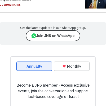
JOSHUA MARKS
Get the latest updates in our WhatsApp group.
Join JNS on WhatsApp