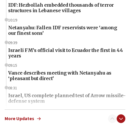
IDF: Hezbollah embedded thousands of terror
structures in Lebanese villages
10:19
Netanyahu: Fallen IDF reservists were ‘among
our finest sons’
09:39
Israeli FM’s official visit to Ecuador the first in 44
years
09:15
Vance describes meeting with Netanyahu as
‘pleasant but direct’
08:31
Israel, US complete planned test of Arrow missile-
defense system
08:11
Five Palestinians accused in Hamas terror plot to
More Updates
appear in Cyprus court