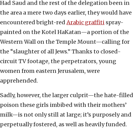
Had Saud and the rest of the delegation been in
the area a mere two days earlier, they would have
encountered bright-red
Arabic graffiti
spray-
painted on the Kotel HaKatan—a portion of the
Western Wall on the Temple Mount—calling for
the “slaughter of all Jews.” Thanks to closed-
circuit TV footage, the perpetrators, young
women from eastern Jerusalem, were
apprehended.
Sadly, however, the larger culprit—the hate-filled
poison these girls imbibed with their mothers’
milk—is not only still at large; it’s purposely and
perpetually fostered, as well as heavily funded.