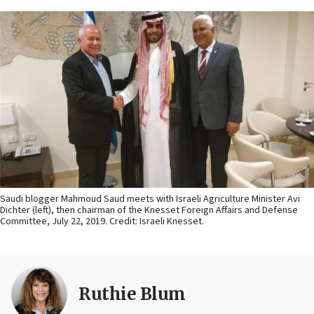
Saudi blogger Mahmoud Saud meets with Israeli Agriculture Minister Avi
Dichter (left), then chairman of the Knesset Foreign Affairs and Defense
Committee, July 22, 2019. Credit: Israeli Knesset.
Ruthie Blum