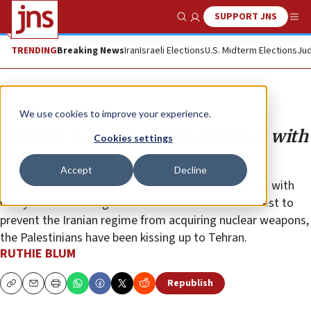
SUPPORT JNS
Show Search
Me
TRENDING
Breaking News
Iran
Israeli Elections
U.S. Midterm Elections
Jud
Opinion
Column
We use cookies to improve your experience.
Spitting in the face of cooperation with
Cookies settings
Israel
Accept
Decline
Unlike Israel, which has a burgeoning understanding with
many of its Arab neighbors based on a shared interest to
prevent the Iranian regime from acquiring nuclear weapons,
the Palestinians have been kissing up to Tehran.
RUTHIE BLUM
Republish
Copy
Email
Print