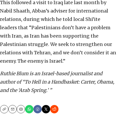
This followed a visit to Iraq late last month by
Nabil Shaath, Abbas’s adviser for international
relations, during which he told local Shi’ite
leaders that “Palestinians don’t have a problem
with Iran, as Iran has been supporting the
Palestinian struggle. We seek to strengthen our
relations with Tehran, and we don’t consider it an
enemy. The enemy is Israel.”
Ruthie Blum is an Israel-based journalist and
author of “To Hell in a Handbasket: Carter, Obama,
and the ‘Arab Spring.’ ”
Copy
Email
Print