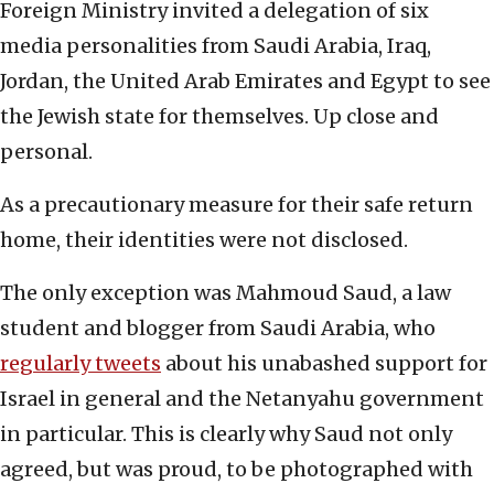
Foreign Ministry invited a delegation of six
media personalities from Saudi Arabia, Iraq,
Jordan, the United Arab Emirates and Egypt to see
the Jewish state for themselves. Up close and
personal.
As a precautionary measure for their safe return
home, their identities were not disclosed.
The only exception was Mahmoud Saud, a law
student and blogger from Saudi Arabia, who
regularly tweets
about his unabashed support for
Israel in general and the Netanyahu government
in particular. This is clearly why Saud not only
agreed, but was proud, to be photographed with