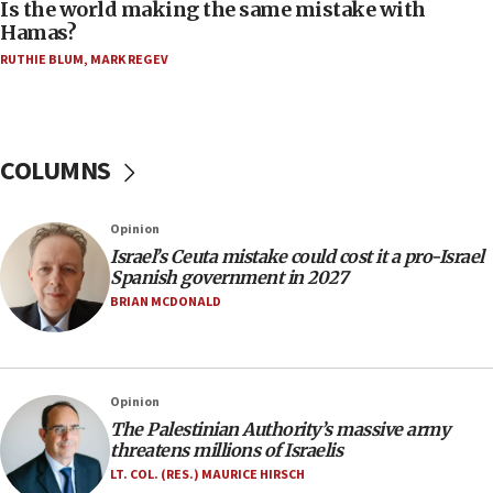
Is the world making the same mistake with
Hamas?
06:45
RUTHIE BLUM
,
MARK REGEV
Trump: US has ‘massive amounts’ of munitions
06:39
Trump on Iran: ‘We were ready to go and we are
ready to go’
COLUMNS
06:26
No security incident in Kochav Ya’akov, IDF says
Opinion
after terrorist infiltration alert issued
Israel’s Ceuta mistake could cost it a pro-Israel
06:09
Spanish government in 2027
Israel rejects Arab ministers’ declaration on
BRIAN MCDONALD
Jerusalem ‘violations’
06:02
Netanyahu marks historic reburial of Herzl
Opinion
family remains
The Palestinian Authority’s massive army
05:46
threatens millions of Israelis
IDF warns of possible terrorist infiltration in
LT. COL. (RES.) MAURICE HIRSCH
southern Samaria town