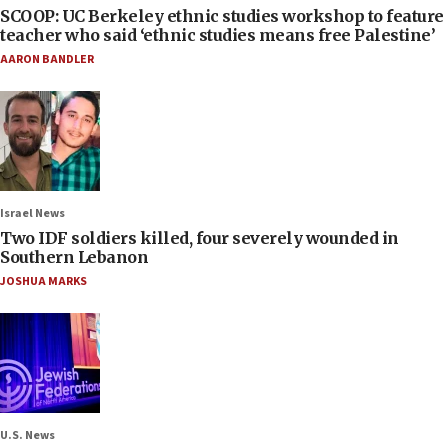
SCOOP: UC Berkeley ethnic studies workshop to feature
teacher who said ‘ethnic studies means free Palestine’
AARON BANDLER
Israel News
Two IDF soldiers killed, four severely wounded in
Southern Lebanon
JOSHUA MARKS
U.S. News