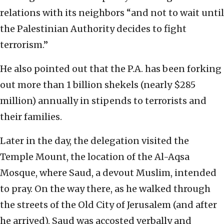
relations with its neighbors “and not to wait until
the Palestinian Authority decides to fight
terrorism.”
He also pointed out that the P.A. has been forking
out more than 1 billion shekels (nearly $285
million) annually in stipends to terrorists and
their families.
Later in the day, the delegation visited the
Temple Mount, the location of the Al-Aqsa
Mosque, where Saud, a devout Muslim, intended
to pray. On the way there, as he walked through
the streets of the Old City of Jerusalem (and after
he arrived), Saud was accosted verbally and