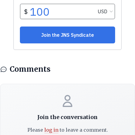
Comments
Join the conversation
Please
log in
to leave a comment.