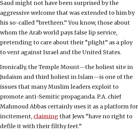
Saud might not have been surprised by the
aggressive welcome that was extended to him by
his so-called “brethren.” You know, those about
whom the Arab world pays false lip service,
pretending to care about their “plight” as a ploy
to vent against Israel and the United States.
Ironically, the Temple Mount—the holiest site in
Judaism and third holiest in Islam—is one of the
issues that many Muslim leaders exploit to
promote anti-Semitic propaganda. P.A. chief
Mahmoud Abbas certainly uses it as a platform for
incitement,
claiming
that Jews “have no right to
defile it with their filthy feet.”