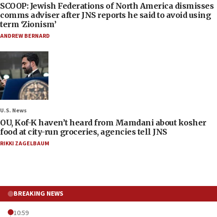
SCOOP: Jewish Federations of North America dismisses
comms adviser after JNS reports he said to avoid using
term ‘Zionism’
ANDREW BERNARD
U.S. News
OU, Kof-K haven’t heard from Mamdani about kosher
food at city-run groceries, agencies tell JNS
RIKKI ZAGELBAUM
BREAKING NEWS
10:59