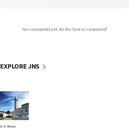
No comments yet. Be the first to comment!
EXPLORE JNS
U.S. News