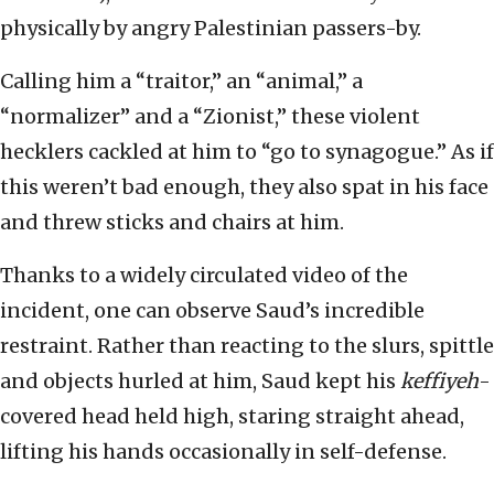
physically by angry Palestinian passers-by.
Calling him a “traitor,” an “animal,” a
“normalizer” and a “Zionist,” these violent
hecklers cackled at him to “go to synagogue.” As if
this weren’t bad enough, they also spat in his face
and threw sticks and chairs at him.
Thanks to a widely circulated video of the
incident, one can observe Saud’s incredible
restraint. Rather than reacting to the slurs, spittle
and objects hurled at him, Saud kept his
keffiyeh
-
covered head held high, staring straight ahead,
lifting his hands occasionally in self-defense.