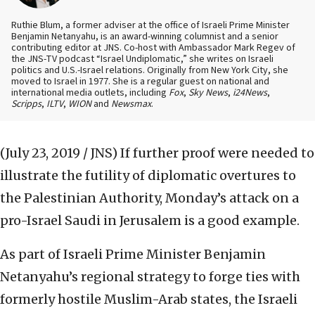
Ruthie Blum, a former adviser at the office of Israeli Prime Minister
Benjamin Netanyahu, is an award-winning columnist and a senior
contributing editor at JNS. Co-host with Ambassador Mark Regev of
the JNS-TV podcast “Israel Undiplomatic,” she writes on Israeli
politics and U.S.-Israel relations. Originally from New York City, she
moved to Israel in 1977. She is a regular guest on national and
international media outlets, including
Fox
,
Sky News
,
i24News
,
Scripps
,
ILTV
,
WION
and
Newsmax
.
(July 23, 2019 / JNS)
If further proof were needed to
illustrate the futility of diplomatic overtures to
the Palestinian Authority, Monday’s attack on a
pro-Israel Saudi in Jerusalem is a good example.
As part of Israeli Prime Minister Benjamin
Netanyahu’s regional strategy to forge ties with
formerly hostile Muslim-Arab states, the Israeli