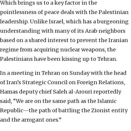
Which brings us to a key factor in the
pointlessness of peace deals with the Palestinian
leadership. Unlike Israel, which has a burgeoning
understanding with many of its Arab neighbors
based on a shared interest to prevent the Iranian
regime from acquiring nuclear weapons, the
Palestinians have been kissing up to Tehran.
In a meeting in Tehran on Sunday with the head
of Iran’s Strategic Council on Foreign Relations,
Hamas deputy chief Saleh al-Arouri reportedly
said, “We are on the same path as the Islamic
Republic—the path of battling the Zionist entity
and the arrogant ones.”