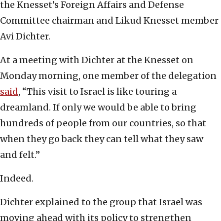
the Knesset’s Foreign Affairs and Defense
Committee chairman and Likud Knesset member
Avi Dichter.
At a meeting with Dichter at the Knesset on
Monday morning, one member of the delegation
said
, “This visit to Israel is like touring a
dreamland. If only we would be able to bring
hundreds of people from our countries, so that
when they go back they can tell what they saw
and felt.”
Indeed.
Dichter explained to the group that Israel was
moving ahead with its policy to strengthen