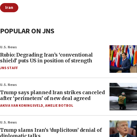
Iran
POPULAR ON JNS
U.S. News
Rubio: Degrading Iran’s ‘conventional
shield’ puts US in position of strength
JNS STAFF
U.S. News
Trump says planned Iran strikes canceled
after ‘perimeters’ of new deal agreed
AKIVA VAN KONINGSVELD
,
AMELIE BOTBOL
U.S. News
Trump slams Iran’s ‘duplicitous’ denial of
diplomatic talks