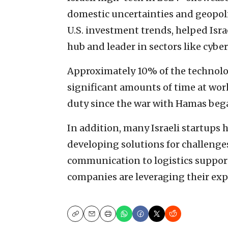
domestic uncertainties and geopolit
U.S. investment trends, helped Isra
hub and leader in sectors like cyber
Approximately 10% of the technolo
significant amounts of time at wor
duty since the war with Hamas began
In addition, many Israeli startups 
developing solutions for challenges
communication to logistics support
companies are leveraging their expe
Copy
Email
Print