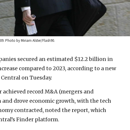
9. Photo by Miriam Alster/Flash90.
panies secured an estimated $12.2 billion in
increase compared to 2023, according to a new
 Central on Tuesday.
or achieved record M&A (mergers and
ion and drove economic growth, with the tech
nomy contracted, noted the report, which
tral’s Finder platform.