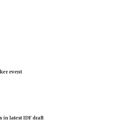
ker event
 in latest IDF draft