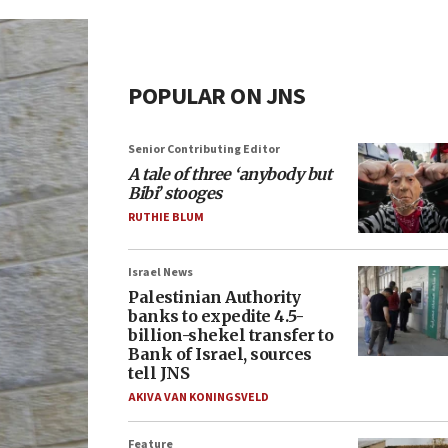
POPULAR ON JNS
Senior Contributing Editor
A tale of three ‘anybody but
Bibi’ stooges
RUTHIE BLUM
Israel News
Palestinian Authority
banks to expedite 4.5-
billion-shekel transfer to
Bank of Israel, sources
tell JNS
AKIVA VAN KONINGSVELD
Feature