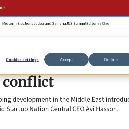
IFE
S. Midterm Elections
Judea and Samaria
JNS Summit
Editor-in-Chief
ses $12b in funding 
Cookies settings
Accept
Decline
conflict
ing development in the Middle East introduc
aid Startup Nation Central CEO Avi Hasson.