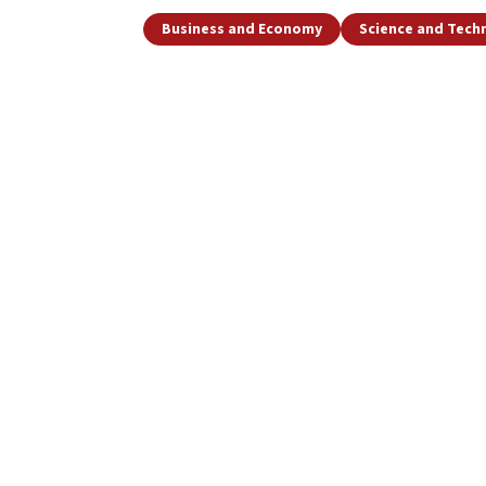
Business and Economy
Science and Tech