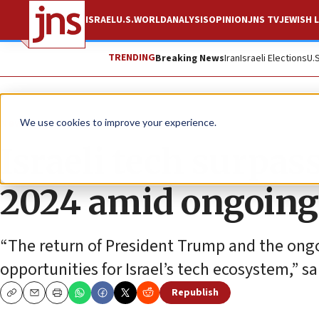
ISRAEL
U.S.
WORLD
ANALYSIS
OPINION
JNS TV
JEWISH L
TRENDING
Breaking News
Iran
Israeli Elections
U.
News
Culture and Society
We use cookies to improve your experience.
Israeli tech surpas
2024 amid ongoing 
“The return of President Trump and the ongo
opportunities for Israel’s tech ecosystem,” s
Republish
Copy
Email
Print