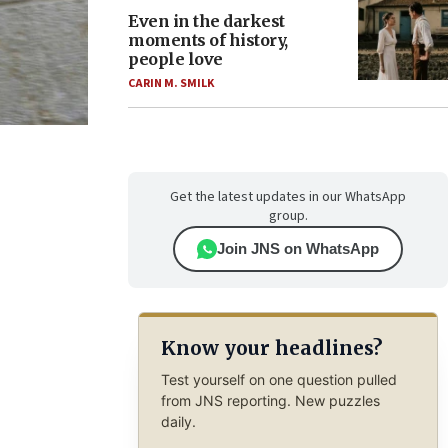
Even in the darkest
moments of history,
people love
CARIN M. SMILK
Get the latest updates in our WhatsApp
group.
Join JNS on WhatsApp
Know your headlines?
Test yourself on one question pulled
from JNS reporting. New puzzles
daily.