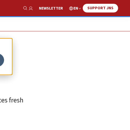
SUPPORT JNS
EN
NEWSLETTER
Show Search
in
es fresh