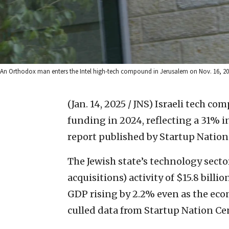
An Orthodox man enters the Intel high-tech compound in Jerusalem on Nov. 16, 200
(Jan. 14, 2025 / JNS)
Israeli tech com
funding in 2024, reflecting a 31% 
report published by Startup Nation
The Jewish state’s technology sect
acquisitions) activity of $15.8 bill
GDP rising by 2.2% even as the eco
culled data from Startup Nation Cen