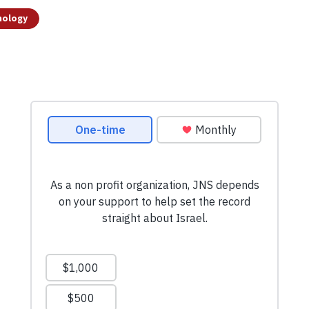
nology