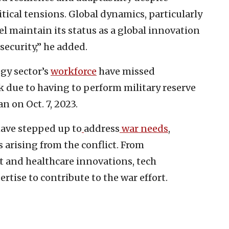
ical tensions. Global dynamics, particularly
el maintain its status as a global innovation
security,” he added.
gy sector’s
workforce
have missed
k due to having to perform military reserve
 on Oct. 7, 2023.
have stepped up to
address
war needs
,
 arising from the conflict. From
 and healthcare innovations, tech
rtise to contribute to the war effort.