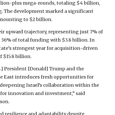
illion-plus mega-rounds, totaling $4 billion,
ng. The development marked a significant
mounting to $2 billion.
ir upward trajectory, representing just 7% of
 36% of total funding with $3.8 billion. In
ate’s strongest year for acquisition-driven
 $15.8 billion.
.S.] President [Donald] Trump and the
 East introduces fresh opportunities for
 deepening Israel’s collaboration within the
or innovation and investment,” said
son.
d resilience and adaptability despite