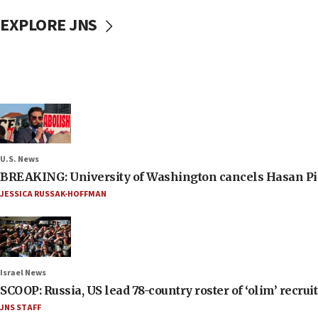
EXPLORE JNS
U.S. News
BREAKING: University of Washington cancels Hasan Pi
JESSICA RUSSAK-HOFFMAN
Israel News
SCOOP: Russia, US lead 78-country roster of ‘olim’ recruits
JNS STAFF