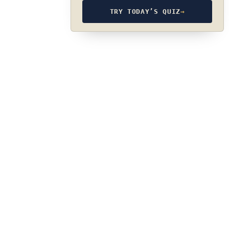
TRY TODAY’S QUIZ
→