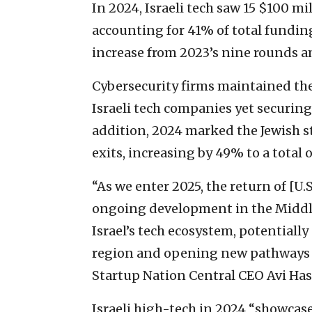
In 2024, Israeli tech saw 15 $100 m
accounting for 41% of total fundi
increase from 2023’s nine rounds a
Cybersecurity firms maintained the
Israeli tech companies yet securing
addition, 2024 marked the Jewish st
exits, increasing by 49% to a total of
“As we enter 2025, the return of [U
ongoing development in the Middle
Israel’s tech ecosystem, potentially
region and opening new pathways f
Startup Nation Central CEO Avi Has
Israeli high-tech in 2024 “showcase