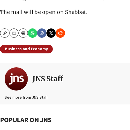
The mall will be open on Shabbat.
Copy
Email
Print
Business and Economy
JNS Staff
See more from JNS Staff
POPULAR ON JNS