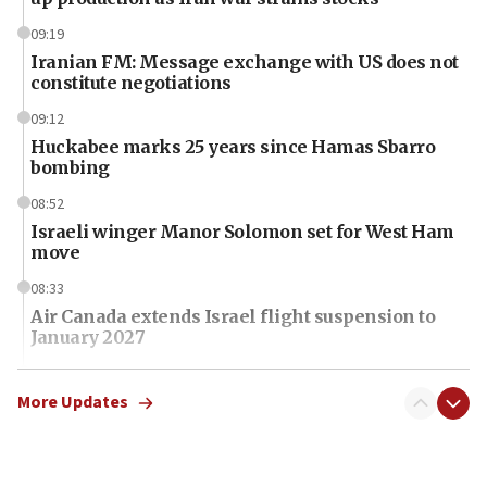
09:19
Iranian FM: Message exchange with US does not
constitute negotiations
09:12
Huckabee marks 25 years since Hamas Sbarro
bombing
08:52
Israeli winger Manor Solomon set for West Ham
move
08:33
Air Canada extends Israel flight suspension to
January 2027
08:11
Netanyahu spokesman: Hamas broke Gaza truce
More Updates
17 times on Friday
07:48
Pakistan defense chief urges Muslim front