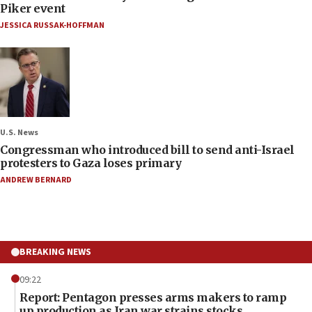
Piker event
JESSICA RUSSAK-HOFFMAN
U.S. News
Congressman who introduced bill to send anti-Israel
protesters to Gaza loses primary
ANDREW BERNARD
BREAKING NEWS
09:22
Report: Pentagon presses arms makers to ramp
up production as Iran war strains stocks