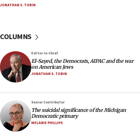
JONATHAN S. TOBIN
CENTCOM: 53 commercial vessels redirected
under Iran blockade
05:59
Toronto police arrest 2 more over antisemitic
COLUMNS
protest
05:36
Editor-in-Chief
Israel opposes Gaza peace plan ‘in its current
form,’ minister says
El-Sayed, the Democrats, AIPAC and the war
on American Jews
05:18
JONATHAN S. TOBIN
Vance: US looking to ‘maximize’ oil flowing out of
Strait of Hormuz
05:01
Senior Contributor
Iranian president: Now is best time for agreement
to end war
The suicidal significance of the Michigan
Democratic primary
04:37
MELANIE PHILLIPS
Israel, Lebanon produce shortlist of countries to
oversee Hezbollah disarmament