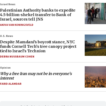
Israel News
Palestinian Authority banks to expedite
4.5-billion-shekel transfer to Bank of
Israel, sources tell JNS
AKIVA VAN KONINGSVELD
U.S. News
Despite Mamdani’s boycott stance, NYC
funds Cornell Tech’s tree canopy project
tied to Israel’s Technion
DEBRA NUSSBAUM COHEN
Opinion
Why a free Iran may not be in everyone’s
interest
FARID ALAMDAR