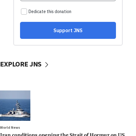
EXPLORE JNS
World News
Iran conditions opening the Strait of Hormuz on US