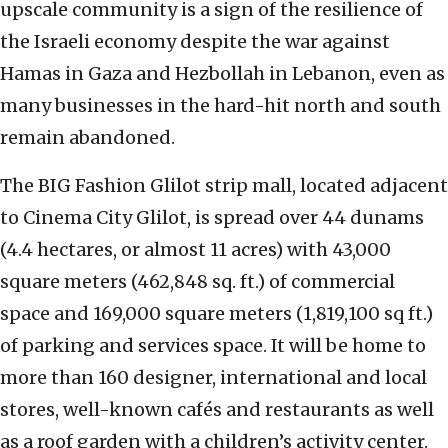
upscale community is a sign of the resilience of
the Israeli economy despite the war against
Hamas in Gaza and Hezbollah in Lebanon, even as
many businesses in the hard-hit north and south
remain abandoned.
The BIG Fashion Glilot strip mall, located adjacent
to Cinema City Glilot, is spread over 44 dunams
(4.4 hectares, or almost 11 acres) with 43,000
square meters (462,848 sq. ft.) of commercial
space and 169,000 square meters (1,819,100 sq ft.)
of parking and services space. It will be home to
more than 160 designer, international and local
stores, well-known cafés and restaurants as well
as a roof garden with a children’s activity center.