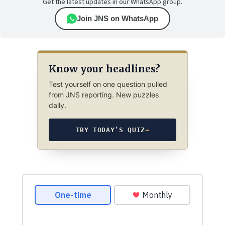
Get the latest updates in our WhatsApp group.
Join JNS on WhatsApp
Know your headlines?
Test yourself on one question pulled
from JNS reporting. New puzzles
daily.
TRY TODAY’S QUIZ
→