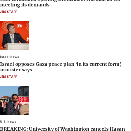
meeting its demands
JNS STAFF
Israel News
Israel opposes Gaza peace plan ‘in its current form,’
minister says
JNS STAFF
U.S. News
BREAKING: University of Washington cancels Hasan