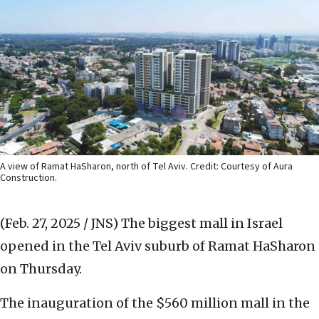
A view of Ramat HaSharon, north of Tel Aviv. Credit: Courtesy of Aura
Construction.
(Feb. 27, 2025 / JNS)
The biggest mall in Israel
opened in the Tel Aviv suburb of Ramat HaSharon
on Thursday.
The inauguration of the $560 million mall in the