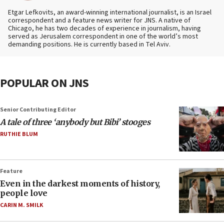
Etgar Lefkovits, an award-winning international journalist, is an Israel
correspondent and a feature news writer for JNS. A native of
Chicago, he has two decades of experience in journalism, having
served as Jerusalem correspondent in one of the world’s most
demanding positions. He is currently based in Tel Aviv.
POPULAR ON JNS
Senior Contributing Editor
A tale of three ‘anybody but Bibi’ stooges
RUTHIE BLUM
Feature
Even in the darkest moments of history,
people love
CARIN M. SMILK