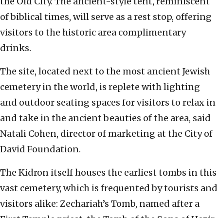
the Old City. The ancient-style tent, reminiscent
of biblical times, will serve as a rest stop, offering
visitors to the historic area complimentary
drinks.
The site, located next to the most ancient Jewish
cemetery in the world, is replete with lighting
and outdoor seating spaces for visitors to relax in
and take in the ancient beauties of the area, said
Natali Cohen, director of marketing at the City of
David Foundation.
The Kidron itself houses the earliest tombs in this
vast cemetery, which is frequented by tourists and
visitors alike: Zechariah’s Tomb, named after a