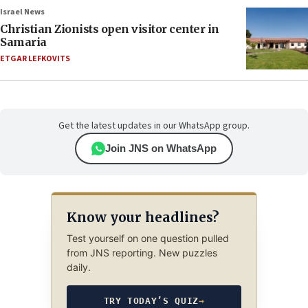
Israel News
Christian Zionists open visitor center in
Samaria
ETGAR LEFKOVITS
Get the latest updates in our WhatsApp group.
Join JNS on WhatsApp
Know your headlines?
Test yourself on one question pulled
from JNS reporting. New puzzles
daily.
TRY TODAY’S QUIZ
→