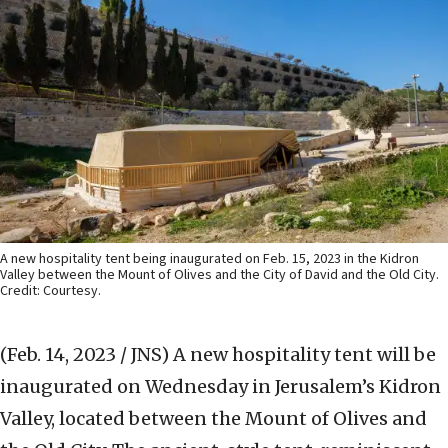
A new hospitality tent being inaugurated on Feb. 15, 2023 in the Kidron
Valley between the Mount of Olives and the City of David and the Old City.
Credit: Courtesy.
(Feb. 14, 2023 / JNS)
A new hospitality tent will be
inaugurated on Wednesday in Jerusalem’s Kidron
Valley, located between the Mount of Olives and