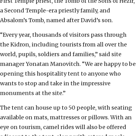
First Temple priest, the Tomb of the Sons of Hezir,
a Second Temple-era priestly family, and
Absalom’s Tomb, named after David’s son.
“Every year, thousands of visitors pass through
the Kidron, including tourists from all over the
world, pupils, soldiers and families,” said site
manager Yonatan Manovitch. “We are happy to be
opening this hospitality tent to anyone who
wants to stop and take in the impressive
monuments at the site.”
The tent can house up to 50 people, with seating
available on mats, mattresses or pillows. With an
eye on tourism, camel rides will also be offered