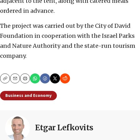
adjacent to the tent, along with catered meals
ordered in advance.
The project was carried out by the City of David
Foundation in cooperation with the Israel Parks
and Nature Authority and the state-run tourism
company.
Copy
Email
Print
Business and Economy
Etgar Lefkovits