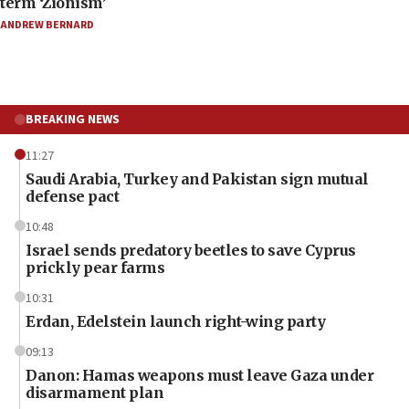
term ‘Zionism’
ANDREW BERNARD
BREAKING NEWS
11:27
Saudi Arabia, Turkey and Pakistan sign mutual
defense pact
10:48
Israel sends predatory beetles to save Cyprus
prickly pear farms
10:31
Erdan, Edelstein launch right-wing party
09:13
Danon: Hamas weapons must leave Gaza under
disarmament plan