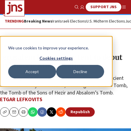
SUPPORT JNS
Show Search
Me
TRENDING
Breaking News
Iran
Israeli Elections
U.S. Midterm Elections
Jud
News
Culture and Society
We use cookies to improve your experience.
Jerusalem hospitality tent to debut
Cookies settings
in historic Kidron Valley
Accept
Decline
The valley houses the earliest tombs in the most ancient
Jewish cemetery in the world, including Zechariah’s Tomb,
the Tomb of the Sons of Hezir and Absalom’s Tomb.
ETGAR LEFKOVITS
Republish
Copy
Email
Print