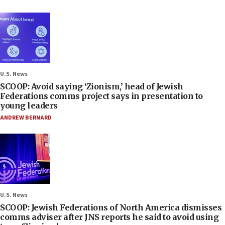
U.S. News
SCOOP: Avoid saying ‘Zionism,’ head of Jewish
Federations comms project says in presentation to
young leaders
ANDREW BERNARD
U.S. News
SCOOP: Jewish Federations of North America dismisses
comms adviser after JNS reports he said to avoid using