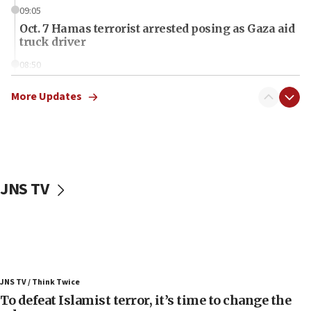
09:05
Oct. 7 Hamas terrorist arrested posing as Gaza aid
truck driver
08:50
UNICEF study: Malnutrition lower in Gaza than in
surrounding Arab countries
More Updates
08:13
CENTCOM: US has redirected 49 commercial
vessels under Iran blockade
08:11
JNS TV
Convicted hate offender quits UK election race
07:42
Israeli Navy conducts largest drill since Oct. 7
06:55
Palestinians attack Israeli civilians who
JNS TV / Think Twice
accidentally entered Jenin in Samaria
To defeat Islamist terror, it’s time to change the
06:50