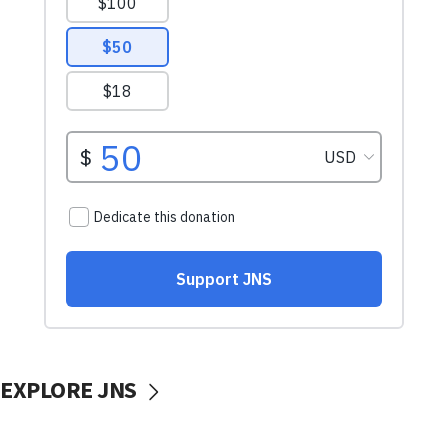
EXPLORE JNS