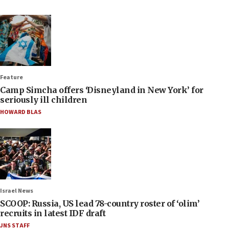
Feature
Camp Simcha offers ‘Disneyland in New York’ for
seriously ill children
HOWARD BLAS
Israel News
SCOOP: Russia, US lead 78-country roster of ‘olim’
recruits in latest IDF draft
JNS STAFF