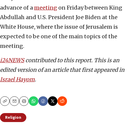
advance of a
meeting
on Friday between King
Abdullah and U.S. President Joe Biden at the
White House, where the issue of Jerusalem is
expected to be one of the main topics of the
meeting.
i24NEWS
contributed to this report.
This is an
edited version of an article that first appeared in
Israel Hayom
.
Copy
Email
Print
Religion