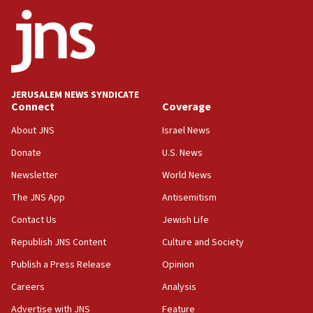
survey of Jewish students a ‘wake-up call,’ CIJA
says
15:40
Senate panel votes to hold Dr. Fauci in contempt of
Congress
JERUSALEM NEWS SYNDICATE
15:37
Connect
Coverage
Houthi terror group says it killed hundreds of
Saudi forces, dozens of Yemeni gov troops in
About JNS
Israel News
Yemen
Donate
U.S. News
15:36
Newsletter
World News
Orthodox Union Advocacy Center endorses
bipartisan, bicameral legislation to protect
The JNS App
Antisemitism
synagogues, other houses of worship from
Contact Us
Jewish Life
‘harassing protests’
Republish JNS Content
Culture and Society
15:28
Two arrests in probe of shooting at US consulate
Publish a Press Release
Opinion
on June 27, Toronto police says
Careers
Analysis
15:15
Advertise with JNS
Feature