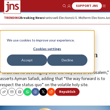
SUPPORT JNS
Show Search
Me
TRENDING
Breaking News
Iran
Israeli Elections
U.S. Midterm Elections
Jud
News
Culture and Society
We use cookies to improve your experience.
Jordanian foreign minister
Cookies settings
challenges Israeli sovereignty on
Accept
Decline
Temple Mount
“Israel has no sovereignty over the holy sites in Jerusalem,”
asserts Ayman Safadi, adding that “the way forward is to
respect the status quo” on the volatile holy site.
Republish
Copy
Email
Print