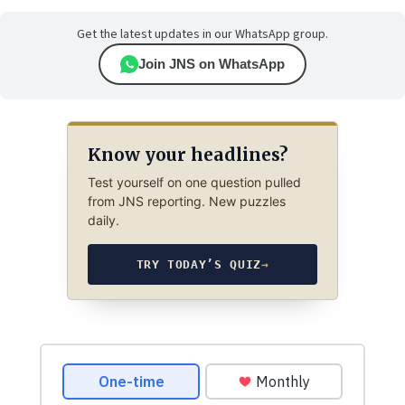
Get the latest updates in our WhatsApp group.
Join JNS on WhatsApp
Know your headlines?
Test yourself on one question pulled
from JNS reporting. New puzzles
daily.
TRY TODAY’S QUIZ
→