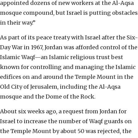
appointed dozens of new workers at the Al-Aqsa
mosque compound, but Israel is putting obstacles
in their way.”
As part of its peace treaty with Israel after the Six-
Day War in 1967, Jordan was afforded control of the
Islamic Waqf—an Islamic religious trust best
known for controlling and managing the Islamic
edifices on and around the Temple Mount in the
Old City of Jerusalem, including the Al-Aqsa
mosque and the Dome of the Rock.
About six weeks ago, a request from Jordan for
Israel to increase the number of Waqf guards on
the Temple Mount by about 50 was rejected, the