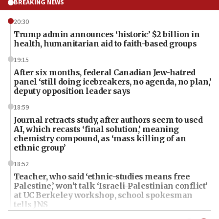
BREAKING NEWS
20:30
Trump admin announces ‘historic’ $2 billion in
health, humanitarian aid to faith-based groups
19:15
After six months, federal Canadian Jew-hatred
panel ‘still doing icebreakers, no agenda, no plan,’
deputy opposition leader says
18:59
Journal retracts study, after authors seem to used
AI, which recasts ‘final solution,’ meaning
chemistry compound, as ‘mass killing of an
ethnic group’
18:52
Teacher, who said ‘ethnic-studies means free
Palestine,’ won’t talk ‘Israeli-Palestinian conflict’
at UC Berkeley workshop, school spokesman
tells JNS