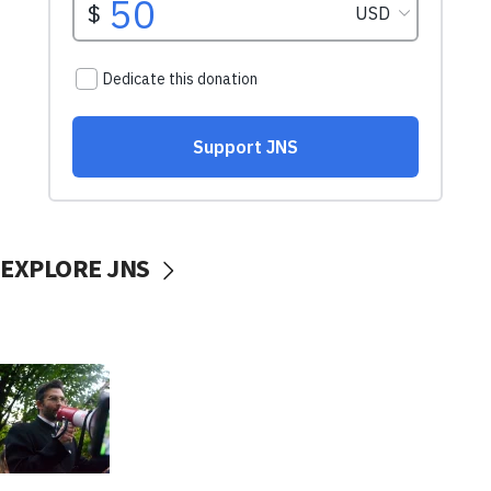
EXPLORE JNS