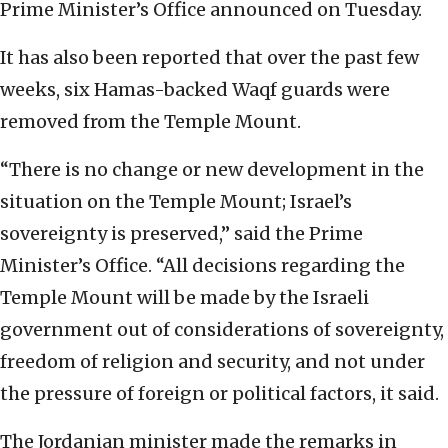
Prime Minister’s Office announced on Tuesday.
It has also been reported that over the past few
weeks, six Hamas-backed Waqf guards were
removed from the Temple Mount.
“There is no change or new development in the
situation on the Temple Mount; Israel’s
sovereignty is preserved,” said the Prime
Minister’s Office. “All decisions regarding the
Temple Mount will be made by the Israeli
government out of considerations of sovereignty,
freedom of religion and security, and not under
the pressure of foreign or political factors, it said.
The Jordanian minister made the remarks in