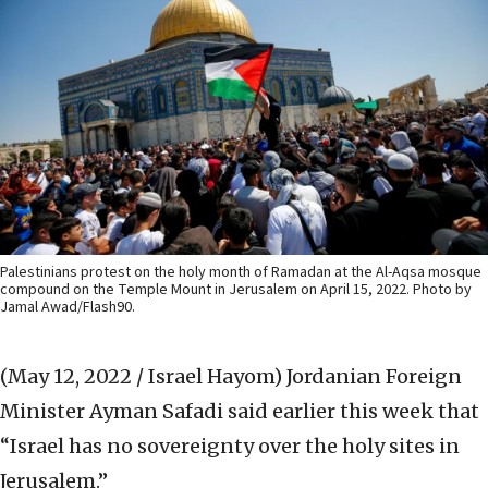
Palestinians protest on the holy month of Ramadan at the Al-Aqsa mosque
compound on the Temple Mount in Jerusalem on April 15, 2022. Photo by
Jamal Awad/Flash90.
(May 12, 2022 / Israel Hayom)
Jordanian Foreign
Minister Ayman Safadi said earlier this week that
“Israel has no sovereignty over the holy sites in
Jerusalem.”