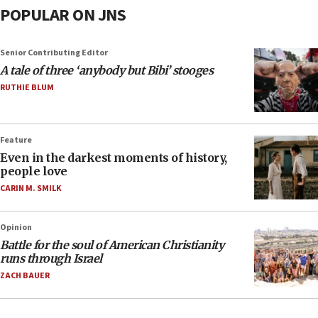
POPULAR ON JNS
Senior Contributing Editor
A tale of three ‘anybody but Bibi’ stooges
RUTHIE BLUM
Feature
Even in the darkest moments of history,
people love
CARIN M. SMILK
Opinion
Battle for the soul of American Christianity
runs through Israel
ZACH BAUER