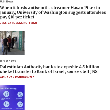
U.S. News
When it hosts antisemitic streamer Hasan Piker in
January, University of Washington suggests attendees
pay $10 per ticket
JESSICA RUSSAK-HOFFMAN
Israel News
Palestinian Authority banks to expedite 4.5-billion-
shekel transfer to Bank of Israel, sources tell JNS
AKIVA VAN KONINGSVELD