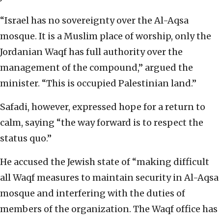
“Israel has no sovereignty over the Al-Aqsa
mosque. It is a Muslim place of worship, only the
Jordanian Waqf has full authority over the
management of the compound,” argued the
minister. “This is occupied Palestinian land.”
Safadi, however, expressed hope for a return to
calm, saying “the way forward is to respect the
status quo.”
He accused the Jewish state of “making difficult
all Waqf measures to maintain security in Al-Aqsa
mosque and interfering with the duties of
members of the organization. The Waqf office has