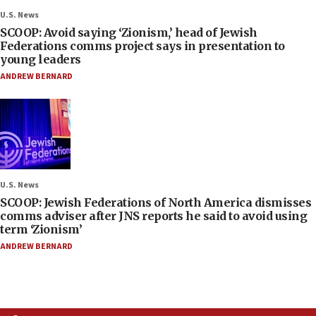
U.S. News
SCOOP: Avoid saying ‘Zionism,’ head of Jewish
Federations comms project says in presentation to
young leaders
ANDREW BERNARD
U.S. News
SCOOP: Jewish Federations of North America dismisses
comms adviser after JNS reports he said to avoid using
term ‘Zionism’
ANDREW BERNARD