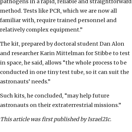
pathogens in a rapid, reliable and straightforward
method. Tests like PCR, which we are now all
familiar with, require trained personnel and
relatively complex equipment.”
The kit, prepared by doctoral student Dan Alon
and researcher Karin Mittelman for Stibbe to test
in space, he said, allows “the whole process to be
conducted in one tiny test tube, so it can suit the
astronauts’ needs.”
Such kits, he concluded, “may help future
astronauts on their extraterrestrial missions.”
This article was first published by Israel21c.