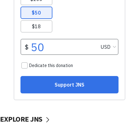
EXPLORE JNS