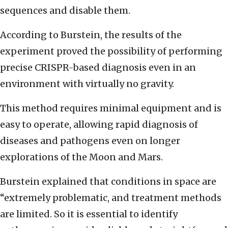
sequences and disable them.
According to Burstein, the results of the
experiment proved the possibility of performing
precise CRISPR-based diagnosis even in an
environment with virtually no gravity.
This method requires minimal equipment and is
easy to operate, allowing rapid diagnosis of
diseases and pathogens even on longer
explorations of the Moon and Mars.
Burstein explained that conditions in space are
“extremely problematic, and treatment methods
are limited. So it is essential to identify