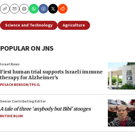
Copy
Email
Print
Science and Technology
Agriculture
POPULAR ON JNS
Israel News
First human trial supports Israeli immune
therapy for Alzheimer’s
PESACH BENSON/TPS-IL
Senior Contributing Editor
A tale of three ‘anybody but Bibi’ stooges
RUTHIE BLUM