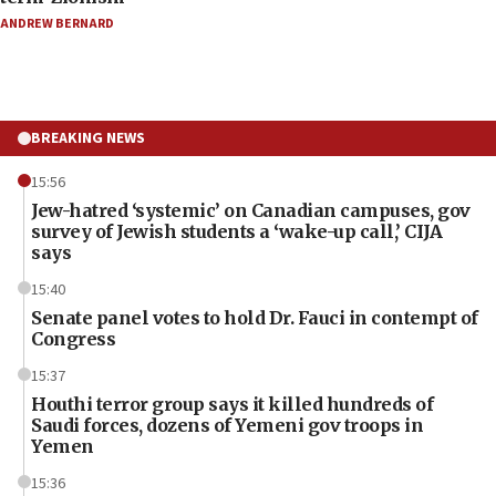
ANDREW BERNARD
BREAKING NEWS
15:56
Jew-hatred ‘systemic’ on Canadian campuses, gov
survey of Jewish students a ‘wake-up call,’ CIJA
says
15:40
Senate panel votes to hold Dr. Fauci in contempt of
Congress
15:37
Houthi terror group says it killed hundreds of
Saudi forces, dozens of Yemeni gov troops in
Yemen
15:36