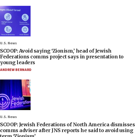
U.S. News
SCOOP: Avoid saying ‘Zionism,’ head of Jewish
Federations comms project says in presentation to
young leaders
ANDREW BERNARD
U.S. News
SCOOP: Jewish Federations of North America dismisses
comms adviser after JNS reports he said to avoid using
term ‘Zionism’