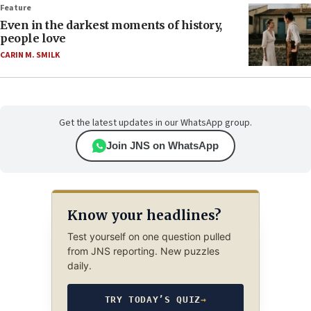
Feature
Even in the darkest moments of history,
people love
CARIN M. SMILK
Get the latest updates in our WhatsApp group.
Join JNS on WhatsApp
Know your headlines?
Test yourself on one question pulled
from JNS reporting. New puzzles
daily.
TRY TODAY’S QUIZ
→