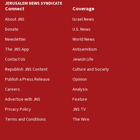
JERUSALEM NEWS SYNDICATE
Yarden Bibas marks son Ariel’s seventh birthday
Connect
Coverage
at family grave
About JNS
Israel News
07:35
Rick Scott calls for consequences after Erdoğan
Donate
U.S. News
rival’s account blocked
Newsletter
World News
07:33
The JNS App
Antisemitism
Israel opens dedicated prison wing for
Palestinians convicted of illegal entry
Contact Us
Jewish Life
Republish JNS Content
Culture and Society
07:10
UK charity regulator to probe funding for Judea,
Publish a Press Release
Opinion
Samaria towns
Careers
Analysis
07:08
Advertise with JNS
Feature
IDF: 15 Israelis arrested after breaching border
fence with Lebanon
Privacy Policy
JNS TV
06:45
Terms and Conditions
The Wire
Trump: US has ‘massive amounts’ of munitions
06:39