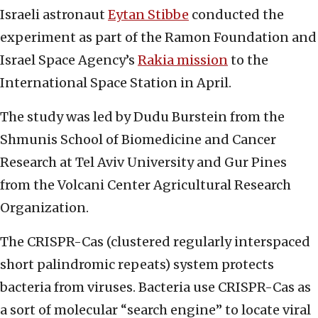
Israeli astronaut
Eytan Stibbe
conducted the
experiment as part of the Ramon Foundation and
Israel Space Agency’s
Rakia mission
to the
International Space Station in April.
The study was led by Dudu Burstein from the
Shmunis School of Biomedicine and Cancer
Research at Tel Aviv University and Gur Pines
from the Volcani Center Agricultural Research
Organization.
The CRISPR-Cas (clustered regularly interspaced
short palindromic repeats) system protects
bacteria from viruses. Bacteria use CRISPR-Cas as
a sort of molecular “search engine” to locate viral