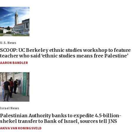
U.S. News
SCOOP: UC Berkeley ethnic studies workshop to feature
teacher who said ‘ethnic studies means free Palestine’
AARON BANDLER
Israel News
Palestinian Authority banks to expedite 4.5-billion-
shekel transfer to Bank of Israel, sources tell JNS
AKIVA VAN KONINGSVELD