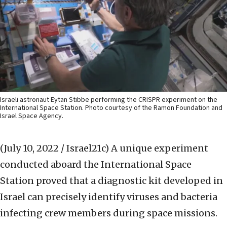
Israeli astronaut Eytan Stibbe performing the CRISPR experiment on the
International Space Station. Photo courtesy of the Ramon Foundation and
Israel Space Agency.
(July 10, 2022 / Israel21c)
A unique experiment
conducted aboard the International Space
Station proved that a diagnostic kit developed in
Israel can precisely identify viruses and bacteria
infecting crew members during space missions.