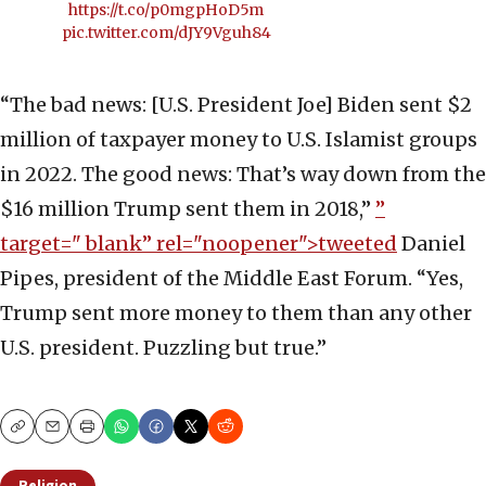
https://t.co/p0mgpHoD5m
pic.twitter.com/dJY9Vguh84
“The bad news: [U.S. President Joe] Biden sent $2
million of taxpayer money to U.S. Islamist groups
in 2022. The good news: That’s way down from the
$16 million Trump sent them in 2018,”
”
target="_blank” rel="noopener">tweeted
Daniel
Pipes, president of the Middle East Forum. “Yes,
Trump sent more money to them than any other
U.S. president. Puzzling but true.”
Copy
Email
Print