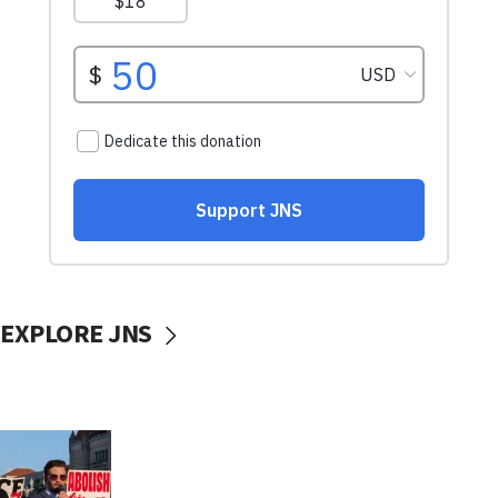
EXPLORE JNS