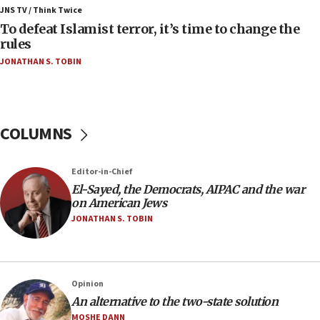
ahead of inauguration
JNS TV / Think Twice
To defeat Islamist terror, it’s time to change the
05:25
rules
Russia, US lead 78-country roster of ‘olim’ recruits
JONATHAN S. TOBIN
in latest IDF draft
04:23
Sa’ar slams Turkey over hypocrisy on Syria, vows
Israel will defend itself
COLUMNS
23:32
Trump says El-Sayed pushing to end filibuster
Editor-in-Chief
would mean no more GOP presidents, but adds 30
El-Sayed, the Democrats, AIPAC and the war
minutes later that he agrees
on American Jews
21:02
JONATHAN S. TOBIN
US has ‘literally massive amounts of
ammunition,’ Trump says
20:30
Opinion
Trump admin announces ‘historic’ $2 billion in
An alternative to the two-state solution
health, humanitarian aid to faith-based groups
MOSHE DANN