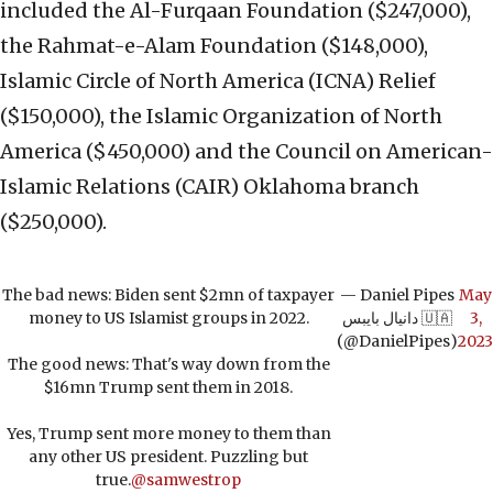
included the Al-Furqaan Foundation ($247,000),
the Rahmat-e-Alam Foundation ($148,000),
Islamic Circle of North America (ICNA) Relief
($150,000), the Islamic Organization of North
America ($450,000) and the Council on American-
Islamic Relations (CAIR) Oklahoma branch
($250,000).
The bad news: Biden sent $2mn of taxpayer
— Daniel Pipes
May
money to US Islamist groups in 2022.
دانيال بايبس 🇺🇦
3,
(@DanielPipes)
2023
The good news: That's way down from the
$16mn Trump sent them in 2018.
Yes, Trump sent more money to them than
any other US president. Puzzling but
true.
@samwestrop