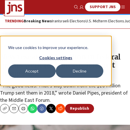
SUPPORT JNS
Show Search
Me
TRENDING
Breaking News
Iran
Israeli Elections
U.S. Midterm Elections
Jud
News
Culture and Society
We use cookies to improve your experience.
New research: $2 million in federal
Cookies settings
grants went to domestic Islamist
Accept
Decline
groups
“The good news: That’s way down from the $16 million
Trump sent them in 2018,” wrote Daniel Pipes, president of
the Middle East Forum.
Republish
Copy
Email
Print