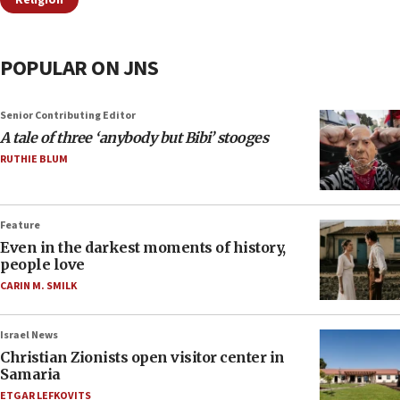
Religion
POPULAR ON JNS
Senior Contributing Editor
A tale of three ‘anybody but Bibi’ stooges
RUTHIE BLUM
Feature
Even in the darkest moments of history,
people love
CARIN M. SMILK
Israel News
Christian Zionists open visitor center in
Samaria
ETGAR LEFKOVITS