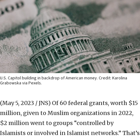
U.S. Capitol building in backdrop of American money. Credit: Karolina
Grabowska via Pexels.
(May 5, 2023 / JNS)
Of 60 federal grants, worth $15
million, given to Muslim organizations in 2022,
$2 million went to groups “controlled by
Islamists or involved in Islamist networks.” That’s