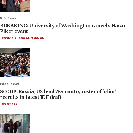
U.S. News
BREAKING: University of Washington cancels Hasan
Piker event
JESSICA RUSSAK-HOFFMAN
Israel News
SCOOP: Russia, US lead 78-country roster of ‘olim’
recruits in latest IDF draft
JNS STAFF