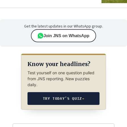
Get the latest updates in our WhatsApp group.
Join JNS on WhatsApp
Know your headlines?
Test yourself on one question pulled
from JNS reporting. New puzzles
daily.
TRY TODAY’S QUIZ
→