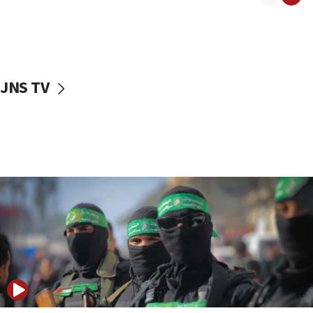
08:50
UNICEF study: Malnutrition lower in Gaza than in
surrounding Arab countries
08:13
CENTCOM: US has redirected 49 commercial
JNS TV
vessels under Iran blockade
08:11
Convicted hate offender quits UK election race
07:42
Israeli Navy conducts largest drill since Oct. 7
06:55
Palestinians attack Israeli civilians who
accidentally entered Jenin in Samaria
06:50
Uganda approves troop deployment to Gaza
06:25
Israel’s FM meets Colombia’s president-elect