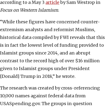
according to a May 3
article
by Sam Westrop in
Focus on Western Islamism
.
“While these figures have concerned counter-
extremism analysts and reformist Muslims,
historical data compiled by FWI reveals that this
is in fact the lowest level of funding provided to
Islamist groups since 2014, and an abrupt
contrast to the record high of over $16 million
given to Islamist groups under President
[Donald] Trump in 2018,” he wrote.
The research was created by cross-referencing
10,000 names against federal data from
USASpending.gov. The groups in question