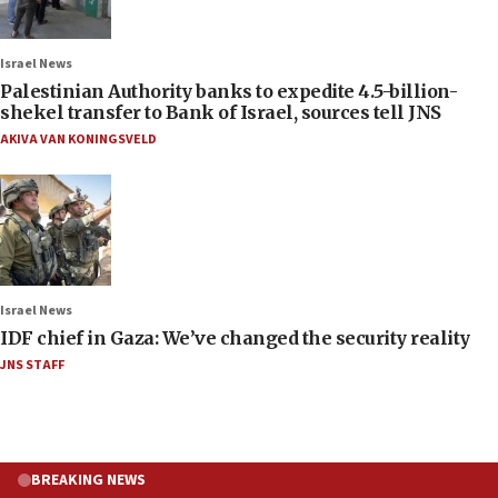
Israel News
Palestinian Authority banks to expedite 4.5-billion-
shekel transfer to Bank of Israel, sources tell JNS
AKIVA VAN KONINGSVELD
Israel News
IDF chief in Gaza: We’ve changed the security reality
JNS STAFF
BREAKING NEWS