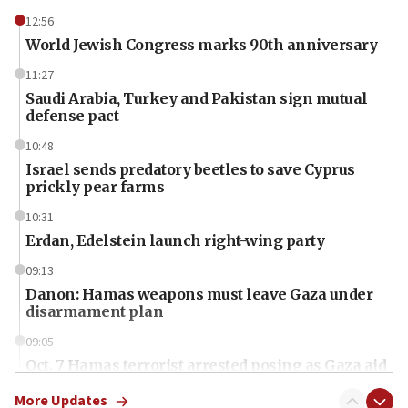
12:56
World Jewish Congress marks 90th anniversary
11:27
Saudi Arabia, Turkey and Pakistan sign mutual
defense pact
10:48
Israel sends predatory beetles to save Cyprus
prickly pear farms
10:31
Erdan, Edelstein launch right-wing party
09:13
Danon: Hamas weapons must leave Gaza under
disarmament plan
09:05
Oct. 7 Hamas terrorist arrested posing as Gaza aid
truck driver
More Updates