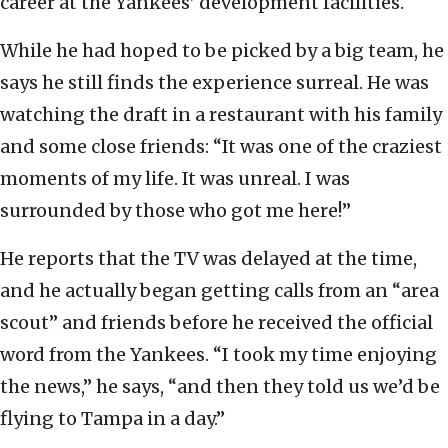
career at the Yankees’ development facilities.
While he had hoped to be picked by a big team, he
says he still finds the experience surreal. He was
watching the draft in a restaurant with his family
and some close friends: “It was one of the craziest
moments of my life. It was unreal. I was
surrounded by those who got me here!”
He reports that the TV was delayed at the time,
and he actually began getting calls from an “area
scout” and friends before he received the official
word from the Yankees. “I took my time enjoying
the news,” he says, “and then they told us we’d be
flying to Tampa in a day.”