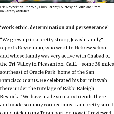
Eric Reyzelman. Photo by Chris Parent/Courtesy of Louisiana State
University Athletics.
‘Work ethic, determination and perseverance’
“We grew up in a pretty strong Jewish family,”
reports Reyzelman, who went to Hebrew school
and whose family was very active with Chabad of
the Tri-Valley in Pleasanton, Calif.—some 38 miles
southeast of Oracle Park, home of the San
Francisco Giants. He celebrated his bar mitzvah
there under the tutelage of Rabbi Raleigh
Resnick. “We have made so many friends there
and made so many connections. I am pretty sure I
could pick up my Torah portion now if I reviewed