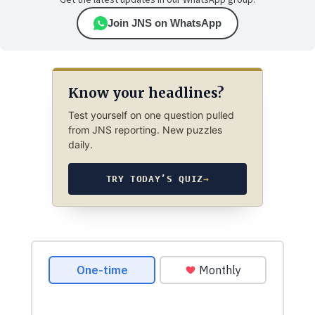
Get the latest updates in our WhatsApp group.
Join JNS on WhatsApp
Know your headlines?
Test yourself on one question pulled
from JNS reporting. New puzzles
daily.
TRY TODAY’S QUIZ
→