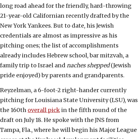
long road ahead for the friendly, hard-throwing
21-year-old Californian recently drafted by the
New York Yankees. But to date, his Jewish
credentials are almost as impressive as his
pitching ones; the list of accomplishments
already includes Hebrew school, bar mitzvah, a
family trip to Israel and
naches shepped
(Jewish
pride enjoyed) by parents and grandparents.
Reyzelman, a 6-foot-2 right-hander currently
pitching for Louisiana State University (LSU), was
the 160th
overall pick
in the fifth round of the
draft on July 18. He spoke with the JNS from
Tampa, Fla., where he will begin his Major League