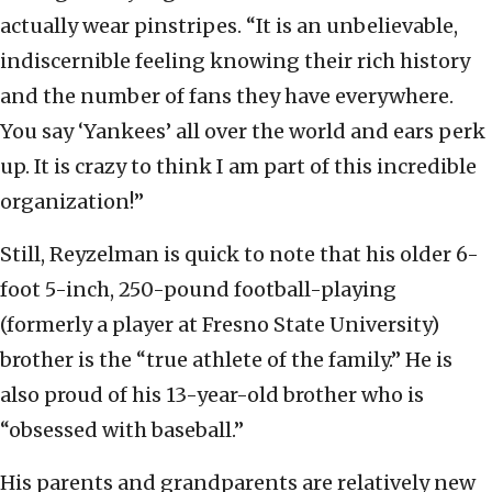
actually wear pinstripes. “It is an unbelievable,
indiscernible feeling knowing their rich history
and the number of fans they have everywhere.
You say ‘Yankees’ all over the world and ears perk
up. It is crazy to think I am part of this incredible
organization!”
Still, Reyzelman is quick to note that his older 6-
foot 5-inch, 250-pound football-playing
(formerly a player at Fresno State University)
brother is the “true athlete of the family.” He is
also proud of his 13-year-old brother who is
“obsessed with baseball.”
His parents and grandparents are relatively new