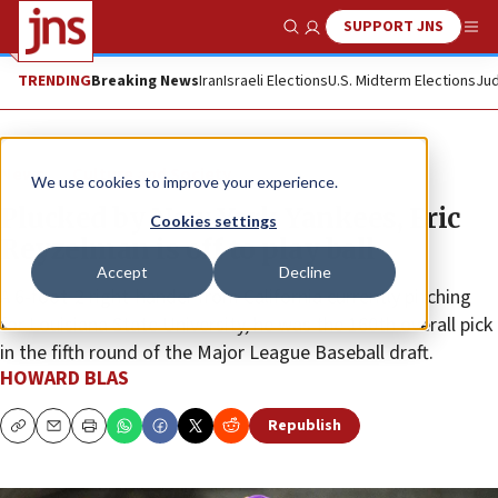
SUPPORT JNS
Show Search
Me
TRENDING
Breaking News
Iran
Israeli Elections
U.S. Midterm Elections
Jud
News
Culture and Society
We use cookies to improve your experience.
Plucked by New York Yankees, Eric
Cookies settings
Reyzelman is off to play ball
Accept
Decline
A 6-foot-2 right-hander from California currently pitching
for Louisiana State University, he was the 160th overall pick
in the fifth round of the Major League Baseball draft.
HOWARD BLAS
Republish
Copy
Email
Print