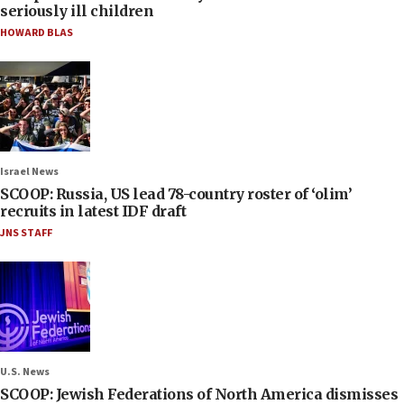
seriously ill children
HOWARD BLAS
Israel News
SCOOP: Russia, US lead 78-country roster of ‘olim’
recruits in latest IDF draft
JNS STAFF
U.S. News
SCOOP: Jewish Federations of North America dismisses