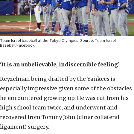
Team Israel baseball at the Tokyo Olympics. Source: Team Israel
Baseball/Facebook.
‘It is an unbelievable, indiscernible feeling’
Reyzelman being drafted by the Yankees is
especially impressive given some of the obstacles
he encountered growing up. He was cut from his
high school team twice, and underwent and
recovered from Tommy John (ulnar collateral
ligament) surgery.