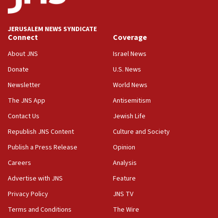
deputy opposition leader says
18:59
JERUSALEM NEWS SYNDICATE
Journal retracts study, after authors seem to used
Connect
Coverage
AI, which recasts ‘final solution,’ meaning
About JNS
Israel News
chemistry compound, as ‘mass killing of an
ethnic group’
Donate
U.S. News
18:52
Newsletter
World News
Teacher, who said ‘ethnic-studies means free
The JNS App
Antisemitism
Palestine,’ won’t talk ‘Israeli-Palestinian conflict’
at UC Berkeley workshop, school spokesman
Contact Us
Jewish Life
tells JNS
Republish JNS Content
Culture and Society
18:39
Publish a Press Release
Opinion
‘No famine in Gaza,’ Israeli foreign ministry says,
‘anyone who is still open to arguments can look at
Careers
Analysis
the empirical data’
Advertise with JNS
Feature
18:28
Privacy Policy
JNS TV
CAMERA says it got ‘Financial Times’ to correct
‘false claim that linked AIPAC to Benjamin
Terms and Conditions
The Wire
Netanyahu’