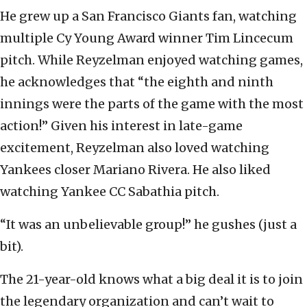
He grew up a San Francisco Giants fan, watching
multiple Cy Young Award winner Tim Lincecum
pitch. While Reyzelman enjoyed watching games,
he acknowledges that “the eighth and ninth
innings were the parts of the game with the most
action!” Given his interest in late-game
excitement, Reyzelman also loved watching
Yankees closer Mariano Rivera. He also liked
watching Yankee CC Sabathia pitch.
“It was an unbelievable group!” he gushes (just a
bit).
The 21-year-old knows what a big deal it is to join
the legendary organization and can’t wait to