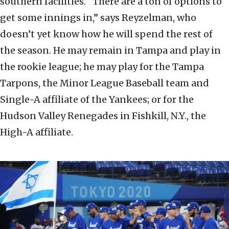
southern facilities. “There are a ton of options to
get some innings in,” says Reyzelman, who
doesn’t yet know how he will spend the rest of
the season. He may remain in Tampa and play in
the rookie league; he may play for the Tampa
Tarpons, the Minor League Baseball team and
Single-A affiliate of the Yankees; or for the
Hudson Valley Renegades in Fishkill, N.Y., the
High-A affiliate.