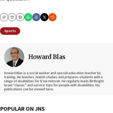
Copy
Email
Print
Sports
Howard Blas
Howard Blas is a social worker and special-education teacher by
training. He teaches Jewish studies and prepares students with a
range of disabilities for b’nai mitzvah. He regularly leads Birthright
Israel “classic” and service trips for people with disabilities. His
publications can be viewed here.
POPULAR ON JNS