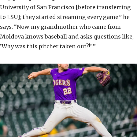
University of San Francisco [before transferring
to LSU]; they started streaming every game,” he
says. “Now, my grandmother who came from
Moldova knows baseball and asks questions like,
‘Why was this pitcher taken out?!’ ”