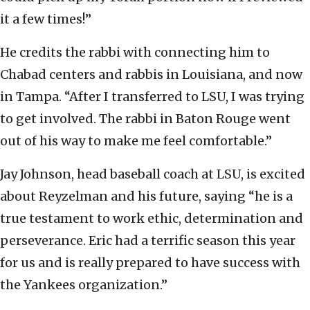
it a few times!”
He credits the rabbi with connecting him to
Chabad centers and rabbis in Louisiana, and now
in Tampa. “After I transferred to LSU, I was trying
to get involved. The rabbi in Baton Rouge went
out of his way to make me feel comfortable.”
Jay Johnson, head baseball coach at LSU, is excited
about Reyzelman and his future, saying “he is a
true testament to work ethic, determination and
perseverance. Eric had a terrific season this year
for us and is really prepared to have success with
the Yankees organization.”