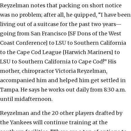
Reyzelman notes that packing on short notice
was no problem; after all, he quipped, “I have been
living out of a suitcase for the past two years—
going from San Francisco [SF Dons of the West
Coast Conference] to LSU to Southern California
to the Cape Cod League [Harwich Mariners] to
LSU to Southern California to Cape Cod!” His
mother, chiropractor Victoria Reyzelman,
accompanied him and helped him get settled in
Tampa. He says he works out daily from 8:30 a.m.
until midafternoon.
Reyzelman and the 20 other players drafted by
the Yankees will continue training at the