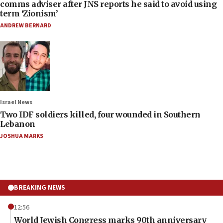
comms adviser after JNS reports he said to avoid using
term ‘Zionism’
ANDREW BERNARD
Israel News
Two IDF soldiers killed, four wounded in Southern
Lebanon
JOSHUA MARKS
BREAKING NEWS
12:56
World Jewish Congress marks 90th anniversary