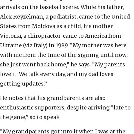
arrivals on the baseball scene. While his father,
Alex Reyzelman, a podiatrist, came to the United
States from Moldova as a child, his mother,
Victoria, a chiropractor, came to America from
Ukraine (via Italy) in 1989. “My mother was here
with me from the time of the signing until now;
she just went back home,” he says. “My parents
love it. We talk every day, and my dad loves
getting updates.”
He notes that his grandparents are also
enthusiastic supporters, despite arriving “late to
the game,” so to speak
“My grandparents got into it when I was at the