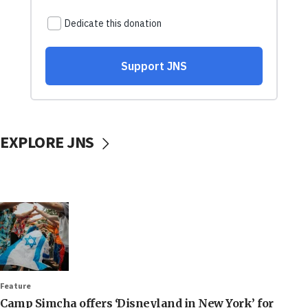
EXPLORE JNS
Feature
Camp Simcha offers ‘Disneyland in New York’ for