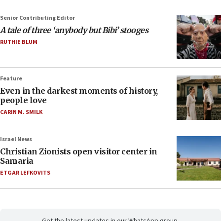
Senior Contributing Editor
A tale of three ‘anybody but Bibi’ stooges
RUTHIE BLUM
Feature
Even in the darkest moments of history,
people love
CARIN M. SMILK
Israel News
Christian Zionists open visitor center in
Samaria
ETGAR LEFKOVITS