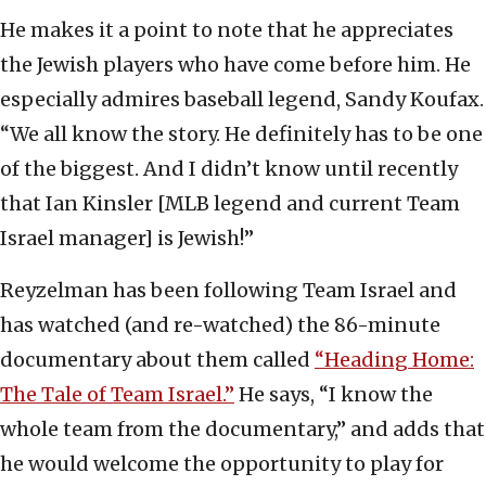
He makes it a point to note that he appreciates
the Jewish players who have come before him. He
especially admires baseball legend, Sandy Koufax.
“We all know the story. He definitely has to be one
of the biggest. And I didn’t know until recently
that Ian Kinsler [MLB legend and current Team
Israel manager] is Jewish!”
Reyzelman has been following Team Israel and
has watched (and re-watched) the 86-minute
documentary about them called
“Heading Home:
The Tale of Team Israel.”
He says, “I know the
whole team from the documentary,” and adds that
he would welcome the opportunity to play for