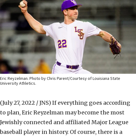
Eric Reyzelman. Photo by Chris Parent/Courtesy of Louisiana State
University Athletics.
(July 27, 2022 / JNS)
If everything goes according
to plan, Eric Reyzelman may become the most
Jewishly connected and affiliated Major League
baseball player in history. Of course, there is a