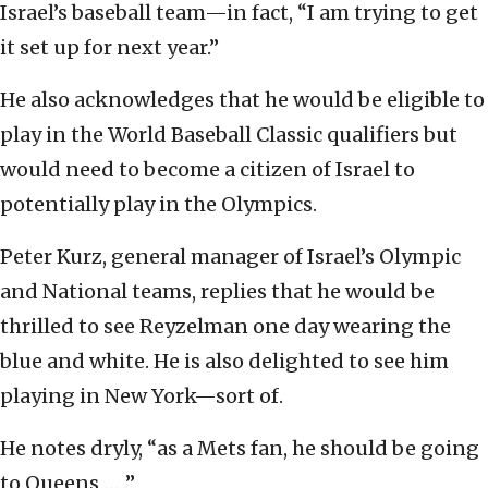
Israel’s baseball team—in fact, “I am trying to get
it set up for next year.”
He also acknowledges that he would be eligible to
play in the World Baseball Classic qualifiers but
would need to become a citizen of Israel to
potentially play in the Olympics.
Peter Kurz, general manager of Israel’s Olympic
and National teams, replies that he would be
thrilled to see Reyzelman one day wearing the
blue and white. He is also delighted to see him
playing in New York—sort of.
He notes dryly, “as a Mets fan, he should be going
to Queens … .”