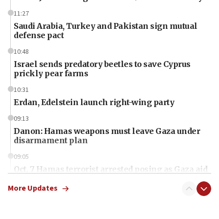
11:27
Saudi Arabia, Turkey and Pakistan sign mutual
defense pact
10:48
Israel sends predatory beetles to save Cyprus
prickly pear farms
10:31
Erdan, Edelstein launch right-wing party
09:13
Danon: Hamas weapons must leave Gaza under
disarmament plan
09:05
Oct. 7 Hamas terrorist arrested posing as Gaza aid
truck driver
More Updates
08:50
UNICEF study: Malnutrition lower in Gaza than in
surrounding Arab countries