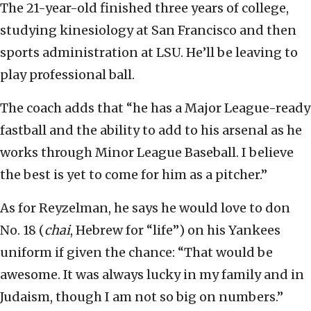
The 21-year-old finished three years of college,
studying kinesiology at San Francisco and then
sports administration at LSU. He’ll be leaving to
play professional ball.
The coach adds that “he has a Major League-ready
fastball and the ability to add to his arsenal as he
works through Minor League Baseball. I believe
the best is yet to come for him as a pitcher.”
As for Reyzelman, he says he would love to don
No. 18 (
chai
, Hebrew for “life”) on his Yankees
uniform if given the chance: “That would be
awesome. It was always lucky in my family and in
Judaism, though I am not so big on numbers.”