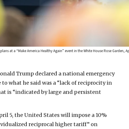
f plans at a “Make America Healthy Again” event in the White House Rose Garden, Apr
 Donald Trump declared a national emergency
to what he said was a “lack of reciprocity in
hat is “indicated by large and persistent
April 5, the United States will impose a 10%
ividualized reciprocal higher tariff” on