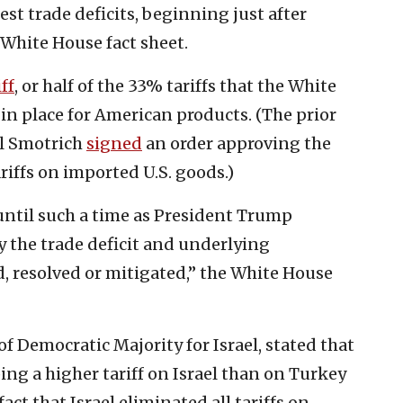
est trade deficits, beginning just after
 White House fact sheet.
ff
, or half of the 33% tariffs that the White
 in place for American products. (The prior
el Smotrich
signed
an order approving the
riffs on imported U.S. goods.)
t until such a time as President Trump
y the trade deficit and underlying
d, resolved or mitigated,” the White House
 Democratic Majority for Israel, stated that
ng a higher tariff on Israel than on Turkey
act that Israel eliminated all tariffs on