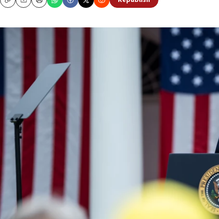
Republish
Copy
Email
Print