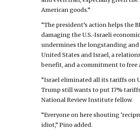
American goods.”
“The president’s action helps the 
damaging the U.S.-Israeli economic
undermines the longstanding and 
United States and Israel, a relation
benefit, and a commitment to free a
“Israel eliminated all its tariffs o
Trump still wants to put 17% tariffs
National Review Institute fellow.
“Everyone on here shouting ‘recipro
idiot,” Pino added.