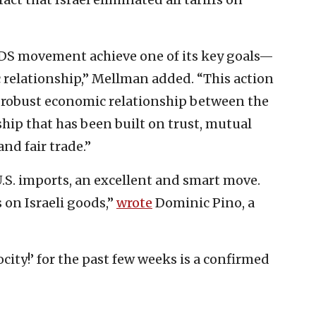
BDS movement achieve one of its key goals—
 relationship,” Mellman added. “This action
robust economic relationship between the
ship that has been built on trust, mutual
nd fair trade.”
n U.S. imports, an excellent and smart move.
 on Israeli goods,”
wrote
Dominic Pino, a
city!’ for the past few weeks is a confirmed