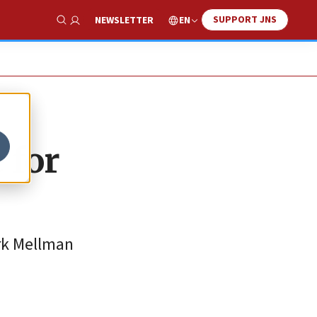
SUPPORT JNS
EN
NEWSLETTER
Show Search
 for
ark Mellman