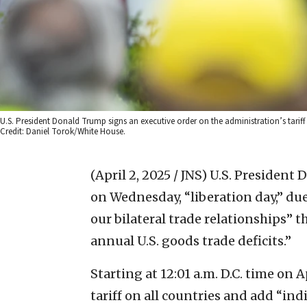
U.S. President Donald Trump signs an executive order on the administration’s tarif
Credit: Daniel Torok/White House.
(April 2, 2025 / JNS)
U.S. President
on Wednesday, “liberation day,” due 
our bilateral trade relationships” t
annual U.S. goods trade deficits.”
Starting at 12:01 a.m. D.C. time on 
tariff on all countries and add “ind