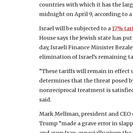
countries with which it has the larg
midnight on April 9, according to a
Israel will be subjected to a
17% tari
House says the Jewish state has put
day, Israeli Finance Minister Bezal
elimination of Israel’s remaining ta
“These tariffs will remain in effec
determines that the threat posed b
nonreciprocal treatment is satisfie
said.
Mark Mellman, president and CEO of
Trump “made a grave error in slappi
and even Iran, especially given the f