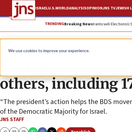
ISRAEL
U.S.
WORLD
ANALYSIS
OPINION
JNS TV
JEWISH L
TRENDING
Breaking News
Iran
Israeli Elections
U.
News
Culture and Society
We use cookies to improve your experience.
Trump adds 10% bas
others, including 1
“The president’s action helps the BDS movem
of the Democratic Majority for Israel.
JNS STAFF