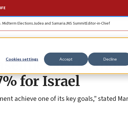
IFE
S. Midterm Elections
Judea and Samaria
JNS Summit
Editor-in-Chief
eline tariffs, more
Cookies settings
Accept
Decline
7% for Israel
ent achieve one of its key goals,” stated M