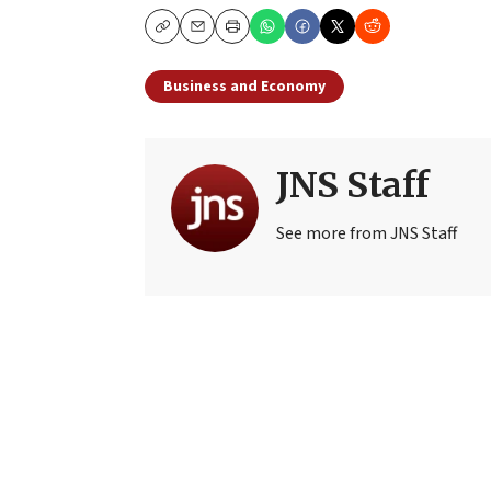
Copy
Email
Print
Business and Economy
JNS Staff
See more from JNS Staff