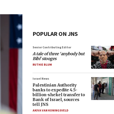
POPULAR ON JNS
Senior Contributing Editor
A tale of three ‘anybody but
Bibi’ stooges
RUTHIE BLUM
Israel News
Palestinian Authority
banks to expedite 4.5-
billion-shekel transfer to
Bank of Israel, sources
tell JNS
AKIVA VAN KONINGSVELD