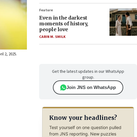
Feature
Even in the darkest
moments of history,
people love
CARIN M. SMILK
il 2, 2025.
Get the latest updates in our WhatsApp
group.
Join JNS on WhatsApp
Know your headlines?
Test yourself on one question pulled
from JNS reporting. New puzzles