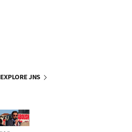
EXPLORE JNS