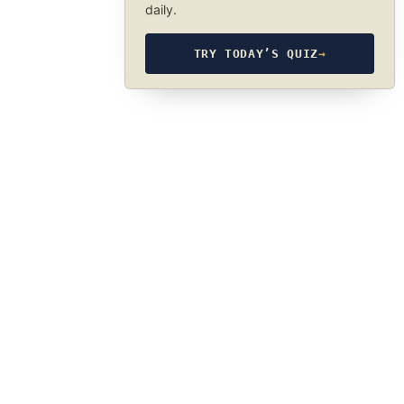
daily.
TRY TODAY’S QUIZ
→