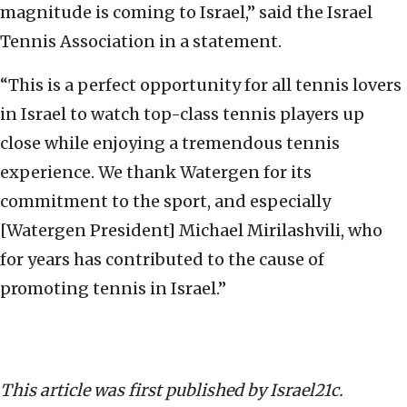
magnitude is coming to Israel,” said the Israel
Tennis Association in a statement.
“This is a perfect opportunity for all tennis lovers
in Israel to watch top-class tennis players up
close while enjoying a tremendous tennis
experience. We thank Watergen for its
commitment to the sport, and especially
[Watergen President] Michael Mirilashvili, who
for years has contributed to the cause of
promoting tennis in Israel.”
This article was first published by Israel21c.