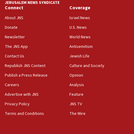
JERUSALEM NEWS SYNDICATE
Connect
Coverage
18:39
‘No famine in Gaza,’ Israeli foreign ministry says,
About JNS
Israel News
‘anyone who is still open to arguments can look at
the empirical data’
Donate
U.S. News
Newsletter
World News
18:28
CAMERA says it got ‘Financial Times’ to correct
The JNS App
Antisemitism
‘false claim that linked AIPAC to Benjamin
Netanyahu’
Contact Us
Jewish Life
Republish JNS Content
Culture and Society
18:23
AAUP member in Michigan opposes professor
Publish a Press Release
Opinion
group endorsing El-Sayed
Careers
Analysis
18:18
Advertise with JNS
Feature
Act in response to new local club president’s Jew-
hatred, 30 southern California rabbis, Jewish
Privacy Policy
JNS TV
groups tell Rotary
Terms and Conditions
The Wire
18:02
Trump says clash with Hegseth ‘completely
unfounded rumors’