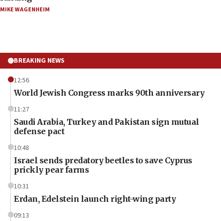
MIKE WAGENHEIM
BREAKING NEWS
12:56
World Jewish Congress marks 90th anniversary
11:27
Saudi Arabia, Turkey and Pakistan sign mutual
defense pact
10:48
Israel sends predatory beetles to save Cyprus
prickly pear farms
10:31
Erdan, Edelstein launch right-wing party
09:13