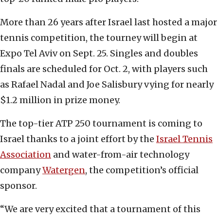
More than 26 years after Israel last hosted a major
tennis competition, the tourney will begin at
Expo Tel Aviv on Sept. 25. Singles and doubles
finals are scheduled for Oct. 2, with players such
as Rafael Nadal and Joe Salisbury vying for nearly
$1.2 million in prize money.
The top-tier ATP 250 tournament is coming to
Israel thanks to a joint effort by the
Israel Tennis
Association
and water-from-air technology
company
Watergen
, the competition’s official
sponsor.
“We are very excited that a tournament of this