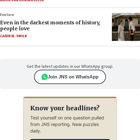
AKIVA VAN KONINGSVELD
Feature
Even in the darkest moments of history,
people love
CARIN M. SMILK
Get the latest updates in our WhatsApp group.
Join JNS on WhatsApp
Know your headlines?
Test yourself on one question pulled
from JNS reporting. New puzzles
daily.