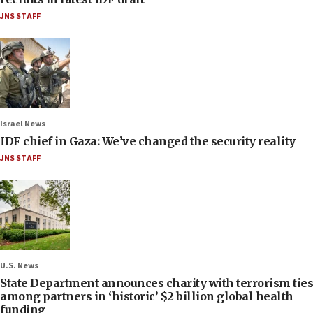
JNS STAFF
Israel News
IDF chief in Gaza: We’ve changed the security reality
JNS STAFF
U.S. News
State Department announces charity with terrorism ties
among partners in ‘historic’ $2 billion global health
funding