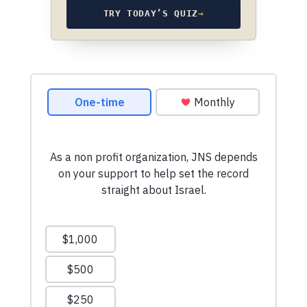
TRY TODAY’S QUIZ
→