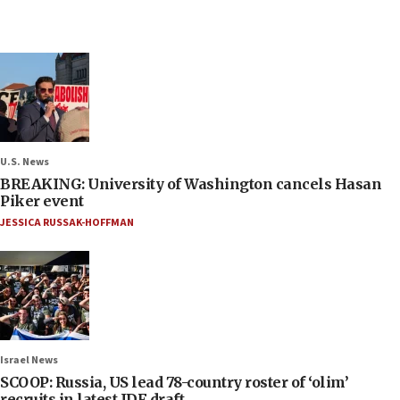
U.S. News
BREAKING: University of Washington cancels Hasan
Piker event
JESSICA RUSSAK-HOFFMAN
Israel News
SCOOP: Russia, US lead 78-country roster of ‘olim’
recruits in latest IDF draft