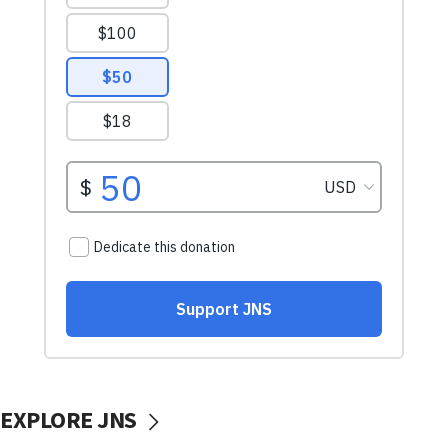
EXPLORE JNS