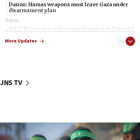
Danon: Hamas weapons must leave Gaza under
disarmament plan
09:05
Oct. 7 Hamas terrorist arrested posing as Gaza aid
truck driver
More Updates
08:50
UNICEF study: Malnutrition lower in Gaza than in
surrounding Arab countries
08:13
CENTCOM: US has redirected 49 commercial
JNS TV
vessels under Iran blockade
08:11
Convicted hate offender quits UK election race
07:42
Israeli Navy conducts largest drill since Oct. 7
06:55
Palestinians attack Israeli civilians who