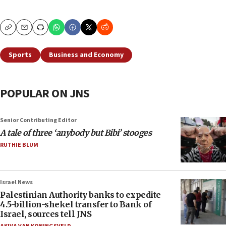
Copy
Email
Print
Sports
Business and Economy
POPULAR ON JNS
Senior Contributing Editor
A tale of three ‘anybody but Bibi’ stooges
RUTHIE BLUM
Israel News
Palestinian Authority banks to expedite
4.5-billion-shekel transfer to Bank of
Israel, sources tell JNS