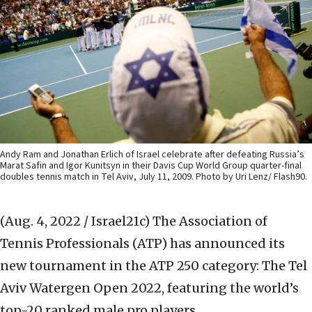
Andy Ram and Jonathan Erlich of Israel celebrate after defeating Russia’s
Marat Safin and Igor Kunitsyn in their Davis Cup World Group quarter-final
doubles tennis match in Tel Aviv, July 11, 2009. Photo by Uri Lenz/ Flash90.
(Aug. 4, 2022 / Israel21c)
The Association of
Tennis Professionals (ATP) has announced its
new tournament in the ATP 250 category: The Tel
Aviv Watergen Open 2022, featuring the world’s
top-20 ranked male pro players.