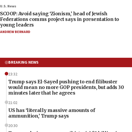
U.S. News
SCOOP: Avoid saying ‘Zionism,’ head of Jewish
Federations comms project says in presentation to
young leaders
ANDREW BERNARD
BREAKING NEWS
23:32
Trump says El-Sayed pushing to end filibuster
would mean no more GOP presidents, but adds 30
minutes later that he agrees
21:02
US has ‘literally massive amounts of
ammunition,’ Trump says
20:30