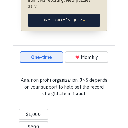
from JNS reporting. New puzzles
daily.
TRY TODAY’S QUIZ
→