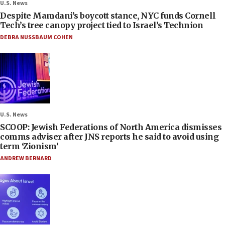
U.S. News
Despite Mamdani’s boycott stance, NYC funds Cornell
Tech’s tree canopy project tied to Israel’s Technion
DEBRA NUSSBAUM COHEN
U.S. News
SCOOP: Jewish Federations of North America dismisses
comms adviser after JNS reports he said to avoid using
term ‘Zionism’
ANDREW BERNARD