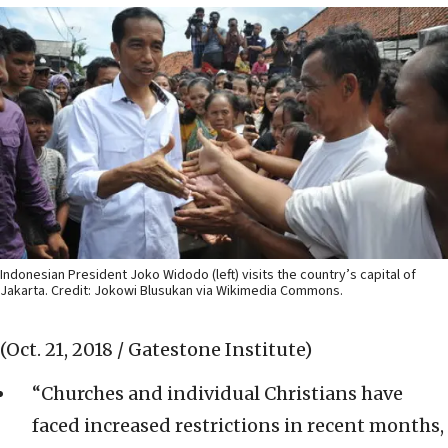
Indonesian President Joko Widodo (left) visits the country’s capital of
Jakarta. Credit: Jokowi Blusukan via Wikimedia Commons.
(Oct. 21, 2018 / Gatestone Institute)
“Churches and individual Christians have
faced increased restrictions in recent months,