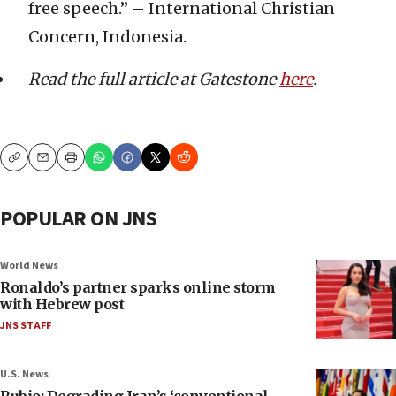
free speech.” – International Christian
Concern, Indonesia.
Read the full article at Gatestone
here
.
Copy
Email
Print
POPULAR ON JNS
World News
Ronaldo’s partner sparks online storm
with Hebrew post
JNS STAFF
U.S. News