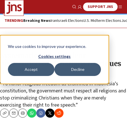
SUPPORT JNS
Show Search
Me
TRENDING
Breaking News
Iran
Israeli Elections
U.S. Midterm Elections
Jud
News
We use cookies to improve your experience.
Systematic global violent
Cookies settings
persecution of Christians continues
Accept
Decline
in 2018
“To honor religious freedom as enshrined in Indonesia’s
constitution, the government must respect all religions and
stop criminalizing Christians when they are merely
exercising their right to free speech.”
Copy
Email
Print