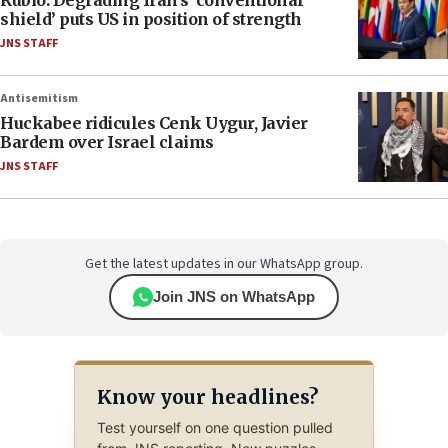
Rubio: Degrading Iran’s ‘conventional
shield’ puts US in position of strength
JNS STAFF
Antisemitism
Huckabee ridicules Cenk Uygur, Javier
Bardem over Israel claims
JNS STAFF
Get the latest updates in our WhatsApp group.
Join JNS on WhatsApp
Know your headlines?
Test yourself on one question pulled