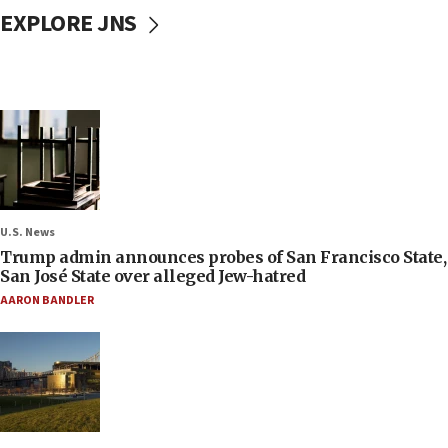
EXPLORE JNS
U.S. News
Trump admin announces probes of San Francisco State,
San José State over alleged Jew-hatred
AARON BANDLER