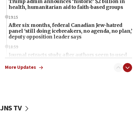
Trump admin announces ‘historic’ $2 billion in
health, humanitarian aid to faith-based groups
19:15
After six months, federal Canadian Jew-hatred
panel ‘still doing icebreakers, no agenda, no plan,’
deputy opposition leader says
18:59
Journal retracts study, after authors seem to used
AI, which recasts ‘final solution,’ meaning
chemistry compound, as ‘mass killing of an
More Updates
ethnic group’
18:52
Teacher, who said ‘ethnic-studies means free
Palestine,’ won’t talk ‘Israeli-Palestinian conflict’
at UC Berkeley workshop, school spokesman
JNS TV
tells JNS
18:39
‘No famine in Gaza,’ Israeli foreign ministry says,
‘anyone who is still open to arguments can look at