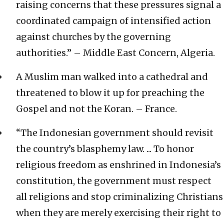
raising concerns that these pressures signal a
coordinated campaign of intensified action
against churches by the governing
authorities.” – Middle East Concern, Algeria.
A Muslim man walked into a cathedral and
threatened to blow it up for preaching the
Gospel and not the Koran. – France.
“The Indonesian government should revisit
the country’s blasphemy law. ... To honor
religious freedom as enshrined in Indonesia’s
constitution, the government must respect
all religions and stop criminalizing Christians
when they are merely exercising their right to