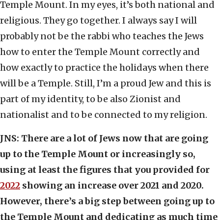
Temple Mount. In my eyes, it’s both national and
religious. They go together. I always say I will
probably not be the rabbi who teaches the Jews
how to enter the Temple Mount correctly and
how exactly to practice the holidays when there
will be a Temple. Still, I’m a proud Jew and this is
part of my identity, to be also Zionist and
nationalist and to be connected to my religion.
JNS:
There are a lot of Jews now that are going
up to the Temple Mount or increasingly so,
using at least the figures that you provided for
2022
showing an increase over 2021 and 2020.
However, there’s a big step between going up to
the Temple Mount and dedicating as much time