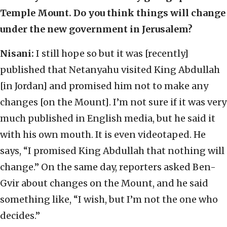
Temple Mount. Do you think things will change
under the new government in Jerusalem?
Nisani:
I still hope so but it was [recently]
published that Netanyahu visited King Abdullah
[in Jordan] and promised him not to make any
changes [on the Mount]. I’m not sure if it was very
much published in English media, but he said it
with his own mouth. It is even videotaped. He
says, “I promised King Abdullah that nothing will
change.” On the same day, reporters asked Ben-
Gvir about changes on the Mount, and he said
something like, “I wish, but I’m not the one who
decides.”