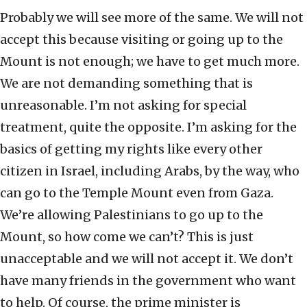
Probably we will see more of the same. We will not
accept this because visiting or going up to the
Mount is not enough; we have to get much more.
We are not demanding something that is
unreasonable. I’m not asking for special
treatment, quite the opposite. I’m asking for the
basics of getting my rights like every other
citizen in Israel, including Arabs, by the way, who
can go to the Temple Mount even from Gaza.
We’re allowing Palestinians to go up to the
Mount, so how come we can’t? This is just
unacceptable and we will not accept it. We don’t
have many friends in the government who want
to help. Of course, the prime minister is