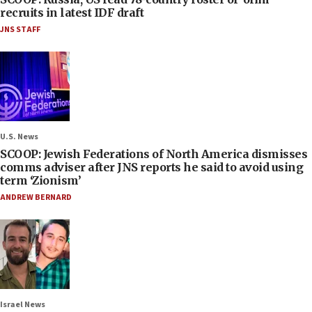
recruits in latest IDF draft
JNS STAFF
U.S. News
SCOOP: Jewish Federations of North America dismisses
comms adviser after JNS reports he said to avoid using
term ‘Zionism’
ANDREW BERNARD
Israel News