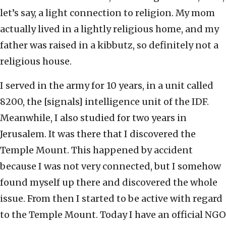
let’s say, a light connection to religion. My mom
actually lived in a lightly religious home, and my
father was raised in a kibbutz, so definitely not a
religious house.
I served in the army for 10 years, in a unit called
8200, the [signals] intelligence unit of the IDF.
Meanwhile, I also studied for two years in
Jerusalem. It was there that I discovered the
Temple Mount. This happened by accident
because I was not very connected, but I somehow
found myself up there and discovered the whole
issue. From then I started to be active with regard
to the Temple Mount. Today I have an official NGO