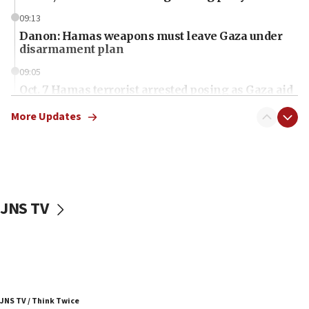
09:13
Danon: Hamas weapons must leave Gaza under
disarmament plan
09:05
Oct. 7 Hamas terrorist arrested posing as Gaza aid
truck driver
More Updates
08:50
UNICEF study: Malnutrition lower in Gaza than in
surrounding Arab countries
08:13
CENTCOM: US has redirected 49 commercial
JNS TV
vessels under Iran blockade
08:11
Convicted hate offender quits UK election race
07:42
Israeli Navy conducts largest drill since Oct. 7
JNS TV / Think Twice