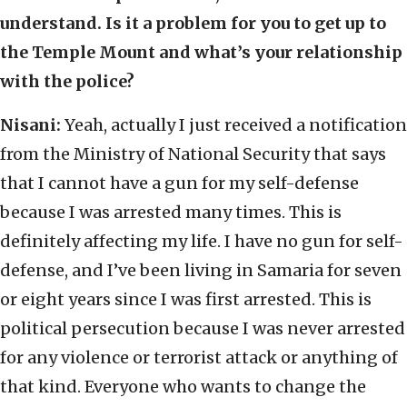
understand. Is it a problem for you to get up to
the Temple Mount and what’s your relationship
with the police?
Nisani:
Yeah, actually I just received a notification
from the Ministry of National Security that says
that I cannot have a gun for my self-defense
because I was arrested many times. This is
definitely affecting my life. I have no gun for self-
defense, and I’ve been living in Samaria for seven
or eight years since I was first arrested. This is
political persecution because I was never arrested
for any violence or terrorist attack or anything of
that kind. Everyone who wants to change the