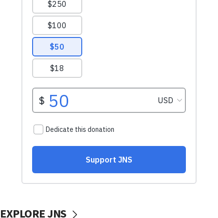
EXPLORE JNS