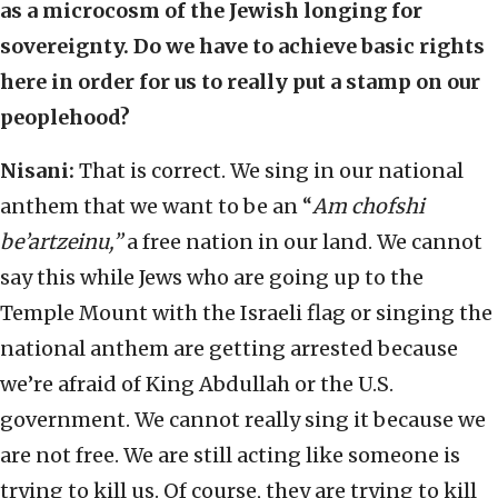
as a microcosm of the Jewish longing for
sovereignty. Do we have to achieve basic rights
here in order for us to really put a stamp on our
peoplehood?
Nisani:
That is correct. We sing in our national
anthem that we want to be an “
Am chofshi
be’artzeinu,”
a free nation in our land. We cannot
say this while Jews who are going up to the
Temple Mount with the Israeli flag or singing the
national anthem are getting arrested because
we’re afraid of King Abdullah or the U.S.
government. We cannot really sing it because we
are not free. We are still acting like someone is
trying to kill us. Of course, they are trying to kill