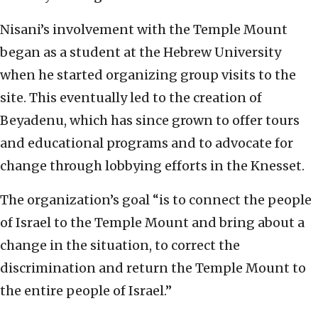
Nisani’s involvement with the Temple Mount
began as a student at the Hebrew University
when he started organizing group visits to the
site. This eventually led to the creation of
Beyadenu, which has since grown to offer tours
and educational programs and to advocate for
change through lobbying efforts in the Knesset.
The organization’s goal “is to connect the people
of Israel to the Temple Mount and bring about a
change in the situation, to correct the
discrimination and return the Temple Mount to
the entire people of Israel.”