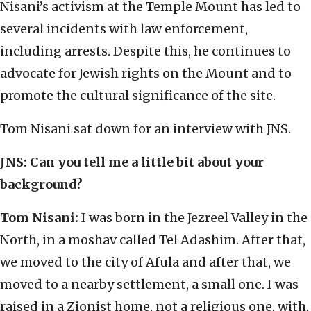
Nisani’s activism at the Temple Mount has led to
several incidents with law enforcement,
including arrests. Despite this, he continues to
advocate for Jewish rights on the Mount and to
promote the cultural significance of the site.
Tom Nisani sat down for an interview with JNS.
JNS:
Can you tell me a little bit about your
background?
Tom Nisani:
I was born in the Jezreel Valley in the
North, in a moshav called Tel Adashim. After that,
we moved to the city of Afula and after that, we
moved to a nearby settlement, a small one. I was
raised in a Zionist home, not a religious one, with,