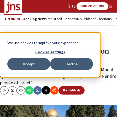
SUPPORT JNS
Show Search
Me
TRENDING
Breaking News
Iran
Israeli Elections
U.S. Midterm Elections
Jud
Feature
We use cookies to improve your experience.
Activist calls to end discrimination
Cookies settings
against Jews on Temple Mount
Accept
Decline
Tom Nisani of Beyadenu—Returning to the Temple Mount
speaks with JNS about “returning the holy site to the entire
people of Israel.”
Republish
Copy
Email
Print