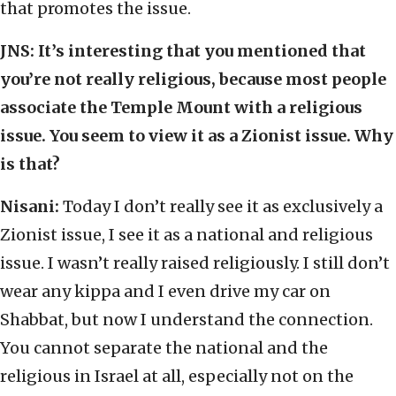
that promotes the issue.
JNS:
It’s interesting that you mentioned that
you’re not really religious, because most people
associate the Temple Mount with a religious
issue. You seem to view it as a Zionist issue. Why
is that?
Nisani:
Today I don’t really see it as exclusively a
Zionist issue, I see it as a national and religious
issue. I wasn’t really raised religiously. I still don’t
wear any kippa and I even drive my car on
Shabbat, but now I understand the connection.
You cannot separate the national and the
religious in Israel at all, especially not on the