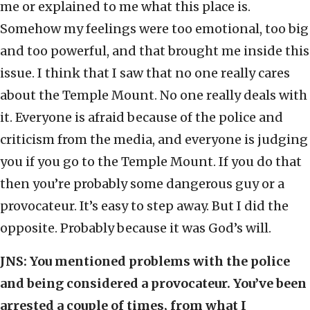
me or explained to me what this place is.
Somehow my feelings were too emotional, too big
and too powerful, and that brought me inside this
issue. I think that I saw that no one really cares
about the Temple Mount. No one really deals with
it. Everyone is afraid because of the police and
criticism from the media, and everyone is judging
you if you go to the Temple Mount. If you do that
then you’re probably some dangerous guy or a
provocateur. It’s easy to step away. But I did the
opposite. Probably because it was God’s will.
JNS:
You mentioned problems with the police
and being considered a provocateur. You’ve been
arrested a couple of times, from what I