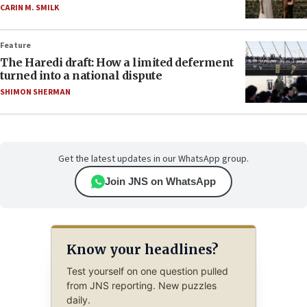
CARIN M. SMILK
Feature
The Haredi draft: How a limited deferment
turned into a national dispute
SHIMON SHERMAN
Get the latest updates in our WhatsApp group.
Join JNS on WhatsApp
Know your headlines?
Test yourself on one question pulled
from JNS reporting. New puzzles
daily.