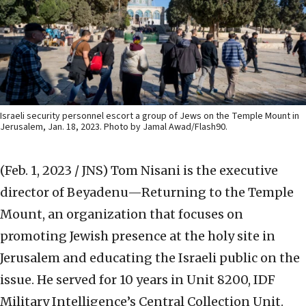
Israeli security personnel escort a group of Jews on the Temple Mount in
Jerusalem, Jan. 18, 2023. Photo by Jamal Awad/Flash90.
(Feb. 1, 2023 / JNS)
Tom Nisani is the executive
director of Beyadenu—Returning to the Temple
Mount, an organization that focuses on
promoting Jewish presence at the holy site in
Jerusalem and educating the Israeli public on the
issue. He served for 10 years in Unit 8200, IDF
Military Intelligence’s Central Collection Unit.