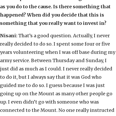
as you do to the cause. Is there something that
happened? When did you decide that this is
something that you really want to invest in?
Nisani:
That’s a good question. Actually, I never
really decided to do so. I spent some four or five
years volunteering when I was off base during my
army service. Between Thursday and Sunday, I
just did as much as I could. I never really decided
to do it, but I always say that it was God who
guided me to do so. I guess because I was just
going up on the Mount as many other people go
up. I even didn’t go with someone who was
connected to the Mount. No one really instructed