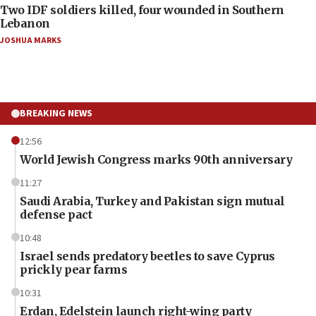
Two IDF soldiers killed, four wounded in Southern
Lebanon
JOSHUA MARKS
BREAKING NEWS
12:56
World Jewish Congress marks 90th anniversary
11:27
Saudi Arabia, Turkey and Pakistan sign mutual
defense pact
10:48
Israel sends predatory beetles to save Cyprus
prickly pear farms
10:31
Erdan, Edelstein launch right-wing party