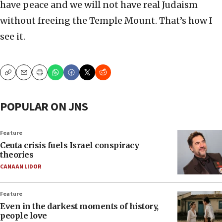
have peace and we will not have real Judaism
without freeing the Temple Mount. That’s how I
see it.
Copy
Email
Print
POPULAR ON JNS
Feature
Ceuta crisis fuels Israel conspiracy
theories
CANAAN LIDOR
Feature
Even in the darkest moments of history,
people love