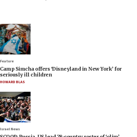
Feature
Camp Simcha offers ‘Disneyland in New York’ for
seriously ill children
HOWARD BLAS
Israel News
SCOOP: Russia, US lead 78-country roster of ‘olim’