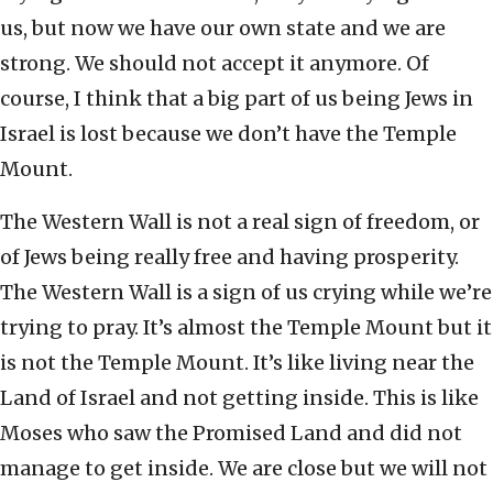
us, but now we have our own state and we are
strong. We should not accept it anymore. Of
course, I think that a big part of us being Jews in
Israel is lost because we don’t have the Temple
Mount.
The Western Wall is not a real sign of freedom, or
of Jews being really free and having prosperity.
The Western Wall is a sign of us crying while we’re
trying to pray. It’s almost the Temple Mount but it
is not the Temple Mount. It’s like living near the
Land of Israel and not getting inside. This is like
Moses who saw the Promised Land and did not
manage to get inside. We are close but we will not