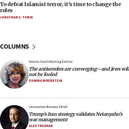
06:55
To defeat Islamist terror, it’s time to change the
rules
Palestinians attack Israeli civilians who
accidentally entered Jenin in Samaria
JONATHAN S. TOBIN
06:50
Uganda approves troop deployment to Gaza
06:25
COLUMNS
Israel’s FM meets Colombia’s president-elect
ahead of inauguration
Senior Contributing Editor
05:25
The antisemites are converging—and Jews will
Russia, US lead 78-country roster of ‘olim’ recruits
not be fooled
in latest IDF draft
FIAMMA NIRENSTEIN
04:23
Sa’ar slams Turkey over hypocrisy on Syria, vows
Israel will defend itself
Jerusalem Bureau Chief
23:32
Trump’s Iran strategy validates Netanyahu’s
Trump says El-Sayed pushing to end filibuster
war management
would mean no more GOP presidents, but adds 30
ALEX TRAIMAN
minutes later that he agrees