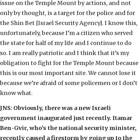
issue on the Temple Mount by actions, and not
only by thought, is a target for the police and for
the Shin Bet [Israel Security Agency]. I know this,
unfortunately, because I’m a citizen who served
the state for half of my life and I continue to do
so. I am really patriotic and I think that it’s my
obligation to fight for the Temple Mount because
this is our most important site. We cannot lose it
because we’re afraid of some policemen or I don’t
know what.
JNS:
Obviously, there was a new Israeli
government inaugurated just recently. Itamar
Ben-Gvir, who’s the national security minister,
recently caused a firestorm by going up to the