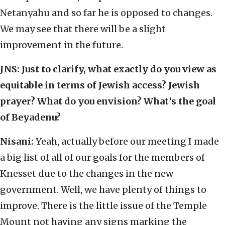
Netanyahu and so far he is opposed to changes.
We may see that there will be a slight
improvement in the future.
JNS:
Just to clarify, what exactly do you view as
equitable in terms of Jewish access? Jewish
prayer? What do you envision? What’s the goal
of Beyadenu?
Nisani:
Yeah, actually before our meeting I made
a big list of all of our goals for the members of
Knesset due to the changes in the new
government. Well, we have plenty of things to
improve. There is the little issue of the Temple
Mount not having any signs marking the