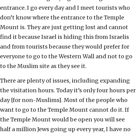
entrance. I go every day and I meet tourists who
don’t know where the entrance to the Temple
Mount is. They are just getting lost and cannot
find it because Israel is hiding this from Israelis
and from tourists because they would prefer for
everyone to go to the Western Wall and not to go
to the Muslim site as they see it.
There are plenty of issues, including expanding
the visitation hours. Today it’s only four hours per
day [for non-Muslims]. Most of the people who
want to go to the Temple Mount cannot do it. If
the Temple Mount would be open you will see
half a million Jews going up every year, I have no