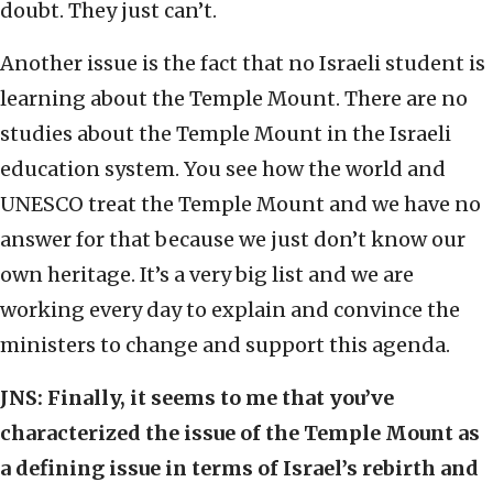
doubt. They just can’t.
Another issue is the fact that no Israeli student is
learning about the Temple Mount. There are no
studies about the Temple Mount in the Israeli
education system. You see how the world and
UNESCO treat the Temple Mount and we have no
answer for that because we just don’t know our
own heritage. It’s a very big list and we are
working every day to explain and convince the
ministers to change and support this agenda.
JNS:
Finally, it seems to me that you’ve
characterized the issue of the Temple Mount as
a defining issue in terms of Israel’s rebirth and