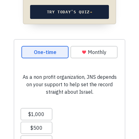
TRY TODAY’S QUIZ
→