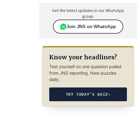
Get the latest updates in our WhatsApp
group.
Join JNS on WhatsApp
Know your headlines?
Test yourself on one question pulled
from JNS reporting. New puzzles
daily.
TRY TODAY’S QUIZ
→