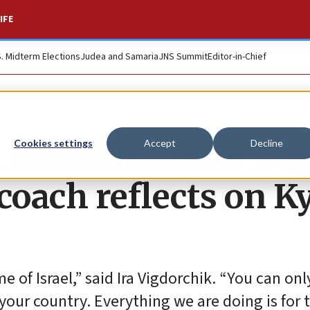
IFE
S. Midterm Elections
Judea and Samaria
JNS Summit
Editor-in-Chief
t Remembrance Day
Cookies settings
Accept
Decline
coach reflects on K
me of Israel,” said Ira Vigdorchik. “You can onl
your country. Everything we are doing is for t