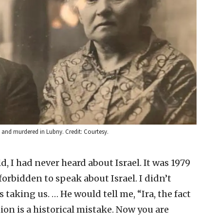
 and murdered in Lubny. Credit: Courtesy.
d, I had never heard about Israel. It was 1979
forbidden to speak about Israel. I didn’t
taking us. … He would tell me, “Ira, the fact
ion is a historical mistake. Now you are