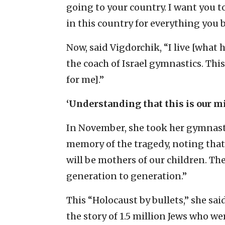
going to your country. I want you t
in this country for everything you b
Now, said Vigdorchik, “I live [what h
the coach of Israel gymnastics. This
for me].”
‘Understanding that this is our m
In November, she took her gymnasts
memory of the tragedy, noting that “
will be mothers of our children. The
generation to generation.”
This “Holocaust by bullets,” she sai
the story of 1.5 million Jews who wer