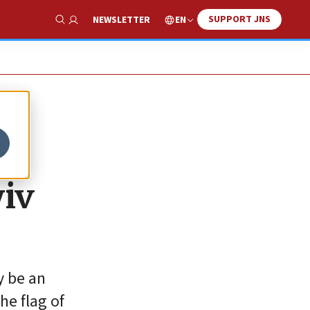
SUPPORT JNS
EN
NEWSLETTER
Show Search
,
yiv
y be an
he flag of