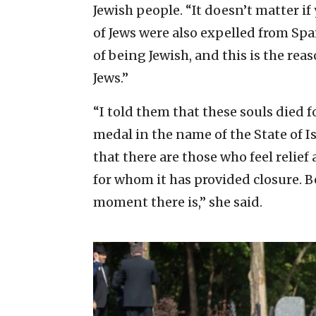
Jewish people. “It doesn’t matter i
of Jews were also expelled from Spa
of being Jewish, and this is the rea
Jews.”
“I told them that these souls died f
medal in the name of the State of Is
that there are those who feel relief
for whom it has provided closure. B
moment there is,” she said.