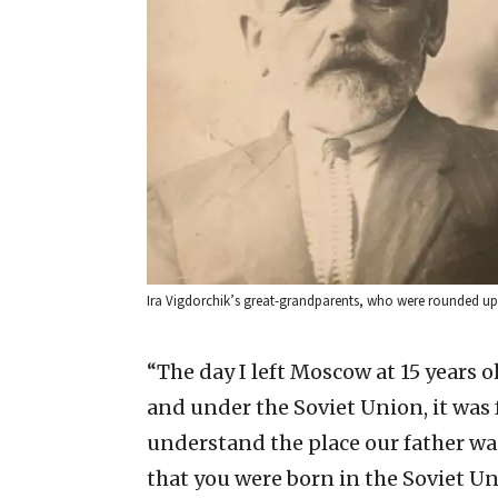
Ira Vigdorchik’s great-grandparents, who were rounded up
“The day I left Moscow at 15 years ol
and under the Soviet Union, it was 
understand the place our father was 
that you were born in the Soviet Un