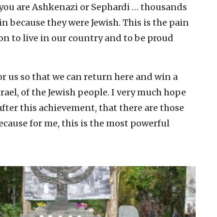
f you are Ashkenazi or Sephardi … thousands
in because they were Jewish. This is the pain
son to live in our country and to be proud
or us so that we can return here and win a
rael, of the Jewish people. I very much hope
 after this achievement, that there are those
ecause for me, this is the most powerful