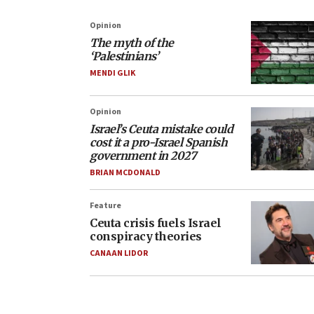
Opinion
The myth of the
‘Palestinians’
MENDI GLIK
Opinion
Israel’s Ceuta mistake could
cost it a pro-Israel Spanish
government in 2027
BRIAN MCDONALD
Feature
Ceuta crisis fuels Israel
conspiracy theories
CANAAN LIDOR