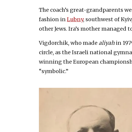
The coach’s great-grandparents we
fashion in
Lubny
, southwest of Kyiv
other Jews. Ira’s mother managed t
Vigdorchik, who made
aliyah
in 197
circle, as the Israeli national gym
winning the European championship
“symbolic.”