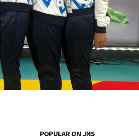
POPULAR ON JNS