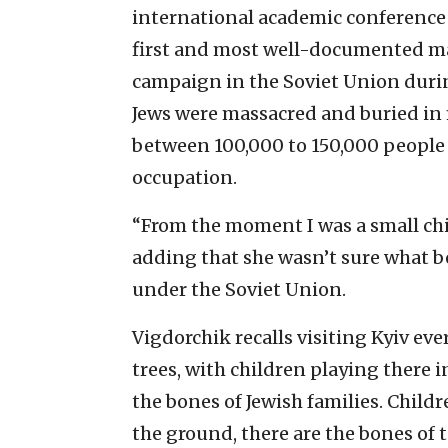
international academic conference
first and most well-documented ma
campaign in the Soviet Union during
Jews were massacred and buried in m
between 100,000 to 150,000 people w
occupation.
“From the moment I was a small child
adding that she wasn’t sure what be
under the Soviet Union.
Vigdorchik recalls visiting Kyiv e
trees, with children playing there 
the bones of Jewish families. Childr
the ground, there are the bones of 