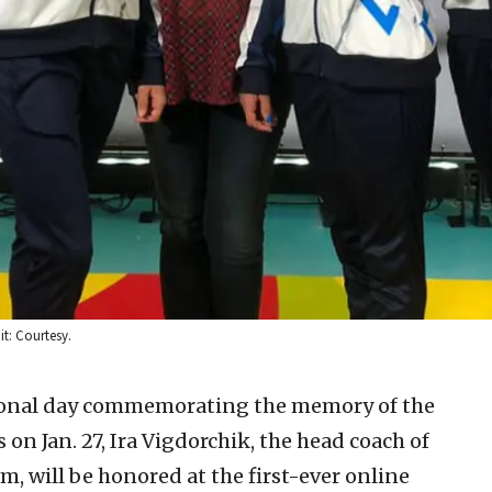
it: Courtesy.
ional day commemorating the memory of the
on Jan. 27, Ira Vigdorchik, the head coach of
m, will be honored at the first-ever online