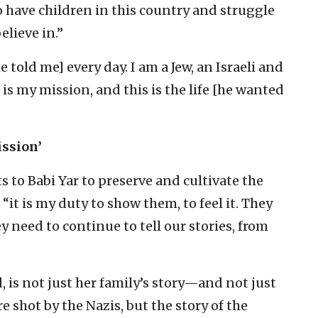
o have children in this country and struggle
elieve in.”
e told me] every day. I am a Jew, an Israeli and
 is my mission, and this is the life [he wanted
ission’
 to Babi Yar to preserve and cultivate the
it is my duty to show them, to feel it. They
y need to continue to tell our stories, from
d, is not just her family’s story—and not just
e shot by the Nazis, but the story of the