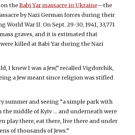
 on the
Babi Yar massacre in Ukraine
—the
ssacre by Nazi German forces during their
 World War II. On Sept. 29-30, 1941, 33,771
ass graves, and it is estimated that
ere killed at Babi Yar during the Nazi
, I knew I was a Jew,” recalled Vigdorchik,
ing a Jew meant since religion was stifled
very summer and seeing “a simple park with
in the middle of Kyiv … and underneath were
en play there, eat there, live there and under
tens of thousands of Jews.”