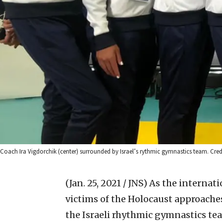
Coach Ira Vigdorchik (center) surrounded by Israel’s rythmic gymnastics team. Cred
(Jan. 25, 2021 / JNS)
As the internat
victims of the Holocaust approaches 
the Israeli rhythmic gymnastics tea