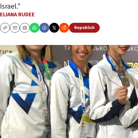
Israel.”
ELIANA RUDEE
Republish
Copy
Email
Print