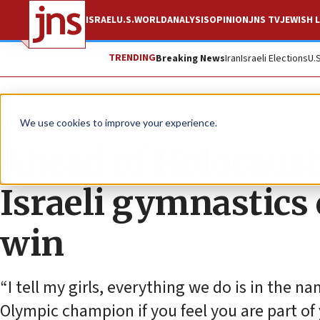
ISRAEL
U.S.
WORLD
ANALYSIS
OPINION
JNS TV
JEWISH L
TRENDING
Breaking News
Iran
Israeli Elections
U.
Feature
We use cookies to improve your experience.
Ahead of Holocaus
Israeli gymnastics 
win
“I tell my girls, everything we do is in the na
Olympic champion if you feel you are part of 