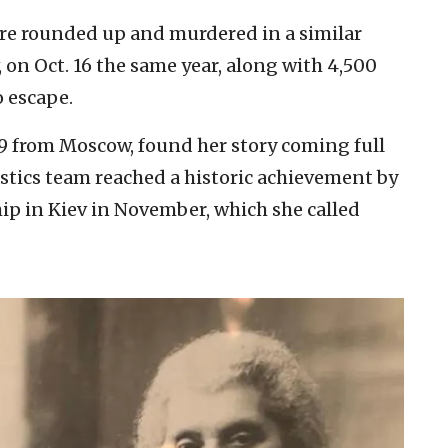
re rounded up and murdered in a similar
, on Oct. 16 the same year, along with 4,500
o escape.
9 from Moscow, found her story coming full
nastics team reached a historic achievement by
 in Kiev in November, which she called