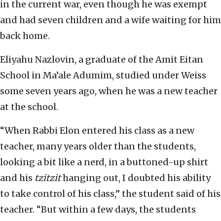
in the current war, even though he was exempt
and had seven children and a wife waiting for him
back home.
Eliyahu Nazlovin, a graduate of the Amit Eitan
School in Ma’ale Adumim, studied under Weiss
some seven years ago, when he was a new teacher
at the school.
“When Rabbi Elon entered his class as a new
teacher, many years older than the students,
looking a bit like a nerd, in a buttoned-up shirt
and his
tzitzit
hanging out, I doubted his ability
to take control of his class,” the student said of his
teacher. “But within a few days, the students