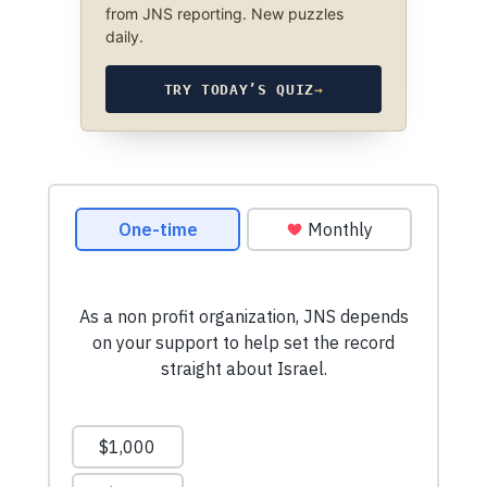
from JNS reporting. New puzzles
daily.
TRY TODAY’S QUIZ
→