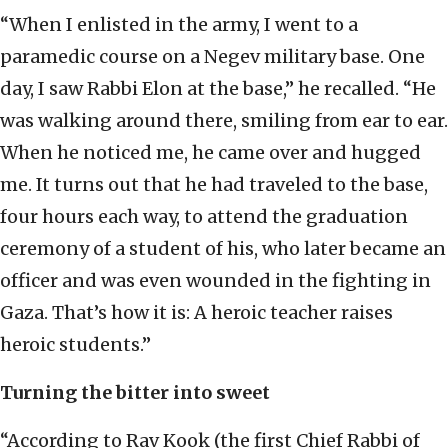
“When I enlisted in the army, I went to a
paramedic course on a Negev military base. One
day, I saw Rabbi Elon at the base,” he recalled. “He
was walking around there, smiling from ear to ear.
When he noticed me, he came over and hugged
me. It turns out that he had traveled to the base,
four hours each way, to attend the graduation
ceremony of a student of his, who later became an
officer and was even wounded in the fighting in
Gaza. That’s how it is: A heroic teacher raises
heroic students.”
Turning the bitter into sweet
“According to Rav Kook (the first Chief Rabbi of