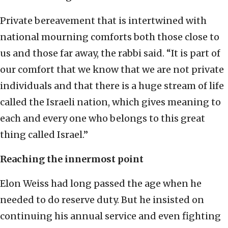
Private bereavement that is intertwined with
national mourning comforts both those close to
us and those far away, the rabbi said. “It is part of
our comfort that we know that we are not private
individuals and that there is a huge stream of life
called the Israeli nation, which gives meaning to
each and every one who belongs to this great
thing called Israel.”
Reaching the innermost point
Elon Weiss had long passed the age when he
needed to do reserve duty. But he insisted on
continuing his annual service and even fighting