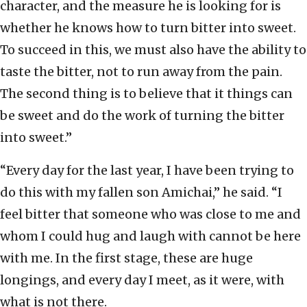
character, and the measure he is looking for is
whether he knows how to turn bitter into sweet.
To succeed in this, we must also have the ability to
taste the bitter, not to run away from the pain.
The second thing is to believe that it things can
be sweet and do the work of turning the bitter
into sweet.”
“Every day for the last year, I have been trying to
do this with my fallen son Amichai,” he said. “I
feel bitter that someone who was close to me and
whom I could hug and laugh with cannot be here
with me. In the first stage, these are huge
longings, and every day I meet, as it were, with
what is not there.