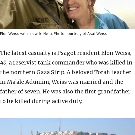
Elon Weiss with his wife Neta. Photo courtesy of Asaf Weiss
The latest casualty is Psagot resident Elon Weiss,
49, a reservist tank commander who was killed in
the northern Gaza Strip. A beloved Torah teacher
in Ma’ale Adumim, Weiss was married and the
father of seven. He was also the first grandfather
to be killed during active duty.