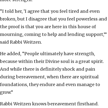
“I told her, ‘I agree that you feel tired and even
broken, but I disagree that you feel powerless and
the proof is that you are here in this house of
mourning, coming to help and lending support,’”
said Rabbi Weitzen.
He added, “People ultimately have strength,
because within their Divine soul is a great spirit.
And while there is definitely shock and pain
during bereavement, when there are spiritual
foundations, they endure and even manage to
grow.”
Rabbi Weitzen knows bereavement firsthand.