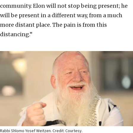
community. Elon will not stop being present; he
will be present in a different way, from a much
more distant place. The pain is from this
distancing.”
Rabbi Shlomo Yosef Weitzen. Credit: Courtesy.