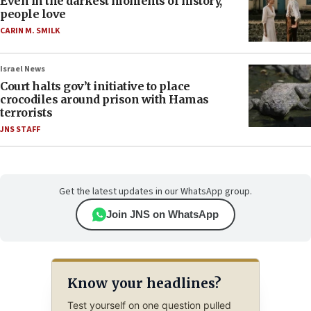
Even in the darkest moments of history,
people love
CARIN M. SMILK
Israel News
Court halts gov’t initiative to place
crocodiles around prison with Hamas
terrorists
JNS STAFF
Get the latest updates in our WhatsApp group.
Join JNS on WhatsApp
Know your headlines?
Test yourself on one question pulled