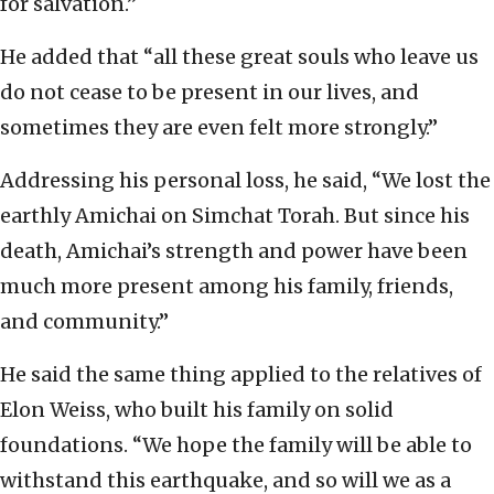
for salvation.”
He added that “all these great souls who leave us
do not cease to be present in our lives, and
sometimes they are even felt more strongly.”
Addressing his personal loss, he said, “We lost the
earthly Amichai on Simchat Torah. But since his
death, Amichai’s strength and power have been
much more present among his family, friends,
and community.”
He said the same thing applied to the relatives of
Elon Weiss, who built his family on solid
foundations. “We hope the family will be able to
withstand this earthquake, and so will we as a