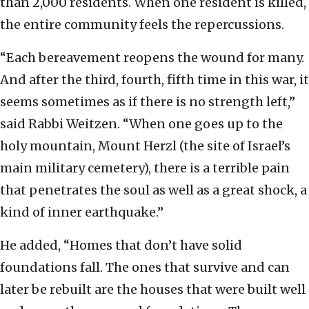
than 2,000 residents. When one resident is killed,
the entire community feels the repercussions.
“Each bereavement reopens the wound for many.
And after the third, fourth, fifth time in this war, it
seems sometimes as if there is no strength left,”
said Rabbi Weitzen. “When one goes up to the
holy mountain, Mount Herzl (the site of Israel’s
main military cemetery), there is a terrible pain
that penetrates the soul as well as a great shock, a
kind of inner earthquake.”
He added, “Homes that don’t have solid
foundations fall. The ones that survive and can
later be rebuilt are the houses that were built well