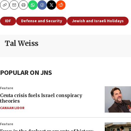
Copy
Email
Print
IDF
Defense and Security
Jewish and Israeli Holidays
Tal Weiss
POPULAR ON JNS
Feature
Ceuta crisis fuels Israel conspiracy
theories
CANAAN LIDOR
Feature