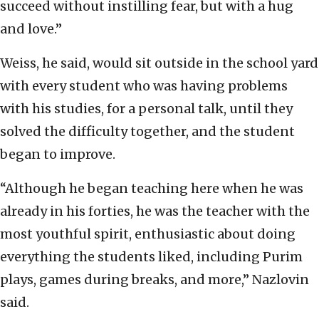
succeed without instilling fear, but with a hug
and love.”
Weiss, he said, would sit outside in the school yard
with every student who was having problems
with his studies, for a personal talk, until they
solved the difficulty together, and the student
began to improve.
“Although he began teaching here when he was
already in his forties, he was the teacher with the
most youthful spirit, enthusiastic about doing
everything the students liked, including Purim
plays, games during breaks, and more,” Nazlovin
said.