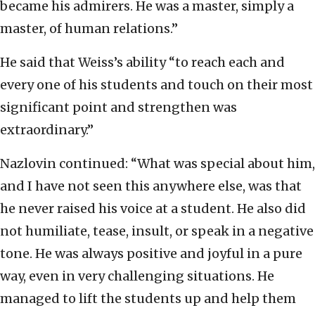
became his admirers. He was a master, simply a
master, of human relations.”
He said that Weiss’s ability “to reach each and
every one of his students and touch on their most
significant point and strengthen was
extraordinary.”
Nazlovin continued: “What was special about him,
and I have not seen this anywhere else, was that
he never raised his voice at a student. He also did
not humiliate, tease, insult, or speak in a negative
tone. He was always positive and joyful in a pure
way, even in very challenging situations. He
managed to lift the students up and help them