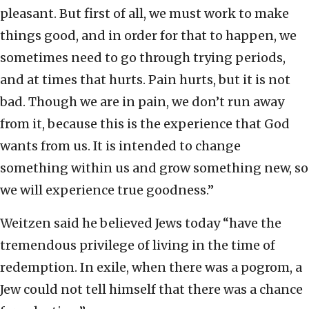
pleasant. But first of all, we must work to make
things good, and in order for that to happen, we
sometimes need to go through trying periods,
and at times that hurts. Pain hurts, but it is not
bad. Though we are in pain, we don’t run away
from it, because this is the experience that God
wants from us. It is intended to change
something within us and grow something new, so
we will experience true goodness.”
Weitzen said he believed Jews today “have the
tremendous privilege of living in the time of
redemption. In exile, when there was a pogrom, a
Jew could not tell himself that there was a chance