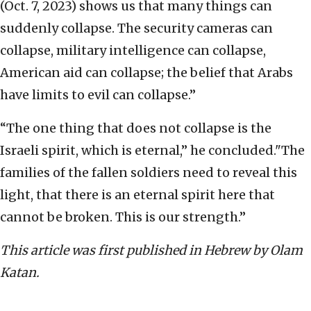
(Oct. 7, 2023) shows us that many things can
suddenly collapse. The security cameras can
collapse, military intelligence can collapse,
American aid can collapse; the belief that Arabs
have limits to evil can collapse.”
“The one thing that does not collapse is the
Israeli spirit, which is eternal,” he concluded."The
families of the fallen soldiers need to reveal this
light, that there is an eternal spirit here that
cannot be broken. This is our strength.”
This article was first published in Hebrew by Olam
Katan.