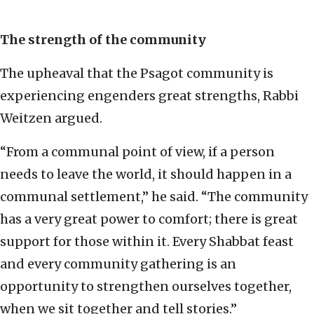
The strength of the community
The upheaval that the Psagot community is
experiencing engenders great strengths, Rabbi
Weitzen argued.
“From a communal point of view, if a person
needs to leave the world, it should happen in a
communal settlement,” he said. “The community
has a very great power to comfort; there is great
support for those within it. Every Shabbat feast
and every community gathering is an
opportunity to strengthen ourselves together,
when we sit together and tell stories.”