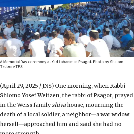
A Memorial Day ceremony at Yad Labanim in Psagot. Photo by Shalom
Tzuberi/TPS.
(April 29, 2025 / JNS)
One morning, when Rabbi
Shlomo Yosef Weitzen, the rabbi of Psagot, prayed
in the Weiss family
shiva
house, mourning the
death of a local soldier, a neighbor—a war widow
herself—approached him and said she had no
more strength.