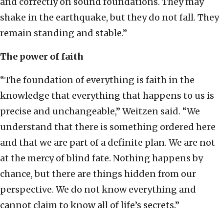
and correctly on sound foundations. They may
shake in the earthquake, but they do not fall. They
remain standing and stable.”
The power of faith
“The foundation of everything is faith in the
knowledge that everything that happens to us is
precise and unchangeable,” Weitzen said. “We
understand that there is something ordered here
and that we are part of a definite plan. We are not
at the mercy of blind fate. Nothing happens by
chance, but there are things hidden from our
perspective. We do not know everything and
cannot claim to know all of life’s secrets.”