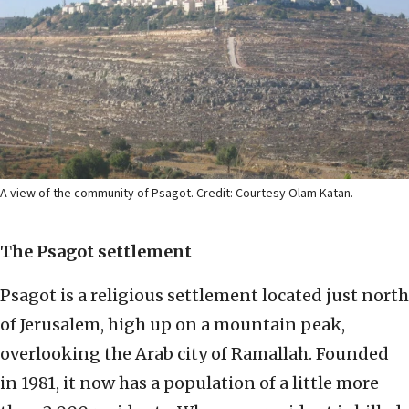
A view of the community of Psagot. Credit: Courtesy Olam Katan.
The Psagot settlement
Psagot is a religious settlement located just north
of Jerusalem, high up on a mountain peak,
overlooking the Arab city of Ramallah. Founded
in 1981, it now has a population of a little more