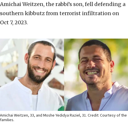
Amichai Weitzen, the rabbi’s son, fell defending a
southern kibbutz from terrorist infiltration on
Oct 7, 2023.
Amichai Weitzen, 33, and Moshe Yedidya Raziel, 31. Credit: Courtesy of the
families.