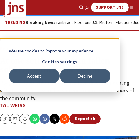
SUPPORT JNS
Show Search
Me
TRENDING
Breaking News
Iran
Israeli Elections
U.S. Midterm Elections
Jud
Feature
We use cookies to improve your experience.
At one settlement, four fallen
Cookies settings
soldiers and a terror victim
Accept
Decline
Psagot’s Rabbi Shlomo Yosef Weitzen discusses dealing
with the painful loss of his son and four other members of
the community.
TAL WEISS
Republish
Copy
Email
Print