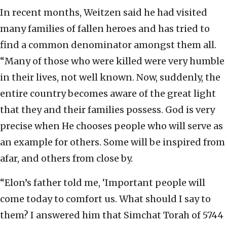
In recent months, Weitzen said he had visited
many families of fallen heroes and has tried to
find a common denominator amongst them all.
“Many of those who were killed were very humble
in their lives, not well known. Now, suddenly, the
entire country becomes aware of the great light
that they and their families possess. God is very
precise when He chooses people who will serve as
an example for others. Some will be inspired from
afar, and others from close by.
“Elon’s father told me, ‘Important people will
come today to comfort us. What should I say to
them? I answered him that Simchat Torah of 5744