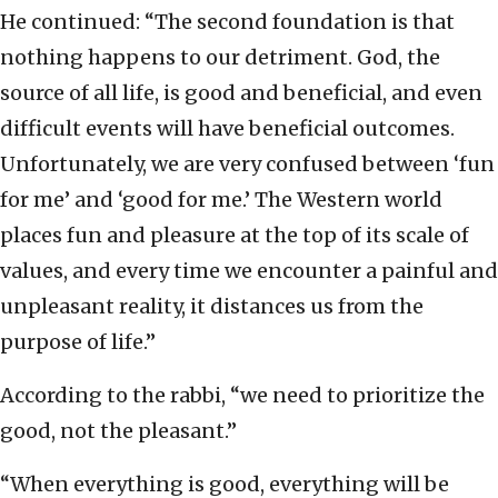
He continued: “The second foundation is that
nothing happens to our detriment. God, the
source of all life, is good and beneficial, and even
difficult events will have beneficial outcomes.
Unfortunately, we are very confused between ‘fun
for me’ and ‘good for me.’ The Western world
places fun and pleasure at the top of its scale of
values, and every time we encounter a painful and
unpleasant reality, it distances us from the
purpose of life.”
According to the rabbi, “we need to prioritize the
good, not the pleasant.”
“When everything is good, everything will be