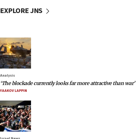
EXPLORE JNS
Analysis
‘The blockade currently looks far more attractive than war’
YAAKOV LAPPIN
Israel News