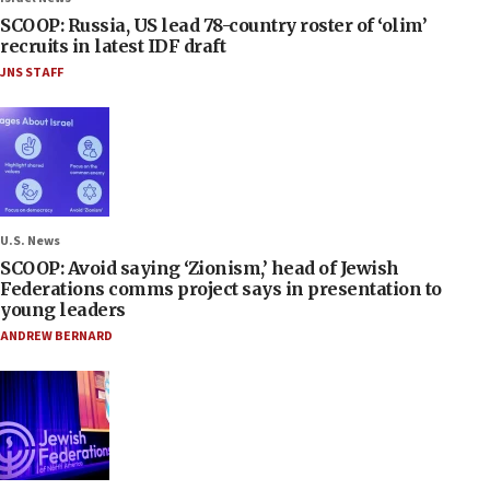
SCOOP: Russia, US lead 78-country roster of ‘olim’
recruits in latest IDF draft
JNS STAFF
U.S. News
SCOOP: Avoid saying ‘Zionism,’ head of Jewish
Federations comms project says in presentation to
young leaders
ANDREW BERNARD