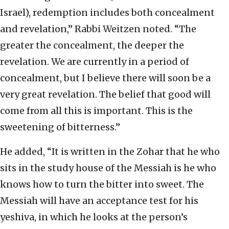
Israel), redemption includes both concealment
and revelation,” Rabbi Weitzen noted. “The
greater the concealment, the deeper the
revelation. We are currently in a period of
concealment, but I believe there will soon be a
very great revelation. The belief that good will
come from all this is important. This is the
sweetening of bitterness.”
He added, “It is written in the Zohar that he who
sits in the study house of the Messiah is he who
knows how to turn the bitter into sweet. The
Messiah will have an acceptance test for his
yeshiva, in which he looks at the person’s