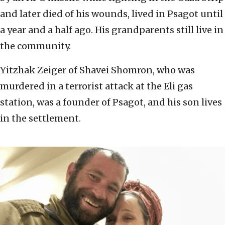
and later died of his wounds, lived in Psagot until
a year and a half ago. His grandparents still live in
the community.
Yitzhak Zeiger of Shavei Shomron, who was
murdered in a terrorist attack at the Eli gas
station, was a founder of Psagot, and his son lives
in the settlement.