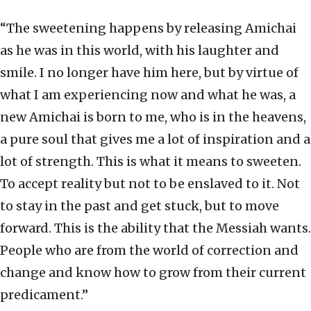
“The sweetening happens by releasing Amichai
as he was in this world, with his laughter and
smile. I no longer have him here, but by virtue of
what I am experiencing now and what he was, a
new Amichai is born to me, who is in the heavens,
a pure soul that gives me a lot of inspiration and a
lot of strength. This is what it means to sweeten.
To accept reality but not to be enslaved to it. Not
to stay in the past and get stuck, but to move
forward. This is the ability that the Messiah wants.
People who are from the world of correction and
change and know how to grow from their current
predicament.”