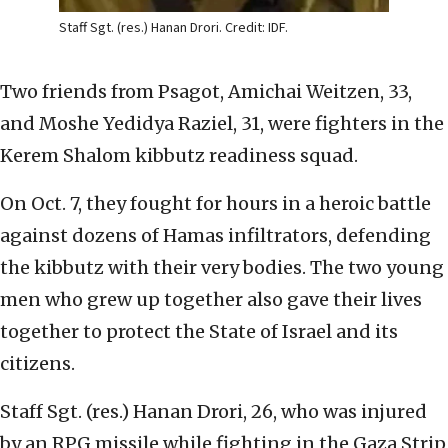
Staff Sgt. (res.) Hanan Drori. Credit: IDF.
Two friends from Psagot, Amichai Weitzen, 33,
and Moshe Yedidya Raziel, 31, were fighters in the
Kerem Shalom kibbutz readiness squad.
On Oct. 7, they fought for hours in a heroic battle
against dozens of Hamas infiltrators, defending
the kibbutz with their very bodies. The two young
men who grew up together also gave their lives
together to protect the State of Israel and its
citizens.
Staff Sgt. (res.) Hanan Drori, 26, who was injured
by an RPG missile while fighting in the Gaza Strip