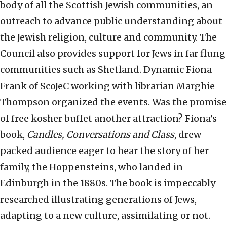
body of all the Scottish Jewish communities, an
outreach to advance public understanding about
the Jewish religion, culture and community. The
Council also provides support for Jews in far flung
communities such as Shetland. Dynamic Fiona
Frank of ScoJeC working with librarian Marghie
Thompson organized the events. Was the promise
of free kosher buffet another attraction? Fiona’s
book,
Candles, Conversations and Class
, drew
packed audience eager to hear the story of her
family, the Hoppensteins, who landed in
Edinburgh in the 1880s. The book is impeccably
researched illustrating generations of Jews,
adapting to a new culture, assimilating or not.