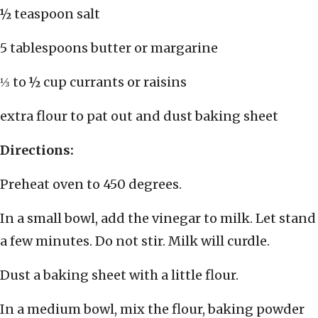
½ teaspoon salt
5 tablespoons butter or margarine
⅓ to ½ cup currants or raisins
extra flour to pat out and dust baking sheet
Directions:
Preheat oven to 450 degrees.
In a small bowl, add the vinegar to milk. Let stand
a few minutes. Do not stir. Milk will curdle.
Dust a baking sheet with a little flour.
In a medium bowl, mix the flour, baking powder