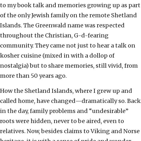
to my book talk and memories growing up as part
of the only Jewish family on the remote Shetland
Islands. The Greenwald name was respected
throughout the Christian, G-d-fearing
community. They came not just to hear a talk on
kosher cuisine (mixed in with a dollop of
nostalgia) but to share memories, still vivid, from
more than 50 years ago.
How the Shetland Islands, where I grew up and
called home, have changed—dramatically so. Back
in the day, family problems and “undesirable”
roots were hidden, never to be aired, even to
relatives. Now, besides claims to Viking and Norse