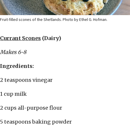
Fruit-filled scones of the Shetlands. Photo by Ethel G. Hofman.
Currant Scones
(Dairy)
Makes 6-8
Ingredients:
2 teaspoons vinegar
1 cup milk
2 cups all-purpose flour
5 teaspoons baking powder