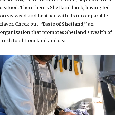
seafood. Then there’s Shetland lamb, having fed
on seaweed and heather, with its incomparable
flavor. Check out
“Taste of Shetland,”
an
organization that promotes Shetland’s wealth of
fresh food from land and sea.