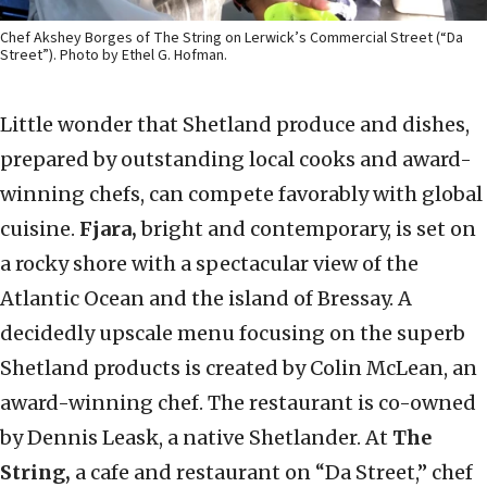
Chef Akshey Borges of The String on Lerwick’s Commercial Street (“Da
Street”). Photo by Ethel G. Hofman.
Little wonder that Shetland produce and dishes,
prepared by outstanding local cooks and award-
winning chefs, can compete favorably with global
cuisine.
Fjara,
bright and contemporary, is set on
a rocky shore with a spectacular view of the
Atlantic Ocean and the island of Bressay. A
decidedly upscale menu focusing on the superb
Shetland products is created by Colin McLean, an
award-winning chef. The restaurant is co-owned
by Dennis Leask, a native Shetlander. At
The
String,
a cafe and restaurant on “Da Street,” chef