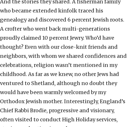
And the stories they shared. A fisherman family
who became extended kinfolk traced his
genealogy and discovered 6 percent Jewish roots.
A crofter who went back multi-generations
proudly claimed 10 percent Jewry. Who’d have
thought? Even with our close-knit friends and
neighbors, with whom we shared confidences and
celebrations, religion wasn’t mentioned in my
childhood. As far as we knew, no other Jews had
ventured to Shetland, although no doubt they
would have been warmly welcomed by my
Orthodox Jewish mother. Interestingly, England’s
Chief Rabbi Brodie, progressive and visionary,
often visited to conduct High Holiday services,