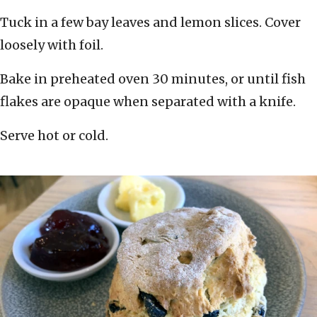
Tuck in a few bay leaves and lemon slices. Cover
loosely with foil.
Bake in preheated oven 30 minutes, or until fish
flakes are opaque when separated with a knife.
Serve hot or cold.