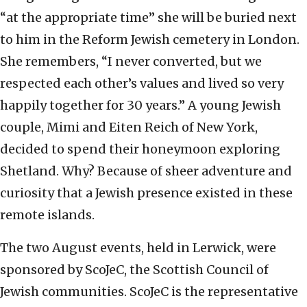
“at the appropriate time” she will be buried next
to him in the Reform Jewish cemetery in London.
She remembers, “I never converted, but we
respected each other’s values and lived so very
happily together for 30 years.” A young Jewish
couple, Mimi and Eiten Reich of New York,
decided to spend their honeymoon exploring
Shetland. Why? Because of sheer adventure and
curiosity that a Jewish presence existed in these
remote islands.
The two August events, held in Lerwick, were
sponsored by ScoJeC, the Scottish Council of
Jewish communities. ScoJeC is the representative