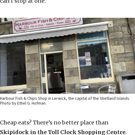
can’t stop at one.
Harbour Fish & Chips Shop in Lerwick, the capital of the Shetland Islands.
Photo by Ethel G. Hofman.
Cheap eats? There’s no better place than
Skipidock in the Toll Clock Shopping Centre
.