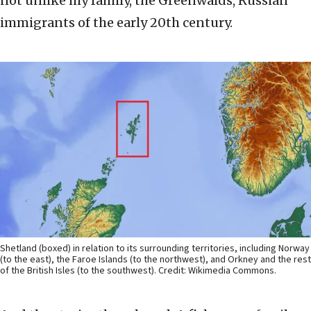
not unlike my family, the Greenwalds, Russian
immigrants of the early 20th century.
Shetland (boxed) in relation to its surrounding territories, including Norway
(to the east), the Faroe Islands (to the northwest), and Orkney and the rest
of the British Isles (to the southwest). Credit: Wikimedia Commons.