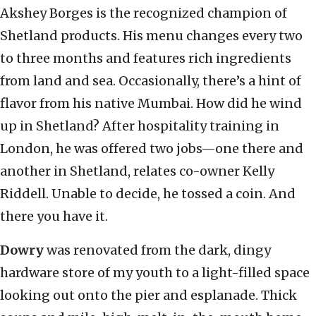
Akshey Borges is the recognized champion of
Shetland products. His menu changes every two
to three months and features rich ingredients
from land and sea. Occasionally, there’s a hint of
flavor from his native Mumbai. How did he wind
up in Shetland? After hospitality training in
London, he was offered two jobs—one there and
another in Shetland, relates co-owner Kelly
Riddell. Unable to decide, he tossed a coin. And
there you have it.
Dowry
was renovated from the dark, dingy
hardware store of my youth to a light-filled space
looking out onto the pier and esplanade. Thick