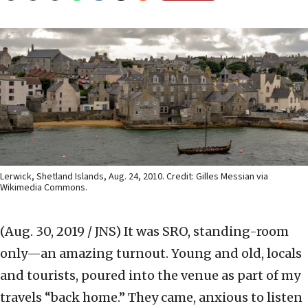
Lerwick, Shetland Islands, Aug. 24, 2010. Credit: Gilles Messian via
Wikimedia Commons.
(Aug. 30, 2019 / JNS)
It was SRO, standing-room
only—an amazing turnout. Young and old, locals
and tourists, poured into the venue as part of my
travels “back home.” They came, anxious to listen