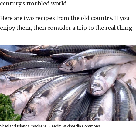
century’s troubled world.
Here are two recipes from the old country. If you
enjoy them, then consider a trip to the real thing.
Shetland Islands mackerel. Credit: Wikimedia Commons.