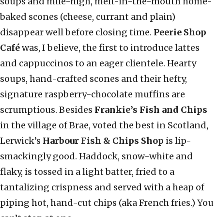
soups and mile-high, melt-in-the-mouth home-
baked scones (cheese, currant and plain)
disappear well before closing time.
Peerie Shop
Café
was, I believe, the first to introduce lattes
and cappuccinos to an eager clientele. Hearty
soups, hand-crafted scones and their hefty,
signature raspberry-chocolate muffins are
scrumptious. Besides
Frankie’s Fish and Chips
in the village of Brae, voted the best in Scotland,
Lerwick’s
Harbour Fish & Chips Shop
is lip-
smackingly good. Haddock, snow-white and
flaky, is tossed in a light batter, fried to a
tantalizing crispness and served with a heap of
piping hot, hand-cut chips (aka French fries.) You