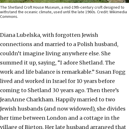
The Shetland Croft House Museum, a mid-19th-century croft designed to
withstand the oceanic climate, used until the late 1960s. Credit: Wikimedia
Commons.
Diana Lubelska, with forgotten Jewish
connections and married to a Polish husband,
couldn’t imagine living anywhere else. She
summed it up, saying, “I adore Shetland. The
work and life balance is remarkable.” Susan Fogg
lived and worked in Israel for 10 years before
coming to Shetland 30 years ago. Then there’s
JeanAnne Charkham. Happily married to two
Jewish husbands (and now widowed), she divides
her time between London and a cottage in the
village of Bigton. Her late husband arranged that