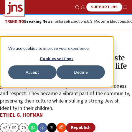
SUPPORT JNS
Show Search
Me
TRENDING
Breaking News
Iran
Israeli Elections
U.S. Midterm Elections
Jud
Feature
We use cookies to improve your experience.
Back home in the Shetlands, a taste
Cookies settings
of nostalgia and singular Jewish life
Accept
Decline
Almost 100 years ago, Shetlanders received my
grandfather, Lewis Greenwald, and his sons with kindness
and respect. They became a vibrant part of the community,
preserving their culture while instilling a strong Jewish
identity in their children.
ETHEL G. HOFMAN
Republish
Copy
Email
Print