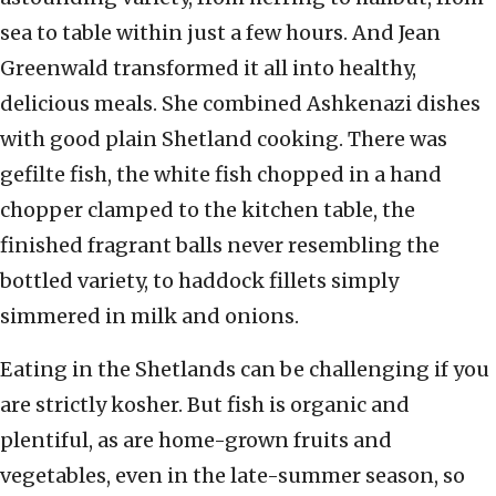
sea to table within just a few hours. And Jean
Greenwald transformed it all into healthy,
delicious meals. She combined Ashkenazi dishes
with good plain Shetland cooking. There was
gefilte fish, the white fish chopped in a hand
chopper clamped to the kitchen table, the
finished fragrant balls never resembling the
bottled variety, to haddock fillets simply
simmered in milk and onions.
Eating in the Shetlands can be challenging if you
are strictly kosher. But fish is organic and
plentiful, as are home-grown fruits and
vegetables, even in the late-summer season, so