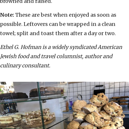
browned and raised.
Note:
These are best when enjoyed as soon as
possible. Leftovers can be wrapped in a clean
towel; split and toast them after a day or two.
Ethel G. Hofman is a widely syndicated American
Jewish food and travel columnist, author and
culinary consultant.