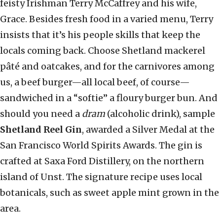
feisty Irishman Terry McCaffrey and his wife,
Grace. Besides fresh food in a varied menu, Terry
insists that it’s his people skills that keep the
locals coming back. Choose Shetland mackerel
pâté and oatcakes, and for the carnivores among
us, a beef burger—all local beef, of course—
sandwiched in a “softie” a floury burger bun. And
should you need a
dram
(alcoholic drink), sample
Shetland Reel Gin
, awarded a Silver Medal at the
San Francisco World Spirits Awards. The gin is
crafted at Saxa Ford Distillery, on the northern
island of Unst. The signature recipe uses local
botanicals, such as sweet apple mint grown in the
area.