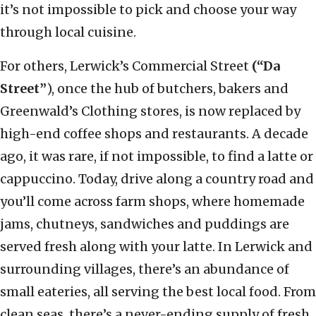
it’s not impossible to pick and choose your way
through local cuisine.
For others, Lerwick’s Commercial Street
(“Da
Street”
), once the hub of butchers, bakers and
Greenwald’s Clothing stores, is now replaced by
high-end coffee shops and restaurants. A decade
ago, it was rare, if not impossible, to find a latte or
cappuccino. Today, drive along a country road and
you’ll come across farm shops, where homemade
jams, chutneys, sandwiches and puddings are
served fresh along with your latte. In Lerwick and
surrounding villages, there’s an abundance of
small eateries, all serving the best local food. From
clean seas, there’s a never-ending supply of fresh