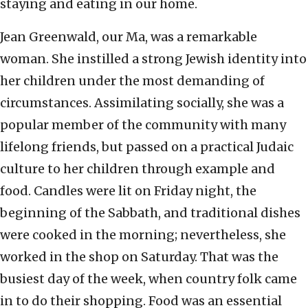
staying and eating in our home.
Jean Greenwald, our Ma, was a remarkable
woman. She instilled a strong Jewish identity into
her children under the most demanding of
circumstances. Assimilating socially, she was a
popular member of the community with many
lifelong friends, but passed on a practical Judaic
culture to her children through example and
food. Candles were lit on Friday night, the
beginning of the Sabbath, and traditional dishes
were cooked in the morning; nevertheless, she
worked in the shop on Saturday. That was the
busiest day of the week, when country folk came
in to do their shopping. Food was an essential