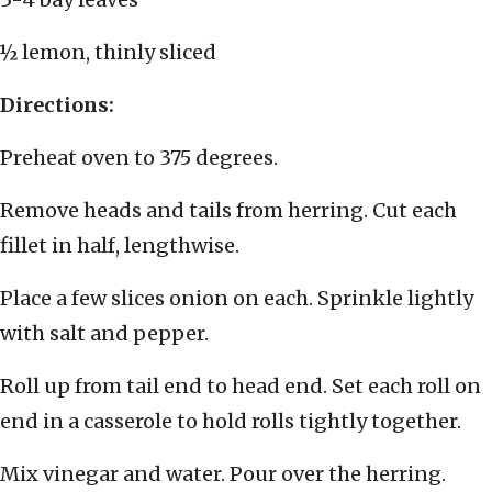
½ lemon, thinly sliced
Directions:
Preheat oven to 375 degrees.
Remove heads and tails from herring. Cut each
fillet in half, lengthwise.
Place a few slices onion on each. Sprinkle lightly
with salt and pepper.
Roll up from tail end to head end. Set each roll on
end in a casserole to hold rolls tightly together.
Mix vinegar and water. Pour over the herring.