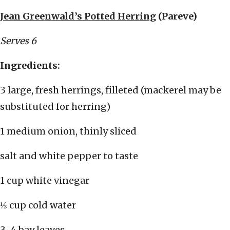
Jean Greenwald’s Potted Herring
(Pareve)
Serves 6
Ingredients:
3 large, fresh herrings, filleted (mackerel may be
substituted for herring)
1 medium onion, thinly sliced
salt and white pepper to taste
1 cup white vinegar
⅓ cup cold water
3-4 bay leaves