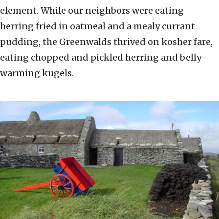
element. While our neighbors were eating
herring fried in oatmeal and a mealy currant
pudding, the Greenwalds thrived on kosher fare,
eating chopped and pickled herring and belly-
warming kugels.