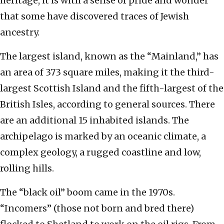
heritage, it is with a sense of pride and wonder
that some have discovered traces of Jewish
ancestry.
The largest island, known as the “Mainland,” has
an area of 373 square miles, making it the third-
largest Scottish Island and the fifth-largest of the
British Isles, according to general sources. There
are an additional 15 inhabited islands. The
archipelago is marked by an oceanic climate, a
complex geology, a rugged coastline and low,
rolling hills.
The “black oil” boom came in the 1970s.
“Incomers” (those not born and bred there)