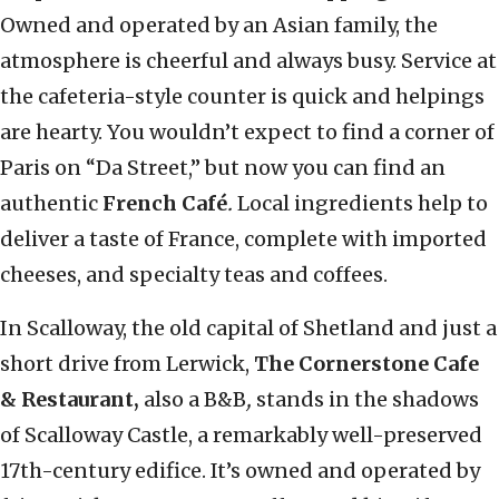
Owned and operated by an Asian family, the
atmosphere is cheerful and always busy. Service at
the cafeteria-style counter is quick and helpings
are hearty. You wouldn’t expect to find a corner of
Paris on “Da Street,” but now you can find an
authentic
French Café
.
Local ingredients help to
deliver a taste of France, complete with imported
cheeses, and specialty teas and coffees.
In Scalloway, the old capital of Shetland and just a
short drive from Lerwick,
The
Cornerstone
Cafe
& Restaurant,
also a B&B
,
stands in the shadows
of Scalloway Castle, a remarkably well-preserved
17th-century edifice. It’s owned and operated by