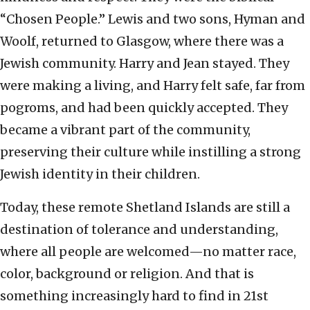
“Chosen People.” Lewis and two sons, Hyman and
Woolf, returned to Glasgow, where there was a
Jewish community. Harry and Jean stayed. They
were making a living, and Harry felt safe, far from
pogroms, and had been quickly accepted. They
became a vibrant part of the community,
preserving their culture while instilling a strong
Jewish identity in their children.
Today, these remote Shetland Islands are still a
destination of tolerance and understanding,
where all people are welcomed—no matter race,
color, background or religion. And that is
something increasingly hard to find in 21st