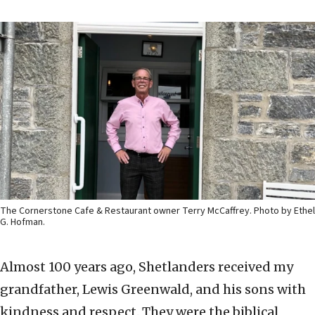
The Cornerstone Cafe & Restaurant owner Terry McCaffrey. Photo by Ethel
G. Hofman.
Almost 100 years ago, Shetlanders received my
grandfather, Lewis Greenwald, and his sons with
kindness and respect. They were the biblical