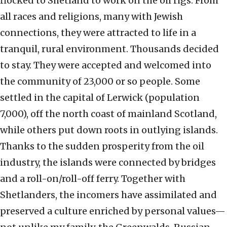
flocked to Shetland to work on the oil rigs. From
all races and religions, many with Jewish
connections, they were attracted to life in a
tranquil, rural environment. Thousands decided
to stay. They were accepted and welcomed into
the community of 23,000 or so people. Some
settled in the capital of Lerwick (population
7,000), off the north coast of mainland Scotland,
while others put down roots in outlying islands.
Thanks to the sudden prosperity from the oil
industry, the islands were connected by bridges
and a roll-on/roll-off ferry. Together with
Shetlanders, the incomers have assimilated and
preserved a culture enriched by personal values—