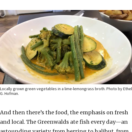
Locally grown green vegetables in a lime-lemongrass broth. Photo by Ethel
G. Hofman.
And then there’s the food, the emphasis on fresh
and local. The Greenwalds ate fish every day—an
astounding variety, from herring to halibut, from