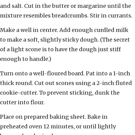
and salt. Cut in the butter or margarine until the
mixture resembles breadcrumbs. Stir in currants.
Make a well in center. Add enough curdled milk
to make a soft, slightly sticky dough. (The secret
of a light scone is to have the dough just stiff
enough to handle.)
Turn onto a well-floured board. Pat into a 1-inch
thick round. Cut out scones using a 2-inch fluted
cookie-cutter. To prevent sticking, dunk the
cutter into flour.
Place on prepared baking sheet. Bake in
preheated oven 12 minutes, or until lightly