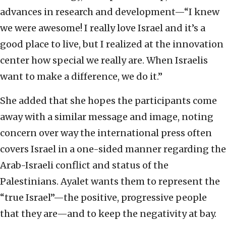
advances in research and development—“I knew
we were awesome! I really love Israel and it’s a
good place to live, but I realized at the innovation
center how special we really are. When Israelis
want to make a difference, we do it.”
She added that she hopes the participants come
away with a similar message and image, noting
concern over way the international press often
covers Israel in a one-sided manner regarding the
Arab-Israeli conflict and status of the
Palestinians. Ayalet wants them to represent the
“true Israel”—the positive, progressive people
that they are—and to keep the negativity at bay.