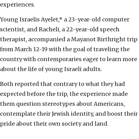
experiences.
Young Israelis Ayelet,* a 23-year-old computer
scientist, and Racheli, a 22-year-old speech
therapist, accompanied a Mayanot Birthright trip
from March 12-19 with the goal of traveling the
country with contemporaries eager to learn more
about the life of young Israeli adults.
Both reported that contrary to what they had
expected before the trip, the experience made
them question stereotypes about Americans,
contemplate their Jewish identity, and boost their
pride about their own society and land.