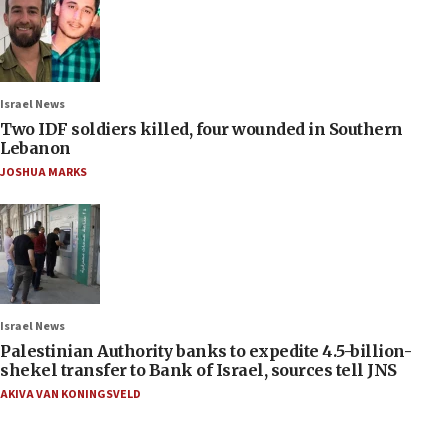
Israel News
Two IDF soldiers killed, four wounded in Southern
Lebanon
JOSHUA MARKS
Israel News
Palestinian Authority banks to expedite 4.5-billion-
shekel transfer to Bank of Israel, sources tell JNS
AKIVA VAN KONINGSVELD