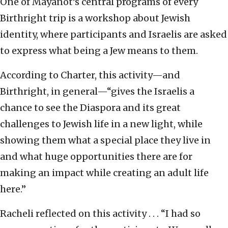
One of Mayanot’s central programs of every
Birthright trip is a workshop about Jewish
identity, where participants and Israelis are asked
to express what being a Jew means to them.
According to Charter, this activity—and
Birthright, in general—“gives the Israelis a
chance to see the Diaspora and its great
challenges to Jewish life in a new light, while
showing them what a special place they live in
and what huge opportunities there are for
making an impact while creating an adult life
here.”
Racheli reflected on this activity . . . “I had so