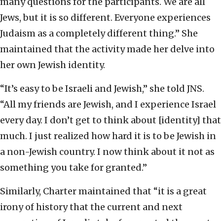
many questions for the participants. We are all
Jews, but it is so different. Everyone experiences
Judaism as a completely different thing.” She
maintained that the activity made her delve into
her own Jewish identity.
“It’s easy to be Israeli and Jewish,” she told JNS.
“All my friends are Jewish, and I experience Israel
every day. I don’t get to think about [identity] that
much. I just realized how hard it is to be Jewish in
a non-Jewish country. I now think about it not as
something you take for granted.”
Similarly, Charter maintained that “it is a great
irony of history that the current and next