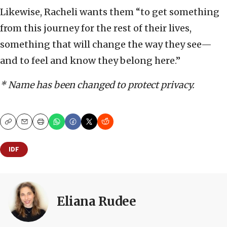
Likewise, Racheli wants them “to get something
from this journey for the rest of their lives,
something that will change the way they see—
and to feel and know they belong here.”
* Name has been changed to protect privacy.
Copy
Email
Print
IDF
Eliana Rudee