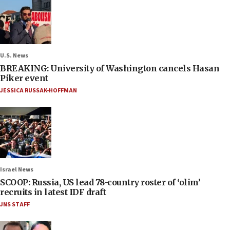
U.S. News
BREAKING: University of Washington cancels Hasan
Piker event
JESSICA RUSSAK-HOFFMAN
Israel News
SCOOP: Russia, US lead 78-country roster of ‘olim’
recruits in latest IDF draft
JNS STAFF