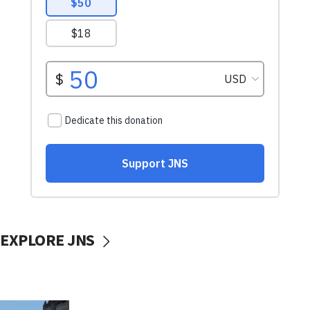
EXPLORE JNS