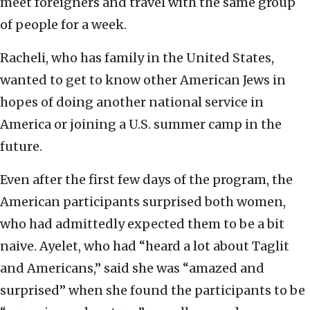
meet foreigners and travel with the same group
of people for a week.
Racheli, who has family in the United States,
wanted to get to know other American Jews in
hopes of doing another national service in
America or joining a U.S. summer camp in the
future.
Even after the first few days of the program, the
American participants surprised both women,
who had admittedly expected them to be a bit
naive. Ayelet, who had “heard a lot about Taglit
and Americans,” said she was “amazed and
surprised” when she found the participants to be