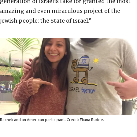
generation of Israelis take for granted the most
amazing and even miraculous project of the
Jewish people: the State of Israel.”
Racheli and an American participant. Credit: Eliana Rudee.