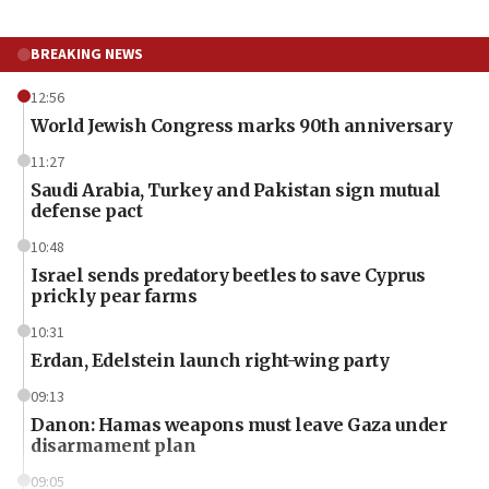
BREAKING NEWS
12:56
World Jewish Congress marks 90th anniversary
11:27
Saudi Arabia, Turkey and Pakistan sign mutual
defense pact
10:48
Israel sends predatory beetles to save Cyprus
prickly pear farms
10:31
Erdan, Edelstein launch right-wing party
09:13
Danon: Hamas weapons must leave Gaza under
disarmament plan
09:05