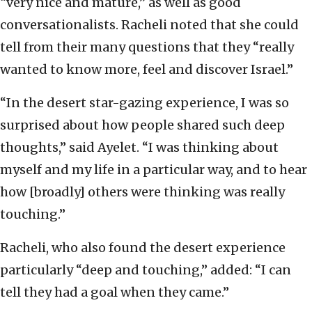
“very nice and mature,” as well as good
conversationalists. Racheli noted that she could
tell from their many questions that they “really
wanted to know more, feel and discover Israel.”
“In the desert star-gazing experience, I was so
surprised about how people shared such deep
thoughts,” said Ayelet. “I was thinking about
myself and my life in a particular way, and to hear
how [broadly] others were thinking was really
touching.”
Racheli, who also found the desert experience
particularly “deep and touching,” added: “I can
tell they had a goal when they came.”