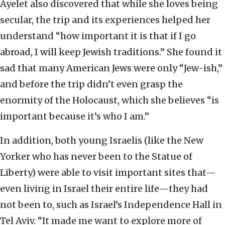
Ayelet also discovered that while she loves being
secular, the trip and its experiences helped her
understand “how important it is that if I go
abroad, I will keep Jewish traditions.” She found it
sad that many American Jews were only “Jew-ish,”
and before the trip didn’t even grasp the
enormity of the Holocaust, which she believes “is
important because it’s who I am.”
In addition, both young Israelis (like the New
Yorker who has never been to the Statue of
Liberty) were able to visit important sites that—
even living in Israel their entire life—they had
not been to, such as Israel’s Independence Hall in
Tel Aviv. “It made me want to explore more of