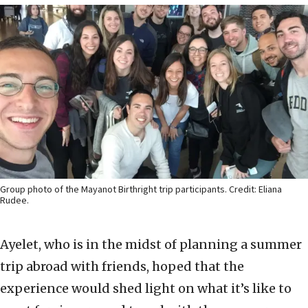
Group photo of the Mayanot Birthright trip participants. Credit: Eliana
Rudee.
Ayelet, who is in the midst of planning a summer
trip abroad with friends, hoped that the
experience would shed light on what it’s like to