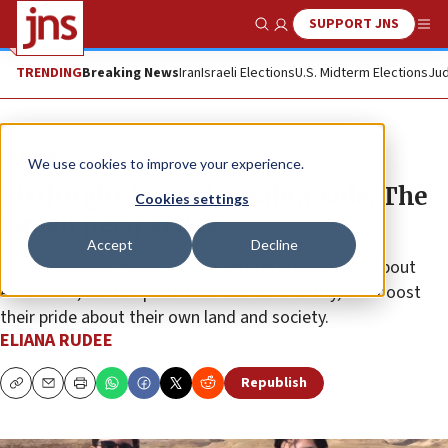
SUPPORT JNS
Show Search
Me
TRENDING
Breaking News
Iran
Israeli Elections
U.S. Midterm Elections
Jud
Feature
We use cookies to improve your experience.
Birthright from the ‘sabra’ side: The
Cookies settings
Israeli perspective
Accept
Decline
The experience made them question stereotypes about
Americans, contemplate their Jewish identity, and boost
their pride about their own land and society.
ELIANA RUDEE
Republish
Copy
Email
Print