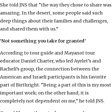
She told JNS that “the way they chose to share was
amazing. In the desert, some people said such
deep things about their families and challenges,
and shared them with us.”
‘Not something you take for granted’
According to tour guide and Mayanot tour
educator Daniel Charter, who led Ayelet’s and
Racheli’s group, the connection between the
American and Israeli participants is his favorite
part of Birthright. “Being a part of this is my most
important work; on the other hand, it is
completely not dependent on me,” he told JNS.