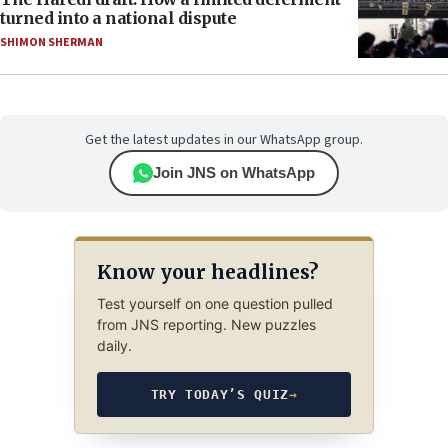
turned into a national dispute
SHIMON SHERMAN
Get the latest updates in our WhatsApp group.
Join JNS on WhatsApp
Know your headlines?
Test yourself on one question pulled
from JNS reporting. New puzzles
daily.
TRY TODAY’S QUIZ
→