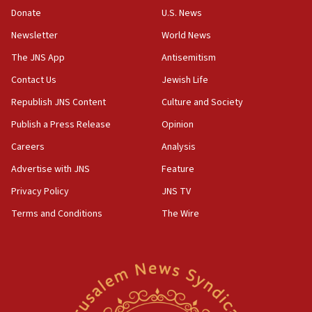
the empirical data’
Donate
U.S. News
Newsletter
World News
18:28
CAMERA says it got ‘Financial Times’ to correct
The JNS App
Antisemitism
‘false claim that linked AIPAC to Benjamin
Netanyahu’
Contact Us
Jewish Life
Republish JNS Content
Culture and Society
18:23
AAUP member in Michigan opposes professor
Publish a Press Release
Opinion
group endorsing El-Sayed
Careers
Analysis
18:18
Advertise with JNS
Feature
Act in response to new local club president’s Jew-
hatred, 30 southern California rabbis, Jewish
Privacy Policy
JNS TV
groups tell Rotary
Terms and Conditions
The Wire
18:02
Trump says clash with Hegseth ‘completely
unfounded rumors’
17:56
Newsom appoints former US ed department civil
rights lawyer as head of California civil rights