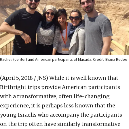
Racheli (center) and American participants at Masada. Credit: Eliana Rudee
(April 5, 2018 / JNS)
While it is well known that
Birthright trips provide American participants
with a transformative, often life-changing
experience, it is perhaps less known that the
young Israelis who accompany the participants
on the trip often have similarly transformative