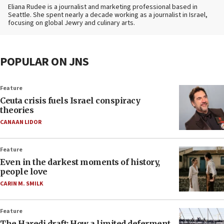
Eliana Rudee is a journalist and marketing professional based in
Seattle. She spent nearly a decade working as a journalist in Israel,
focusing on global Jewry and culinary arts.
POPULAR ON JNS
Feature
Ceuta crisis fuels Israel conspiracy
theories
CANAAN LIDOR
Feature
Even in the darkest moments of history,
people love
CARIN M. SMILK
Feature
The Haredi draft: How a limited deferment