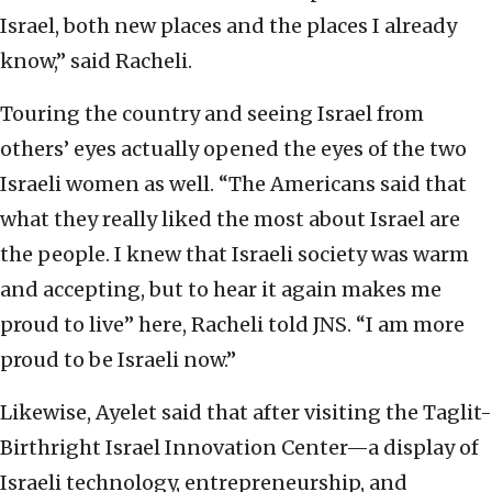
Israel, both new places and the places I already
know,” said Racheli.
Touring the country and seeing Israel from
others’ eyes actually opened the eyes of the two
Israeli women as well. “The Americans said that
what they really liked the most about Israel are
the people. I knew that Israeli society was warm
and accepting, but to hear it again makes me
proud to live” here, Racheli told JNS. “I am more
proud to be Israeli now.”
Likewise, Ayelet said that after visiting the Taglit-
Birthright Israel Innovation Center—a display of
Israeli technology, entrepreneurship, and