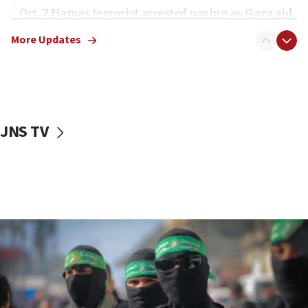
Oct. 7 Hamas terrorist arrested posing as Gaza aid
truck driver
More Updates
08:50
UNICEF study: Malnutrition lower in Gaza than in
surrounding Arab countries
08:13
CENTCOM: US has redirected 49 commercial
JNS TV
vessels under Iran blockade
08:11
Convicted hate offender quits UK election race
07:42
Israeli Navy conducts largest drill since Oct. 7
06:55
Palestinians attack Israeli civilians who
accidentally entered Jenin in Samaria
06:50