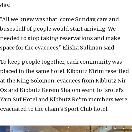
day.
“All we knew was that, come Sunday, cars and
buses full of people would start arriving. We
needed to stop taking reservations and make
space for the evacuees,” Elisha Suliman said.
To keep people together, each community was
placed in the same hotel. Kibbutz Nirim resettled
at the King Solomon, evacuees from Kibbutz Nir
Oz and Kibbutz Kerem Shalom went to Isrotel’s
Yam Suf Hotel and Kibbutz Re’im members were
evacuated to the chain’s Sport Club hotel.