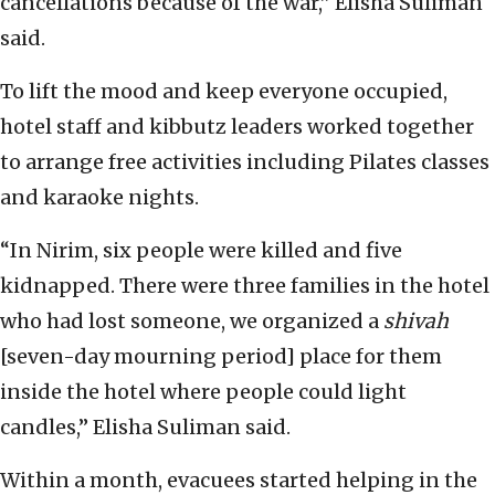
cancellations because of the war,” Elisha Suliman
said.
To lift the mood and keep everyone occupied,
hotel staff and kibbutz leaders worked together
to arrange free activities including Pilates classes
and karaoke nights.
“In Nirim, six people were killed and five
kidnapped. There were three families in the hotel
who had lost someone, we organized a
shivah
[seven-day mourning period] place for them
inside the hotel where people could light
candles,” Elisha Suliman said.
Within a month, evacuees started helping in the