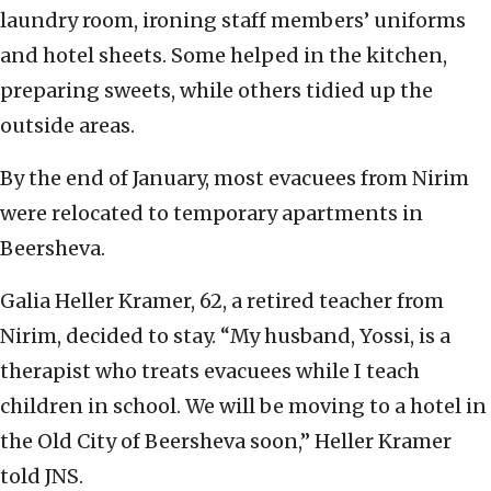
laundry room, ironing staff members’ uniforms
and hotel sheets. Some helped in the kitchen,
preparing sweets, while others tidied up the
outside areas.
By the end of January, most evacuees from Nirim
were relocated to temporary apartments in
Beersheva.
Galia Heller Kramer, 62, a retired teacher from
Nirim, decided to stay. “My husband, Yossi, is a
therapist who treats evacuees while I teach
children in school. We will be moving to a hotel in
the Old City of Beersheva soon,” Heller Kramer
told JNS.