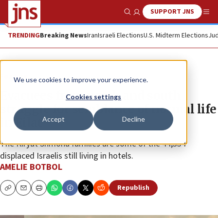
SUPPORT JNS
Show Search
Me
TRENDING
Breaking News
Iran
Israeli Elections
U.S. Midterm Elections
Jud
Feature
We use cookies to improve your experience.
Evacuees from north and south
Cookies settings
struggle for semblance of normal life
Accept
Decline
in Eilat
The Kiryat Shmona families are some of the 44,334
displaced Israelis still living in hotels.
AMELIE BOTBOL
Republish
Copy
Email
Print