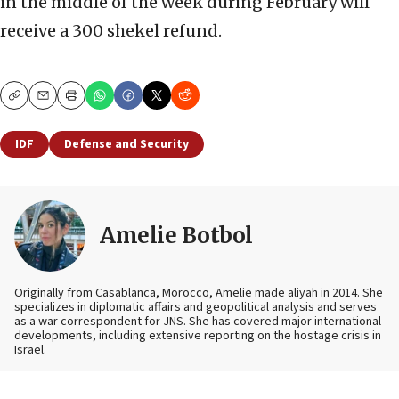
in the middle of the week during February will
receive a 300 shekel refund.
Copy
Email
Print
IDF
Defense and Security
Amelie Botbol
Originally from Casablanca, Morocco, Amelie made aliyah in 2014. She
specializes in diplomatic affairs and geopolitical analysis and serves
as a war correspondent for JNS. She has covered major international
developments, including extensive reporting on the hostage crisis in
Israel.