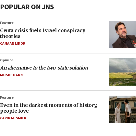
POPULAR ON JNS
Feature
Ceuta crisis fuels Israel conspiracy
theories
CANAAN LIDOR
Opinion
An alternative to the two-state solution
MOSHE DANN
Feature
Even in the darkest moments of history,
people love
CARIN M. SMILK