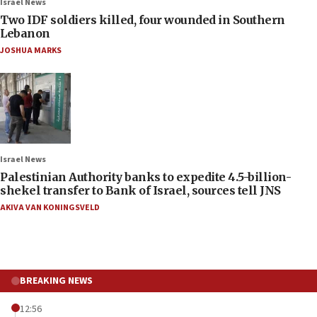
Israel News
Two IDF soldiers killed, four wounded in Southern
Lebanon
JOSHUA MARKS
Israel News
Palestinian Authority banks to expedite 4.5-billion-
shekel transfer to Bank of Israel, sources tell JNS
AKIVA VAN KONINGSVELD
BREAKING NEWS
12:56