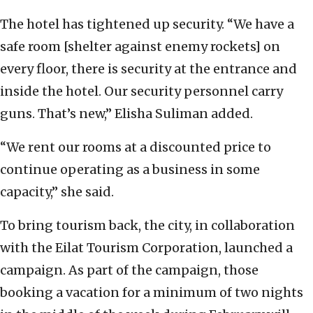
The hotel has tightened up security. “We have a
safe room [shelter against enemy rockets] on
every floor, there is security at the entrance and
inside the hotel. Our security personnel carry
guns. That’s new,” Elisha Suliman added.
“We rent our rooms at a discounted price to
continue operating as a business in some
capacity,” she said.
To bring tourism back, the city, in collaboration
with the Eilat Tourism Corporation, launched a
campaign. As part of the campaign, those
booking a vacation for a minimum of two nights