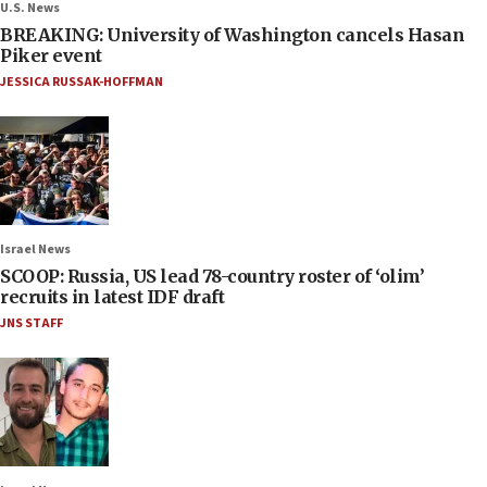
U.S. News
BREAKING: University of Washington cancels Hasan
Piker event
JESSICA RUSSAK-HOFFMAN
Israel News
SCOOP: Russia, US lead 78-country roster of ‘olim’
recruits in latest IDF draft
JNS STAFF