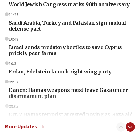
World Jewish Congress marks 90th anniversary
11:27
Saudi Arabia, Turkey and Pakistan sign mutual
defense pact
10:48
Israel sends predatory beetles to save Cyprus
prickly pear farms
10:31
Erdan, Edelstein launch right-wing party
09:13
Danon: Hamas weapons must leave Gaza under
disarmament plan
09:05
Oct. 7 Hamas terrorist arrested posing as Gaza aid
truck driver
More Updates
08:50
UNICEF study: Malnutrition lower in Gaza than in