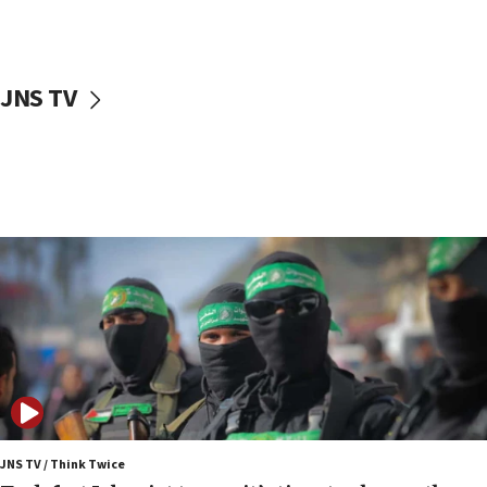
surrounding Arab countries
08:13
CENTCOM: US has redirected 49 commercial
JNS TV
vessels under Iran blockade
08:11
Convicted hate offender quits UK election race
07:42
Israeli Navy conducts largest drill since Oct. 7
06:55
Palestinians attack Israeli civilians who
accidentally entered Jenin in Samaria
06:50
Uganda approves troop deployment to Gaza
06:25
Israel’s FM meets Colombia’s president-elect
ahead of inauguration
JNS TV / Think Twice