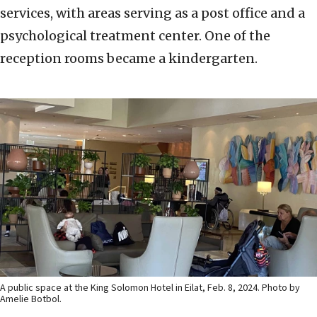
services, with areas serving as a post office and a
psychological treatment center. One of the
reception rooms became a kindergarten.
A public space at the King Solomon Hotel in Eilat, Feb. 8, 2024. Photo by
Amelie Botbol.