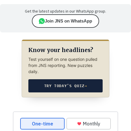
Get the latest updates in our WhatsApp group.
Join JNS on WhatsApp
Know your headlines?
Test yourself on one question pulled
from JNS reporting. New puzzles
daily.
TRY TODAY’S QUIZ
→