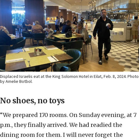
Displaced Israelis eat at the King Solomon Hotel in Eilat, Feb. 8, 2024. Photo
by Amelie Botbol.
No shoes, no toys
“We prepared 170 rooms. On Sunday evening, at 7
p.m., they finally arrived. We had readied the
dining room for them. I will never forget the