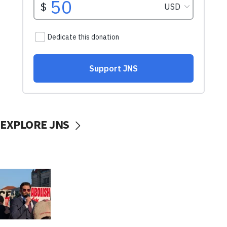
EXPLORE JNS