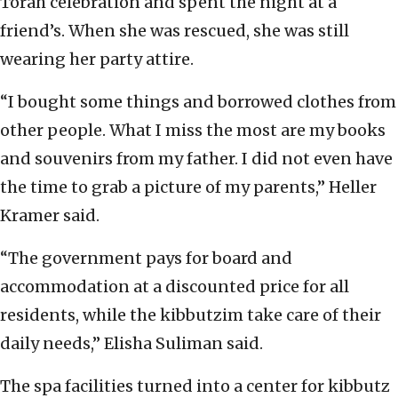
Torah celebration and spent the night at a
friend’s. When she was rescued, she was still
wearing her party attire.
“I bought some things and borrowed clothes from
other people. What I miss the most are my books
and souvenirs from my father. I did not even have
the time to grab a picture of my parents,” Heller
Kramer said.
“The government pays for board and
accommodation at a discounted price for all
residents, while the kibbutzim take care of their
daily needs,” Elisha Suliman said.
The spa facilities turned into a center for kibbutz