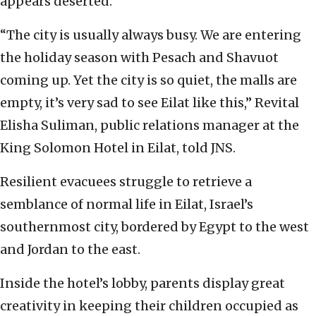
appears deserted.
“The city is usually always busy. We are entering
the holiday season with Pesach and Shavuot
coming up. Yet the city is so quiet, the malls are
empty, it’s very sad to see Eilat like this,” Revital
Elisha Suliman, public relations manager at the
King Solomon Hotel in Eilat, told JNS.
Resilient evacuees struggle to retrieve a
semblance of normal life in Eilat, Israel’s
southernmost city, bordered by Egypt to the west
and Jordan to the east.
Inside the hotel’s lobby, parents display great
creativity in keeping their children occupied as