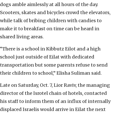
dogs amble aimlessly at all hours of the day.
Scooters, skates and bicycles crowd the elevators,
while talk of bribing children with candies to
make it to breakfast on time can be heard in
shared living areas.
“There is a school in Kibbutz Eilot and a high
school just outside of Eilat with dedicated
transportation but some parents refuse to send
their children to school,” Elisha Suliman said.
Late on Saturday, Oct. 7, Lior Raviv, the managing
director of the Isrotel chain of hotels, contacted
his staff to inform them of an influx of internally
displaced Israelis would arrive in Eilat the next