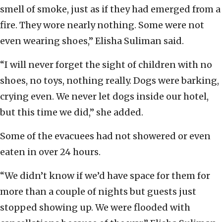
smell of smoke, just as if they had emerged from a
fire. They wore nearly nothing. Some were not
even wearing shoes,” Elisha Suliman said.
“I will never forget the sight of children with no
shoes, no toys, nothing really. Dogs were barking,
crying even. We never let dogs inside our hotel,
but this time we did,” she added.
Some of the evacuees had not showered or even
eaten in over 24 hours.
“We didn’t know if we’d have space for them for
more than a couple of nights but guests just
stopped showing up. We were flooded with