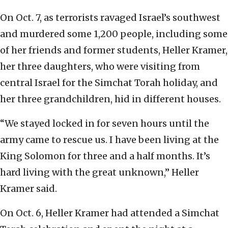
On Oct. 7, as terrorists ravaged Israel’s southwest
and murdered some 1,200 people, including some
of her friends and former students, Heller Kramer,
her three daughters, who were visiting from
central Israel for the Simchat Torah holiday, and
her three grandchildren, hid in different houses.
“We stayed locked in for seven hours until the
army came to rescue us. I have been living at the
King Solomon for three and a half months. It’s
hard living with the great unknown,” Heller
Kramer said.
On Oct. 6, Heller Kramer had attended a Simchat