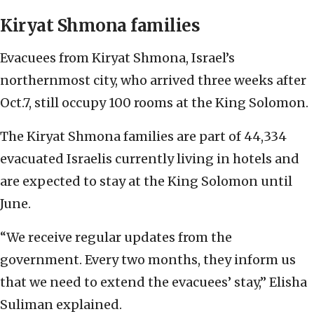
Kiryat Shmona families
Evacuees from Kiryat Shmona, Israel’s
northernmost city, who arrived three weeks after
Oct.7, still occupy 100 rooms at the King Solomon.
The Kiryat Shmona families are part of 44,334
evacuated Israelis currently living in hotels and
are expected to stay at the King Solomon until
June.
“We receive regular updates from the
government. Every two months, they inform us
that we need to extend the evacuees’ stay,” Elisha
Suliman explained.