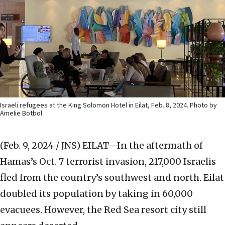
Israeli refugees at the King Solomon Hotel in Eilat, Feb. 8, 2024. Photo by
Amelie Botbol.
(Feb. 9, 2024 / JNS)
EILAT—In the aftermath of
Hamas’s Oct. 7 terrorist invasion, 217,000 Israelis
fled from the country’s southwest and north. Eilat
doubled its population by taking in 60,000
evacuees. However, the Red Sea resort city still