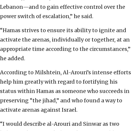
Lebanon—and to gain effective control over the
power switch of escalation,” he said.
“Hamas strives to ensure its ability to ignite and
activate the arenas, individually or together, at an
appropriate time according to the circumstances,”
he added.
According to Milshtein, Al-Arouri’s intense efforts
help him greatly with regard to fortifying his
status within Hamas as someone who succeeds in
preserving “the jihad,” and who found a way to
activate arenas against Israel.
“I would describe al-Arouri and Sinwar as two