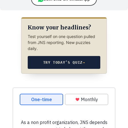
Know your headlines?
Test yourself on one question pulled
from JNS reporting. New puzzles
daily.
TRY TODAY’S QUIZ
→