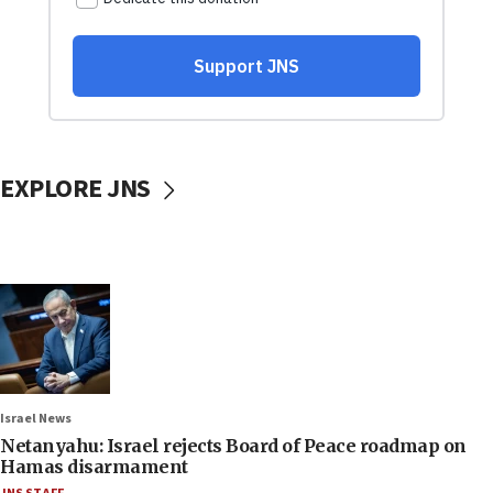
EXPLORE JNS
Israel News
Netanyahu: Israel rejects Board of Peace roadmap on
Hamas disarmament