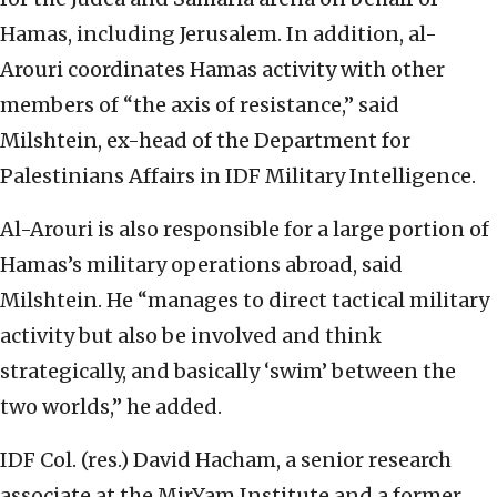
Hamas, including Jerusalem. In addition, al-
Arouri coordinates Hamas activity with other
members of “the axis of resistance,” said
Milshtein, ex-head of the Department for
Palestinians Affairs in IDF Military Intelligence.
Al-Arouri is also responsible for a large portion of
Hamas’s military operations abroad, said
Milshtein. He “manages to direct tactical military
activity but also be involved and think
strategically, and basically ‘swim’ between the
two worlds,” he added.
IDF Col. (res.) David Hacham, a senior research
associate at the MirYam Institute and a former