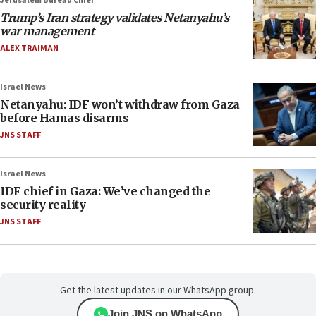
Jerusalem Bureau Chief
Trump’s Iran strategy validates Netanyahu’s
war management
ALEX TRAIMAN
Israel News
Netanyahu: IDF won’t withdraw from Gaza
before Hamas disarms
JNS STAFF
Israel News
IDF chief in Gaza: We’ve changed the
security reality
JNS STAFF
Get the latest updates in our WhatsApp group.
Join JNS on WhatsApp