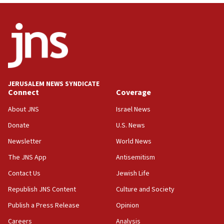
06:09
IDF rules out security breach at Kibbutz Zikim
near Gaza border
05:59
Toronto police arrest 2 more over antisemitic
protest
JERUSALEM NEWS SYNDICATE
Connect
Coverage
05:36
Israel opposes Gaza peace plan ‘in its current
About JNS
Israel News
form,’ minister says
Donate
U.S. News
05:18
Newsletter
World News
Vance: US looking to ‘maximize’ oil flowing out of
Strait of Hormuz
The JNS App
Antisemitism
05:01
Contact Us
Jewish Life
Iranian president: Now is best time for agreement
Republish JNS Content
Culture and Society
to end war
Publish a Press Release
Opinion
04:37
Careers
Analysis
Israel, Lebanon produce shortlist of countries to