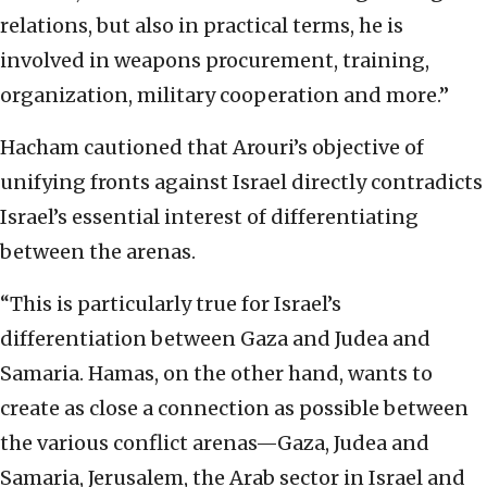
relations, but also in practical terms, he is
involved in weapons procurement, training,
organization, military cooperation and more.”
Hacham cautioned that Arouri’s objective of
unifying fronts against Israel directly contradicts
Israel’s essential interest of differentiating
between the arenas.
“This is particularly true for Israel’s
differentiation between Gaza and Judea and
Samaria. Hamas, on the other hand, wants to
create as close a connection as possible between
the various conflict arenas—Gaza, Judea and
Samaria, Jerusalem, the Arab sector in Israel and