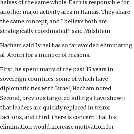
halves of the same whole. Each is responsible for
another major activity area in Hamas. They share
the same concept, and I believe both are
strategically coordinated,” said Milshtein.
Hacham said Israel has so far avoided eliminating
al-Arouri for a number of reasons.
First, he spent many of the past 15 years in
sovereign countries, some of which have
diplomatic ties with Israel, Hacham noted.
Second, previous targeted killings have shown
that leaders are quickly replaced in terror
factions, and third, there is concern that his
elimination would increase motivation for