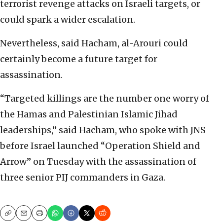
terrorist revenge attacks on Israeli targets, or
could spark a wider escalation.
Nevertheless, said Hacham, al-Arouri could
certainly become a future target for
assassination.
“Targeted killings are the number one worry of
the Hamas and Palestinian Islamic Jihad
leaderships,” said Hacham, who spoke with JNS
before Israel launched “Operation Shield and
Arrow” on Tuesday with the assassination of
three senior PIJ commanders in Gaza.
Copy
Email
Print