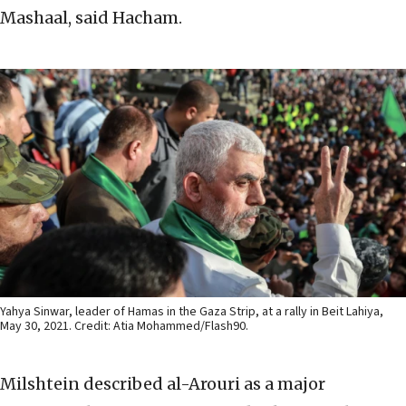
Mashaal, said Hacham.
Yahya Sinwar, leader of Hamas in the Gaza Strip, at a rally in Beit Lahiya,
May 30, 2021. Credit: Atia Mohammed/Flash90.
Milshtein described al-Arouri as a major