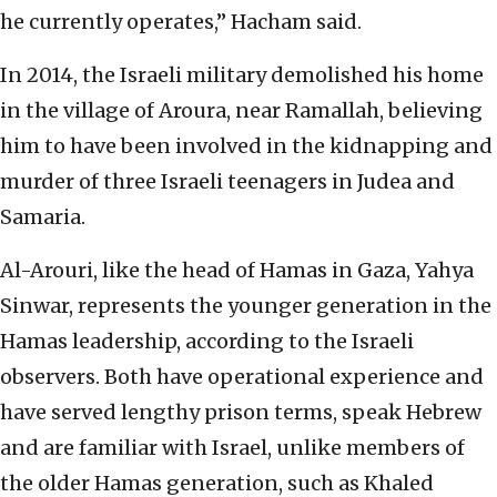
he currently operates,” Hacham said.
In 2014, the Israeli military demolished his home
in the village of Aroura, near Ramallah, believing
him to have been involved in the kidnapping and
murder of three Israeli teenagers in Judea and
Samaria.
Al-Arouri, like the head of Hamas in Gaza, Yahya
Sinwar, represents the younger generation in the
Hamas leadership, according to the Israeli
observers. Both have operational experience and
have served lengthy prison terms, speak Hebrew
and are familiar with Israel, unlike members of
the older Hamas generation, such as Khaled