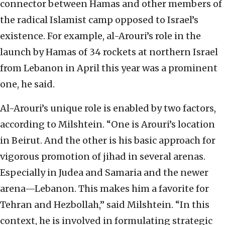
connector between Hamas and other members of
the radical Islamist camp opposed to Israel’s
existence. For example, al-Arouri’s role in the
launch by Hamas of 34 rockets at northern Israel
from Lebanon in April this year was a prominent
one, he said.
Al-Arouri’s unique role is enabled by two factors,
according to Milshtein. “One is Arouri’s location
in Beirut. And the other is his basic approach for
vigorous promotion of jihad in several arenas.
Especially in Judea and Samaria and the newer
arena—Lebanon. This makes him a favorite for
Tehran and Hezbollah,” said Milshtein. “In this
context, he is involved in formulating strategic