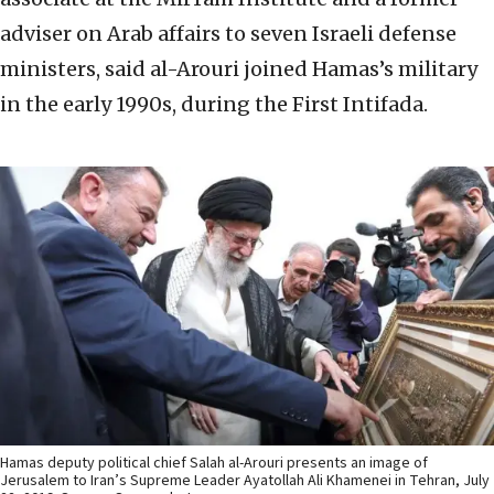
adviser on Arab affairs to seven Israeli defense
ministers, said al-Arouri joined Hamas’s military
in the early 1990s, during the First Intifada.
Hamas deputy political chief Salah al-Arouri presents an image of
Jerusalem to Iran’s Supreme Leader Ayatollah Ali Khamenei in Tehran, July