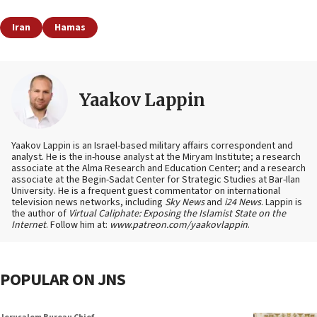
Iran
Hamas
Yaakov Lappin
Yaakov Lappin is an Israel-based military affairs correspondent and
analyst. He is the in-house analyst at the Miryam Institute; a research
associate at the Alma Research and Education Center; and a research
associate at the Begin-Sadat Center for Strategic Studies at Bar-Ilan
University. He is a frequent guest commentator on international
television news networks, including
Sky News
and
i24 News
. Lappin is
the author of
Virtual Caliphate: Exposing the Islamist State on the
Internet
. Follow him at:
www.patreon.com/yaakovlappin
.
POPULAR ON JNS