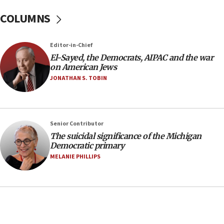
08:11
COLUMNS
Netanyahu spokesman: Hamas broke Gaza truce
17 times on Friday
07:48
Editor-in-Chief
El-Sayed, the Democrats, AIPAC and the war
Pakistan defense chief urges Muslim front
on American Jews
against Israel
JONATHAN S. TOBIN
07:24
Regavim takes EU sanctions fight to European
court
07:04
Senior Contributor
The suicidal significance of the Michigan
Israeli spokesman says Iran ‘not to be trusted’ on
Democratic primary
nuclear deal
MELANIE PHILLIPS
06:54
Iran presents demands to US for reopening the
Strait of Hormuz
06:29
J’lem issues travel warning for Greece ahead of
anti-Israel demonstrations