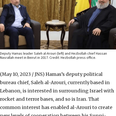
Deputy Hamas leader Saleh al-Arouri (left) and Hezbollah chief Hassan
Nasrallah meet in Beirut in 2017. Credit: Hezbollah press office.
(May 10, 2023 / JNS)
Hamas’s deputy political
bureau chief, Saleh al-Arouri, currently based in
Lebanon, is interested in surrounding Israel with
rocket and terror bases, and so is Iran. That
common interest has enabled al-Arouri to create
new levels of cooperation between his Sunni-