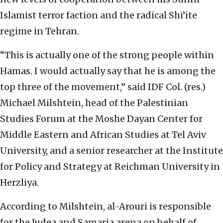
Islamist terror faction and the radical Shi’ite
regime in Tehran.
“This is actually one of the strong people within
Hamas. I would actually say that he is among the
top three of the movement,” said IDF Col. (res.)
Michael Milshtein, head of the Palestinian
Studies Forum at the Moshe Dayan Center for
Middle Eastern and African Studies at Tel Aviv
University, and a senior researcher at the Institute
for Policy and Strategy at Reichman University in
Herzliya.
According to Milshtein, al-Arouri is responsible
for the Judea and Samaria arena on behalf of