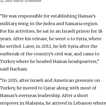
22, 2019. Source: Screenshot.
“He was responsible for establishing Hamas’s
military wing in the Judea and Samaria region.
For his activities, he sat in an Israeli prison for 18
years. After his release, he went o to Syria, where
he settled. Later, in 2012, he left Syria after the
outbreak of the country’s civil war, and came to
Turkey where he headed Hamas headquarters,”
said Hacham.
“In 2015, after Israeli and American pressure on
Turkey, he moved to Qatar along with most of
Hamas’s overseas leadership. After a short
stopover in Malaysia, he arrived in Lebanon where