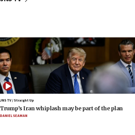
CENTCOM: 53 commercial vessels redirected
under Iran blockade
09:42
Report: Pentagon presses arms makers to ramp
up production amid Iran war
09:19
Iranian FM: Message exchange with US does not
constitute negotiations
09:12
Huckabee marks 25 years since Hamas Sbarro
bombing
08:52
Israeli winger Manor Solomon set for West Ham
JNS TV / Straight Up
move
Trump’s Iran whiplash may be part of the plan
08:33
DANIEL SEAMAN
Air Canada extends Israel flight suspension to
January 2027