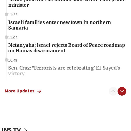
minister
11:22
Israeli families enter new town in northern
Samaria
11:04
Netanyahu: Israel rejects Board of Peace roadmap
on Hamas disarmament
10:48
Sen. Cruz: ‘Terrorists are celebrating’ El-Sayed’s
victory
10:40
Nefesh B’Nefesh brings 100,000th immigrant to
More Updates
Israel
10:11
Iranian outlet claims ‘first video’ of Supreme
Leader Mojtaba Khamenei
JNS TV
09:53