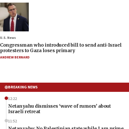
U.S. News
Congressman who introduced bill to send anti-Israel
protesters to Gaza loses primary
ANDREW BERNARD
BREAKING NEWS
12:22
Netanyahu dismisses ‘wave of rumors’ about
Israeli retreat
11:52
Netanyahu: No Palestinian state while I am prime