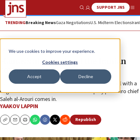
SUPPORT JNS
Show Search
Me
TRENDING
Breaking News
Gaza Negotiations
U.S. Midterm Elections
Iran
Feature
We use cookies to improve your experience.
Hamas’s al-Arouri and the Iranian
Cookies settings
connection
Accept
Decline
Hamas and Iran share the goal of surrounding Israel with a
ring of fire—and that’s where Hamas deputy politburo chief
Saleh al-Arouri comes in.
YAAKOV LAPPIN
Republish
Copy
Email
Print