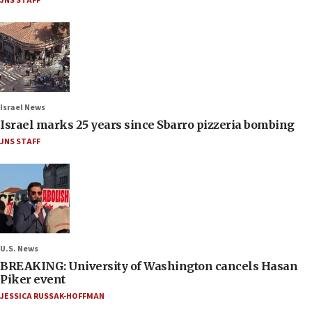
JNS STAFF
Israel News
Israel marks 25 years since Sbarro pizzeria bombing
JNS STAFF
U.S. News
BREAKING: University of Washington cancels Hasan
Piker event
JESSICA RUSSAK-HOFFMAN