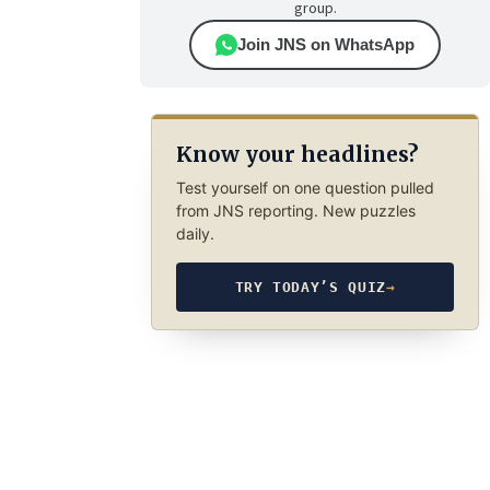
group.
Join JNS on WhatsApp
Know your headlines?
Test yourself on one question pulled
from JNS reporting. New puzzles
daily.
TRY TODAY’S QUIZ
→