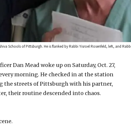
eshiva Schools of Pittsburgh. He is flanked by Rabbi Yisroel Rosenfeld, left, and R
ficer Dan Mead woke up on Saturday, Oct. 27,
every morning. He checked in at the station
 the streets of Pittsburgh with his partner,
er, their routine descended into chaos.
scene.