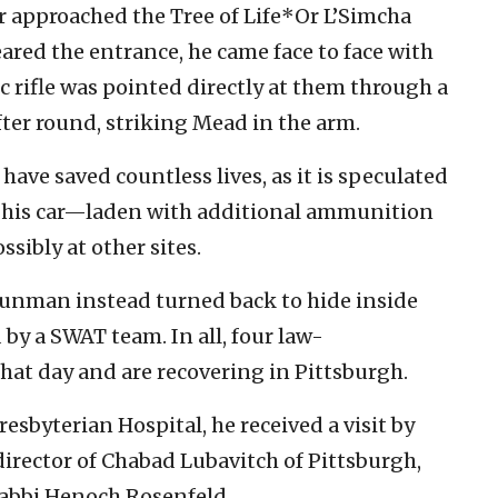
 approached the Tree of Life*Or L’Simcha
red the entrance, he came face to face with
rifle was pointed directly at them through a
ter round, striking Mead in the arm.
 have saved countless lives, as it is speculated
o his car—laden with additional ammunition
sibly at other sites.
 gunman instead turned back to hide inside
 by a SWAT team. In all, four law-
hat day and are recovering in Pittsburgh.
sbyterian Hospital, he received a visit by
director of Chabad Lubavitch of Pittsburgh,
abbi Henoch Rosenfeld.