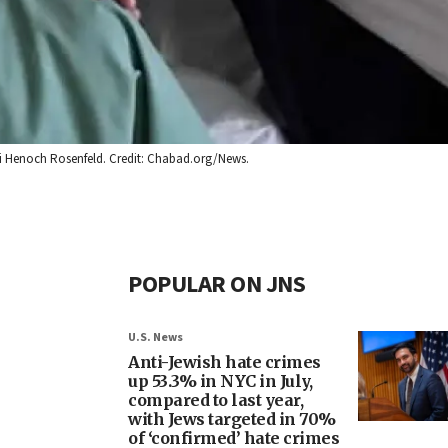
abbi Henoch Rosenfeld. Credit: Chabad.org/News.
POPULAR ON JNS
U.S. News
Anti-Jewish hate crimes
up 53.3% in NYC in July,
compared to last year,
with Jews targeted in 70%
of ‘confirmed’ hate crimes