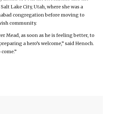
Salt Lake City, Utah, where she was a
habad congregation before moving to
ewish community.
r Mead, as soon as he is feeling better, to
 preparing a hero’s welcome,” said Henoch.
o come.”