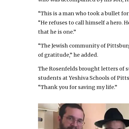
“This is a man who took a bullet for
“He refuses to call himself a hero. He
that he is one.”
“The Jewish community of Pittsbur
of gratitude,” he added.
The Rosenfelds brought letters of
students at Yeshiva Schools of Pitt
“Thank you for saving my life.”