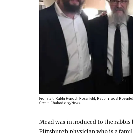
From left: Rabbi Henoch Rosenfeld, Rabbi Yisroel Rosenfel
Credit: Chabad.org/News.
Mead was introduced to the rabbis 
Pittsburgh physician who is a famil