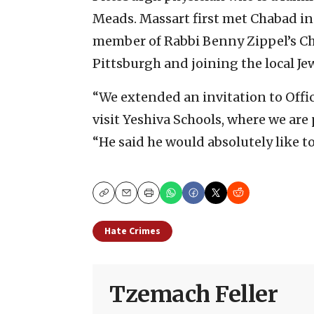
Meads. Massart first met Chabad in 
member of Rabbi Benny Zippel’s C
Pittsburgh and joining the local J
“We extended an invitation to Office
visit Yeshiva Schools, where we are
“He said he would absolutely like t
Copy
Email
Print
Hate Crimes
Tzemach Feller