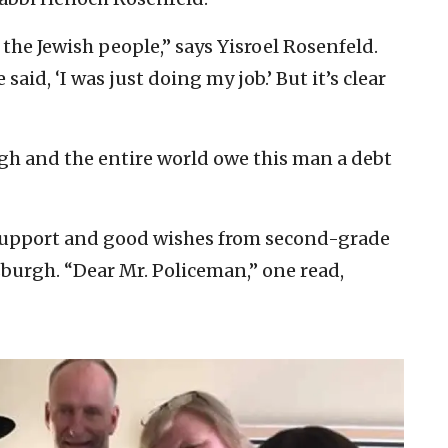
 the Jewish people,” says Yisroel Rosenfeld.
 said, ‘I was just doing my job.’ But it’s clear
gh and the entire world owe this man a debt
 support and good wishes from second-grade
sburgh. “Dear Mr. Policeman,” one read,