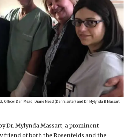
d, Officer Dan Mead, Diane Mead (Dan’s sister) and Dr. Mylynda B Massart.
by Dr. Mylynda Massart, a prominent
y friend of both the Rosenfelds and the