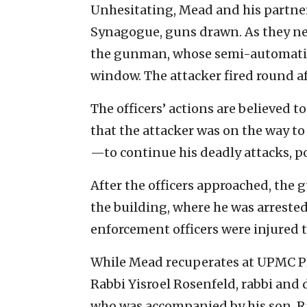
Unhesitating, Mead and his partner
Synagogue, guns drawn. As they nea
the gunman, whose semi-automatic 
window. The attacker fired round af
The officers’ actions are believed to
that the attacker was on the way t
—to continue his deadly attacks, pos
After the officers approached, the
the building, where he was arrested
enforcement officers were injured t
While Mead recuperates at UPMC Pre
Rabbi Yisroel Rosenfeld, rabbi and 
who was accompanied by his son, R