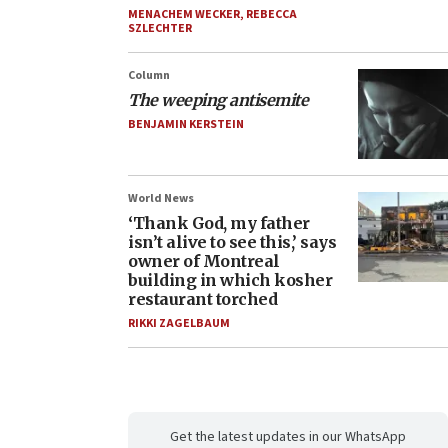
MENACHEM WECKER
,
REBECCA
SZLECHTER
Column
The weeping antisemite
BENJAMIN KERSTEIN
World News
‘Thank God, my father
isn’t alive to see this,’ says
owner of Montreal
building in which kosher
restaurant torched
RIKKI ZAGELBAUM
Get the latest updates in our WhatsApp