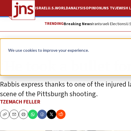
ISRAEL
U.S.
WORLD
ANALYSIS
OPINION
JNS TV
JEWISH L
TRENDING
Breaking News
Iran
Israeli Elections
U.
Feature
We use cookies to improve your experience.
‘He took a bullet fo
Rabbis express thanks to one of the injured 
scene of the Pittsburgh shooting.
TZEMACH FELLER
Copy
Email
Print