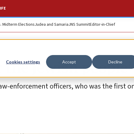
IFE
S. Midterm Elections
Judea and Samaria
JNS Summit
Editor-in-Chief
r the Jewish people’
Cookies settings
Accept
Decline
law-enforcement officers, who was the first o