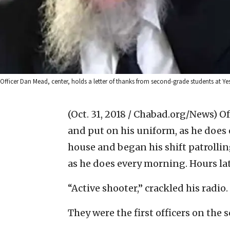
Officer Dan Mead, center, holds a letter of thanks from second-grade students at Y
(Oct. 31, 2018 / Chabad.org/News)
Of
and put on his uniform, as he does 
house and began his shift patrolling
as he does every morning. Hours lat
“Active shooter,” crackled his radio.
They were the first officers on the 