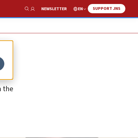
SUPPORT JNS
EN
NEWSLETTER
Show Search
n the