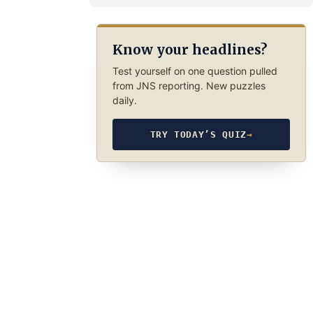
Know your headlines?
Test yourself on one question pulled
from JNS reporting. New puzzles
daily.
TRY TODAY’S QUIZ
→