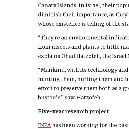
Canary Islands. In Israel, their po
diminish their importance, as they’r
whose existence is telling of the st
“They’re an environmental indicato
from insects and plants to little m
explains Ohad Hatzofeh, the Israel 
“Mankind, with its technology and i
hunting them, hurting them and har
effort to preserve them both as a g
bustards,” says Hatzofeh.
Five-year research project
INPA
has been working for the past