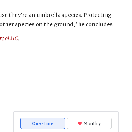
use they’re an umbrella species. Protecting
 other species on the ground,” he concludes.
rael21C
.