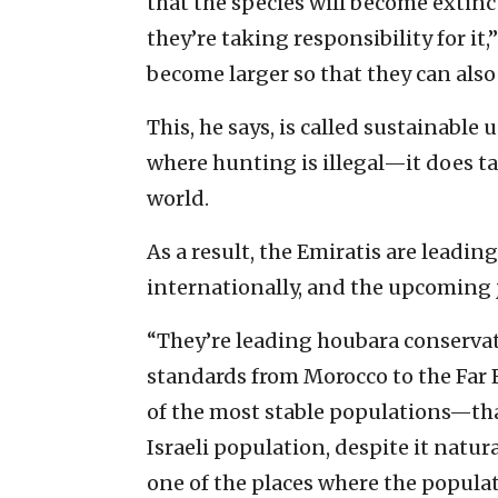
that the species will become extin
they’re taking responsibility for it
become larger so that they can als
This, he says, is called sustainable 
where hunting is illegal—it does ta
world.
As a result, the Emiratis are leadi
internationally, and the upcoming jo
“They’re leading houbara conservati
standards from Morocco to the Far E
of the most stable populations—that
Israeli population, despite it natur
one of the places where the popula