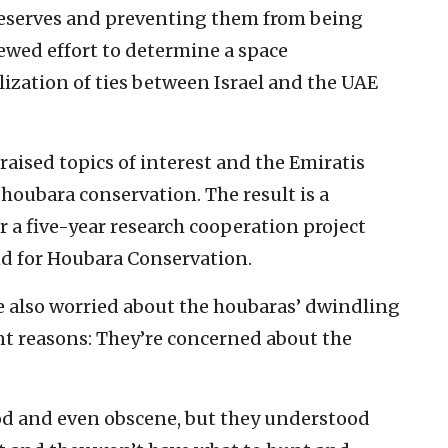
 reserves and preventing them from being
ewed effort to determine a space
zation of ties between Israel and the UAE
raised topics of interest and the Emiratis
 houbara conservation. The result is a
 five-year research cooperation project
nd for Houbara Conservation.
re also worried about the houbaras’ dwindling
ent reasons: They’re concerned about the
ood and even obscene, but they understood