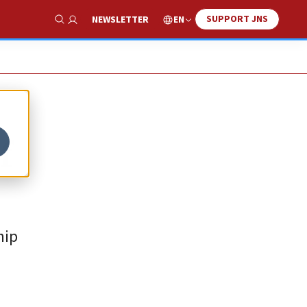
SUPPORT JNS
EN
NEWSLETTER
Show Search
f
hip