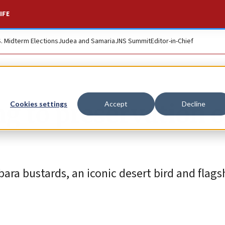
IFE
S. Midterm Elections
Judea and Samaria
JNS Summit
Editor-in-Chief
ng to preservation o
Cookies settings
Accept
Decline
ra bustards, an iconic desert bird and flags