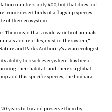
pulation numbers only 400, but that does not
e iconic desert birds of a flagship species
ate of their ecosystem.
r. They mean that a wide variety of animals,
ammals and reptiles, exist in the system,”
Nature and Parks Authority’s avian ecologist.
ts ability to reach everywhere, has been
ming their habitat, and there’s a global
roup and this specific species, the houbara
 20 years to try and preserve them by