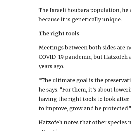
The Israeli houbara population, he a
because it is genetically unique.
The right tools
Meetings between both sides are n
COVID-19 pandemic, but Hatzofeh al
years ago.
“The ultimate goal is the preservati
he says. “For them, it’s about loweri
having the right tools to look afte
to improve, grow and be protected.
Hatzofeh notes that other species m