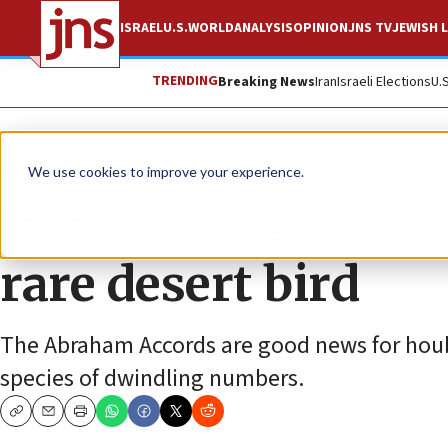
ISRAEL
U.S.
WORLD
ANALYSIS
OPINION
JNS TV
JEWISH L
TRENDING
Breaking News
Iran
Israeli Elections
U.
Feature
We use cookies to improve your experience.
Israel, UAE give wi
rare desert bird
The Abraham Accords are good news for houba
species of dwindling numbers.
Copy
Email
Print