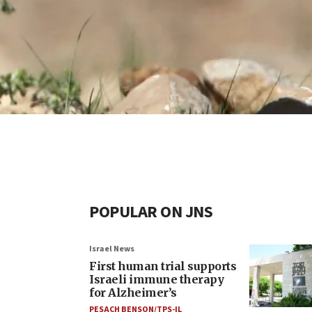
POPULAR ON JNS
Israel News
First human trial supports
Israeli immune therapy
for Alzheimer’s
PESACH BENSON/TPS-IL