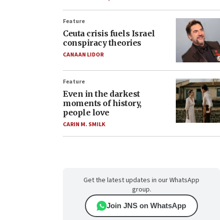
Feature
Ceuta crisis fuels Israel
conspiracy theories
CANAAN LIDOR
Feature
Even in the darkest
moments of history,
people love
CARIN M. SMILK
Get the latest updates in our WhatsApp
group.
Join JNS on WhatsApp