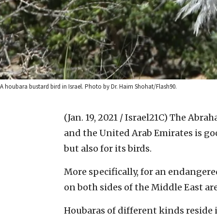
A houbara bustard bird in Israel. Photo by Dr. Haim Shohat/Flash90.
(Jan. 19, 2021 / Israel21C)
The Abraha
and the United Arab Emirates is goo
but also for its birds.
More specifically, for an endanger
on both sides of the Middle East ar
Houbaras of different kinds reside 