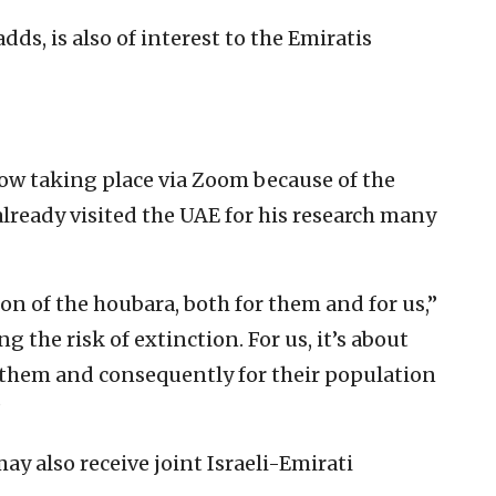
dds, is also of interest to the Emiratis
ow taking place via Zoom because of the
ready visited the UAE for his research many
on of the houbara, both for them and for us,”
ng the risk of extinction. For us, it’s about
r them and consequently for their population
”
ay also receive joint Israeli-Emirati