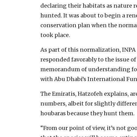
declaring their habitats as nature
hunted. It was about to begin a ren
conservation plan when the normali
took place.
As part of this normalization, INPA 
responded favorably to the issue of
memorandum of understanding for a
with Abu Dhabi’s International Fu
The Emiratis, Hatzofeh explains, a
numbers, albeit for slightly differ
houbaras because they hunt them.
“From our point of view, it’s not g