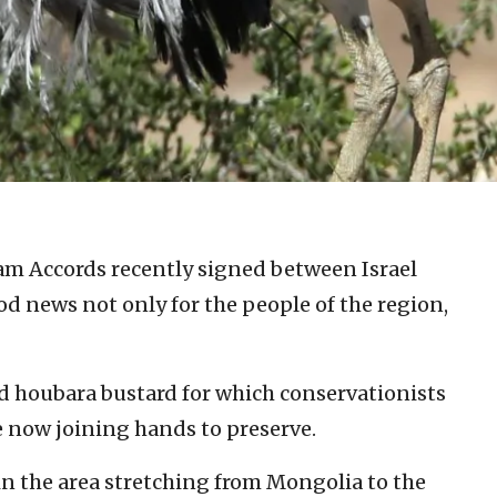
m Accords recently signed between Israel
d news not only for the people of the region,
ed houbara bustard for which conservationists
e now joining hands to preserve.
in the area stretching from Mongolia to the