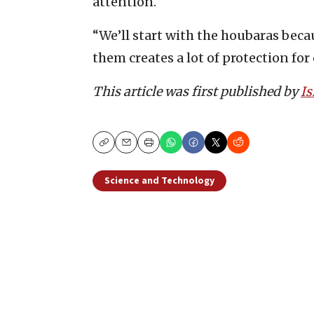
attention.
“We’ll start with the houbaras beca
them creates a lot of protection for
This article was first published by
Is
Copy
Email
Print
Science and Technology