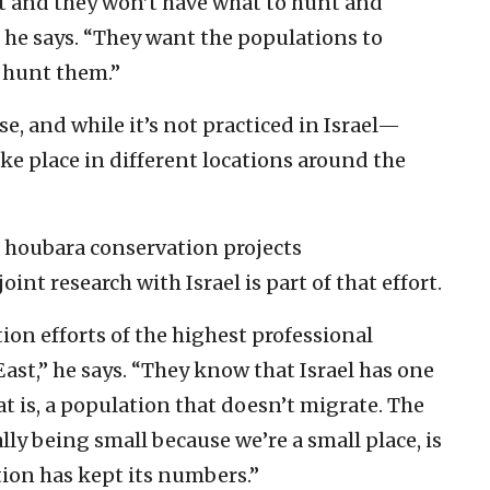
ct and they won’t have what to hunt and
,” he says. “They want the populations to
o hunt them.”
use, and while it’s not practiced in Israel—
ke place in different locations around the
ng houbara conservation projects
int research with Israel is part of that effort.
on efforts of the highest professional
ast,” he says. “They know that Israel has one
 is, a population that doesn’t migrate. The
ally being small because we’re a small place, is
tion has kept its numbers.”